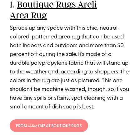
1.
Boutique Rugs Areli
Area Rug
Spruce up any space with this chic, neutral-
colored, patterned area rug that can be used
both indoors and outdoors and more than 50
percent off during the sale. It's made of a
durable
polypropylene
fabric that will stand up
to the weather and, according to shoppers, the
colors in the rug are just as pictured. This one
shouldn't be machine washed, though, so if you
have any spills or stains, spot cleaning with a
small amount of dish soap is best.
FROM
$354
; $142 AT BOUTIQUE RUGS