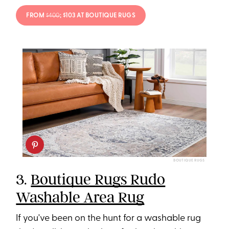
FROM
$400
; $103 AT BOUTIQUE RUGS
BOUTIQUE RUGS
3.
Boutique Rugs Rudo
Washable Area Rug
If you've been on the hunt for a washable rug