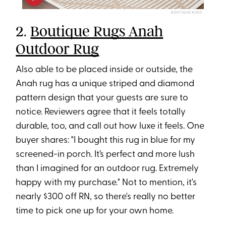
BOUTIQUE RUGS
2.
Boutique Rugs Anah
Outdoor Rug
Also able to be placed inside or outside, the
Anah rug has a unique striped and diamond
pattern design that your guests are sure to
notice. Reviewers agree that it feels totally
durable, too, and call out how luxe it feels. One
buyer shares: "I bought this rug in blue for my
screened-in porch. It’s perfect and more lush
than I imagined for an outdoor rug. Extremely
happy with my purchase." Not to mention, it's
nearly $300 off RN, so there's really no better
time to pick one up for your own home.