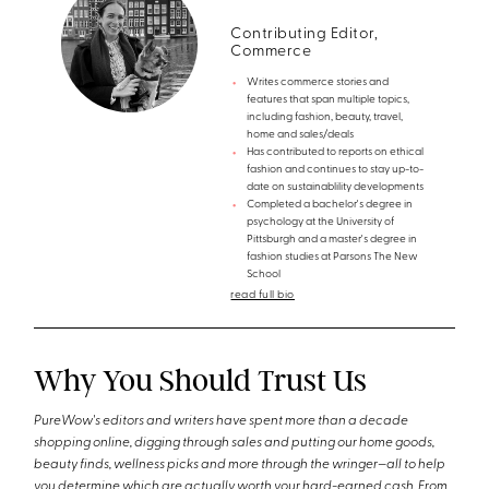
Contributing Editor,
Commerce
Writes commerce stories and
features that span multiple topics,
including fashion, beauty, travel,
home and sales/deals
Has contributed to reports on ethical
fashion and continues to stay up-to-
date on sustainablility developments
Completed a bachelor's degree in
psychology at the University of
Pittsburgh and a master's degree in
fashion studies at Parsons The New
School
read full bio
Why You Should Trust Us
PureWow's editors and writers have spent more than a decade
shopping online, digging through sales and putting our home goods,
beauty finds, wellness picks and more through the wringer—all to help
you determine which are actually worth your hard-earned cash. From