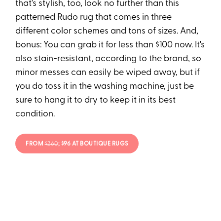
that's stylish, too, look no further than this
patterned Rudo rug that comes in three
different color schemes and tons of sizes. And,
bonus: You can grab it for less than $100 now. It's
also stain-resistant, according to the brand, so
minor messes can easily be wiped away, but if
you do toss it in the washing machine, just be
sure to hang it to dry to keep it in its best
condition.
FROM
$260
; $96 AT BOUTIQUE RUGS