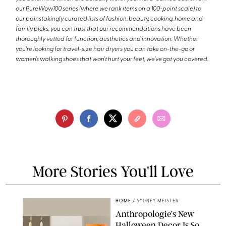
our PureWow100 series (where we rank items on a 100-point scale) to
our painstakingly curated lists of fashion, beauty, cooking, home and
family picks, you can trust that our recommendations have been
thoroughly vetted for function, aesthetics and innovation. Whether
you're looking for travel-size hair dryers you can take on-the-go or
women’s walking shoes that won’t hurt your feet, we’ve got you covered.
More Stories You'll Love
HOME
/
SYDNEY MEISTER
Anthropologie’s New
Halloween Decor Is So