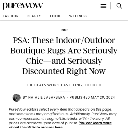
FASHION
BEAUTY
FOOD
WELLNESS
HOME
PSA: These Indoor/Outdoor
Boutique Rugs Are Seriously
Chic—and Seriously
Discounted Right Now
THE DEALS WON'T LAST LONG, THOUGH
•
BY
NATALIE LABARBERA
PUBLISHED MAY 29, 2024
PureWow editors select every item that appears on this page,
and some items may be gifted to us. Additionally, PureWow may
earn compensation through affiliate links within the story. All
prices are accurate upon date of publish.
You can learn more
about the affiliate process here
.