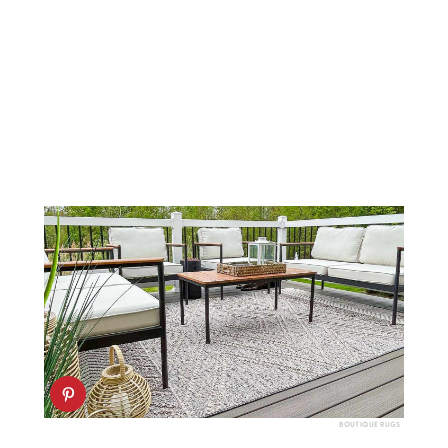
BOUTIQUE RUGS