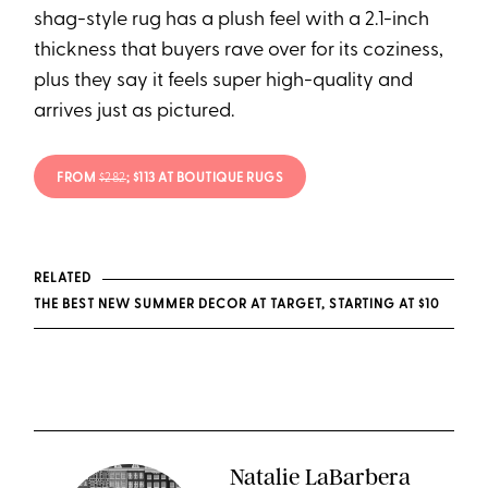
shag-style rug has a plush feel with a 2.1-inch
thickness that buyers rave over for its coziness,
plus they say it feels super high-quality and
arrives just as pictured.
FROM
$282
; $113 AT BOUTIQUE RUGS
RELATED
THE BEST NEW SUMMER DECOR AT TARGET, STARTING AT $10
Natalie LaBarbera