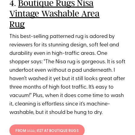
4.
Boutique Rugs Nisa
Vintage Washable Area
Rug
This best-selling patterned rug is adored by
reviewers for its stunning design, soft feel and
durability even in high-traffic areas. One
shopper says: "The Nisa rug is gorgeous. It is soft
underfoot even without a pad underneath. I
haven’t washed it yet but it still looks great after
three months of high foot traffic. It’s easy to
vacuum!" Plus, when it does come time to wash
it, cleaning is effortless since it's machine-
washable, but it should be hung to dry.
FROM
$455
; $127 AT BOUTIQUE RUGS