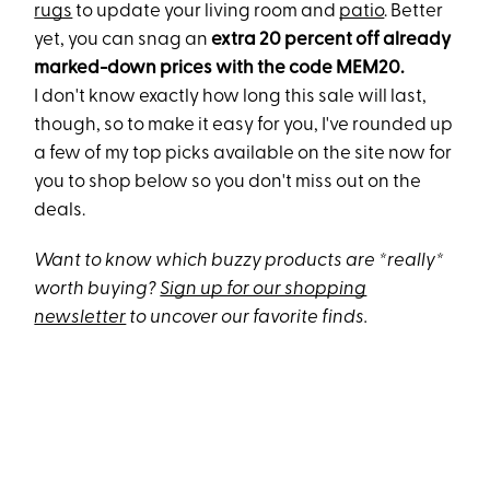
rugs
to update your living room and
patio
. Better
yet, you can snag an
extra 20 percent off already
marked-down prices with the code MEM20.
I don't know exactly how long this sale will last,
though, so to make it easy for you, I've rounded up
a few of my top picks available on the site now for
you to shop below so you don't miss out on the
deals.
Want to know which buzzy products are *really*
worth buying?
Sign up for our shopping
newsletter
to uncover our favorite finds.