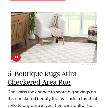
BOUTIQUE RUGS
5.
Boutique Rugs Atira
Checkered Area Rug
Don't miss the chance to score big savings on
this checkered beauty that will add a touch of
style to any area in your home instantly. The