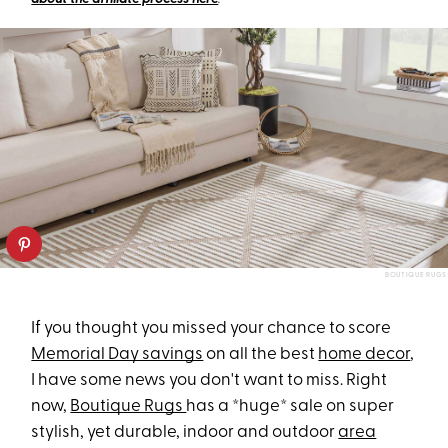
BOUTIQUE RUGS
If you thought you missed your chance to score
Memorial Day savings
on all the best
home decor
,
I have some news you don't want to miss. Right
now,
Boutique Rugs
has a *huge* sale on super
stylish, yet durable, indoor and outdoor
area