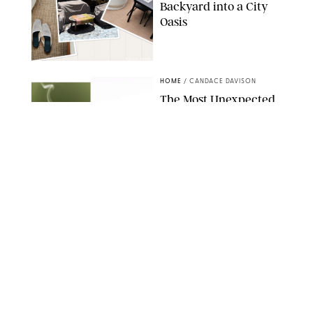
Backyard into a City
Oasis
RACHEL BOWIE
HOME
/
CANDACE DAVISON
The Most Unexpected
Scent Trend of 2026
Is…Salt?!
ANTHROPOLOGIE/BOY SMELLS/GLOSSIER
HOME
/
CANDACE DAVISON
18 Random-But-Useful
Finds That Have
Totally Saved Our
Summers
DASHA BUROBINA FOR PUREWOW