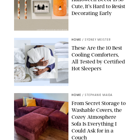
Cute, It’s Hard to Resist
Decorating Early
ANTHROPOLOGIE/DESIGN FOR PUREWOW
HOME
/
SYDNEY MEISTER
These Are the 10 Best
Cooling Comforters,
All Tested by Certified
Hot Sleepers
PAULA BOUDES FOR PUREWOW
HOME
/
STEPHANIE MAIDA
From Secret Storage to
Washable Covers, the
Cozey Atmosphere
Sofa Is Everything I
Could Ask for in a
Couch