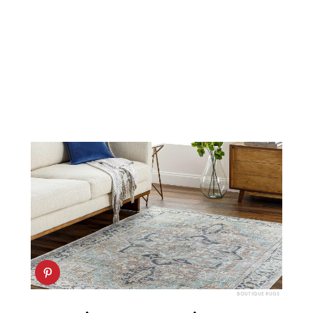
BOUTIQUE RUGS