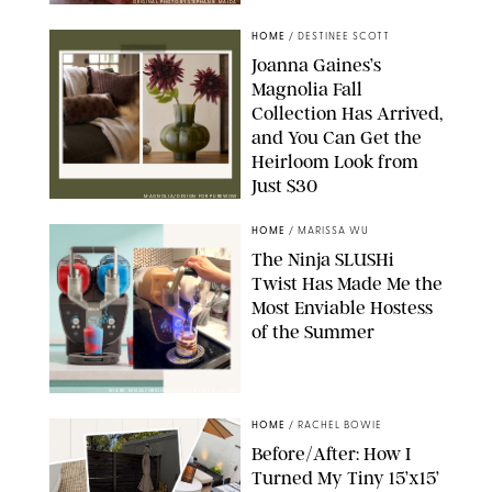
ORIGINAL PHOTO BY STEPHANIE MAIDA
HOME
/
DESTINEE SCOTT
Joanna Gaines’s
Magnolia Fall
Collection Has Arrived,
and You Can Get the
Heirloom Look from
Just $30
MAGNOLIA/DESIGN FOR PUREWOW
HOME
/
MARISSA WU
The Ninja SLUSHi
Twist Has Made Me the
Most Enviable Hostess
of the Summer
SHARK NINJA/ORIGINAL PHOTO BY MARISSA WU
HOME
/
RACHEL BOWIE
Before/After: How I
Turned My Tiny 15’x15’