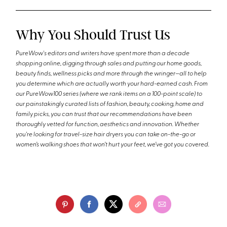
Why You Should Trust Us
PureWow's editors and writers have spent more than a decade
shopping online, digging through sales and putting our home goods,
beauty finds, wellness picks and more through the wringer—all to help
you determine which are actually worth your hard-earned cash. From
our PureWow100 series (where we rank items on a 100-point scale) to
our painstakingly curated lists of fashion, beauty, cooking, home and
family picks, you can trust that our recommendations have been
thoroughly vetted for function, aesthetics and innovation. Whether
you're looking for travel-size hair dryers you can take on-the-go or
women’s walking shoes that won’t hurt your feet, we’ve got you covered.