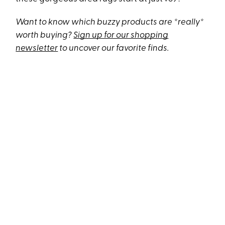
Want to know which buzzy products are *really*
worth buying?
Sign up for our shopping
newsletter
to uncover our favorite finds.