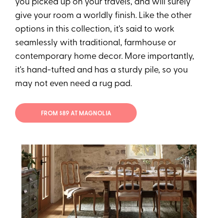
you picked up on your travels, and will surely
give your room a worldly finish. Like the other
options in this collection, it's said to work
seamlessly with traditional, farmhouse or
contemporary home decor. More importantly,
it's hand-tufted and has a sturdy pile, so you
may not even need a rug pad.
FROM $89 AT MAGNOLIA