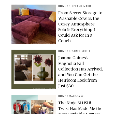
HOME
/
STEPHANIE MAIDA
From Secret Storage to
Washable Covers, the
Cozey Atmosphere
Sofa Is Everything I
Could Ask for in a
Couch
ORIGINAL PHOTO BY STEPHANIE MAIDA
HOME
/
DESTINEE SCOTT
Joanna Gaines’s
Magnolia Fall
Collection Has Arrived,
and You Can Get the
Heirloom Look from
Just $30
MAGNOLIA/DESIGN FOR PUREWOW
HOME
/
MARISSA WU
The Ninja SLUSHi
Twist Has Made Me the