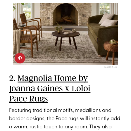
MAGNOLIA
2.
Magnolia Home by
Joanna Gaines x Loloi
Pace Rugs
Featuring traditional motifs, medallions and
border designs, the Pace rugs will instantly add
a warm, rustic touch to any room. They also