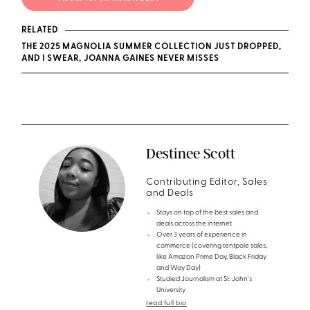
RELATED
THE 2025 MAGNOLIA SUMMER COLLECTION JUST DROPPED,
AND I SWEAR, JOANNA GAINES NEVER MISSES
Destinee Scott
Contributing Editor, Sales
and Deals
Stays on top of the best sales and
deals across the internet
Over 3 years of experience in
commerce (covering tentpole sales,
like Amazon Prime Day, Black Friday
and Way Day)
Studied Journalism at St. John's
University
read full bio