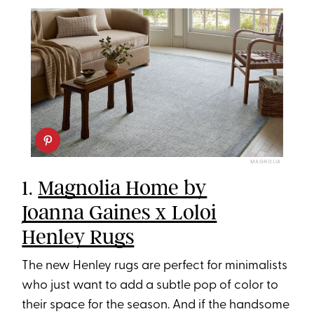
MAGNOLIA
1.
Magnolia Home by
Joanna Gaines x Loloi
Henley Rugs
The new Henley rugs are perfect for minimalists
who just want to add a subtle pop of color to
their space for the season. And if the handsome