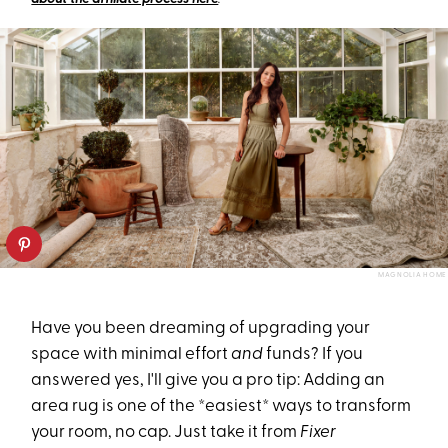
MAGNOLIA HOME
Have you been dreaming of upgrading your
space with minimal effort
and
funds? If you
answered yes, I'll give you a pro tip: Adding an
area rug is one of the *easiest* ways to transform
your room, no cap. Just take it from
Fixer