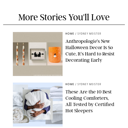
More Stories You'll Love
HOME
/
SYDNEY MEISTER
Anthropologie’s New
Halloween Decor Is So
Cute, It’s Hard to Resist
Decorating Early
ANTHROPOLOGIE/DESIGN FOR PUREWOW
HOME
/
SYDNEY MEISTER
These Are the 10 Best
Cooling Comforters,
All Tested by Certified
Hot Sleepers
PAULA BOUDES FOR PUREWOW