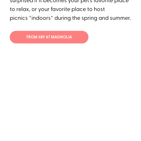
surprised if it becomes your pet's favorite place
to relax, or your favorite place to host
picnics *indoors* during the spring and summer.
FROM $89 AT MAGNOLIA