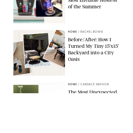
Most Enviable Hostess
of the Summer
SHARK NINJA/ORIGINAL PHOTO BY MARISSA WU
HOME
/
RACHEL BOWIE
Before/After: How I
Turned My Tiny 15’x15’
Backyard into a City
Oasis
RACHEL BOWIE
HOME
/
CANDACE DAVISON
The Most Unexpected
Scent Trend of 2026
Is…Salt?!
ANTHROPOLOGIE/BOY SMELLS/GLOSSIER