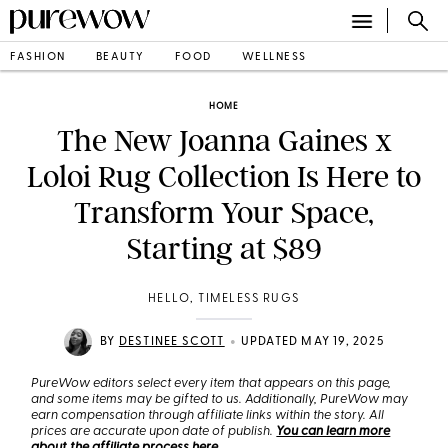
FASHION
BEAUTY
FOOD
WELLNESS
HOME
The New Joanna Gaines x
Loloi Rug Collection Is Here to
Transform Your Space,
Starting at $89
HELLO, TIMELESS RUGS
•
BY
DESTINEE SCOTT
UPDATED MAY 19, 2025
PureWow editors select every item that appears on this page,
and some items may be gifted to us. Additionally, PureWow may
earn compensation through affiliate links within the story. All
prices are accurate upon date of publish.
You can learn more
about the affiliate process here
.