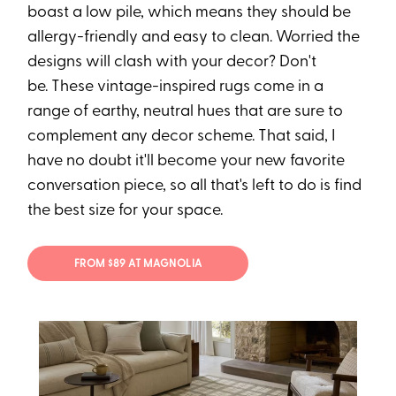
boast a low pile, which means they should be
allergy-friendly and easy to clean. Worried the
designs will clash with your decor? Don't
be. These vintage-inspired rugs come in a
range of earthy, neutral hues that are sure to
complement any decor scheme. That said, I
have no doubt it'll become your new favorite
conversation piece, so all that's left to do is find
the best size for your space.
FROM $89 AT MAGNOLIA