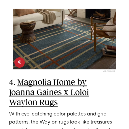
MAGNOLIA
4.
Magnolia Home by
Joanna Gaines x Loloi
Waylon Rugs
With eye-catching color palettes and grid
patterns, the Waylon rugs look like treasures