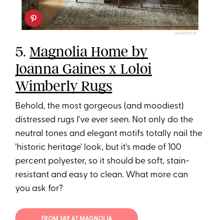
MAGNOLIA
5.
Magnolia Home by
Joanna Gaines x Loloi
Wimberly Rugs
Behold, the most gorgeous (and moodiest)
distressed rugs I've ever seen. Not only do the
neutral tones and elegant motifs totally nail the
'historic heritage' look, but it's made of 100
percent polyester, so it should be soft, stain-
resistant and easy to clean. What more can
you ask for?
FROM $89 AT MAGNOLIA