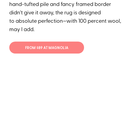
hand-tufted pile and fancy framed border
didn't give it away, the rug is designed
to absolute perfection—with 100 percent wool,
may I add.
FROM $89 AT MAGNOLIA