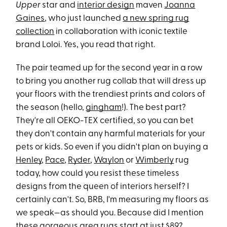
Upper
star and
interior design
maven
Joanna
Gaines
, who just launched
a new spring rug
collection
in collaboration with iconic textile
brand Loloi. Yes, you read that right.
The pair teamed up for the second year in a row
to bring you another rug collab that will dress up
your floors with the trendiest prints and colors of
the season (hello,
gingham
!). The best part?
They're all OEKO-TEX certified, so you can bet
they don't contain any harmful materials for your
pets or kids. So even if you didn't plan on buying a
Henley
,
Pace
,
Ryder
,
Waylon
or
Wimberly
rug
today, how could you resist these timeless
designs from the queen of interiors herself? I
certainly can't. So, BRB, I'm measuring my floors as
we speak—as should you. Because did I mention
these gorgeous area rugs start at just $89?