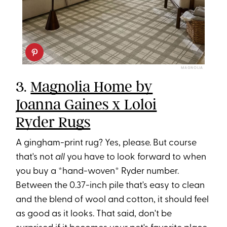
MAGNOLIA
3.
Magnolia Home by
Joanna Gaines x Loloi
Ryder Rugs
A gingham-print rug? Yes, please. But course
that's not
all
you have to look forward to when
you buy a *hand-woven* Ryder number.
Between the 0.37-inch pile that's easy to clean
and the blend of wool and cotton, it should feel
as good as it looks. That said, don't be