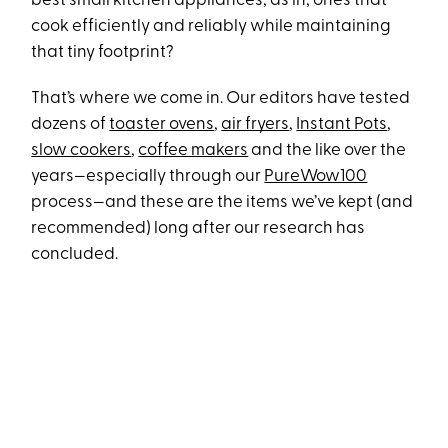
best small kitchen appliances, as in, ones that
cook efficiently and reliably while maintaining
that tiny footprint?
That’s where we come in. Our editors have tested
dozens of
toaster ovens
,
air fryers
,
Instant Pots
,
slow cookers
,
coffee makers
and the like over the
years—especially through our
PureWow100
process—and these are the items we’ve kept (and
recommended) long after our research has
concluded.