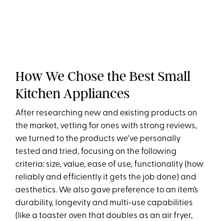
How We Chose the Best Small
Kitchen Appliances
After researching new and existing products on
the market, vetting for ones with strong reviews,
we turned to the products we’ve personally
tested and tried, focusing on the following
criteria: size, value, ease of use, functionality (how
reliably and efficiently it gets the job done) and
aesthetics. We also gave preference to an item’s
durability, longevity and multi-use capabilities
(like a toaster oven that doubles as an air fryer,