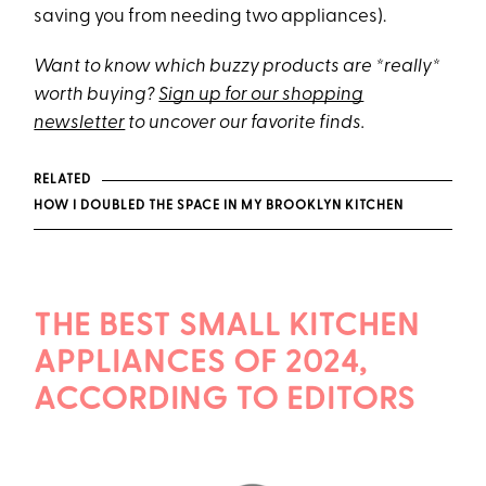
saving you from needing two appliances).
Want to know which buzzy products are *really*
worth buying?
Sign up for our shopping
newsletter
to uncover our favorite finds.
RELATED
HOW I DOUBLED THE SPACE IN MY BROOKLYN KITCHEN
THE BEST SMALL KITCHEN
APPLIANCES OF 2024,
ACCORDING TO EDITORS