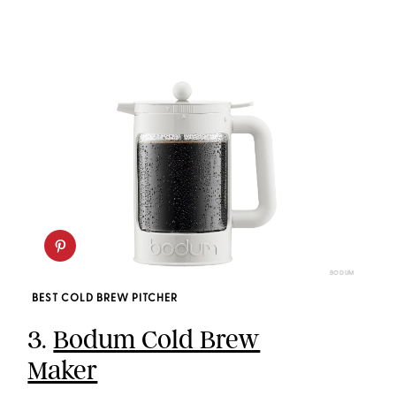
BODUM
BEST COLD BREW PITCHER
3.
Bodum Cold Brew
Maker