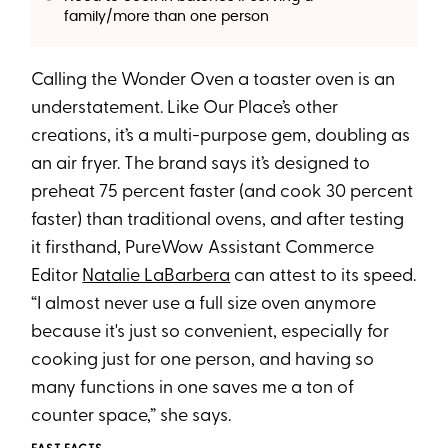
family/more than one person
Calling the Wonder Oven a toaster oven is an
understatement. Like Our Place’s other
creations, it’s a multi-purpose gem, doubling as
an air fryer. The brand says it’s designed to
preheat 75 percent faster (and cook 30 percent
faster) than traditional ovens, and after testing
it firsthand, PureWow Assistant Commerce
Editor
Natalie LaBarbera
can attest to its speed.
“I almost never use a full size oven anymore
because it's just so convenient, especially for
cooking just for one person, and having so
many functions in one saves me a ton of
counter space,” she says.