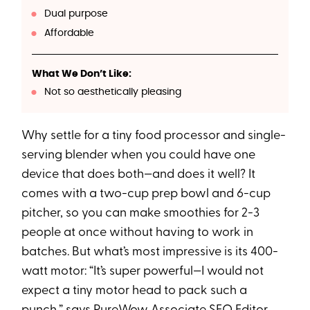
Dual purpose
Affordable
What We Don’t Like:
Not so aesthetically pleasing
Why settle for a tiny food processor and single-
serving blender when you could have one
device that does both—and does it well? It
comes with a two-cup prep bowl and 6-cup
pitcher, so you can make smoothies for 2-3
people at once without having to work in
batches. But what’s most impressive is its 400-
watt motor: “It’s super powerful—I would not
expect a tiny motor head to pack such a