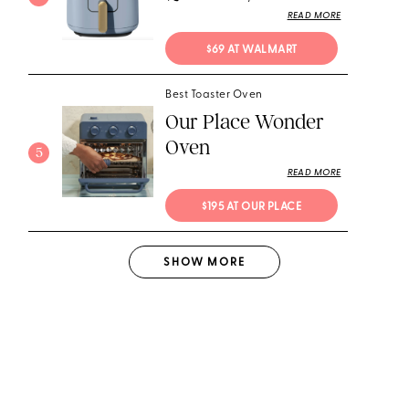
READ MORE
$69 AT WALMART
Best Toaster Oven
Our Place Wonder
Oven
5
READ MORE
$195 AT OUR PLACE
SHOW
MORE