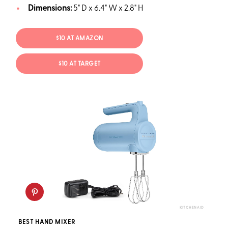
Dimensions:
5" D x 6.4" W x 2.8" H
$10 AT AMAZON
$10 AT TARGET
KITCHENAID
BEST HAND MIXER