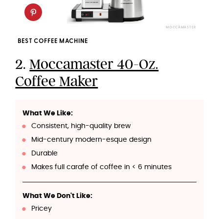
MOCCAMASTER
BEST COFFEE MACHINE
2.
Moccamaster 40-Oz.
Coffee Maker
What We Like:
Consistent, high-quality brew
Mid-century modern-esque design
Durable
Makes full carafe of coffee in < 6 minutes
What We Don't Like:
Pricey