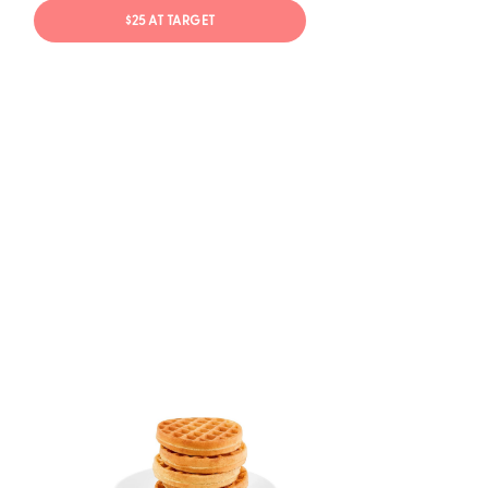
$25 AT TARGET