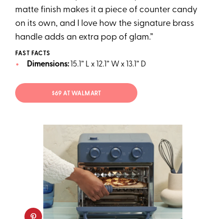
matte finish makes it a piece of counter candy
on its own, and I love how the signature brass
handle adds an extra pop of glam.”
FAST FACTS
Dimensions:
15.1” L x 12.1” W x 13.1” D
$69 AT WALMART