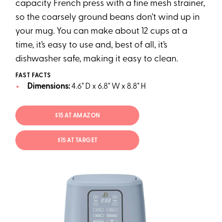
capacity French press with a fine mesh strainer,
so the coarsely ground beans don’t wind up in
your mug. You can make about 12 cups at a
time, it’s easy to use and, best of all, it’s
dishwasher safe, making it easy to clean.
FAST FACTS
Dimensions:
4.6" D x 6.8" W x 8.8" H
$15 AT AMAZON
$15 AT TARGET