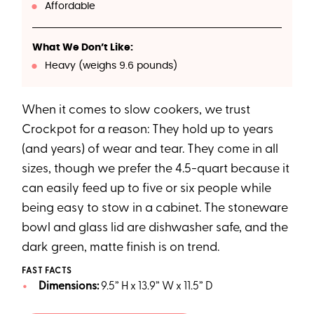
Affordable
What We Don’t Like:
Heavy (weighs 9.6 pounds)
When it comes to slow cookers, we trust
Crockpot for a reason: They hold up to years
(and years) of wear and tear. They come in all
sizes, though we prefer the 4.5-quart because it
can easily feed up to five or six people while
being easy to stow in a cabinet. The stoneware
bowl and glass lid are dishwasher safe, and the
dark green, matte finish is on trend.
FAST FACTS
Dimensions:
9.5” H x 13.9” W x 11.5” D