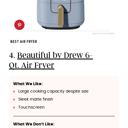
BEAUTIFUL BY DREW
BEST AIR FRYER
4.
Beautiful by Drew 6-
Qt. Air Fryer
What We Like:
Large cooking capacity despite size
Sleek matte finish
Touchscreen
What We Don’t Like: