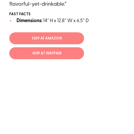
flavorful-yet-drinkable.”
FAST FACTS
Dimensions:
14'' H x 12.8'' W x 6.5'' D
$339 AT AMAZON
$359 AT WAYFAIR