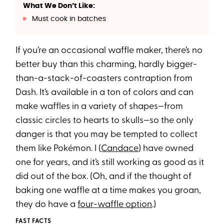
What We Don’t Like:
Must cook in batches
If you’re an occasional waffle maker, there’s no
better buy than this charming, hardly bigger-
than-a-stack-of-coasters contraption from
Dash. It’s available in a ton of colors and can
make waffles in a variety of shapes—from
classic circles to hearts to skulls—so the only
danger is that you may be tempted to collect
them like Pokémon. I (
Candace
) have owned
one for years, and it’s still working as good as it
did out of the box. (Oh, and if the thought of
baking one waffle at a time makes you groan,
they do have a
four-waffle option
.)
FAST FACTS