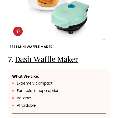
DASH
BEST MINI WAFFLE MAKER
7.
Dash Waffle Maker
What We Like:
Extremely compact
Fun color/shape options
Reliable
Affordable