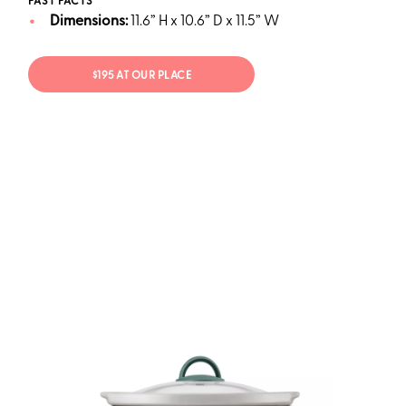
FAST FACTS
Dimensions:
11.6” H x 10.6” D x 11.5” W
$195 AT OUR PLACE