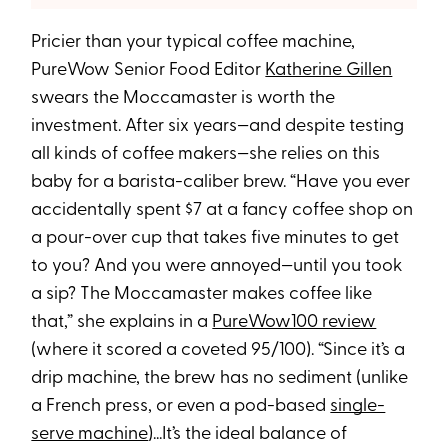
Pricier than your typical coffee machine,
PureWow Senior Food Editor
Katherine Gillen
swears the Moccamaster is worth the
investment. After six years—and despite testing
all kinds of coffee makers—she relies on this
baby for a barista-caliber brew. “Have you ever
accidentally spent $7 at a fancy coffee shop on
a pour-over cup that takes five minutes to get
to you? And you were annoyed—until you took
a sip? The Moccamaster makes coffee like
that,” she explains in a
PureWow100 review
(where it scored a coveted 95/100). “Since it’s a
drip machine, the brew has no sediment (unlike
a French press, or even a pod-based
single-
serve machine
)...It’s the ideal balance of