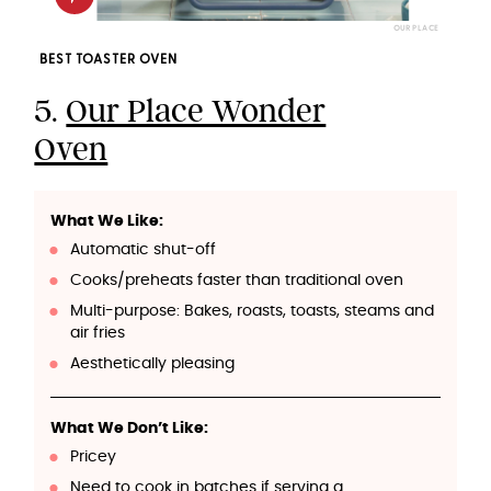
OUR PLACE
BEST TOASTER OVEN
5.
Our Place Wonder
Oven
What We Like:
Automatic shut-off
Cooks/preheats faster than traditional oven
Multi-purpose: Bakes, roasts, toasts, steams and
air fries
Aesthetically pleasing
What We Don’t Like:
Pricey
Need to cook in batches if serving a