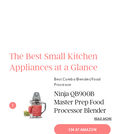
The Best Small Kitchen
Appliances at a Glance
Best Combo Blender/Food
Processor
Ninja QB900B
Master Prep Food
1
Processor Blender
READ MORE
$34 AT AMAZON