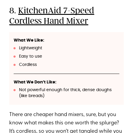
8.
KitchenAid 7-Speed
Cordless Hand Mixer
What We Like:
Lightweight
Easy to use
Cordless
What We Don’t Like:
Not powerful enough for thick, dense doughs
(like breads)
There are cheaper hand mixers, sure, but you
know what makes this one worth the splurge?
It’s cordless, so you won’t get tangled while you