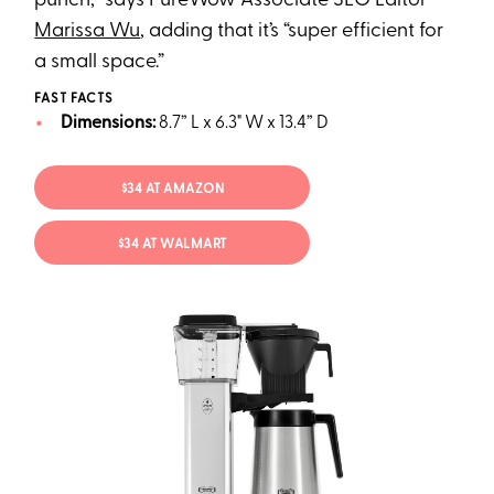
punch,” says PureWow Associate SEO Editor
Marissa Wu
, adding that it’s “super efficient for
a small space.”
FAST FACTS
Dimensions:
8.7” L x 6.3" W x 13.4” D
$34 AT AMAZON
$34 AT WALMART