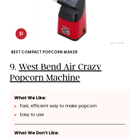
WEST BEND
BEST COMPACT POPCORN MAKER
9.
West Bend Air Crazy
Popcorn Machine
What We Like:
Fast, efficient way to make popcorn
Easy to use
What We Don’t Like: