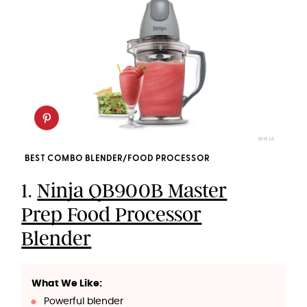
NINJA
BEST COMBO BLENDER/FOOD PROCESSOR
1.
Ninja QB900B Master
Prep Food Processor
Blender
What We Like:
Powerful blender