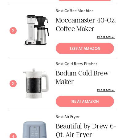
Best Coffee Machine
Moccamaster 40-Oz.
Coffee Maker
2
READ MORE
$339 AT AMAZON
Best Cold Brew Pitcher
Bodum Cold Brew
Maker
3
READ MORE
$15 AT AMAZON
Best Air Fryer
Beautiful by Drew 6-
Qt. Air Fryer
4