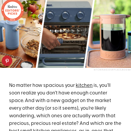
KITCHENAID/OUR PLACE/BODUM
No matter how spacious your
kitchen
is, you’ll
soon realize you don’t have enough counter
space. And with a new gadget on the market
every other day (or so it seems), you’re likely
wondering, which ones are actually worth that
precious, precious real estate? And which are the