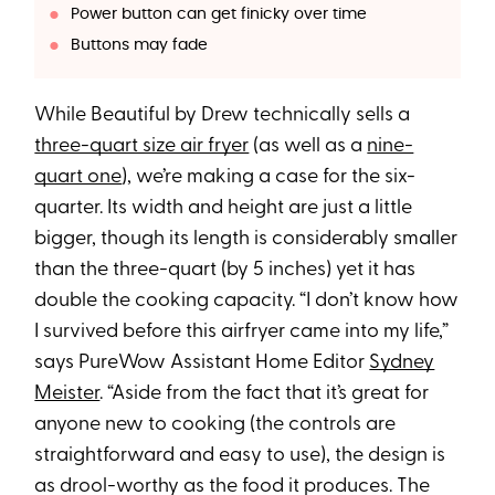
Power button can get finicky over time
Buttons may fade
While Beautiful by Drew technically sells a
three-quart size air fryer
(as well as a
nine-
quart one
), we’re making a case for the six-
quarter. Its width and height are just a little
bigger, though its length is considerably smaller
than the three-quart (by 5 inches) yet it has
double the cooking capacity. “I don’t know how
I survived before this airfryer came into my life,”
says PureWow Assistant Home Editor
Sydney
Meister
. “Aside from the fact that it’s great for
anyone new to cooking (the controls are
straightforward and easy to use), the design is
as drool-worthy as the food it produces. The