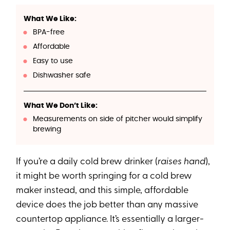
What We Like:
BPA-free
Affordable
Easy to use
Dishwasher safe
What We Don’t Like:
Measurements on side of pitcher would simplify
brewing
If you’re a daily cold brew drinker (
raises hand
),
it might be worth springing for a cold brew
maker instead, and this simple, affordable
device does the job better than any massive
countertop appliance. It’s essentially a larger-