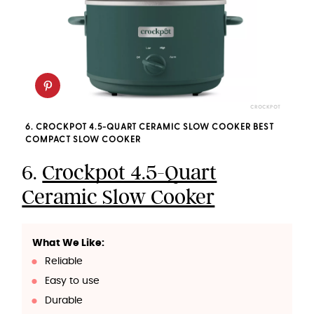
CROCKPOT
6. CROCKPOT 4.5-QUART CERAMIC SLOW COOKER BEST
COMPACT SLOW COOKER
6.
Crockpot 4.5-Quart
Ceramic Slow Cooker
What We Like:
Reliable
Easy to use
Durable