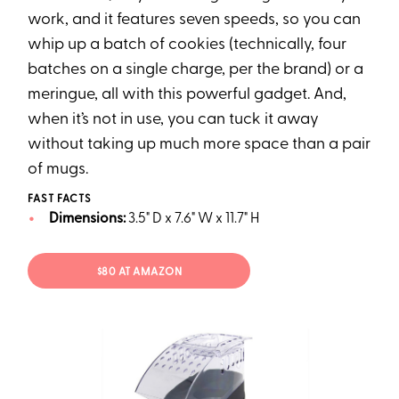
work, and it features seven speeds, so you can
whip up a batch of cookies (technically, four
batches on a single charge, per the brand) or a
meringue, all with this powerful gadget. And,
when it’s not in use, you can tuck it away
without taking up much more space than a pair
of mugs.
FAST FACTS
Dimensions:
3.5" D x 7.6" W x 11.7" H
$80 AT AMAZON