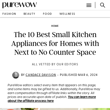
FASHION
BEAUTY
FOOD
WELLNESS
HOME
The 10 Best Small Kitchen
Appliances for Homes with
Next to No Counter Space
ALL VETTED BY OUR EDITORS
•
BY
CANDACE DAVISON
PUBLISHED MAR 6, 2024
PureWow editors select every item that appears on this page,
and some items may be gifted to us. Additionally, PureWow may
earn compensation through affiliate links within the story. All
prices are accurate upon date of publish.
You can learn more
about the affiliate process here
.