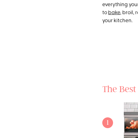
everything you
to
bake
, broil
your kitchen.
The Best
1