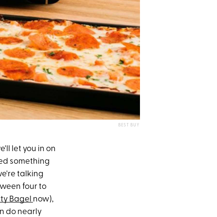
BEST BUY
'll let you in on
ed something
we're talking
tween four to
rty Bagel
now),
n do nearly