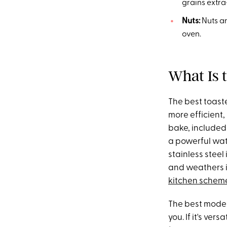
grains extra
Nuts:
Nuts a
oven.
What Is 
The best toast
more efficient,
bake, included 
a powerful wat
stainless steel 
and weathers im
kitchen schem
The best model
you. If it's vers