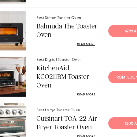
Best Steam Toaster Oven
Balmuda The Toaster
$299 
Oven
READ MORE
Best Digital Toaster Oven
KitchenAid
KCO211BM Toaster
FROM 
$200
;
Oven
READ MORE
Best Large Toaster Oven
Cuisinart TOA-22 Air
$200 
Fryer Toaster Oven
READ MORE