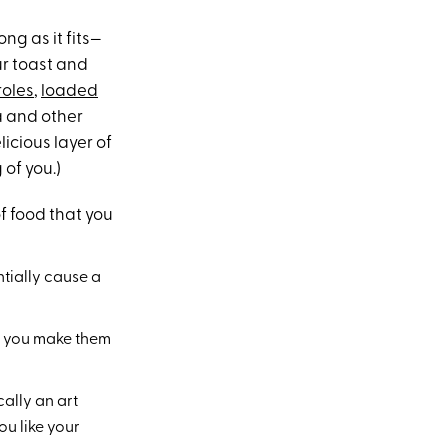
ong as it fits—
ur toast and
roles
,
loaded
za and other
licious layer of
 of you.)
f food that you
ntially cause a
en you make them
ally an art
ou like your