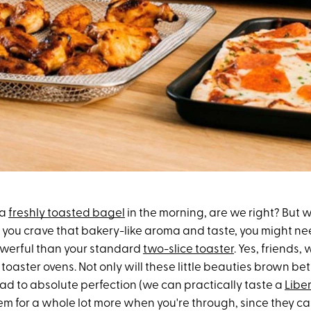
 a
freshly toasted bagel
in the morning, are we right? But we
: If you crave that bakery-like aroma and taste,
you might ne
owerful
than your standard
two-slice toaster
. Yes, friends, 
toaster ovens. Not only will these little beauties brown be
read to absolute perfection (we can practically taste a
Libe
em for a whole lot more when you're through,
since t
hey ca