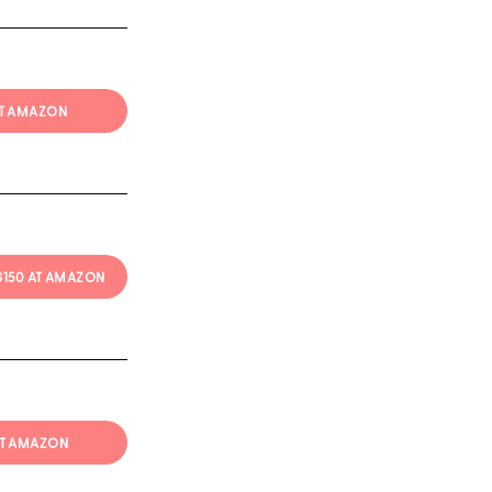
AT AMAZON
 $150 AT AMAZON
AT AMAZON