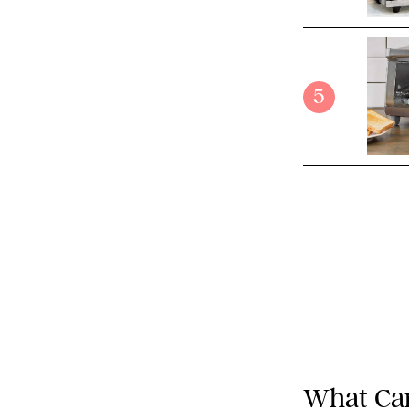
5
What Can