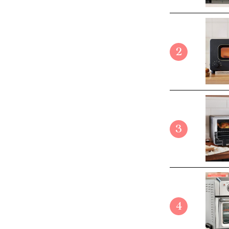
2
3
4