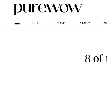
STYLE
FOOD
FAMILY
W
8 of