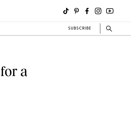
SUBSCRIBE
for a