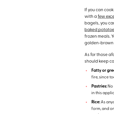
If you can cook 
with a
few exc
bagels, you can
baked potato
frozen meals. Y
golden-brown cr
As for those a
should keep co
Fatty or gr
fire, since 
Pastries:
No o
in this appli
Rice:
As anyo
form, and on