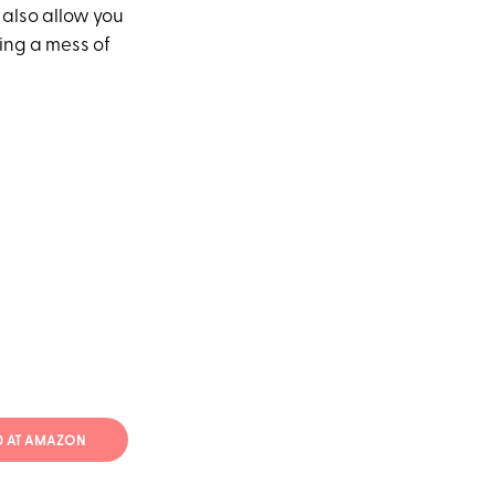
 also allow you
ing a mess of
70 AT AMAZON