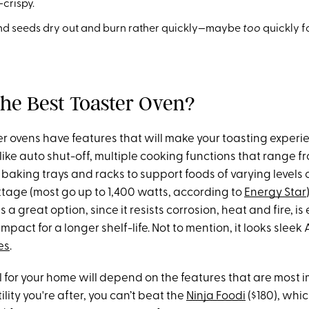
-crispy.
nd seeds dry out and burn rather quickly—maybe
too
quickly f
the Best Toaster Oven?
er ovens have features that will make your toasting experi
 like auto shut-off, multiple cooking functions that range fr
baking trays and racks to support foods of varying levels 
tage (most go up to 1,400 watts, according to
Energy Star
is a great option, since it resists corrosion, heat and fire, is
pact for a longer shelf-life. Not to mention, it looks sleek
es
.
 for your home will depend on the features that are most 
atility you're after, you can’t beat the
Ninja Foodi
($180), whic