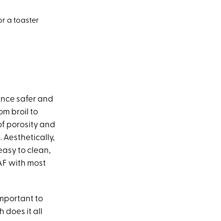
or a toaster
ence safer and
om broil to
of porosity and
). Aesthetically,
 easy to clean,
 AF with most
important to
h does it all