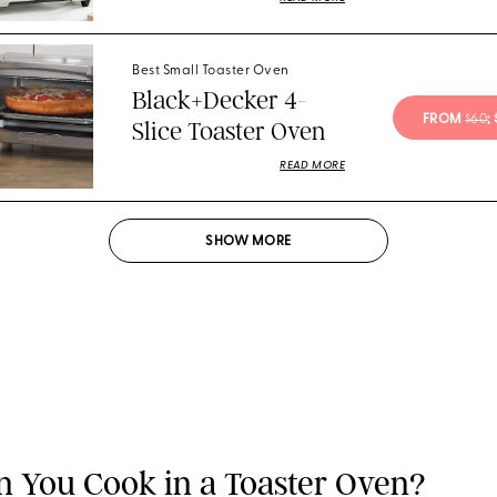
Best Small Toaster Oven
Black+Decker 4-
FROM 
$60
;
Slice Toaster Oven
READ MORE
SHOW
MORE
 You Cook in a Toaster Oven?