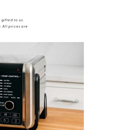
gifted to us.
 All prices are