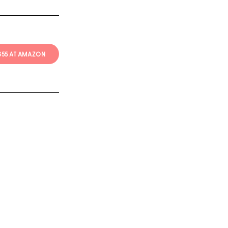
 $55 AT AMAZON