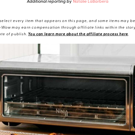
Additional reporting by
Natalie LaBarbera
elect every item that appears on this page, and some items may be 
eWow may earn compensation through affiliate links within the story.
te of publish.
You can learn more about the affiliate process here
.