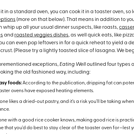
it in a standard oven, you can cook it in a toaster oven, so l
eptions
(more on that below). That means in addition to yo
 whip up all your usual dinner suspects, like roasts,
casse
es
and
roasted veggies dishes
, as well quick eats, like piz
ou can even pop leftovers in for a quick reheat to yield a de
ust. (Please try a lightly toasted slice of lasagna. We beg
forementioned exceptions,
Eating Well
outlined four types o
oking the old fashioned way, including:
easy foods:
According to the publication, dripping fat can pote
toaster ovens have exposed heating elements.
ne likes a dried-out pastry, and it's a risk you'll be taking wh
ance.
ne with a good rice cooker knows, making good rice is practic
e that you'd do best to stay clear of the toaster oven for—lest y