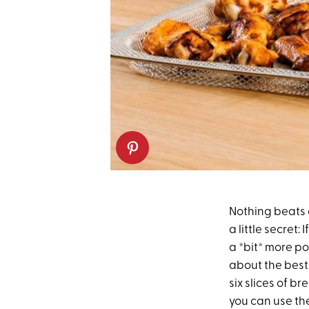
Nothing beats
a little secret
a *bit* more p
about the best 
six slices of b
you can use th