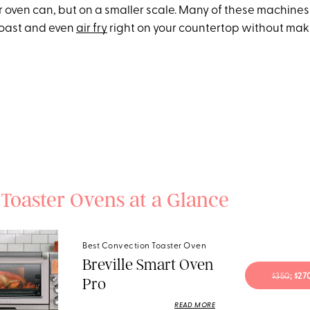
r oven can, but on a smaller scale. Many of these machines
, roast and even
air fry
right on your countertop without mak
 Toaster Ovens at a Glance
Best Convection Toaster Oven
Breville Smart Oven
$350
; $2
Pro
READ MORE