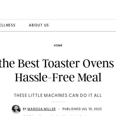
ELLNESS
ABOUT US
HOME
 the Best Toaster Ovens 
Hassle-Free Meal
THESE LITTLE MACHINES CAN DO IT ALL
•
BY
MARISSA MILLER
PUBLISHED JUL 10, 2023