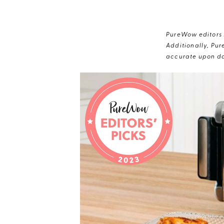
PureWow editors s
Additionally, Pur
accurate upon da