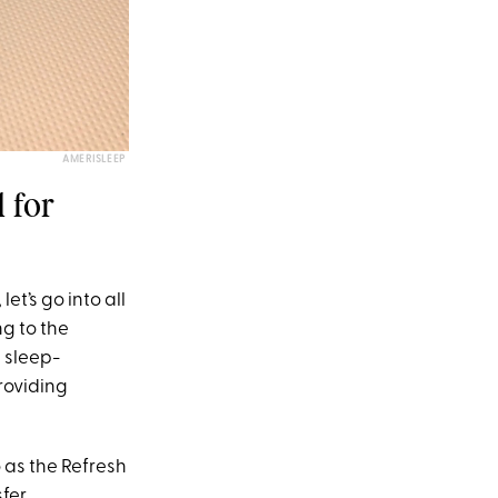
AMERISLEEP
 for
, let’s go into all
ng to the
 sleep-
roviding
 as the Refresh
sfer