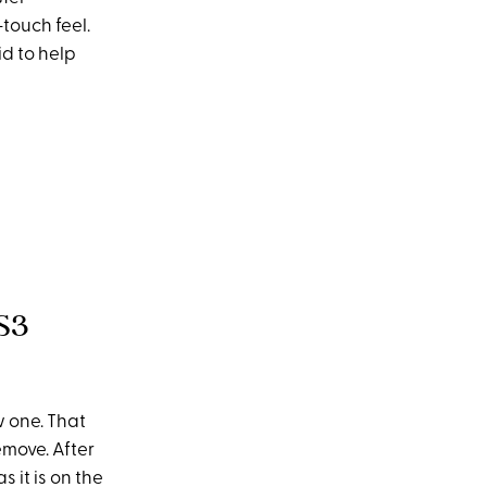
-touch feel.
id to help
S3
w one. That
move. After
s it is on the