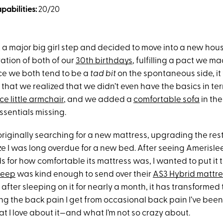
abilities:
20/20
ok a major big girl step and decided to move into a new hou
ration of both of our
30th birthdays
, fulfilling a pact we m
ce we both tend to be a
tad bit
on the spontaneous side, it 
 that we realized that we didn’t even have the basics in te
ce little armchair
, and we added a
comfortable sofa
in the
essentials missing.
originally searching for a new mattress, upgrading the rest 
e I was long overdue for a new bed. After seeing Amerisle
 for how comfortable its mattress was, I wanted to put it to
leep
was kind enough to send over their
AS3 Hybrid mattre
after sleeping on it for nearly a month, it has transformed
ng the back pain I get from occasional back pain I’ve been
at I love about it—and what I’m not so crazy about.