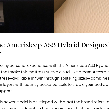
he Amerisleep AS3 Hybrid Designed
?
nto my personal experience with the
Amerisleep AS3 Hybrid
s that make this mattress such a cloud-like dream. Accordi
tress—available in twin through split king sizes— combines
 layers with bouncy pocketed coils to cradle your body, p
upport.
his newer model is developed with what the brand refers to
ss cover made with a fiber known for its high energy tran