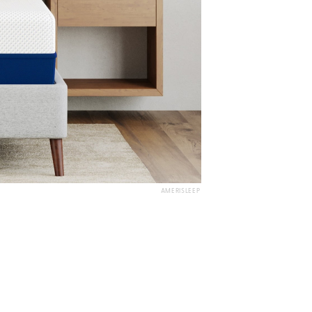
AMERISLEEP