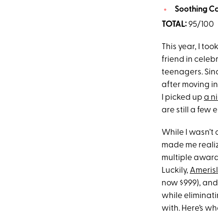
Soothing Cap
TOTAL:
95/100
This year, I to
friend in celeb
teenagers. Sin
after moving in
I picked up
a ni
are still a few 
While I wasn’t 
made me realiz
multiple awards
Luckily,
Ameris
now $999), and 
while eliminati
with. Here’s wh