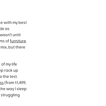
se with my best
ade as
wasn’t until
rms of
furniture
.
 mix, but there
of my life
ep rack up
 the test.
ss
(from $1,499;
 the way I sleep
 struggling