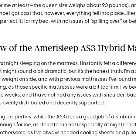
or me at least—the queen size weighs about 90 pounds), and
nce I got past that, however, everything fell into place…liter
perfect fit for my bed, with no issues of “spilling over,” or be
w of the Amerisleep AS3 Hybrid Ma
st night sleeping on the mattress, I instantly felt a differe
 might sound a bit dramatic, but it’s the honest truth. I’m a
y weight on side, and with previous mattresses I’ve found 
ing
,
as those specific mattresses were a bit too firm. I’ve b
ee weeks, and I have not had any issues with shoulder, back
s evenly distributed and decently supported.
ing properties, while the AS3 does a good job of distribut
 enough for me
,
as I tend to run hot (especially at night). Tha
 bothersome
,
as I’ve always needed cooling sheets and pill