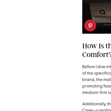
How Is t
Comfort
Before I dive i
of the specific
brand, the mat
promoting foam
medium-firm s
Additionally, t
Cover—a mattre