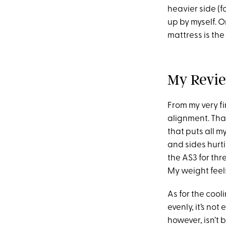
heavier side (f
up by myself. O
mattress is the 
My Revie
From my very fir
alignment. That
that puts all m
and sides hurt
the AS3 for thr
My weight feel
As for the cool
evenly, it’s not
however, isn’t