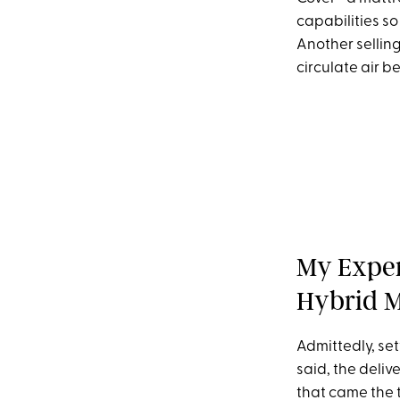
capabilities so
Another selling
circulate air b
My Exper
Hybrid M
Admittedly, set
said, the deli
that came the 