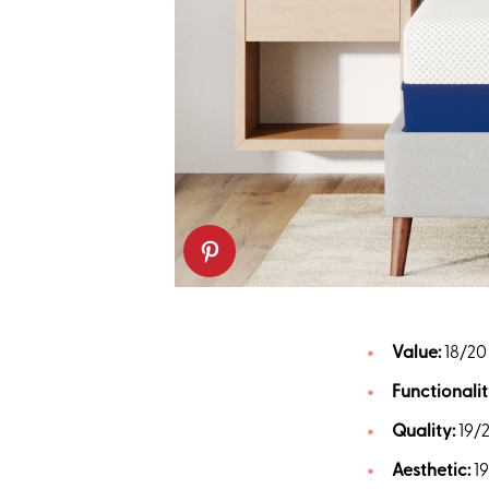
Value:
18/20
Functionalit
Quality:
19/
Aesthetic:
1