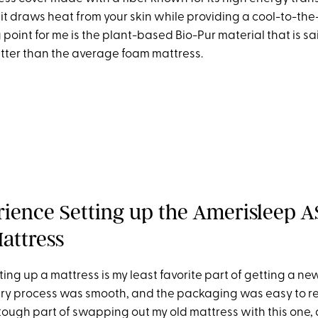
 it draws heat from your skin while providing a cool-to-the
 point for me is the plant-based Bio-Pur material that is sa
etter than the average foam mattress.
ience Setting up the Amerisleep A
attress
ting up a mattress is my least favorite part of getting a ne
very process was smooth, and the packaging was easy to re
tough part of swapping out my old mattress with this one
,
a