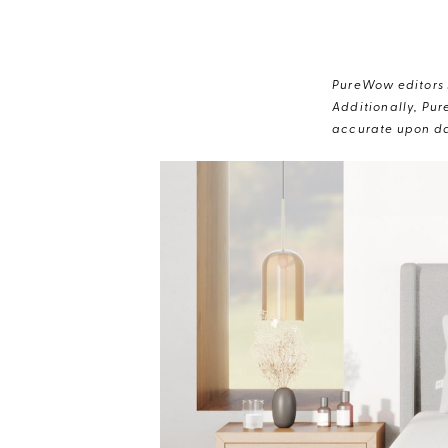
PureWow editors s
Additionally, Pur
accurate upon da