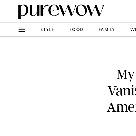
STYLE
FOOD
FAMILY
W
My 
Vani
Amer