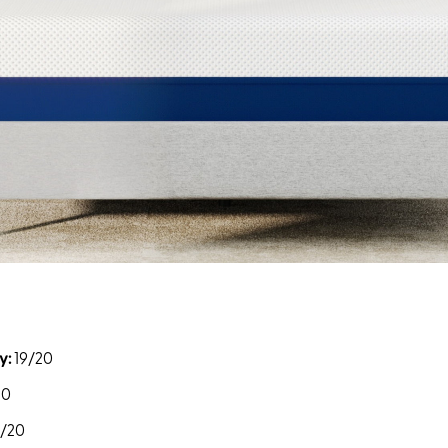
y:
19/20
20
9/20