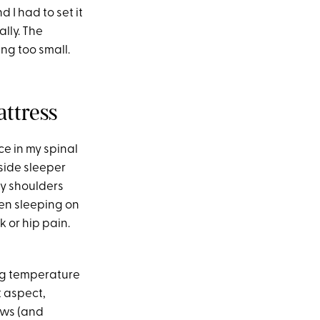
 I had to set it
ally. The
ing too small.
ttress
nce in my spinal
 side sleeper
my shoulders
een sleeping on
 or hip pain.
ing temperature
t aspect,
ows (and