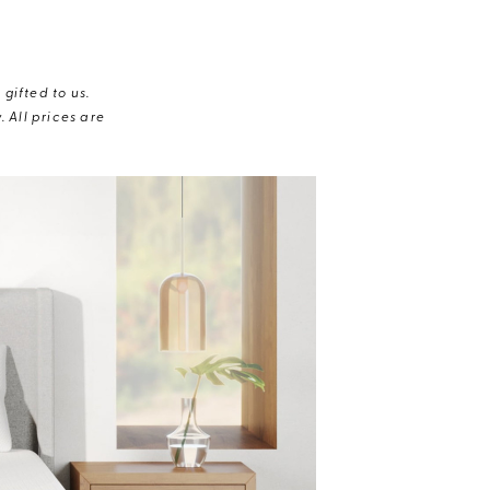
gifted to us.
 All prices are