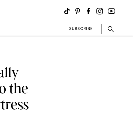
SUBSCRIBE
ally
o the
tress