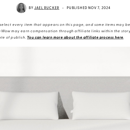
•
BY
JAEL RUCKER
PUBLISHED NOV 7, 2024
elect every item that appears on this page, and some items may be 
eWow may earn compensation through affiliate links within the story.
te of publish.
You can learn more about the affiliate process here
.