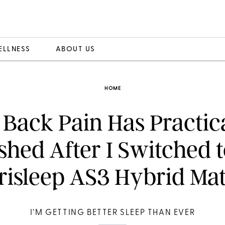
ELLNESS
ABOUT US
HOME
Back Pain Has Practic
shed After I Switched t
isleep AS3 Hybrid Mat
I’M GETTING BETTER SLEEP THAN EVER