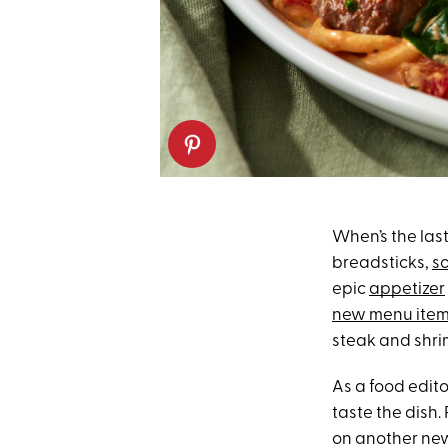
When’s the las
breadsticks,
s
epic
appetizer
new menu ite
steak and shrim
As a food edito
taste the dish.
on another new