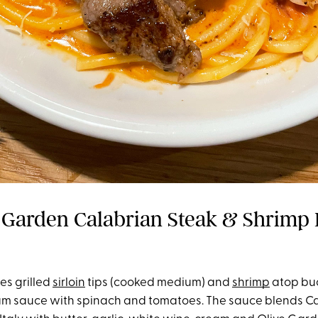
 Garden Calabrian Steak & Shrimp 
es grilled
sirloin
tips (cooked medium) and
shrimp
atop buc
m sauce with spinach and tomatoes. The sauce blends Cal