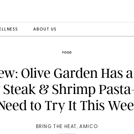
ELLNESS
ABOUT US
FOOD
ew: Olive Garden Has 
y Steak & Shrimp Past
Need to Try It This We
BRING THE HEAT, AMICO