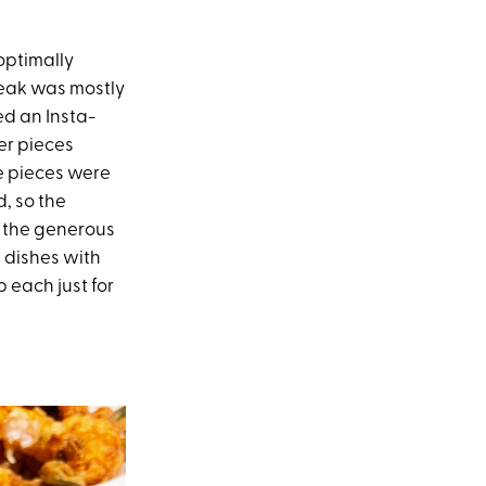
optimally
teak was mostly
d an Insta-
ler pieces
he pieces were
, so the
d the generous
 dishes with
p each just for