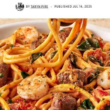
•
BY
TARYN PIRE
PUBLISHED JUL 14, 2025