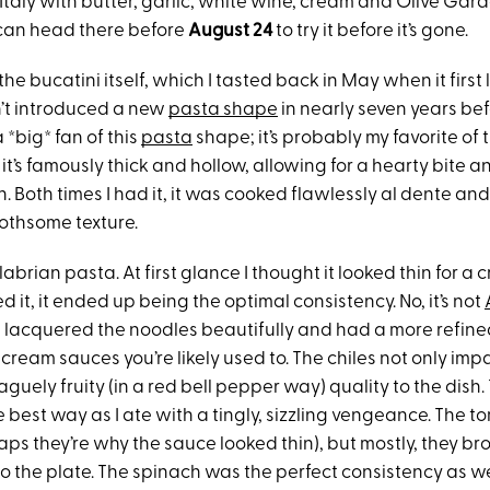
Italy with butter, garlic, white wine, cream and Olive Gard
can head there before
August 24
to try it before it’s gone.
 the bucatini itself, which I tasted back in May when it first
’t introduced a new
pasta shape
in nearly seven years befo
a *big* fan of this
pasta
shape; it’s probably my favorite of 
e it’s famously thick and hollow, allowing for a hearty bite 
. Both times I had it, it was cooked flawlessly al dente and
othsome texture.
labrian pasta. At first glance I thought it looked thin for a
ed it, it ended up being the optimal consistency. No, it’s not
 it lacquered the noodles beautifully and had a more refin
 cream sauces you’re likely used to. The chiles not only imp
vaguely fruity (in a red bell pepper way) quality to the dish.
he best way as I ate with a tingly, sizzling vengeance. The
ps they’re why the sauce looked thin), but mostly, they br
o the plate. The spinach was the perfect consistency as well