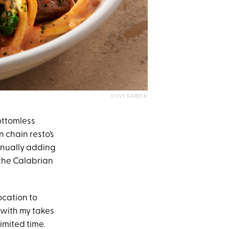
OLIVE GARDEN
ottomless
n chain resto’s
ntinually adding
 the Calabrian
ocation to
 with my takes
imited time.