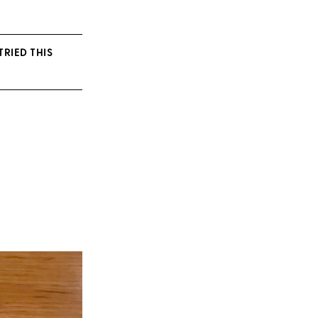
TRIED THIS