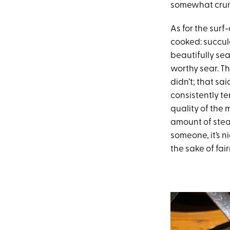
somewhat crunc
As for the surf
cooked: succule
beautifully se
worthy sear. Th
didn’t; that sa
consistently te
quality of the
amount of stea
someone, it’s ni
the sake of fai