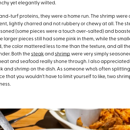
hy yet elegantly wilted.
-and-turf proteins, they were a home run. The shrimp were 
nt, lightly charred and not rubbery or chewy at all. The s
asoned (some pieces were a touch over-salted) and boaste
e larger pieces still had some pink in them, while the smal
id, the color mattered less to me than the texture, and all t
nder. Both the
steak
and
shrimp
were very simply seasoned
 meat and seafood really shone through. I also appreciate
k and shrimp on the dish. As someone who’s often splitting
ce that you wouldn’t have to limit yourself to like, two shrim
rness.