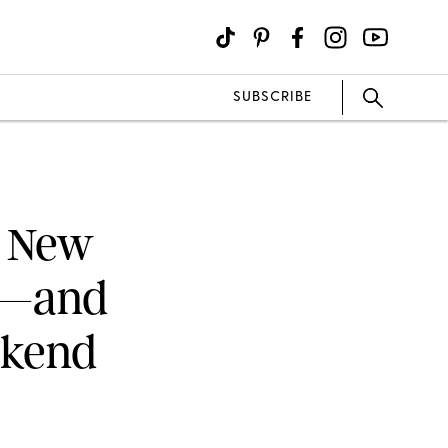
SUBSCRIBE
a New
a—and
ekend