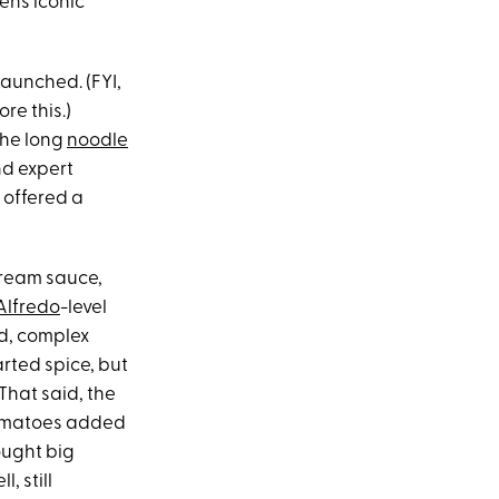
en’s iconic
 launched. (FYI,
re this.)
the long
noodle
and expert
 offered a
 cream sauce,
Alfredo
-level
ed, complex
arted spice, but
 That said, the
 tomatoes added
ought big
, still