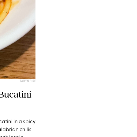
TARYN PIRE
Bucatini
atini in a spicy
abrian chilis