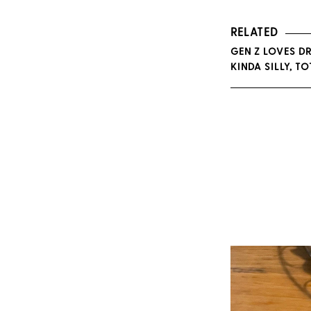
RELATED
GEN Z LOVES DR
KINDA SILLY, T