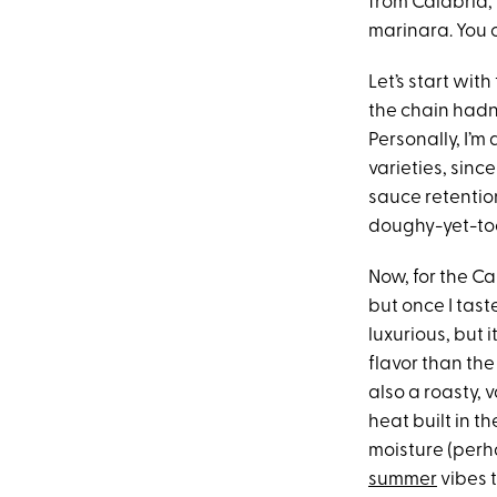
from Calabria, 
marinara. You 
Let’s start with
the chain hadn
Personally, I’m 
varieties, sinc
sauce retention
doughy-yet-to
Now, for the Ca
but once I tast
luxurious, but
flavor than the
also a roasty, 
heat built in t
moisture (perha
summer
vibes t