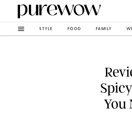
STYLE
FOOD
FAMILY
W
Revi
Spic
You 