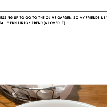
ESSING UP TO GO TO THE OLIVE GARDEN, SO MY FRIENDS & I 
OTALLY FUN TIKTOK TREND (& LOVED IT)