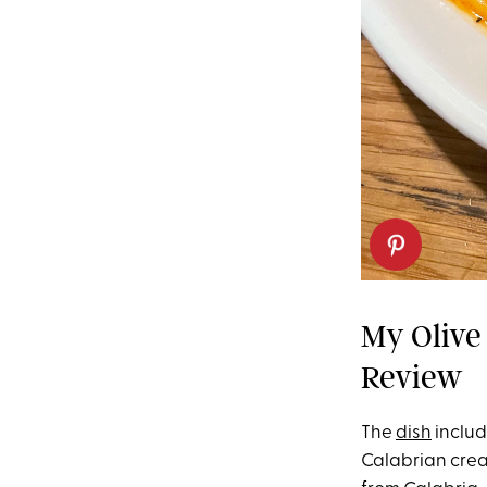
My Olive
Review
The
dish
includ
Calabrian crea