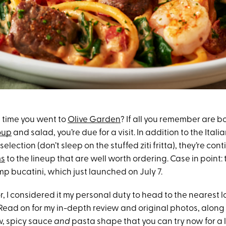
t time you went to
Olive Garden
? If all you remember are b
oup
and salad, you’re due for a visit. In addition to the Italia
selection (don’t sleep on the stuffed ziti fritta), they’re co
ms
to the lineup that are well worth ordering. Case in point:
p bucatini, which just launched on July 7.
r, I considered it my personal duty to head to the nearest l
 Read on for my in-depth review and original photos, along
, spicy sauce
and
pasta shape that you can try now for a l