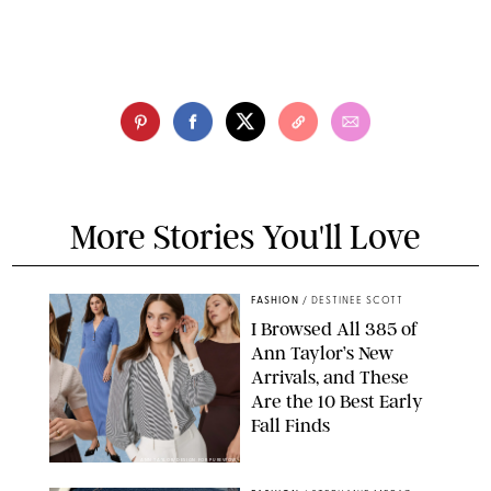
More Stories You'll Love
FASHION
/
DESTINEE SCOTT
I Browsed All 385 of
Ann Taylor’s New
Arrivals, and These
Are the 10 Best Early
Fall Finds
ANN TAYLOR/DESIGN FOR PUREWOW