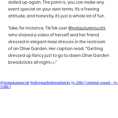
dolled up again. The point is, you can make any
event special on your own terms. It’s a freeing
attitude, and honestly, it’s just a whole lot of fun.
Take, for instance, TikTok user
@notautumnscott
,
who shared a video of herself and her friend
dressed in elegant maxi dresses in the restroom
of an Olive Garden. Her caption read, “Getting
dressed up fancy just to go to down Olive Garden
breadsticks all night>>.”
@notautumnscott
#olivegardenbreadsticks
[e-266c] original sound - [e-
1f48c]