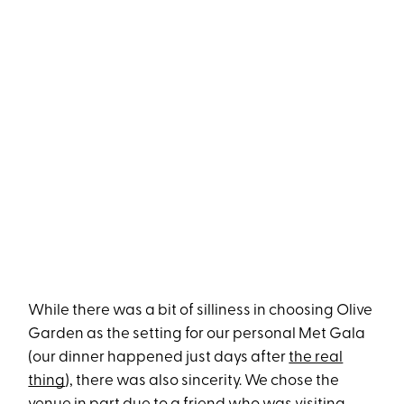
While there was a bit of silliness in choosing Olive
Garden as the setting for our personal Met Gala
(our dinner happened just days after
the real
thing
), there was also sincerity. We chose the