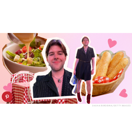
DASHA BUROBINA/GETTY IMAGES