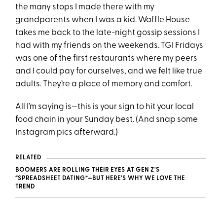
the many stops I made there with my
grandparents when I was a kid. Waffle House
takes me back to the late-night gossip sessions I
had with my friends on the weekends. TGI Fridays
was one of the first restaurants where my peers
and I could pay for ourselves, and we felt like true
adults. They’re a place of memory and comfort.
All I’m saying is—this is your sign to hit your local
food chain in your Sunday best. (And snap some
Instagram pics afterward.)
RELATED
BOOMERS ARE ROLLING THEIR EYES AT GEN Z'S
“SPREADSHEET DATING”—BUT HERE'S WHY WE LOVE THE
TREND