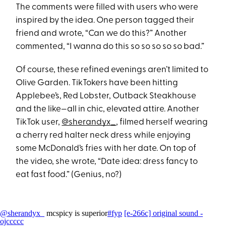
The comments were filled with users who were
inspired by the idea. One person tagged their
friend and wrote, “Can we do this?” Another
commented, “I wanna do this so so so so so bad.”
Of course, these refined evenings aren’t limited to
Olive Garden. TikTokers have been hitting
Applebee’s, Red Lobster, Outback Steakhouse
and the like—all in chic, elevated attire. Another
TikTok user,
@sherandyx_
, filmed herself wearing
a cherry red halter neck dress while enjoying
some McDonald’s fries with her date. On top of
the video, she wrote, “Date idea: dress fancy to
eat fast food.” (Genius, no?)
@sherandyx_
mcspicy is superior
#fyp
[e-266c] original sound -
ojccccc