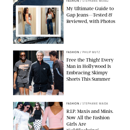
FASHION
/
STEPHANIE MERAZ
My Ultimate Guide to
Gap Jeans—Tested &
Reviewed, with Photos
ORIGINAL PHOTOS BY STEPHANIE MERAZ
FASHION
/
PHILIP MUTZ
Free the Thigh! Every
Man in Hollywood Is
Embracing Skimpy
Shorts This Summer
CHRISTOPHER PETERSON/SHUTTERSTOCK; SONIC / BACKGRID
FASHION
/
STEPHANIE MAIDA
R.I.P. Maxis and Minis.
Now All the Fashion
Girls Are