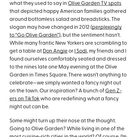
what they used to say in
Olive Garden TV spots
that depicted happy American families gathered
around bottomless salad and breadsticks. The
slogan may have changed in 2012 (
perplexingly
to “Go Olive Garden”
), but the sentiment hasn’t.
While many frantic New Yorkers are scrambling to
get a table at
Don Angie
or
I Sodi
, my friends and I
found ourselves comfortably seated and dressed
to the nines late one May evening at the Olive
Garden in Times Square. There wasn’t anything to
celebrate—we simply wanted a fancy night out
on the town. Our inspiration? A bunch of
Gen Z-
ers on TikTok
who are redefining what a fancy
night out can be.
Some might turn up their nose at the thought.
Going to Olive Garden? While living in one of the
most
cuisine-rich cities in the world
? Of course, I’m