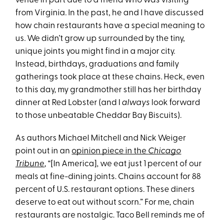
venue in part due to a friend who was visiting
from Virginia. In the past, he and I have discussed
how chain restaurants have a special meaning to
us. We didn’t grow up surrounded by the tiny,
unique joints you might find in a major city.
Instead, birthdays, graduations and family
gatherings took place at these chains. Heck, even
to this day, my grandmother still has her birthday
dinner at Red Lobster (and I
always
look forward
to those unbeatable Cheddar Bay Biscuits).
As authors Michael Mitchell and Nick Weiger
point out in an
opinion piece in the
Chicago
Tribune
, “[In America], we eat just 1 percent of our
meals at fine-dining joints. Chains account for 88
percent of U.S. restaurant options. These diners
deserve to eat out without scorn.” For me, chain
restaurants are nostalgic. Taco Bell reminds me of