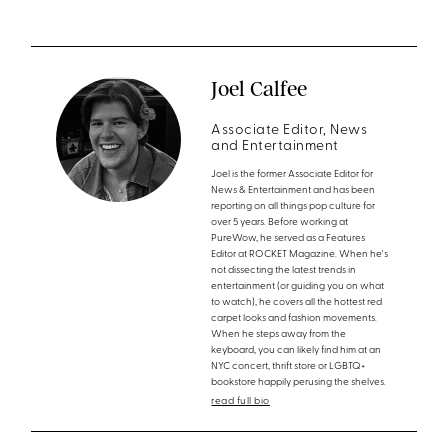
Joel Calfee
Associate Editor, News
and Entertainment
Joel is the former Associate Editor for
News & Entertainment and has been
reporting on all things pop culture for
over 5 years. Before working at
PureWow, he served as a Features
Editor at ROCKET Magazine. When he's
not dissecting the latest trends in
entertainment (or guiding you on what
to watch), he covers all the hottest red
carpet looks and fashion movements.
When he steps away from the
keyboard, you can likely find him at an
NYC concert, thrift store or LGBTQ+
bookstore happily perusing the shelves.
read full bio