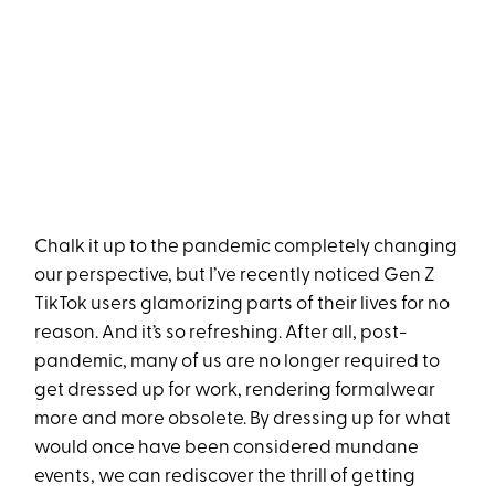
Chalk it up to the pandemic completely changing
our perspective, but I’ve recently noticed Gen Z
TikTok users glamorizing parts of their lives for no
reason. And it’s so refreshing. After all, post-
pandemic, many of us are no longer required to
get dressed up for work, rendering formalwear
more and more obsolete. By dressing up for what
would once have been considered mundane
events, we can rediscover the thrill of getting