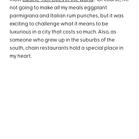
not going to make
all
my meals eggplant
parmigiana and Italian rum punches, but it was
exciting to challenge what it means to be
luxurious in a city that costs so much. Also, as
someone who grew up in the suburbs of the
south, chain restaurants hold a special place in
my heart.