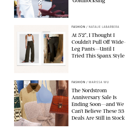
‘Goldilocksing’
BACKGRID/REFORMATION/VIVAIA/STEPHANIE MAIDA FOR PUREWOW
FASHION
/
NATALIE LABARBERA
At 5’2”, I Thought I
Couldn’t Pull Off Wide-
Leg Pants—Until I
Tried This Spanx Style
SPANX/ORIGINAL PHOTO BY NATALIE LABARBERA
FASHION
/
MARISSA WU
The Nordstrom
Anniversary Sale Is
Ending Soon—and We
Can’t Believe These 33
Deals Are Still in Stock
PAULA BOUDES FOR PUREWOW
FASHION
/
AMANDA LE