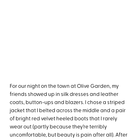
For our night on the town at Olive Garden, my
friends showed up in silk dresses and leather
coats, button-ups and blazers. I chose a striped
jacket that I belted across the middle and a pair
of bright red velvet heeled boots that I rarely
wear out (partly because they’re terribly
uncomfortable, but beauty is pain after all). After