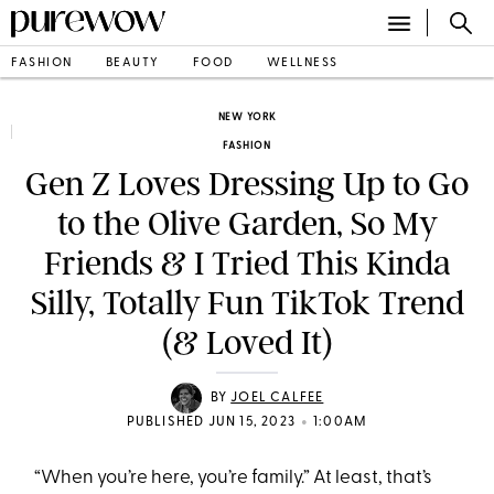
FASHION
BEAUTY
FOOD
WELLNESS
NEW YORK
FASHION
Gen Z Loves Dressing Up to Go
to the Olive Garden, So My
Friends & I Tried This Kinda
Silly, Totally Fun TikTok Trend
(& Loved It)
BY
JOEL CALFEE
•
PUBLISHED JUN 15, 2023
1:00AM
“When you’re here, you’re family.” At least, that’s