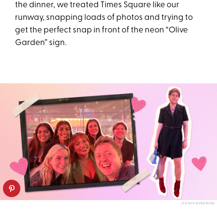
the dinner, we treated Times Square like our
runway, snapping loads of photos and trying to
get the perfect snap in front of the neon “Olive
Garden” sign.
DASHA BUROBINA