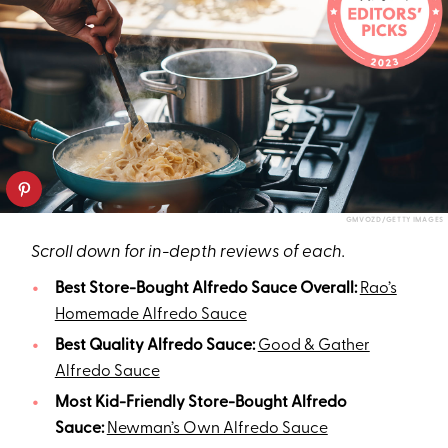
GMVOZD/GETTY IMAGES
Scroll down for in-depth reviews of each.
Best Store-Bought Alfredo Sauce Overall:
Rao’s
Homemade Alfredo Sauce
Best Quality Alfredo Sauce:
Good & Gather
Alfredo Sauce
Most Kid-Friendly Store-Bought Alfredo
Sauce:
Newman’s Own Alfredo Sauce