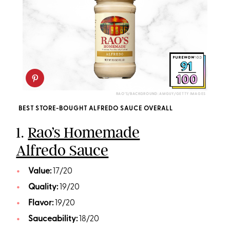
RAO’S/BACKGROUND: AMGUY/GETTY IMAGES
BEST STORE-BOUGHT ALFREDO SAUCE OVERALL
1.
Rao
’
s Homemade
Alfredo Sauce
Value:
17/20
Quality:
19/20
Flavor:
19/20
Sauceability:
18/20