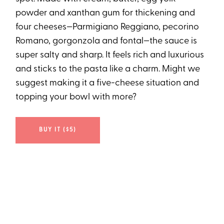
powder and xanthan gum for thickening and
four cheeses—Parmigiano Reggiano, pecorino
Romano, gorgonzola and fontal—the sauce is
super salty and sharp. It feels rich and luxurious
and sticks to the pasta like a charm. Might we
suggest making it a five-cheese situation and
topping your bowl with more?
BUY IT ($5)