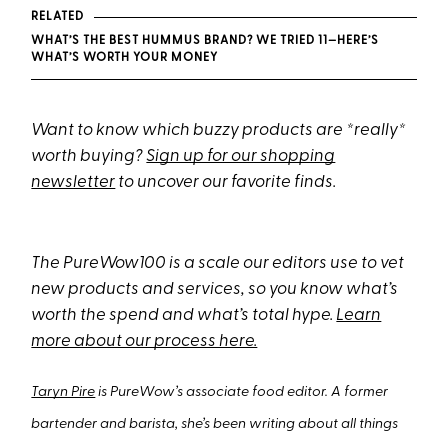
RELATED
WHAT’S THE BEST HUMMUS BRAND? WE TRIED 11—HERE’S
WHAT’S WORTH YOUR MONEY
Want to know which buzzy products are *really*
worth buying?
Sign up for our shopping
newsletter
to uncover our favorite finds.
The PureWow100 is a scale our editors use to vet
new products and services, so you know what’s
worth the spend and what’s total hype.
Learn
more about our process here.
Taryn Pire
is PureWow’s associate food editor. A former
bartender and barista, she’s been writing about all things