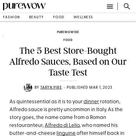
FASHION
BEAUTY
FOOD
WELLNESS
PUREWOW100
FOOD
The 5 Best Store-Bought
Alfredo Sauces, Based on Our
Taste Test
•
BY
TARYN PIRE
PUBLISHED MAR 1, 2023
As quintessential as it is to your
dinner
rotation,
Alfredo sauce is pretty uncommon in Italy. As the
story goes, the name came from a Roman
restauranteur,
Alfredo di Lelio
, who named his
butter-and-cheese
linguine
after himself back in