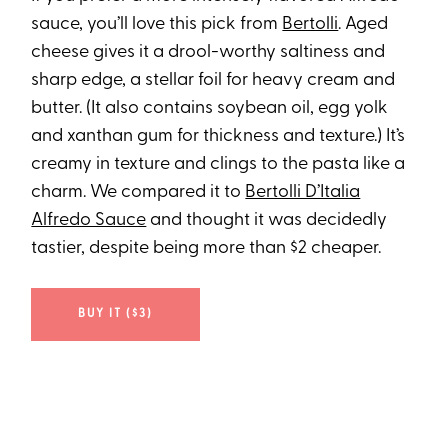
sauce, you’ll love this pick from
Bertolli
. Aged
cheese gives it a drool-worthy saltiness and
sharp edge, a stellar foil for heavy cream and
butter. (It also contains soybean oil, egg yolk
and xanthan gum for thickness and texture.) It’s
creamy in texture and clings to the pasta like a
charm. We compared it to
Bertolli D’Italia
Alfredo Sauce
and thought it was decidedly
tastier, despite being more than $2 cheaper.
BUY IT ($3)