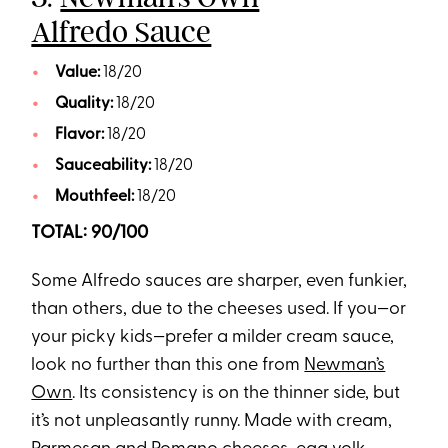
Alfredo Sauce
Value:
18/20
Quality:
18/20
Flavor:
18/20
Sauceability:
18/20
Mouthfeel:
18/20
TOTAL: 90/100
Some Alfredo sauces are sharper, even funkier,
than others, due to the cheeses used. If you—or
your picky kids—prefer a milder cream sauce,
look no further than this one from
Newman’s
Own
. Its consistency is on the thinner side, but
it’s not unpleasantly runny. Made with cream,