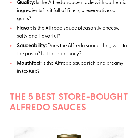
Quality:
Is the Alfredo sauce made with authentic
ingredients? Is it full of fillers, preservatives or
gums?
Flavor:
Is the Alfredo sauce pleasantly cheesy,
salty and flavorful?
Sauceability:
Does the Alfredo sauce cling well to
the pasta? Is it thick or runny?
Mouthfeel:
Is the Alfredo sauce rich and creamy
in texture?
THE 5 BEST STORE-BOUGHT
ALFREDO SAUCES