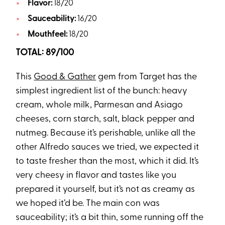
Flavor:
18/20
Sauceability:
16/20
Mouthfeel:
18/20
TOTAL: 89/100
This
Good & Gather
gem from Target has the
simplest ingredient list of the bunch: heavy
cream, whole milk, Parmesan and Asiago
cheeses, corn starch, salt, black pepper and
nutmeg. Because it’s perishable, unlike all the
other Alfredo sauces we tried, we expected it
to taste fresher than the most, which it did. It’s
very cheesy in flavor and tastes like you
prepared it yourself, but it’s not as creamy as
we hoped it’d be. The main con was
sauceability; it’s a bit thin, some running off the