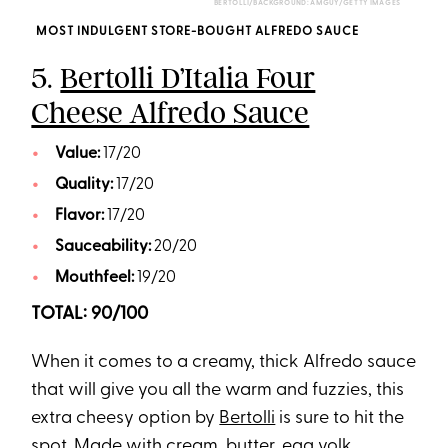
BERTOLLI/BACKGROUND: AMGUY/GETTY IMAGES
MOST INDULGENT STORE-BOUGHT ALFREDO SAUCE
5.
Bertolli D’Italia Four
Cheese Alfredo Sauce
Value:
17/20
Quality:
17/20
Flavor:
17/20
Sauceability:
20/20
Mouthfeel:
19/20
TOTAL: 90/100
When it comes to a creamy, thick Alfredo sauce
that will give you all the warm and fuzzies, this
extra cheesy option by
Bertolli
is sure to hit the
spot. Made with cream, butter, egg yolk