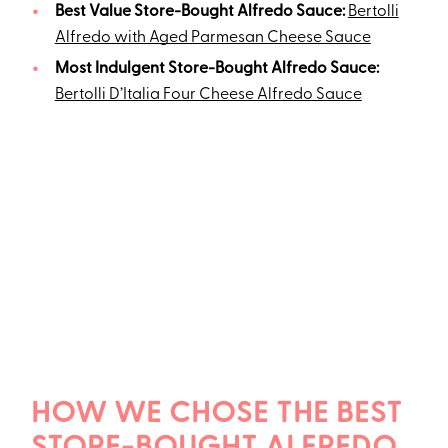
Best Value Store-Bought Alfredo Sauce:
Bertolli
Alfredo with Aged Parmesan Cheese Sauce
Most Indulgent Store-Bought Alfredo Sauce:
Bertolli D’Italia Four Cheese Alfredo Sauce
HOW WE CHOSE THE BEST