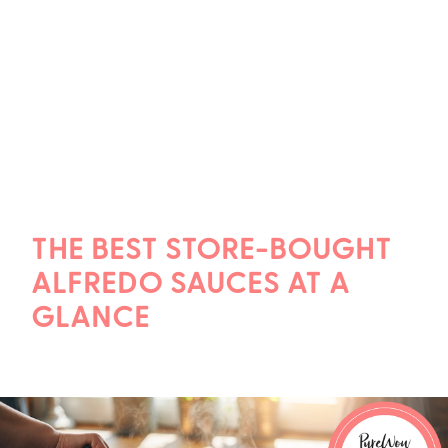
THE BEST STORE-BOUGHT
ALFREDO SAUCES AT A
GLANCE