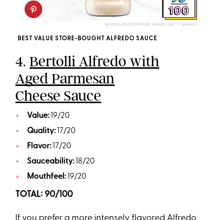
BERTOLLI/BACKGROUND: AMGUY/GETTY IMAGES
BEST VALUE STORE-BOUGHT ALFREDO SAUCE
4.
Bertolli Alfredo with
Aged Parmesan
Cheese Sauce
Value:
19/20
Quality:
17/20
Flavor:
17/20
Sauceability:
18/20
Mouthfeel:
19/20
TOTAL: 90/100
If you prefer a more intensely flavored Alfredo