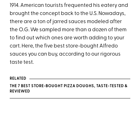
1914. American tourists frequented his eatery and
brought the concept back to the U.S. Nowadays,
there are a ton of jarred sauces modeled after
the O.G. We sampled more than a dozen of them
to find out which ones are worth adding to your
cart. Here, the five best store-bought Alfredo
sauces you can buy, according to our rigorous
taste test.
RELATED
THE 7 BEST STORE-BOUGHT PIZZA DOUGHS, TASTE-TESTED &
REVIEWED