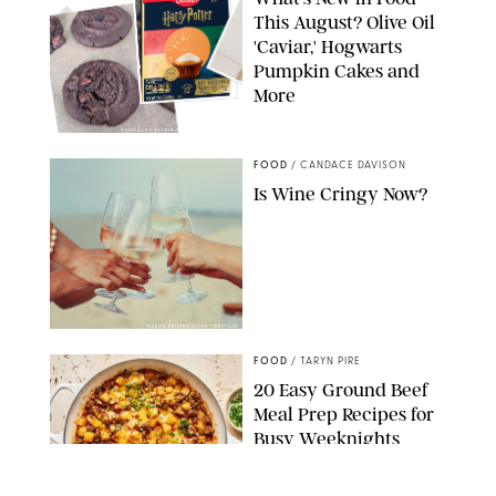
This August? Olive Oil
'Caviar,' Hogwarts
Pumpkin Cakes and
More
CANDACE DAVISON/BETTY CROCKER/BRAMI
FOOD
/
CANDACE DAVISON
Is Wine Cringy Now?
DASHA PETRENKO/SHUTTERSTOCK
FOOD
/
TARYN PIRE
20 Easy Ground Beef
Meal Prep Recipes for
Busy Weeknights