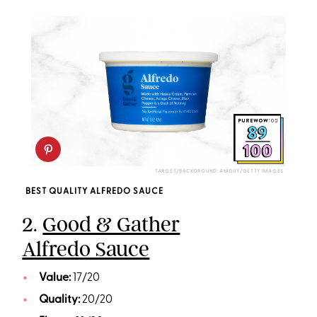
TARGET/BACKGROUND: AMGUY/GETTY IMAGES
BEST QUALITY ALFREDO SAUCE
2.
Good & Gather
Alfredo Sauce
Value:
17/20
Quality:
20/20