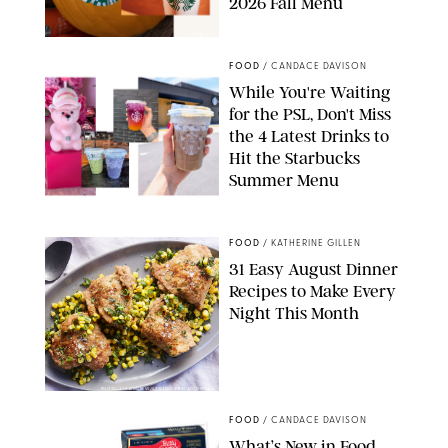
2026 Fall Menu
STARBUCKS
FOOD
/
CANDACE DAVISON
While You're Waiting
for the PSL, Don't Miss
the 4 Latest Drinks to
Hit the Starbucks
Summer Menu
STARBUCKS
FOOD
/
KATHERINE GILLEN
31 Easy August Dinner
Recipes to Make Every
Night This Month
PHOTO: LIZ ANDREW/STYLING: ERIN MCDOWELL
FOOD
/
CANDACE DAVISON
What’s New in Food