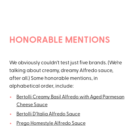
HONORABLE MENTIONS
We obviously couldn’t test just five brands. (We’re
talking about creamy, dreamy Alfredo sauce,
after all.) Some honorable mentions, in
alphabetical order, include:
Bertolli Creamy Basil Alfredo with Aged Parmesan
Cheese Sauce
Bertolli D’Italia Alfredo Sauce
Prego Homestyle Alfredo Sauce