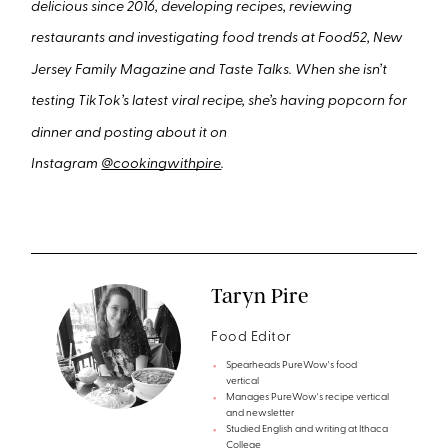
delicious since 2016, developing recipes, reviewing
restaurants and investigating food trends at Food52, New
Jersey Family Magazine and Taste Talks. When she isn’t
testing TikTok’s latest viral recipe, she’s having popcorn for
dinner and posting about it on
Instagram
@cookingwithpire
.
Taryn Pire
Food Editor
Spearheads PureWow's food
vertical
Manages PureWow's recipe vertical
and newsletter
Studied English and writing at Ithaca
College