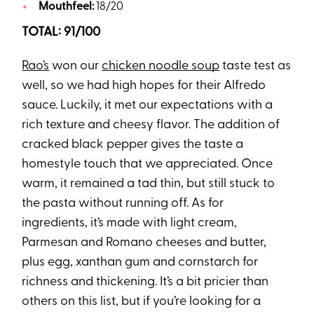
Mouthfeel:
18/20
TOTAL: 91/100
Rao’s
won our
chicken noodle soup
taste test as
well, so we had high hopes for their Alfredo
sauce. Luckily, it met our expectations with a
rich texture and cheesy flavor. The addition of
cracked black pepper gives the taste a
homestyle touch that we appreciated. Once
warm, it remained a tad thin, but still stuck to
the pasta without running off. As for
ingredients, it’s made with light cream,
Parmesan and Romano cheeses and butter,
plus egg, xanthan gum and cornstarch for
richness and thickening. It’s a bit pricier than
others on this list, but if you’re looking for a