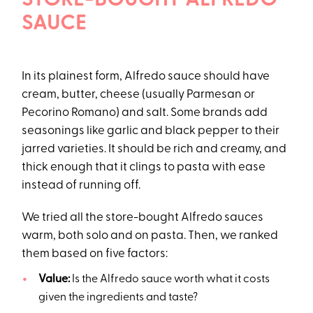
STORE-BOUGHT ALFREDO
SAUCE
In its plainest form, Alfredo sauce should have
cream, butter, cheese (usually Parmesan or
Pecorino Romano) and salt. Some brands add
seasonings like garlic and black pepper to their
jarred varieties. It should be rich and creamy, and
thick enough that it clings to pasta with ease
instead of running off.
We tried all the store-bought Alfredo sauces
warm, both solo and on pasta. Then, we ranked
them based on five factors:
Value:
Is the Alfredo sauce worth what it costs
given the ingredients and taste?