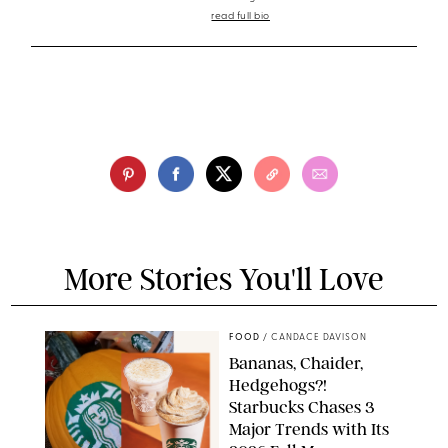
read full bio
More Stories You'll Love
FOOD
/
CANDACE DAVISON
Bananas, Chaider,
Hedgehogs?!
Starbucks Chases 3
Major Trends with Its