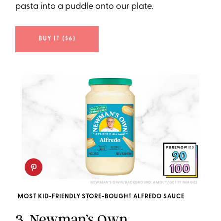
pasta into a puddle onto our plate.
BUY IT ($6)
NEWMAN’S OWN/BACKGROUND: AMGUY/GETTY IMAGES
MOST KID-FRIENDLY STORE-BOUGHT ALFREDO SAUCE
3.
Newman’s Own