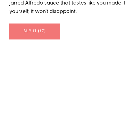
jarred Alfredo sauce that tastes like you made it
yourself, it won’t disappoint.
BUY IT ($7)