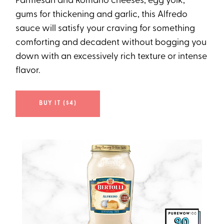
Parmesan and Romano cheeses, egg yolk,
gums for thickening and garlic, this Alfredo
sauce will satisfy your craving for something
comforting and decadent without bogging you
down with an excessively rich texture or intense
flavor.
BUY IT ($4)