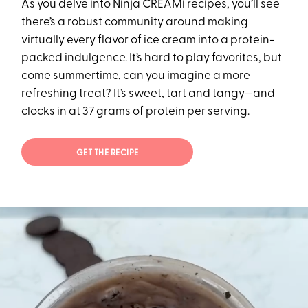
As you delve into Ninja CREAMi recipes, you’ll see
there’s a robust community around making
virtually every flavor of ice cream into a protein-
packed indulgence. It’s hard to play favorites, but
come summertime, can you imagine a more
refreshing treat? It’s sweet, tart and tangy—and
clocks in at 37 grams of protein per serving.
GET THE RECIPE