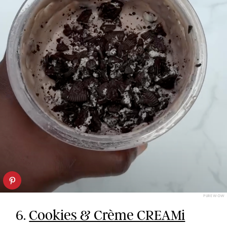
PUREWOW
6.
Cookies & Crème CREAMi