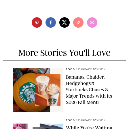
More Stories You'll Love
FOOD
/
CANDACE DAVISON
Bananas, Chaider,
Hedgehogs?!
Starbucks Chases 3
Major Trends with Its
2026 Fall Menu
STARBUCKS
FOOD
/
CANDACE DAVISON
While You're Waiting