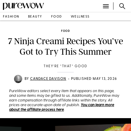
FASHION
BEAUTY
FOOD
WELLNESS
FOOD
7 Ninja Creami Recipes You’ve
Got to Try This Summer
THEY’RE *THAT* GOOD
•
BY
CANDACE DAVISON
PUBLISHED MAY 13, 2026
PureWow editors select every item that appears on this page,
and some items may be gifted to us. Additionally, PureWow may
earn compensation through affiliate links within the story. All
prices are accurate upon date of publish.
You can learn more
about the affiliate process here
.