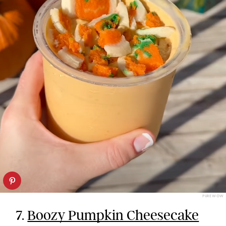
PUREWOW
7.
Boozy Pumpkin Cheesecake