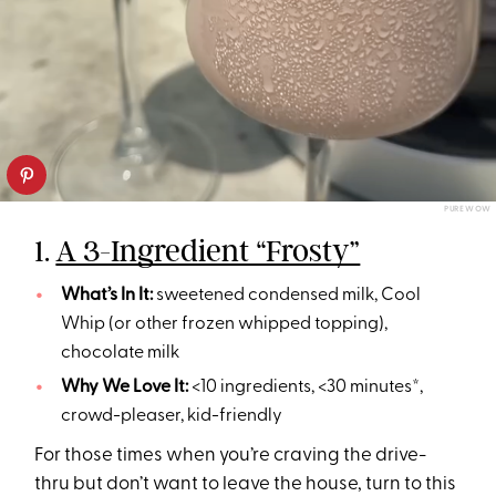
PUREWOW
1.
A 3-Ingredient “Frosty”
What’s In It:
sweetened condensed milk, Cool
Whip (or other frozen whipped topping),
chocolate milk
Why We Love It:
<10 ingredients, <30 minutes*,
crowd-pleaser, kid-friendly
For those times when you’re craving the drive-
thru but don’t want to leave the house, turn to this