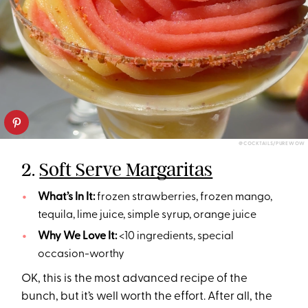
@COCKTAILS/PUREWOW
2.
Soft Serve Margaritas
What’s In It:
frozen strawberries, frozen mango,
tequila, lime juice, simple syrup, orange juice
Why We Love It:
<10 ingredients, special
occasion-worthy
OK, this is the most advanced recipe of the
bunch, but it’s well worth the effort. After all, the