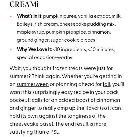
CREAMi
What’s In It:
pumpkin puree, vanilla extract, milk,
Baileys Irish cream, cheesecake pudding mix,
maple syrup, pumpkin pie spice, cinnamon,
ground ginger, sugar cookie pieces
Why We Love It:
<10 ingredients, <30 minutes,
special occasion-worthy
Wait, you thought frozen treats were just for
summer? Think again. Whether you’re getting in
on
summerween
or planning ahead for
fall
, you’ll
want this surprisingly easy recipe in your back
pocket. It calls for an added boost of cinnamon
and ginger to really amp up the flavor (so it can
hold its own against the tanginess of the
cheesecake base). The end result is more
satisfying than a
PSL
.