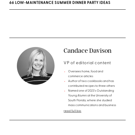
66 LOW-MAINTENANCE SUMMER DINNER PARTY IDEAS
Candace Davison
VP of editorial content
Oversees home, food and
commerce articles
Author of two cookbooks and has
contributed recipes to three others
Named one of 2023's Outstanding
Young Alumni at the University of
South Florida, where she studied
mass communications and business
read full bio