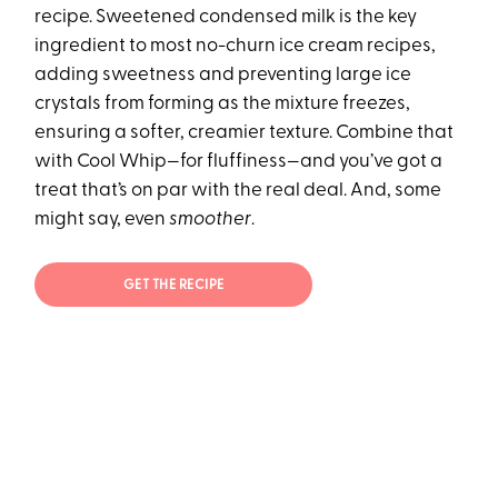
recipe. Sweetened condensed milk is the key
ingredient to most no-churn ice cream recipes,
adding sweetness and preventing large ice
crystals from forming as the mixture freezes,
ensuring a softer, creamier texture. Combine that
with Cool Whip—for fluffiness—and you’ve got a
treat that’s on par with the real deal. And, some
might say, even
smoother
.
GET THE RECIPE