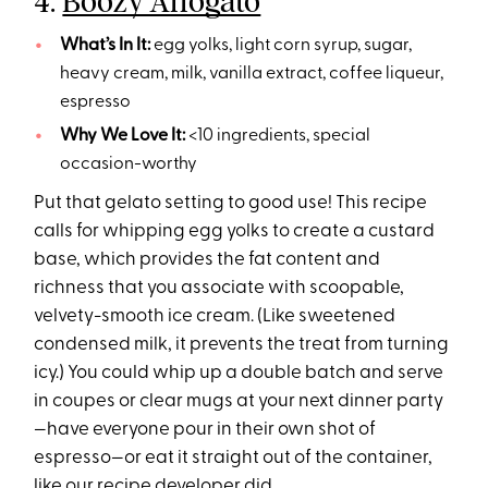
4.
Boozy Affogato
What’s In It:
egg yolks, light corn syrup, sugar,
heavy cream, milk, vanilla extract, coffee liqueur,
espresso
Why We Love It:
<10 ingredients, special
occasion-worthy
Put that gelato setting to good use! This recipe
calls for whipping egg yolks to create a custard
base, which provides the fat content and
richness that you associate with scoopable,
velvety-smooth ice cream. (Like sweetened
condensed milk, it prevents the treat from turning
icy.) You could whip up a double batch and serve
in coupes or clear mugs at your next dinner party
—have everyone pour in their own shot of
espresso—or eat it straight out of the container,
like our recipe developer did.