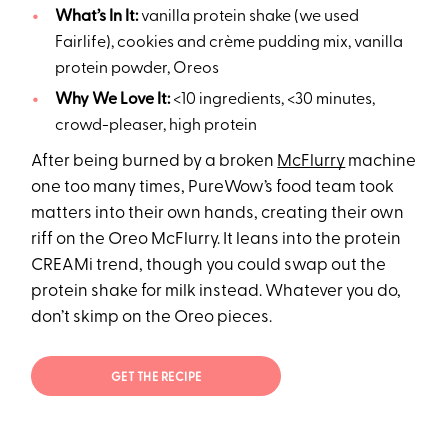
What’s In It:
vanilla protein shake (we used
Fairlife), cookies and crème pudding mix, vanilla
protein powder, Oreos
Why We Love It:
<10 ingredients, <30 minutes,
crowd-pleaser, high protein
After being burned by a broken
McFlurry
machine
one too many times, PureWow’s food team took
matters into their own hands, creating their own
riff on the Oreo McFlurry. It leans into the protein
CREAMi trend, though you could swap out the
protein shake for milk instead. Whatever you do,
don’t skimp on the Oreo pieces.
GET THE RECIPE