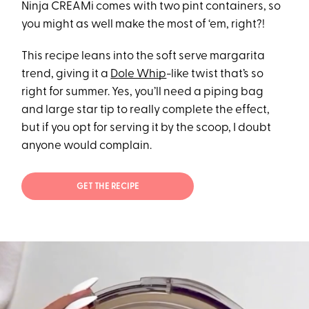
Ninja CREAMi comes with two pint containers, so
you might as well make the most of ‘em, right?!
This recipe leans into the soft serve margarita
trend, giving it a
Dole Whip
-like twist that’s so
right for summer. Yes, you’ll need a piping bag
and large star tip to really complete the effect,
but if you opt for serving it by the scoop, I doubt
anyone would complain.
GET THE RECIPE