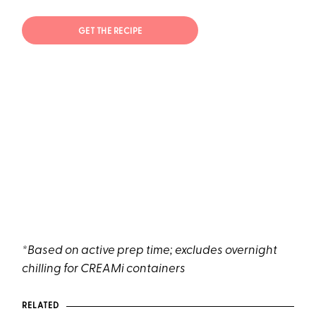
GET THE RECIPE
*Based on active prep time; excludes overnight
chilling for CREAMi containers
RELATED