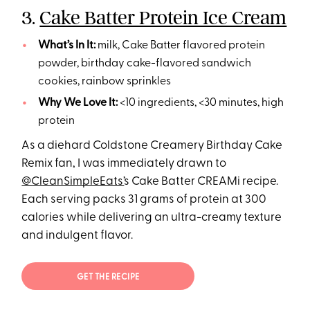
3.
Cake Batter Protein Ice Cream
What’s In It:
milk, Cake Batter flavored protein
powder, birthday cake-flavored sandwich
cookies, rainbow sprinkles
Why We Love It:
<10 ingredients, <30 minutes, high
protein
As a diehard Coldstone Creamery Birthday Cake
Remix fan, I was immediately drawn to
@CleanSimpleEats’
s Cake Batter CREAMi recipe.
Each serving packs 31 grams of protein at 300
calories while delivering an ultra-creamy texture
and indulgent flavor.
GET THE RECIPE