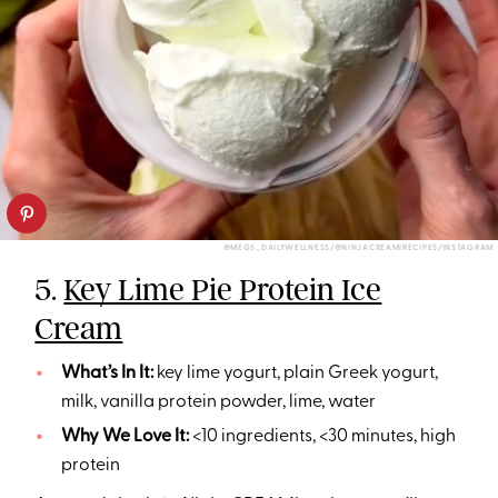
@MEGS_DAILYWELLNESS/@NINJACREAMIRECIPES/INSTAGRAM
5.
Key Lime Pie Protein Ice
Cream
What’s In It:
key lime yogurt, plain Greek yogurt,
milk, vanilla protein powder, lime, water
Why We Love It:
<10 ingredients, <30 minutes, high
protein