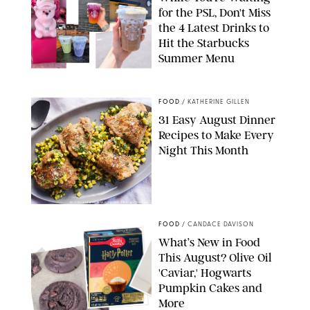
for the PSL, Don't Miss
the 4 Latest Drinks to
Hit the Starbucks
Summer Menu
STARBUCKS
FOOD
/
KATHERINE GILLEN
31 Easy August Dinner
Recipes to Make Every
Night This Month
PHOTO: LIZ ANDREW/STYLING: ERIN MCDOWELL
FOOD
/
CANDACE DAVISON
What’s New in Food
This August? Olive Oil
'Caviar,' Hogwarts
Pumpkin Cakes and
More