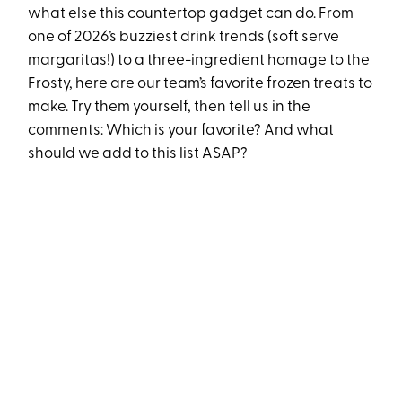
what else this countertop gadget can do. From
one of 2026’s buzziest drink trends (soft serve
margaritas!) to a three-ingredient homage to the
Frosty, here are our team’s favorite frozen treats to
make. Try them yourself, then tell us in the
comments: Which is your favorite? And what
should we add to this list ASAP?