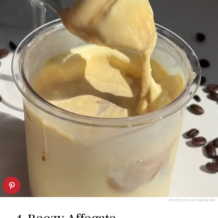
@COCKTAILS/PUREWOW