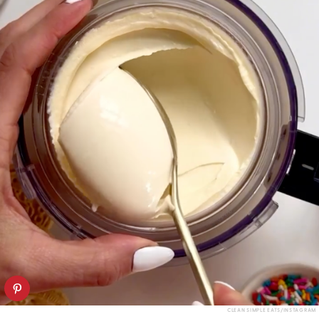
CLEAN SIMPLE EATS/INSTAGRAM