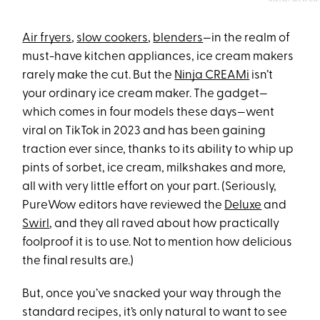
NINJA/PUREWOW
Air fryers
,
slow cookers
,
blenders
—in the realm of
must-have kitchen appliances, ice cream makers
rarely make the cut. But the
Ninja CREAMi
isn’t
your ordinary ice cream maker. The gadget—
which comes in four models these days—went
viral on TikTok in 2023 and has been gaining
traction ever since, thanks to its ability to whip up
pints of sorbet, ice cream, milkshakes and more,
all with very little effort on your part. (Seriously,
PureWow editors have reviewed the
Deluxe
and
Swirl
, and they all raved about how practically
foolproof it is to use. Not to mention how delicious
the final results are.)
But, once you’ve snacked your way through the
standard recipes, it’s only natural to want to see