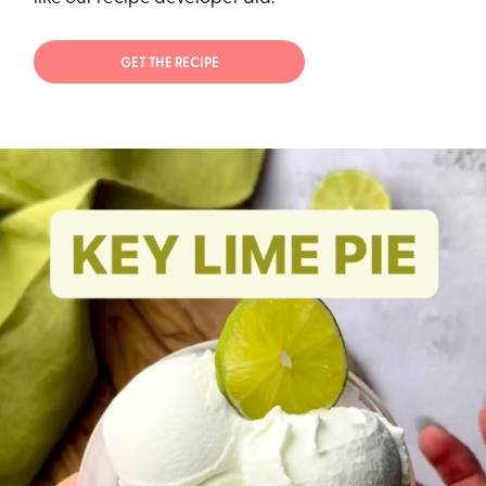
GET THE RECIPE