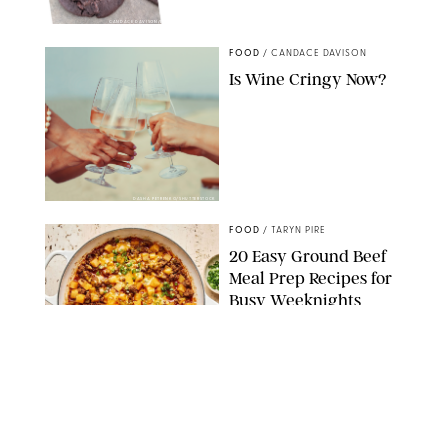
CANDACE DAVISON/BETTY CROCKER/BRAMI
FOOD
/
CANDACE DAVISON
Is Wine Cringy Now?
DASHA PETRENKO/SHUTTERSTOCK
FOOD
/
TARYN PIRE
20 Easy Ground Beef
Meal Prep Recipes for
Busy Weeknights
THE MODERN PROPER
FOOD
/
TARYN PIRE
The 14 Best Ina Garten