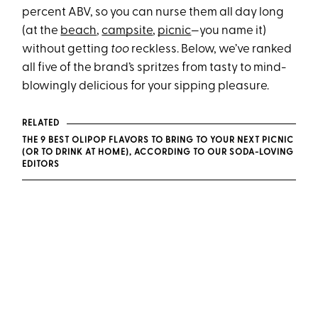
percent ABV, so you can nurse them all day long
(at the
beach
,
campsite
,
picnic
—you name it)
without getting
too
reckless. Below, we’ve ranked
all five of the brand’s spritzes from tasty to mind-
blowingly delicious for your sipping pleasure.
RELATED
THE 9 BEST OLIPOP FLAVORS TO BRING TO YOUR NEXT PICNIC
(OR TO DRINK AT HOME), ACCORDING TO OUR SODA-LOVING
EDITORS