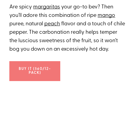
Are spicy
margaritas
your go-to bev? Then
you’ll adore this combination of ripe
mango
puree, natural
peach
flavor and a touch of chile
pepper. The carbonation really helps temper
the luscious sweetness of the fruit, so it won’t
bog you down on an excessively hot day.
BUY IT ($60/12-
PACK)