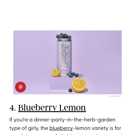
LOVERBOY
4.
Blueberry Lemon
If you’re a dinner-party-in-the-herb-garden
type of girly, the
blueberry
-lemon variety is for