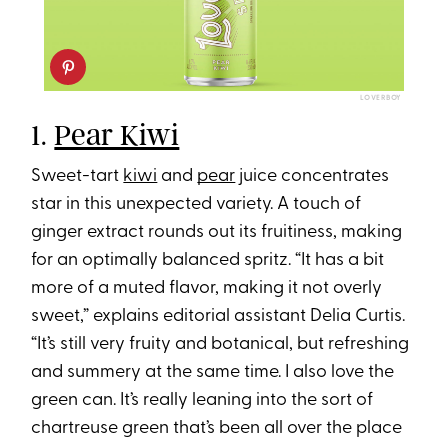
LOVERBOY
1.
Pear Kiwi
Sweet-tart
kiwi
and
pear
juice concentrates
star in this unexpected variety. A touch of
ginger extract rounds out its fruitiness, making
for an optimally balanced spritz. “It has a bit
more of a muted flavor, making it not overly
sweet,” explains editorial assistant Delia Curtis.
“It’s still very fruity and botanical, but refreshing
and summery at the same time. I also love the
green can. It’s really leaning into the sort of
chartreuse green that’s been all over the place