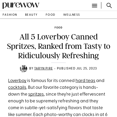
FASHION
BEAUTY
FOOD
WELLNESS
FOOD
All 5 Loverboy Canned
Spritzes, Ranked from Tasty to
Ridiculously Refreshing
•
BY
TARYN PIRE
PUBLISHED JUL 25, 2023
Loverboy
is famous for its canned
hard teas
and
cocktails
. But our favorite category is hands-
down the
spritzes
, since they’re just effervescent
enough to be supremely refreshing and they
come in subtle-yet-satisfying flavors that taste
like summer. Each photo-worthy can clocks in at 6