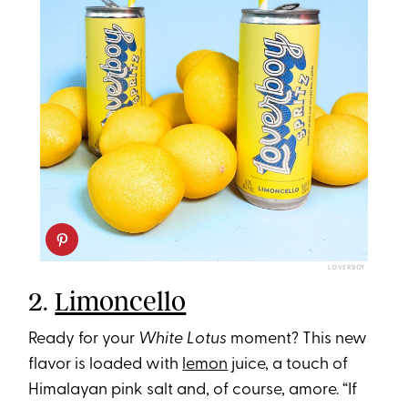
LOVERBOY
2.
Limoncello
Ready for your
White Lotus
moment? This new
flavor is loaded with
lemon
juice, a touch of
Himalayan pink salt and, of course, amore. “If