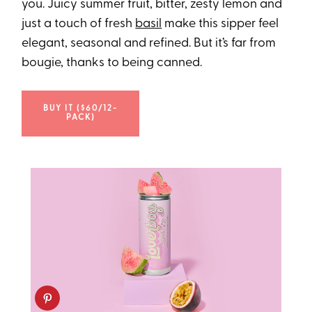
you. Juicy summer fruit, bitter, zesty lemon and
just a touch of fresh
basil
make this sipper feel
elegant, seasonal and refined. But it’s far from
bougie, thanks to being canned.
BUY IT ($60/12-
PACK)