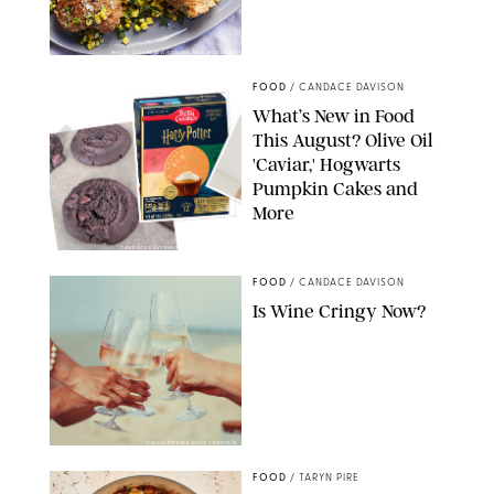
PHOTO: LIZ ANDREW/STYLING: ERIN MCDOWELL
FOOD
/
CANDACE DAVISON
What’s New in Food
This August? Olive Oil
'Caviar,' Hogwarts
Pumpkin Cakes and
More
CANDACE DAVISON/BETTY CROCKER/BRAMI
FOOD
/
CANDACE DAVISON
Is Wine Cringy Now?
DASHA PETRENKO/SHUTTERSTOCK
FOOD
/
TARYN PIRE