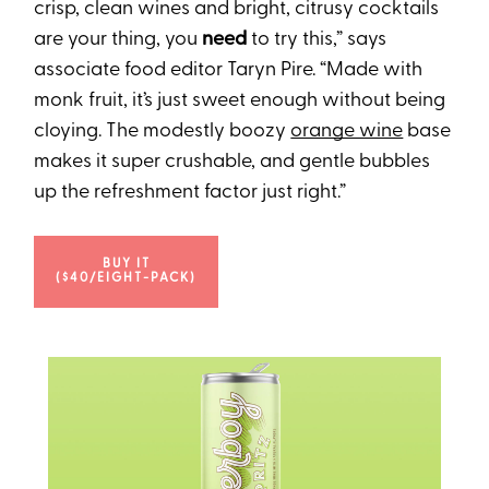
crisp, clean wines and bright, citrusy cocktails
are your thing, you
need
to try this,” says
associate food editor Taryn Pire. “Made with
monk fruit, it’s just sweet enough without being
cloying. The modestly boozy
orange wine
base
makes it super crushable, and gentle bubbles
up the refreshment factor just right.”
BUY IT
($40/EIGHT-PACK)