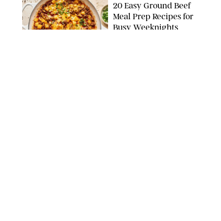
20 Easy Ground Beef
Meal Prep Recipes for
Busy Weeknights
THE MODERN PROPER
FOOD
/
TARYN PIRE
The 14 Best Ina Garten
Summer Recipes to
Serve All Season Long
FOOD NETWORK
FOOD
/
CANDACE DAVISON
I Couldn’t Recreate the
Gelato I Had in Italy—
Until I Tried the
Nutribullet Chill