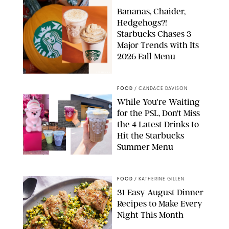
Bananas, Chaider,
Hedgehogs?!
Starbucks Chases 3
Major Trends with Its
2026 Fall Menu
STARBUCKS
FOOD
/
CANDACE DAVISON
While You're Waiting
for the PSL, Don't Miss
the 4 Latest Drinks to
Hit the Starbucks
Summer Menu
STARBUCKS
FOOD
/
KATHERINE GILLEN
31 Easy August Dinner
Recipes to Make Every
Night This Month