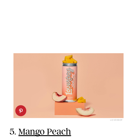
LOVERBOY
5.
Mango Peach