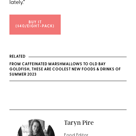
lately.”
BUY IT
($40/EIGHT-PACK)
RELATED
FROM CAFFEINATED MARSHMALLOWS TO OLD BAY
GOLDFISH, THESE ARE COOLEST NEW FOODS & DRINKS OF
SUMMER 2023
Taryn Pire
Food Editor