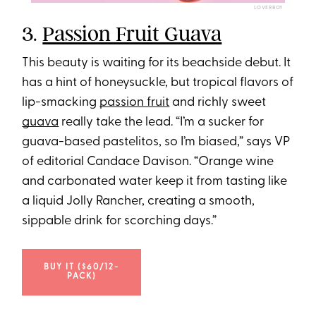
LOVERBOY
3.
Passion Fruit Guava
This beauty is waiting for its beachside debut. It
has a hint of honeysuckle, but tropical flavors of
lip-smacking
passion fruit
and richly sweet
guava
really take the lead. “I’m a sucker for
guava-based pastelitos, so I’m biased,” says VP
of editorial Candace Davison. “Orange wine
and carbonated water keep it from tasting like
a liquid Jolly Rancher, creating a smooth,
sippable drink for scorching days.”
BUY IT ($60/12-
PACK)