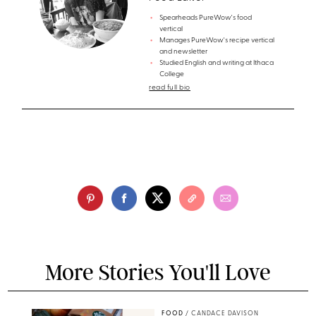
Spearheads PureWow's food
vertical
Manages PureWow's recipe vertical
and newsletter
Studied English and writing at Ithaca
College
read full bio
More Stories You'll Love
FOOD
/
CANDACE DAVISON