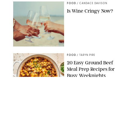
FOOD
/
CANDACE DAVISON
Is Wine Cringy Now?
DASHA PETRENKO/SHUTTERSTOCK
FOOD
/
TARYN PIRE
20 Easy Ground Beef
Meal Prep Recipes for
Busy Weeknights
THE MODERN PROPER
FOOD
/
TARYN PIRE
The 14 Best Ina Garten
Summer Recipes to
Serve All Season Long