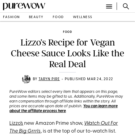
FASHION
BEAUTY
FOOD
WELLNESS
FOOD
Lizzo’s Recipe for Vegan
Cheese Sauce Looks Like the
Real Deal
•
BY
TARYN PIRE
PUBLISHED MAR 24, 2022
PureWow editors select every item that appears on this page,
and some items may be gifted to us. Additionally, PureWow may
earn compensation through affiliate links within the story. All
prices are accurate upon date of publish.
You can learn more
about the affiliate process here
.
Lizzo’s
new Amazon Prime show,
Watch Out For
The Big Grrrls
, is at the top of our to-watch list.