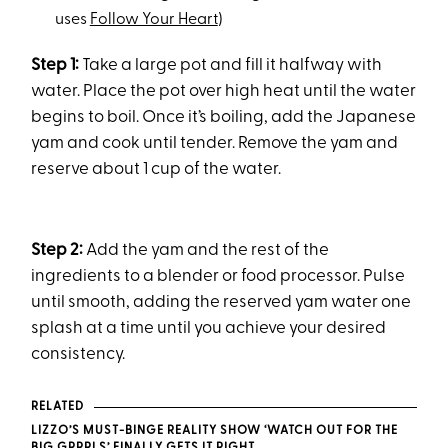
uses
Follow Your Heart
)
Step 1:
Take a large pot and fill it halfway with
water. Place the pot over high heat until the water
begins to boil. Once it’s boiling, add the Japanese
yam and cook until tender. Remove the yam and
reserve about 1 cup of the water.
Step 2:
Add the yam and the rest of the
ingredients to a blender or food processor. Pulse
until smooth, adding the reserved yam water one
splash at a time until you achieve your desired
consistency.
RELATED
LIZZO’S MUST-BINGE REALITY SHOW ‘WATCH OUT FOR THE