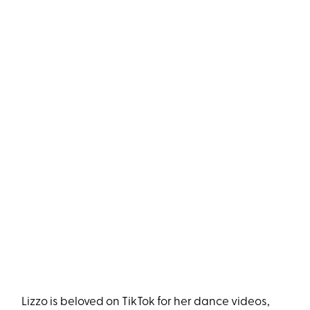
Lizzo is beloved on TikTok for her dance videos,