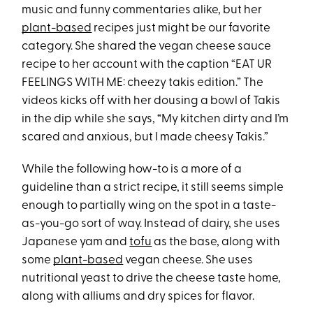
music and funny commentaries alike, but her
plant-based
recipes just might be our favorite
category. She shared the vegan cheese sauce
recipe to her account with the caption “EAT UR
FEELINGS WITH ME: cheezy takis edition.” The
videos kicks off with her dousing a bowl of Takis
in the dip while she says, “My kitchen dirty and I’m
scared and anxious, but I made cheesy Takis.”
While the following how-to is a more of a
guideline than a strict recipe, it still seems simple
enough to partially wing on the spot in a taste-
as-you-go sort of way. Instead of dairy, she uses
Japanese yam and
tofu
as the base, along with
some
plant-based
vegan cheese. She uses
nutritional yeast to drive the cheese taste home,
along with alliums and dry spices for flavor.