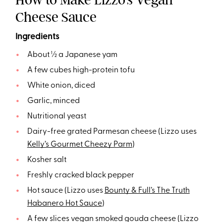
Cheese Sauce
Ingredients
About ½ a Japanese yam
A few cubes high-protein tofu
White onion, diced
Garlic, minced
Nutritional yeast
Dairy-free grated Parmesan cheese (Lizzo uses
Kelly’s Gourmet Cheezy Parm
)
Kosher salt
Freshly cracked black pepper
Hot sauce (Lizzo uses
Bounty & Full’s The Truth
Habanero Hot Sauce
)
A few slices vegan smoked gouda cheese (Lizzo