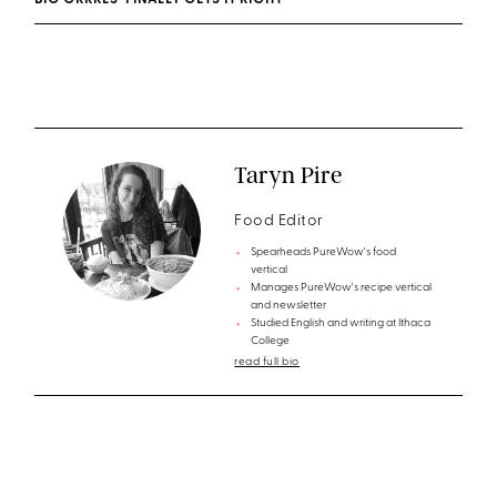
BIG GRRRLS’ FINALLY GETS IT RIGHT
Taryn Pire
Food Editor
Spearheads PureWow's food
vertical
Manages PureWow's recipe vertical
and newsletter
Studied English and writing at Ithaca
College
read full bio