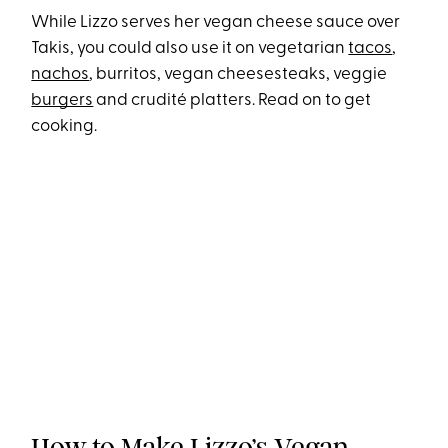
While Lizzo serves her vegan cheese sauce over
Takis, you could also use it on vegetarian
tacos
,
nachos
, burritos, vegan cheesesteaks, veggie
burgers
and crudité platters. Read on to get
cooking.
How to Make Lizzo’s Vegan