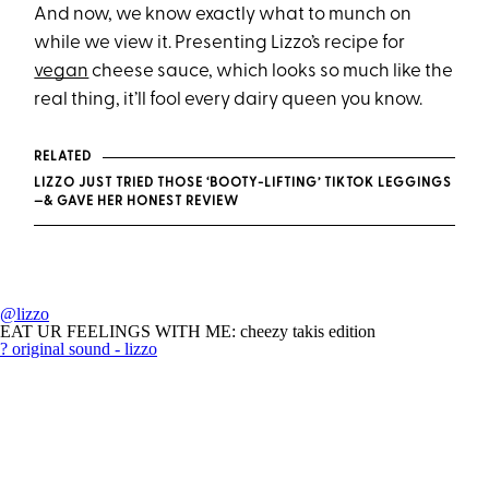
And now, we know exactly what to munch on
while we view it. Presenting Lizzo’s recipe for
vegan
cheese sauce, which looks so much like the
real thing, it’ll fool every dairy queen you know.
RELATED
LIZZO JUST TRIED THOSE ‘BOOTY-LIFTING’ TIKTOK LEGGINGS
—& GAVE HER HONEST REVIEW
@lizzo
EAT UR FEELINGS WITH ME: cheezy takis edition
? original sound - lizzo