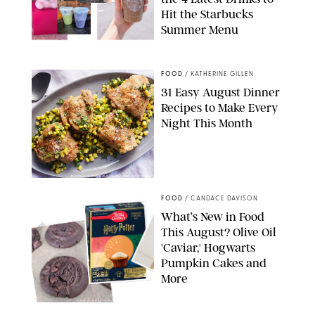
Hit the Starbucks
Summer Menu
STARBUCKS
FOOD
/
KATHERINE GILLEN
31 Easy August Dinner
Recipes to Make Every
Night This Month
PHOTO: LIZ ANDREW/STYLING: ERIN MCDOWELL
FOOD
/
CANDACE DAVISON
What’s New in Food
This August? Olive Oil
'Caviar,' Hogwarts
Pumpkin Cakes and
More
CANDACE DAVISON/BETTY CROCKER/BRAMI