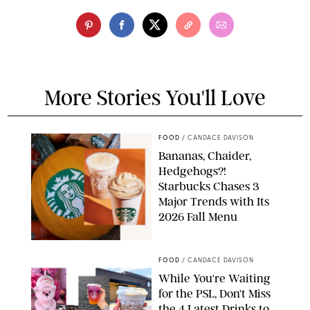
More Stories You'll Love
FOOD
/
CANDACE DAVISON
Bananas, Chaider,
Hedgehogs?!
Starbucks Chases 3
Major Trends with Its
2026 Fall Menu
STARBUCKS
FOOD
/
CANDACE DAVISON
While You're Waiting
for the PSL, Don't Miss
the 4 Latest Drinks to