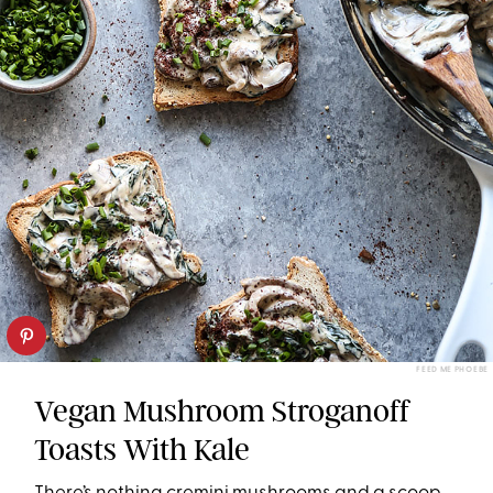
FEED ME PHOEBE
Vegan Mushroom Stroganoff
Toasts With Kale