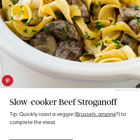
DINNER AT THE ZOO
Slow-cooker Beef Stroganoff
Tip: Quickly roast a veggie (
Brussels, anyone
?) to
complete the meal.