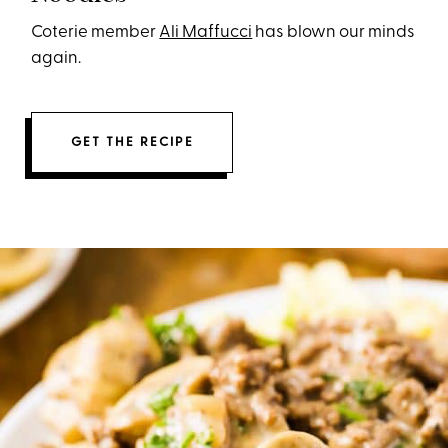
Coterie member
Ali Maffucci
has blown our minds
again.
GET THE RECIPE