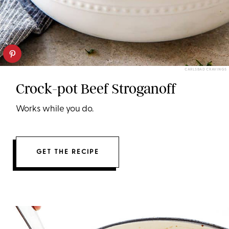
CARLSBAD CRAVINGS
Crock-pot Beef Stroganoff
Works while you do.
GET THE RECIPE