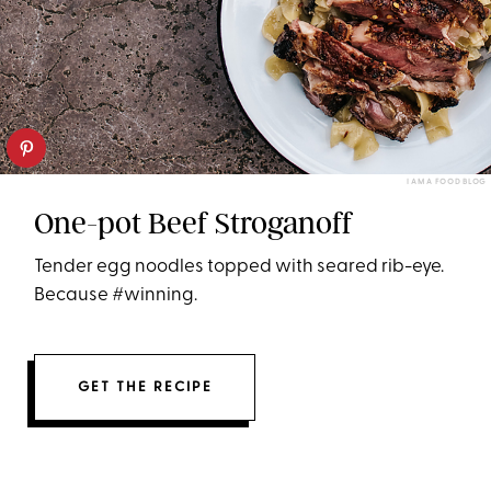
I AM A FOOD BLOG
One-pot Beef Stroganoff
Tender egg noodles topped with seared rib-eye.
Because #winning.
GET THE RECIPE