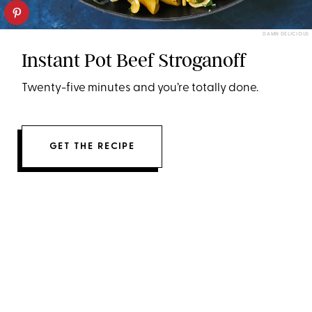
DAMN DELICIOUS
Instant Pot Beef Stroganoff
Twenty-five minutes and you’re totally done.
GET THE RECIPE