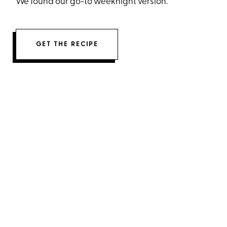
We found our go-to weeknight version.
GET THE RECIPE