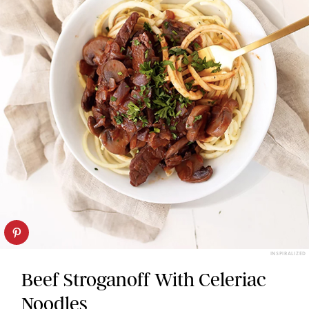
INSPIRALIZED
Beef Stroganoff With Celeriac
Noodles