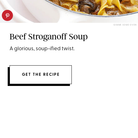
GIMME SOME OVEN
Beef Stroganoff Soup
A glorious, soup-ified twist.
GET THE RECIPE