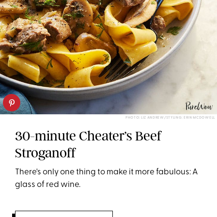
PHOTO: LIZ ANDREW/STYLING: ERIN MCDOWELL
30-minute Cheater’s Beef
Stroganoff
There's only one thing to make it more fabulous: A
glass of red wine.