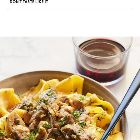
DON’T TASTE LIKE IT