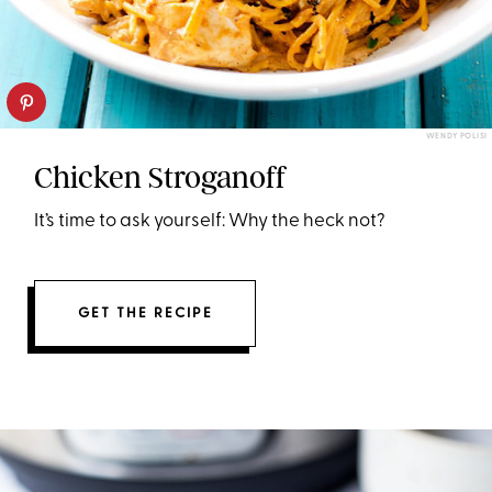
WENDY POLISI
Chicken Stroganoff
It’s time to ask yourself: Why the heck not?
GET THE RECIPE