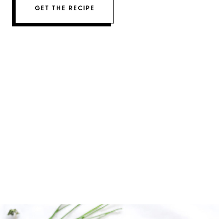
GET THE RECIPE