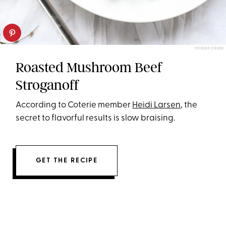
FOODIE CRUSH
Roasted Mushroom Beef
Stroganoff
According to Coterie member
Heidi Larsen
, the
secret to flavorful results is slow braising.
GET THE RECIPE