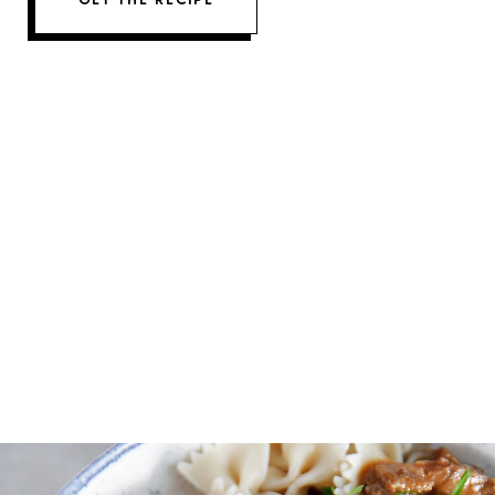
GET THE RECIPE