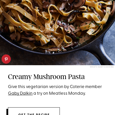
WHAT'S GABY COOKING
Creamy Mushroom Pasta
Give this vegetarian version by Coterie member
Gaby Dalkin
a try on Meatless Monday.