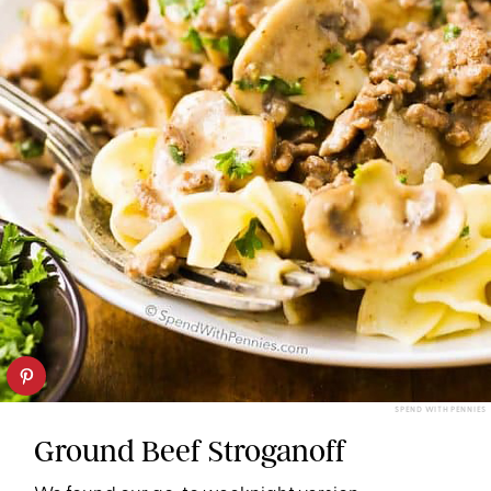
SPEND WITH PENNIES
Ground Beef Stroganoff