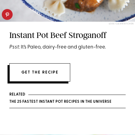
LEXIS CLEAN KITCHEN
Instant Pot Beef Stroganoff
Psst
: It’s Paleo, dairy-free and gluten-free.
GET THE RECIPE
RELATED
THE 25 FASTEST INSTANT POT RECIPES IN THE UNIVERSE