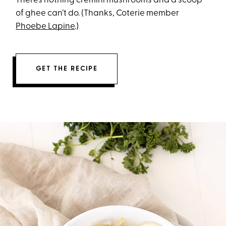
There’s nothing cremini mushrooms and a scoop
of ghee can’t do. (Thanks, Coterie member
Phoebe Lapine
.)
GET THE RECIPE