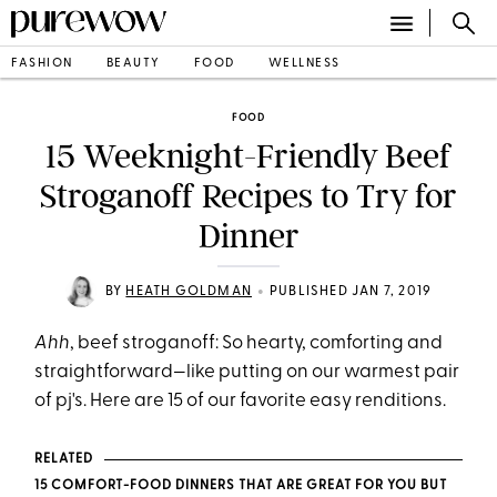
FASHION
BEAUTY
FOOD
WELLNESS
FOOD
15 Weeknight-Friendly Beef
Stroganoff Recipes to Try for
Dinner
•
BY
HEATH GOLDMAN
PUBLISHED JAN 7, 2019
Ahh
, beef stroganoff: So hearty, comforting and
straightforward—like putting on our warmest pair
of pj's. Here are 15 of our favorite easy renditions.
RELATED
15 COMFORT-FOOD DINNERS THAT ARE GREAT FOR YOU BUT