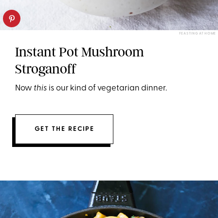
FEASTING AT HOME
Instant Pot Mushroom
Stroganoff
Now
this
is our kind of vegetarian dinner.
GET THE RECIPE