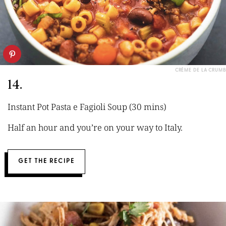
CRÈME DE LA CRUMB
14.
Instant Pot Pasta e Fagioli Soup (30 mins)
Half an hour and you’re on your way to Italy.
GET THE RECIPE