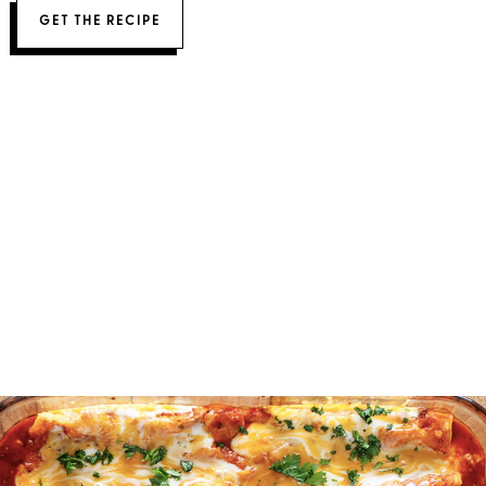
GET THE RECIPE