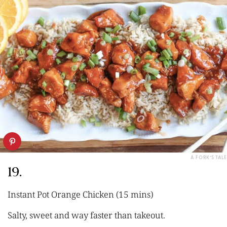
A FORK’S TALE
19.
Instant Pot Orange Chicken (15 mins)
Salty, sweet and way faster than takeout.