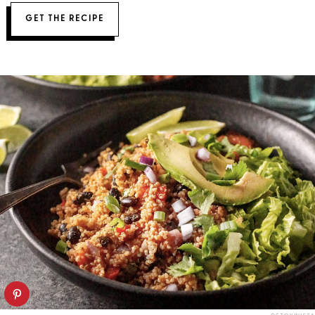
GET THE RECIPE