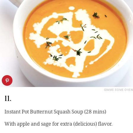
GIMME SOME OVEN
11.
Instant Pot Butternut Squash Soup (28 mins)
With apple and sage for extra (delicious) flavor.