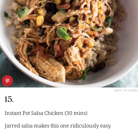
DASH OF HERBS
15.
Instant Pot Salsa Chicken (30 mins)
Jarred salsa makes this one ridiculously easy.