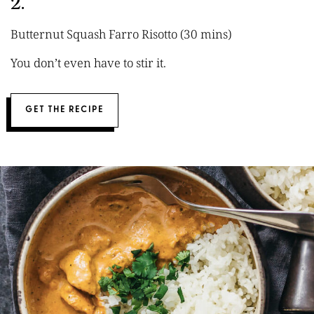
2.
Butternut Squash Farro Risotto (30 mins)
You don’t even have to stir it.
GET THE RECIPE