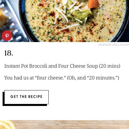
HEATHER LIKES FOOD
18.
Instant Pot Broccoli and Four Cheese Soup (20 mins)
You had us at “four cheese.” (Oh, and “20 minutes.”)
GET THE RECIPE