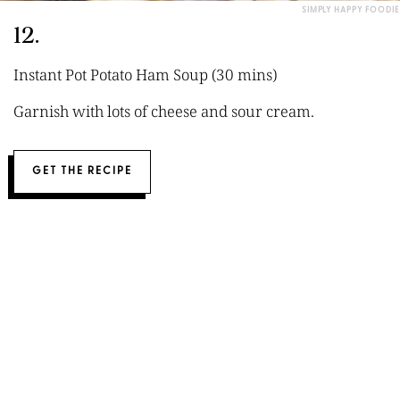
SIMPLY HAPPY FOODIE
12.
Instant Pot Potato Ham Soup (30 mins)
Garnish with lots of cheese and sour cream.
GET THE RECIPE