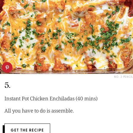
NO. 2 PENCIL
5.
Instant Pot Chicken Enchiladas (40 mins)
All you have to do is assemble.
GET THE RECIPE