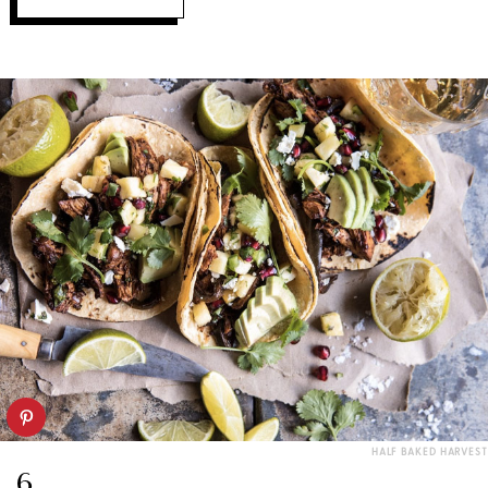
HALF BAKED HARVEST
6.