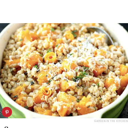
GARDEN IN THE KITCHEN