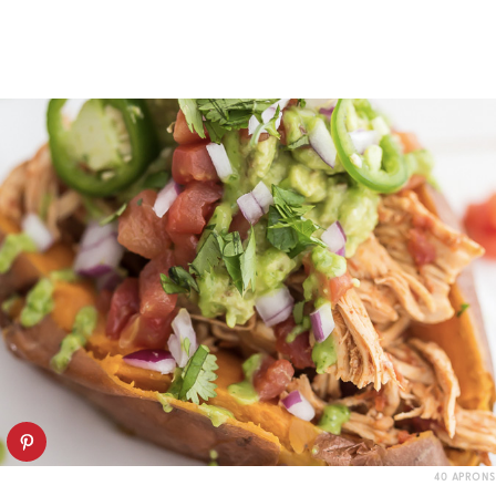
40 APRONS