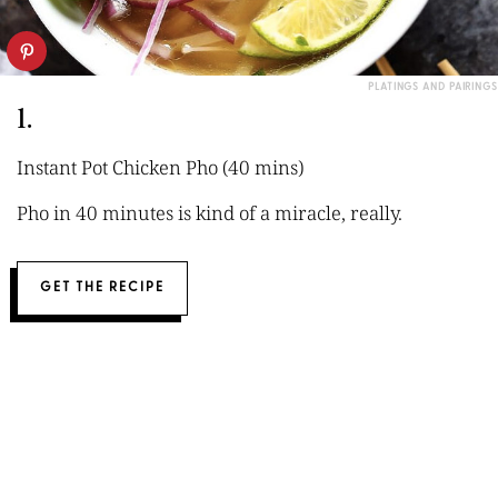
PLATINGS AND PAIRINGS
1.
Instant Pot Chicken Pho (40 mins)
Pho in 40 minutes is kind of a miracle, really.
GET THE RECIPE