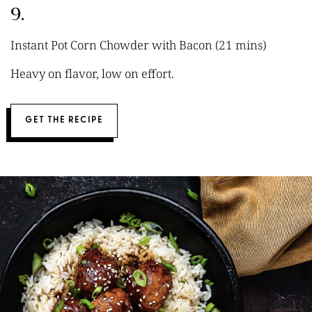
9.
Instant Pot Corn Chowder with Bacon (21 mins)
Heavy on flavor, low on effort.
GET THE RECIPE