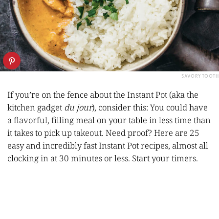
SAVORY TOOTH
If you’re on the fence about the Instant Pot (aka the
kitchen gadget
du jour
), consider this: You could have
a flavorful, filling meal on your table in less time than
it takes to pick up takeout. Need proof? Here are 25
easy and incredibly fast Instant Pot recipes, almost all
clocking in at 30 minutes or less. Start your timers.