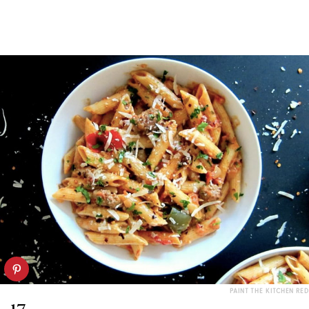
PAINT THE KITCHEN RED