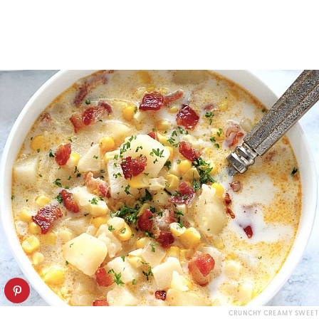
CRUNCHY CREAMY SWEET