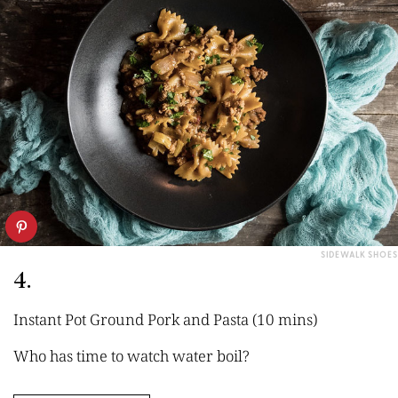
SIDEWALK SHOES
4.
Instant Pot Ground Pork and Pasta (10 mins)
Who has time to watch water boil?