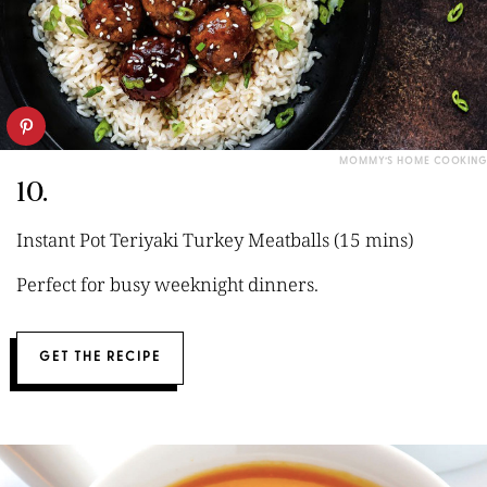
MOMMY’S HOME COOKING
10.
Instant Pot Teriyaki Turkey Meatballs (15 mins)
Perfect for busy weeknight dinners.
GET THE RECIPE