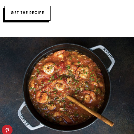
GET THE RECIPE