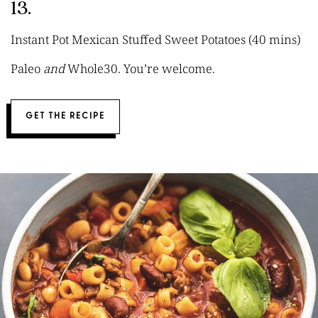
13.
Instant Pot Mexican Stuffed Sweet Potatoes (40 mins)
Paleo
and
Whole30. You’re welcome.
GET THE RECIPE