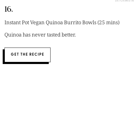
DETOXINISTA
16.
Instant Pot Vegan Quinoa Burrito Bowls (25 mins)
Quinoa has never tasted better.
GET THE RECIPE