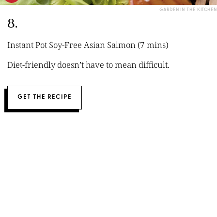
GARDEN IN THE KITCHEN
8.
Instant Pot Soy-Free Asian Salmon (7 mins)
Diet-friendly doesn’t have to mean difficult.
GET THE RECIPE