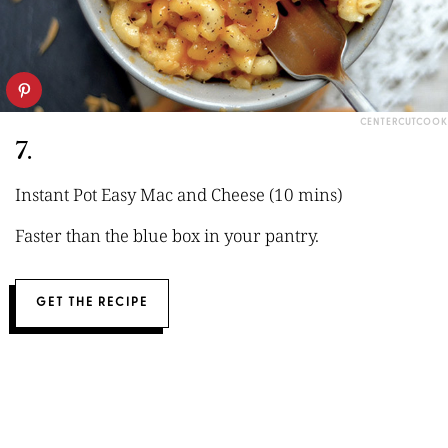
CENTERCUTCOOK
7.
Instant Pot Easy Mac and Cheese (10 mins)
Faster than the blue box in your pantry.
GET THE RECIPE