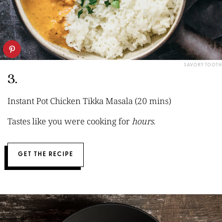
SAVORY TOOTH
3.
Instant Pot Chicken Tikka Masala (20 mins)
Tastes like you were cooking for
hours
.
GET THE RECIPE