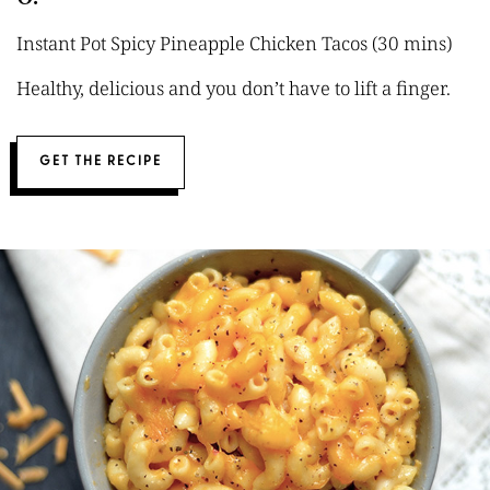
Instant Pot Spicy Pineapple Chicken Tacos (30 mins)
Healthy, delicious and you don’t have to lift a finger.
GET THE RECIPE