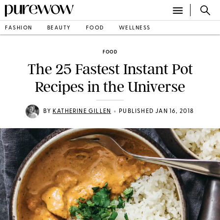
FASHION
BEAUTY
FOOD
WELLNESS
FOOD
The 25 Fastest Instant Pot
Recipes in the Universe
•
BY
KATHERINE GILLEN
PUBLISHED JAN 16, 2018