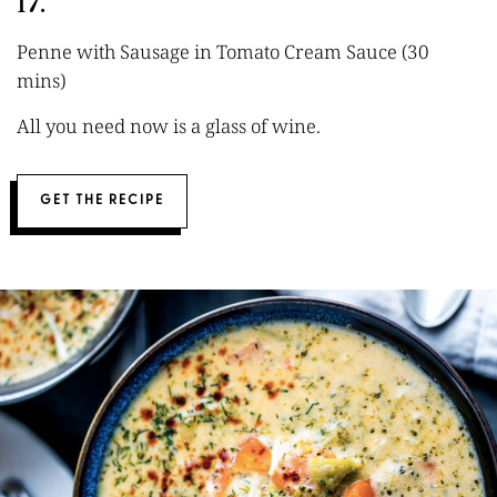
17.
Penne with Sausage in Tomato Cream Sauce (30
mins)
All you need now is a glass of wine.
GET THE RECIPE