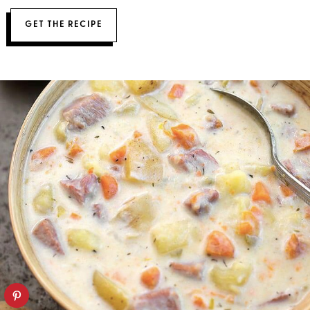
GET THE RECIPE