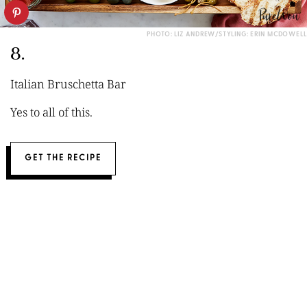
PHOTO: LIZ ANDREW/STYLING: ERIN MCDOWELL
8.
Italian Bruschetta Bar
Yes to all of this.
GET THE RECIPE