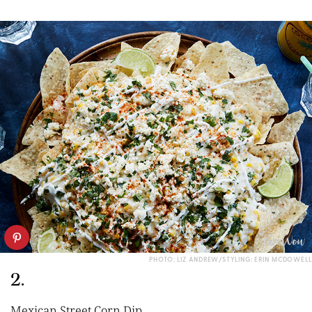
PHOTO: LIZ ANDREW/STYLING: ERIN MCDOWELL
2.
Mexican Street Corn Dip