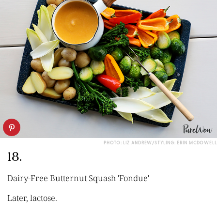
PHOTO: LIZ ANDREW/STYLING: ERIN MCDOWELL
18.
Dairy-Free Butternut Squash 'Fondue'
Later, lactose.