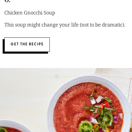
Chicken Gnocchi Soup
This soup might change your life (not to be dramatic).
GET THE RECIPE