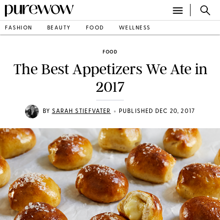
FASHION
BEAUTY
FOOD
WELLNESS
FOOD
The Best Appetizers We Ate in
2017
•
BY
SARAH STIEFVATER
PUBLISHED DEC 20, 2017