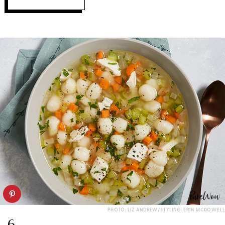
PHOTO: LIZ ANDREW/STYLING: ERIN MCDOWELL
6.