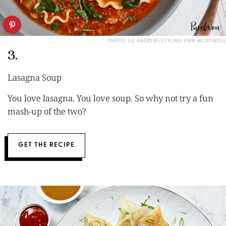
PHOTO: LIZ ANDREW/STYLING: ERIN MCDOWELL
3.
Lasagna Soup
You love lasagna. You love soup. So why not try a fun
mash-up of the two?
GET THE RECIPE