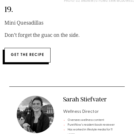
PHOTO: LIZ ANDREW/STYLING: ERIN MCDOWELL
19.
Mini Quesadillas
Don’t forget the guac on the side.
GET THE RECIPE
Sarah Stiefvater
Wellness Director
Oversees wellness content
PureWow's resident book reviewer
Has worked in lifestyle media for 11