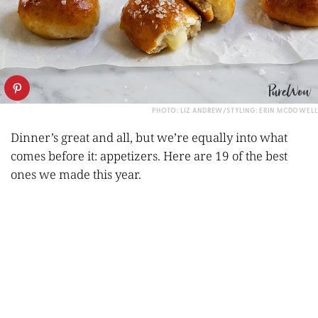
PHOTO: LIZ ANDREW/STYLING: ERIN MCDOWELL
Dinner’s great and all, but we’re equally into what
comes before it: appetizers. Here are 19 of the best
ones we made this year.