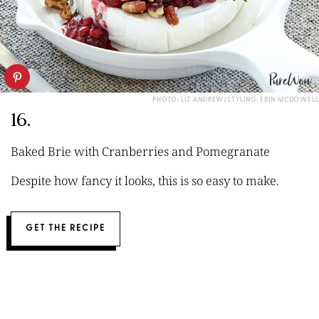
PHOTO: LIZ ANDREW/STYLING: ERIN MCDOWELL
16.
Baked Brie with Cranberries and Pomegranate
Despite how fancy it looks, this is so easy to make.
GET THE RECIPE