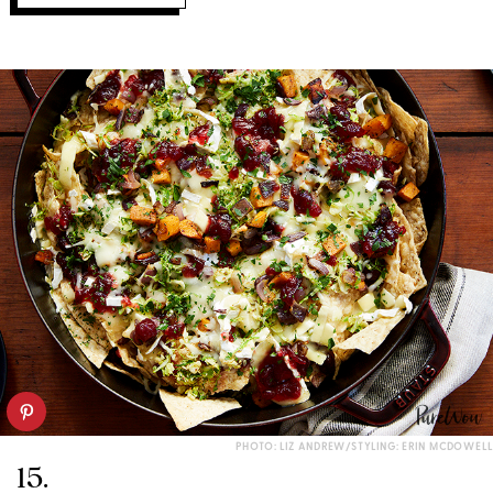
PHOTO: LIZ ANDREW/STYLING: ERIN MCDOWELL
15.