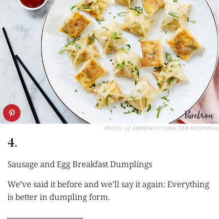
PHOTO: LIZ ANDREW/STYLING: ERIN MCDOWELL
4.
Sausage and Egg Breakfast Dumplings
We’ve said it before and we’ll say it again: Everything
is better in dumpling form.