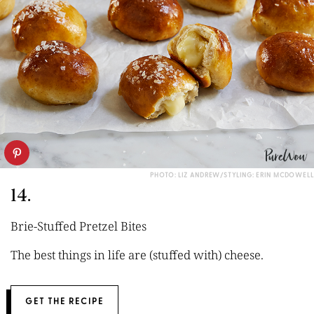
PHOTO: LIZ ANDREW/STYLING: ERIN MCDOWELL
14.
Brie-Stuffed Pretzel Bites
The best things in life are (stuffed with) cheese.
GET THE RECIPE