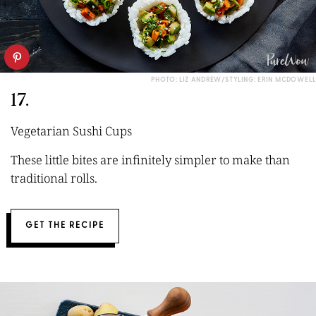
PHOTO: LIZ ANDREW/STYLING: ERIN MCDOWELL
17.
Vegetarian Sushi Cups
These little bites are infinitely simpler to make than
traditional rolls.
GET THE RECIPE