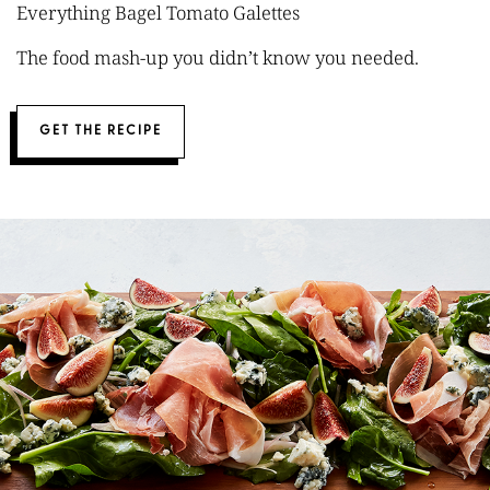
Everything Bagel Tomato Galettes
The food mash-up you didn’t know you needed.
GET THE RECIPE