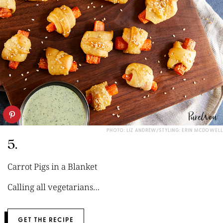
PHOTO: LIZ ANDREW/STYLING: ERIN MCDOWELL
5.
Carrot Pigs in a Blanket
Calling all vegetarians…
GET THE RECIPE