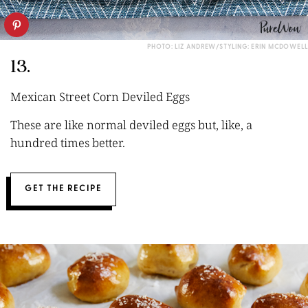
PHOTO: LIZ ANDREW/STYLING: ERIN MCDOWELL
13.
Mexican Street Corn Deviled Eggs
These are like normal deviled eggs but, like, a
hundred times better.
GET THE RECIPE