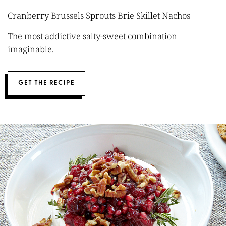
Cranberry Brussels Sprouts Brie Skillet Nachos
The most addictive salty-sweet combination
imaginable.
GET THE RECIPE