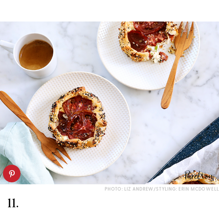
PHOTO: LIZ ANDREW/STYLING: ERIN MCDOWELL
11.