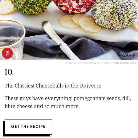
PHOTO: LIZ ANDREW/STYLING: ERIN MCDOWELL
10.
The Classiest Cheeseballs in the Universe
These guys have everything: pomegranate seeds, dill,
blue cheese and so much more.
GET THE RECIPE