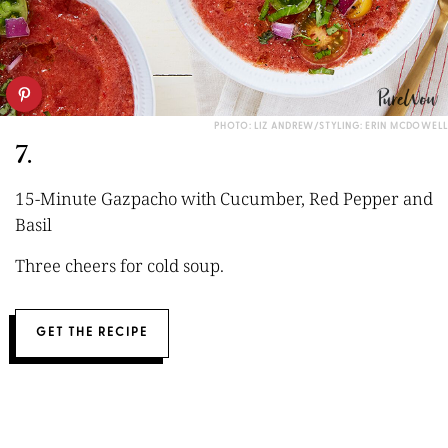
PHOTO: LIZ ANDREW/STYLING: ERIN MCDOWELL
7.
15-Minute Gazpacho with Cucumber, Red Pepper and
Basil
Three cheers for cold soup.
GET THE RECIPE