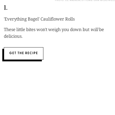
PHOTO: LIZ ANDREW/STYLING: ERIN MCDOWELL
1.
'Everything Bagel' Cauliflower Rolls
These little bites won't weigh you down but
will
be
delicious.
GET THE RECIPE