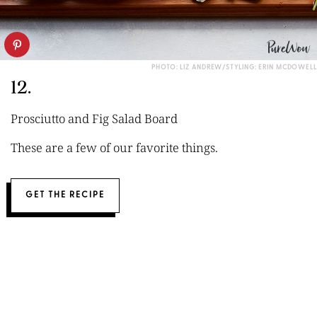
PHOTO: LIZ ANDREW/STYLING: ERIN MCDOWELL
12.
Prosciutto and Fig Salad Board
These are a few of our favorite things.
GET THE RECIPE