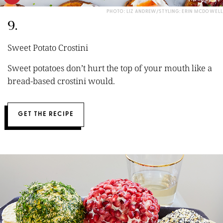
PHOTO: LIZ ANDREW/STYLING: ERIN MCDOWELL
9.
Sweet Potato Crostini
Sweet potatoes don’t hurt the top of your mouth like a
bread-based crostini would.
GET THE RECIPE