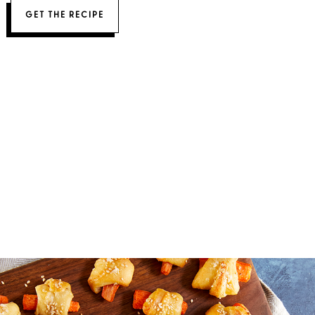
GET THE RECIPE