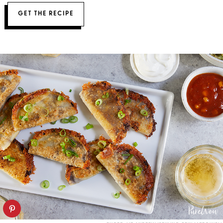
GET THE RECIPE