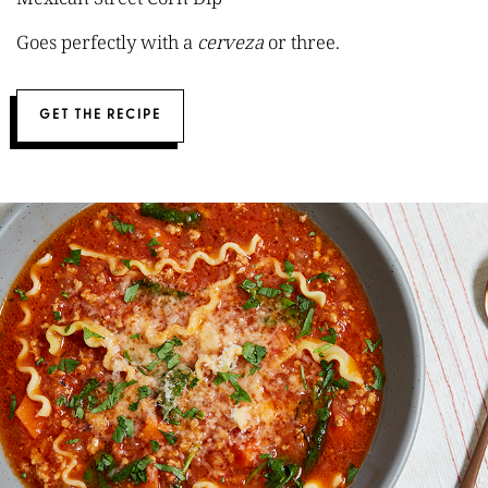
Goes perfectly with a
cerveza
or three.
GET THE RECIPE