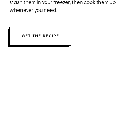
stash them in your freezer, then cook them up
whenever you need.
GET THE RECIPE