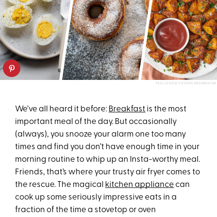
FEEL GOOD FOODIE/MOMSDISH
We’ve all heard it before:
Breakfast
is the most
important meal of the day. But occasionally
(always), you snooze your alarm one too many
times and find you don’t have enough time in your
morning routine to whip up an Insta-worthy meal.
Friends, that’s where your trusty air fryer comes to
the rescue. The magical
kitchen appliance
can
cook up some seriously impressive eats in a
fraction of the time a stovetop or oven