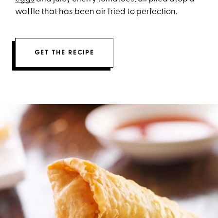
waffle that has been air fried to perfection.
GET THE RECIPE