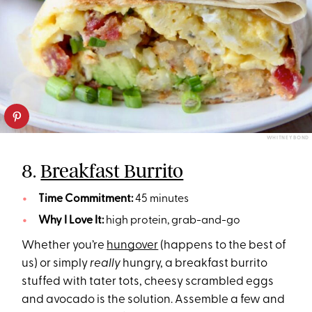
WHITNEY BOND
8.
Breakfast Burrito
Time Commitment:
45 minutes
Why I Love It:
high protein, grab-and-go
Whether you’re
hungover
(happens to the best of
us) or simply
really
hungry, a breakfast burrito
stuffed with tater tots, cheesy scrambled eggs
and avocado is the solution. Assemble a few and