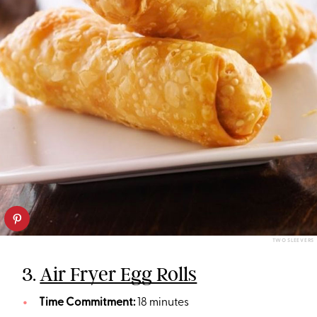
TWO SLEEVERS
3.
Air Fryer Egg Rolls
Time Commitment:
18 minutes