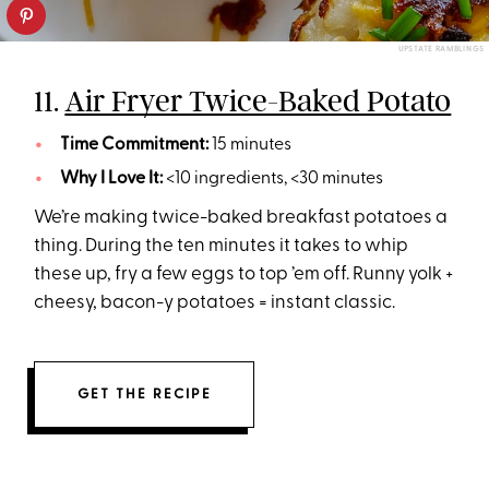
UPSTATE RAMBLINGS
11.
Air Fryer Twice-Baked Potato
Time Commitment:
15 minutes
Why I Love It:
<10 ingredients, <30 minutes
We’re making twice-baked breakfast potatoes a
thing. During the ten minutes it takes to whip
these up, fry a few eggs to top ’em off. Runny yolk +
cheesy, bacon-y potatoes = instant classic.
GET THE RECIPE