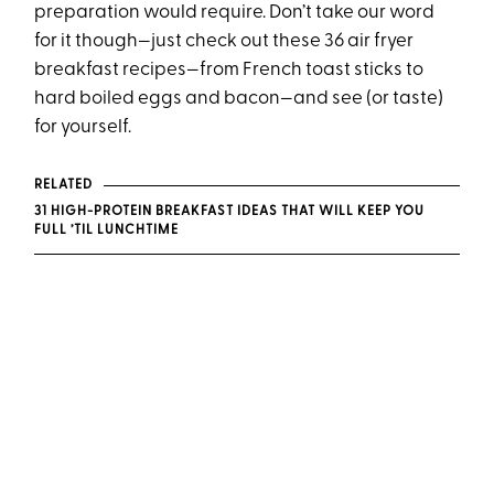
preparation would require. Don’t take our word
for it though—just check out these 36 air fryer
breakfast recipes—from French toast sticks to
hard boiled eggs and bacon—and see (or taste)
for yourself.
RELATED
31 HIGH-PROTEIN BREAKFAST IDEAS THAT WILL KEEP YOU
FULL ’TIL LUNCHTIME