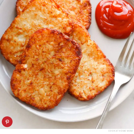
COOK AT HOME MOM