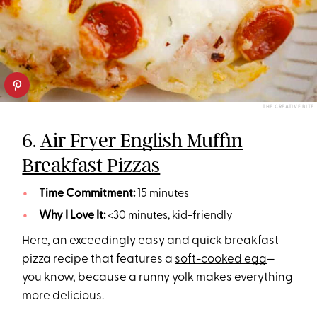
THE CREATIVE BITE
6.
Air Fryer English Muffin
Breakfast Pizzas
Time Commitment:
15 minutes
Why I Love It:
<30 minutes, kid-friendly
Here, an exceedingly easy and quick breakfast
pizza recipe that features a
soft-cooked egg
—
you know, because a runny yolk makes everything
more delicious.