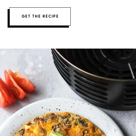
GET THE RECIPE