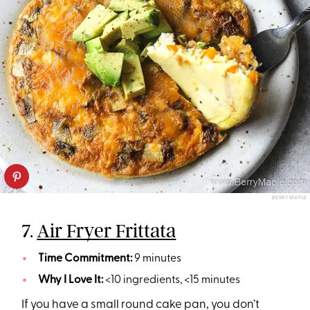
BERRY MAPLE
7.
Air Fryer Frittata
Time Commitment:
9 minutes
Why I Love It:
<10 ingredients, <15 minutes
If you have a small round cake pan, you don’t