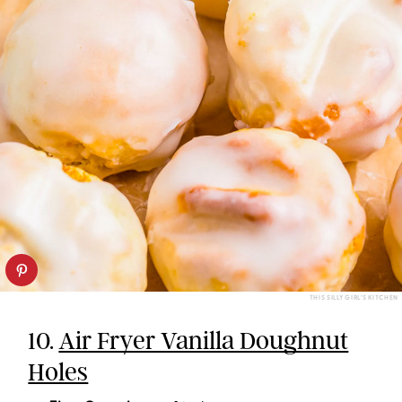
THIS SILLY GIRL'S KITCHEN
10.
Air Fryer Vanilla Doughnut
Holes