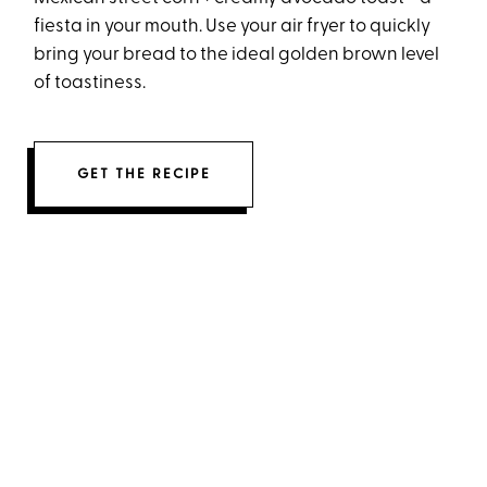
fiesta in your mouth. Use your air fryer to quickly
bring your bread to the ideal golden brown level
of toastiness.
GET THE RECIPE