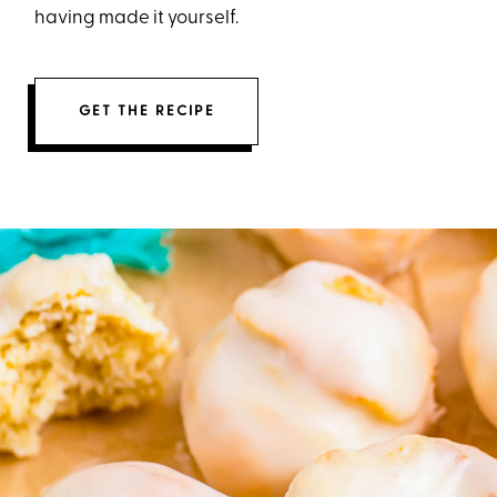
having made it yourself.
GET THE RECIPE