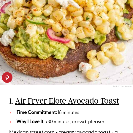
FORK TO SPOON
1.
Air Fryer Elote Avocado Toast
Time Commitment:
18 minutes
Why I Love It:
<30 minutes, crowd-pleaser
Mexican street corn + creamy avocado toast = a