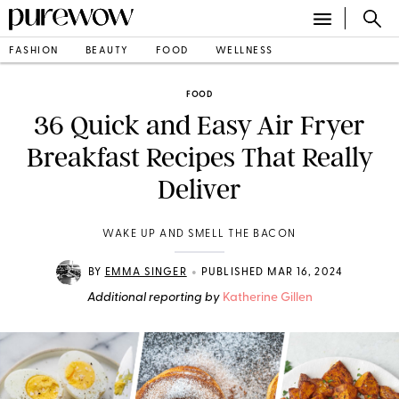
FASHION
BEAUTY
FOOD
WELLNESS
FOOD
36 Quick and Easy Air Fryer
Breakfast Recipes That Really
Deliver
WAKE UP AND SMELL THE BACON
•
BY
EMMA SINGER
PUBLISHED MAR 16, 2024
Additional reporting by
Katherine Gillen