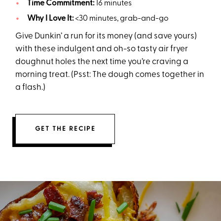
Time Commitment:
16 minutes
Why I Love It:
<30 minutes, grab-and-go
Give Dunkin’ a run for its money (and save yours)
with these indulgent and oh-so tasty air fryer
doughnut holes the next time you’re craving a
morning treat. (Psst: The dough comes together in
a flash.)
GET THE RECIPE