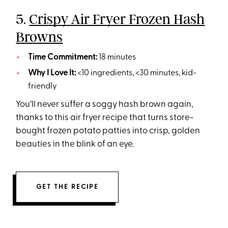
5.
Crispy Air Fryer Frozen Hash
Browns
Time Commitment:
18 minutes
Why I Love It:
<10 ingredients, <30 minutes, kid-
friendly
You’ll never suffer a soggy hash brown again,
thanks to this air fryer recipe that turns store-
bought frozen potato patties into crisp, golden
beauties in the blink of an eye.
GET THE RECIPE