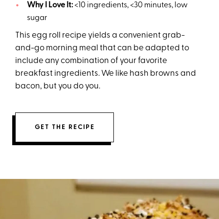
Why I Love It:
<10 ingredients, <30 minutes, low
sugar
This egg roll recipe yields a convenient grab-
and-go morning meal that can be adapted to
include any combination of your favorite
breakfast ingredients. We like hash browns and
bacon, but you do you.
GET THE RECIPE