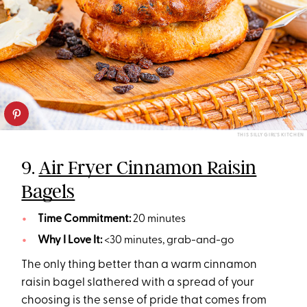
THIS SILLY GIRL’S KITCHEN
9.
Air Fryer Cinnamon Raisin
Bagels
Time Commitment:
20 minutes
Why I Love It:
<30 minutes, grab-and-go
The only thing better than a warm cinnamon
raisin bagel slathered with a spread of your
choosing is the sense of pride that comes from