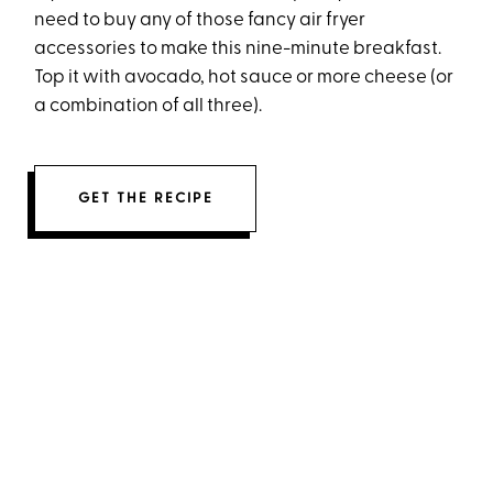
need to buy any of those fancy air fryer
accessories to make this nine-minute breakfast.
Top it with avocado, hot sauce or more cheese (or
a combination of all three).
GET THE RECIPE