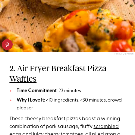
FORK TO SPOON
2.
Air Fryer Breakfast Pizza
Waffles
Time Commitment
: 23 minutes
Why I Love It:
<10 ingredients, <30 minutes, crowd-
pleaser
These cheesy breakfast pizzas boast a winning
combination of pork sausage, fluffy
scrambled
eggs
and juicy cherry tomatoes, all piled atop a