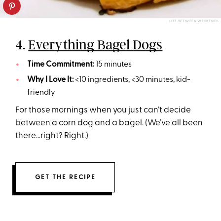
LIFE BETWEEN WEEKENDS
4.
Everything Bagel Dogs
Time Commitment:
15 minutes
Why I Love It:
<10 ingredients, <30 minutes, kid-
friendly
For those mornings when you just can’t decide
between a corn dog and a bagel. (We’ve all been
there…right? Right.)
GET THE RECIPE