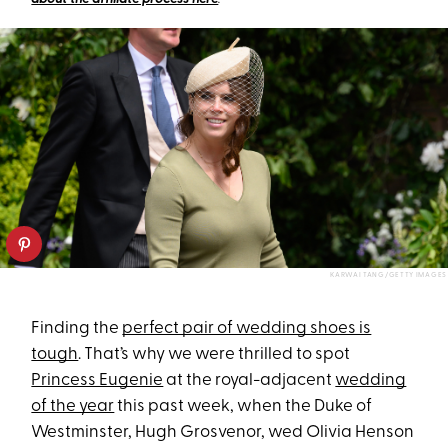
KARWAI TANG/GETTY IMAGES
Finding the
perfect pair of wedding shoes is
tough
. That’s why we were thrilled to spot
Princess Eugenie
at the royal-adjacent
wedding
of the year
this past week, when the Duke of
Westminster, Hugh Grosvenor, wed Olivia Henson