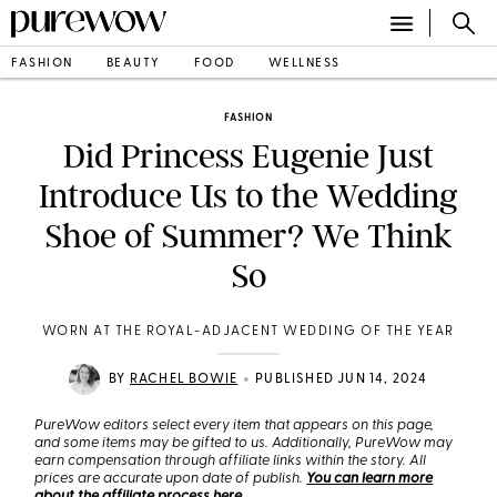
FASHION
BEAUTY
FOOD
WELLNESS
FASHION
Did Princess Eugenie Just
Introduce Us to the Wedding
Shoe of Summer? We Think
So
WORN AT THE ROYAL-ADJACENT WEDDING OF THE YEAR
•
BY
RACHEL BOWIE
PUBLISHED JUN 14, 2024
PureWow editors select every item that appears on this page,
and some items may be gifted to us. Additionally, PureWow may
earn compensation through affiliate links within the story. All
prices are accurate upon date of publish.
You can learn more
about the affiliate process here
.