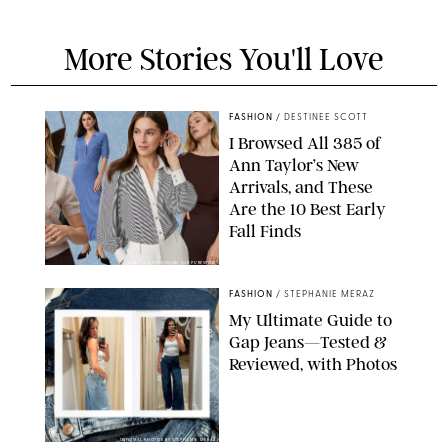
More Stories You'll Love
FASHION
/
DESTINEE SCOTT
I Browsed All 385 of
Ann Taylor’s New
Arrivals, and These
Are the 10 Best Early
Fall Finds
ANN TAYLOR/DESIGN FOR PUREWOW
FASHION
/
STEPHANIE MERAZ
My Ultimate Guide to
Gap Jeans—Tested &
Reviewed, with Photos
ORIGINAL PHOTOS BY STEPHANIE MERAZ