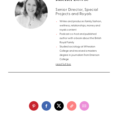
Senior Director, Special
Projects and Royals
Writes and produces family, fashion,
wellness, relationships, money and
royals content
Podcast co-host and published
author with a book about the British
Royal Family
Studied sociology at Wheaton
College and received a masters
degree in journalism from Emerson
College
read full bio