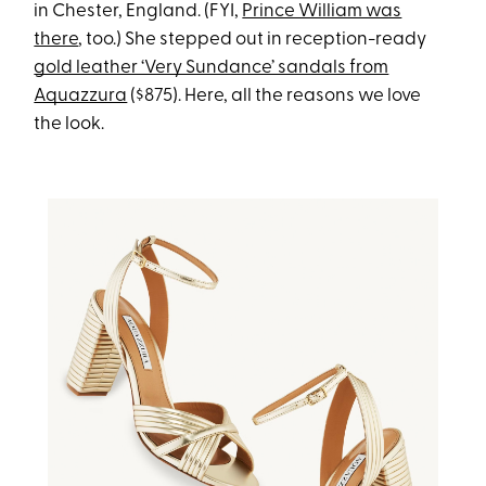
in Chester, England. (FYI,
Prince William was
there
, too.) She stepped out in reception-ready
gold leather ‘Very Sundance’ sandals from
Aquazzura
($875). Here, all the reasons we love
the look.