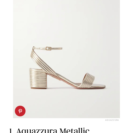
AQUAZZURA
1.
Aquazzura Metallic