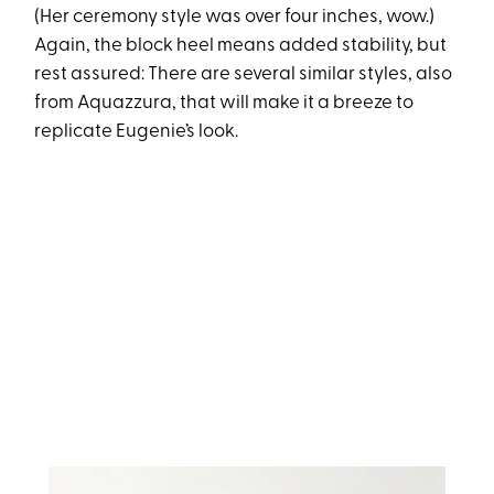
(Her ceremony style was over four inches, wow.)
Again, the block heel means added stability, but
rest assured: There are several similar styles, also
from Aquazzura, that will make it a breeze to
replicate Eugenie’s look.