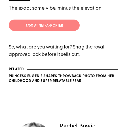
The exact same vibe, minus the elevation.
$750 AT NET-A-PORTER
So, what are you waiting for? Snag the royal-
approved look before it sells out.
RELATED
PRINCESS EUGENIE SHARES THROWBACK PHOTO FROM HER
CHILDHOOD AND SUPER RELATABLE FEAR
Rachel Bowie