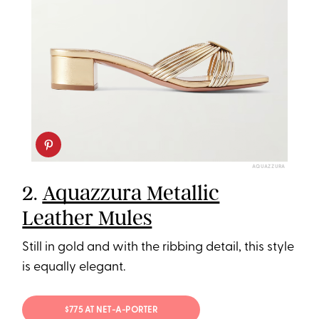
AQUAZZURA
2.
Aquazzura Metallic
Leather Mules
Still in gold and with the ribbing detail, this style
is equally elegant.
$775 AT NET-A-PORTER