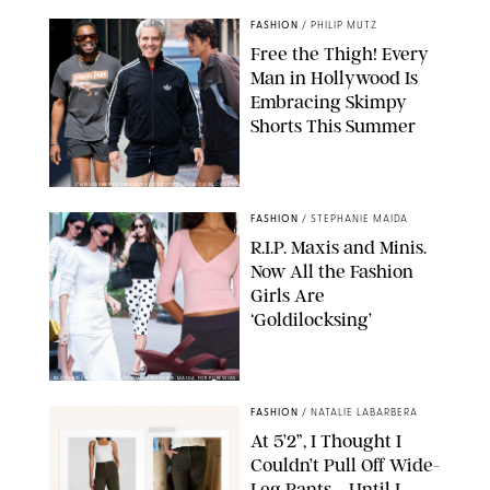
FASHION
/
PHILIP MUTZ
Free the Thigh! Every
Man in Hollywood Is
Embracing Skimpy
Shorts This Summer
CHRISTOPHER PETERSON/SHUTTERSTOCK; SONIC / BACKGRID
FASHION
/
STEPHANIE MAIDA
R.I.P. Maxis and Minis.
Now All the Fashion
Girls Are
‘Goldilocksing’
BACKGRID/REFORMATION/VIVAIA/STEPHANIE MAIDA FOR PUREWOW
FASHION
/
NATALIE LABARBERA
At 5’2”, I Thought I
Couldn’t Pull Off Wide-
Leg Pants—Until I