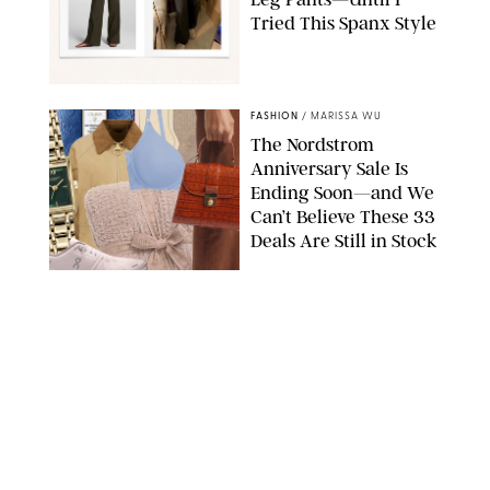
Tried This Spanx Style
SPANX/ORIGINAL PHOTO BY NATALIE LABARBERA
FASHION
/
MARISSA WU
The Nordstrom
Anniversary Sale Is
Ending Soon—and We
Can’t Believe These 33
Deals Are Still in Stock
PAULA BOUDES FOR PUREWOW
FASHION
/
AMANDA LE
The 10 Best Amazon
Matching Sets for
Travel, Lounging and
Every Summer
Occasion in Between
AMAZON/STEPHANIE MAIDA FOR PUREWOW