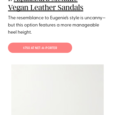
Vegan Leather Sandals
The resemblance to Eugenie’s style is uncanny—
but this option features a more manageable
heel height.
$750 AT NET-A-PORTER