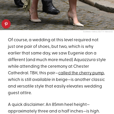
KARWAI TANG/GETTY IMAGES
Of course, a wedding at this level required not
just one pair of shoes, but two, which is why
earlier that same day, we saw Eugenie don a
different (and much more muted) Aquazzura style
while attending the ceremony at Chester
Cathedral. TBH, this pair—
called the cherry pump
,
which is still available in beige—is another classic
and versatile style that easily elevates wedding
guest attire.
A quick disclaimer: An 85mm heel height—
approximately three and a half inches—is
high
.