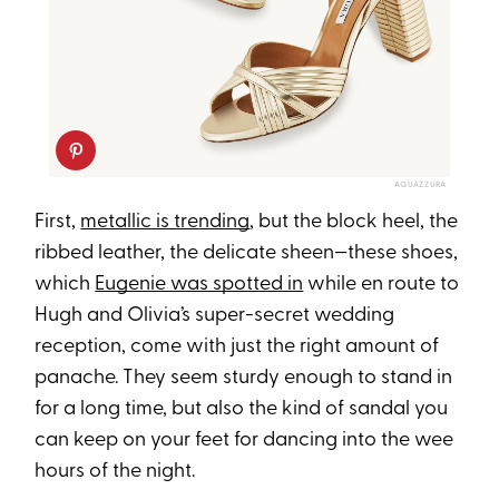
AQUAZZURA
First,
metallic is trending
, but the block heel, the
ribbed leather, the delicate sheen—these shoes,
which
Eugenie was spotted in
while en route to
Hugh and Olivia’s super-secret wedding
reception, come with just the right amount of
panache. They seem sturdy enough to stand in
for a long time, but also the kind of sandal you
can keep on your feet for dancing into the wee
hours of the night.