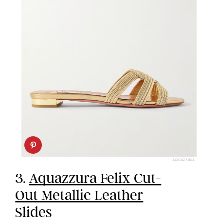
AQUAZZURA
3.
Aquazzura Felix Cut-
Out Metallic Leather
Slides