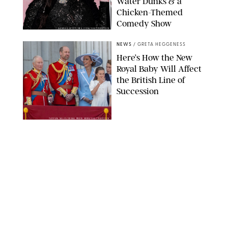
Water Dunks & a
Chicken-Themed
Comedy Show
SANSHO SCOTT/BFA.COM/SHUTTERSTOCK
NEWS
/
GRETA HEGGENESS
Here’s How the New
Royal Baby Will Affect
the British Line of
Succession
TAYFUN SALCI/ZUMA PRESS WIRE/SHUTTERSTOCK
NEWS
/
CLARA STEIN
Royal Baby Alert:
Princess Eugenie
Welcomes Newborn
Daughter and Shares
Adorable Photo
ZAK HUSSEIN/SHUTTERSTOCK
NEWS
/
CLARA STEIN