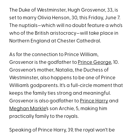
The Duke of Westminster, Hugh Grosvenor, 33, is
set to marry Olivia Henson, 30, this Friday, June 7.
The nuptials—which will no doubt feature a who's
who of the British aristocracy—will take place in
Northern England at Chester Cathedral.
As for the connection to Prince William,
Grosvenor is the godfather to
Prince George
, 10.
Grosvenor’s mother, Natalia, the Duchess of
Westminster, also happens to be one of Prince
William’s godparents. It's a full-circle moment that
keeps the family ties strong and meaningful.
Grosvenor is also godfather to
Prince Harry
and
Meghan Markle
’s son Archie, 5, making him
practically family to the royals.
Speaking of Prince Harry, 39, the royal won’t be