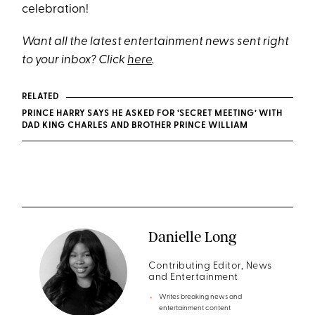
celebration!
Want all the latest entertainment news sent right
to your inbox? Click
here
.
RELATED
PRINCE HARRY SAYS HE ASKED FOR ‘SECRET MEETING’ WITH
DAD KING CHARLES AND BROTHER PRINCE WILLIAM
Danielle Long
Contributing Editor, News
and Entertainment
Writes breaking news and
entertainment content