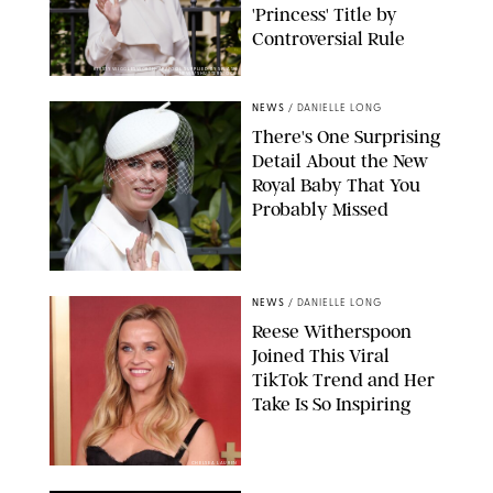
'Princess' Title by
Controversial Rule
KIRSTY WIGGLESWORTH-AP/POOL SUPPLIED BY SPLASH
NEWS/SHUTTERSTOCK
NEWS
/
DANIELLE LONG
There's One Surprising
Detail About the New
Royal Baby That You
Probably Missed
NEWS
/
DANIELLE LONG
Reese Witherspoon
Joined This Viral
TikTok Trend and Her
Take Is So Inspiring
CHELSEA LAUREN