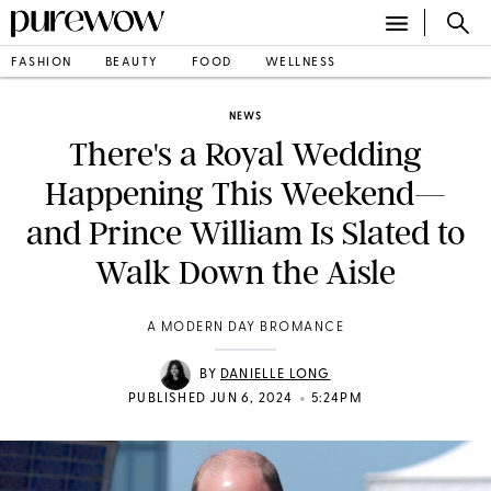
FASHION
BEAUTY
FOOD
WELLNESS
NEWS
There's a Royal Wedding
Happening This Weekend—
and Prince William Is Slated to
Walk Down the Aisle
A MODERN DAY BROMANCE
BY
DANIELLE LONG
•
PUBLISHED JUN 6, 2024
5:24PM