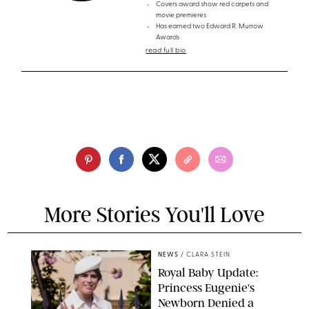
Covers award show red carpets and
movie premieres
Has earned two Edward R. Murrow
Awards
read full bio
More Stories You'll Love
NEWS
/
CLARA STEIN
Royal Baby Update:
Princess Eugenie's
Newborn Denied a