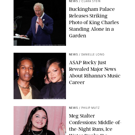
NEWS
/
CLARA STEIN
Buckingham Palace
Releases Striking
Photo of King Charles
Standing Alone in a
Garden
MICKAEL CHAVET/ZUMA/SHUTTERSTOCK
NEWS
/
DANIELLE LONG
A$AP Rocky Just
Revealed Major News
About Rihanna's Music
Career
MATTEO PRANDONI/BFA.COM
NEWS
/
PHILIP MUTZ
Meg Stalter
Confessions: Middle-of-
the-Night Runs, Ice