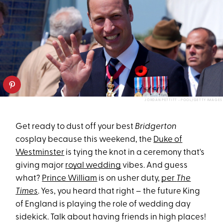
JORDAN PETTITT - POOL/GETTY IMAGES
Get ready to dust off your best
Bridgerton
cosplay because this weekend, the
Duke of
Westminster
is tying the knot in a ceremony that's
giving major
royal wedding
vibes. And guess
what?
Prince William
is on usher duty,
per
The
Times
. Yes, you heard that right – the future King
of England is playing the role of wedding day
sidekick. Talk about having friends in high places!