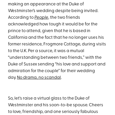
making an appearance at the Duke of
Westminster’s wedding despite being invited.
According to
People
, the two friends
acknowledged how tough it would be for the
prince to attend, given that he is based in
California and the fact that he no longer uses his
former residence, Frogmore Cottage, during visits
to the U.K. Per a source, it was a mutual
“understanding between two friends,” with the
Duke of Sussex sending “his love and support and
admiration for the couple” for their wedding
day.
No drama, no scandal
.
So, let's raise a virtual glass to the Duke of
Westminster and his soon-to-be spouse. Cheers
to love, friendship, and one seriously fabulous