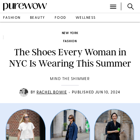
FASHION
BEAUTY
FOOD
WELLNESS
NEW YORK
FASHION
The Shoes Every Woman in
NYC Is Wearing This Summer
MIND THE SHIMMER
•
BY
RACHEL BOWIE
PUBLISHED JUN 10, 2024