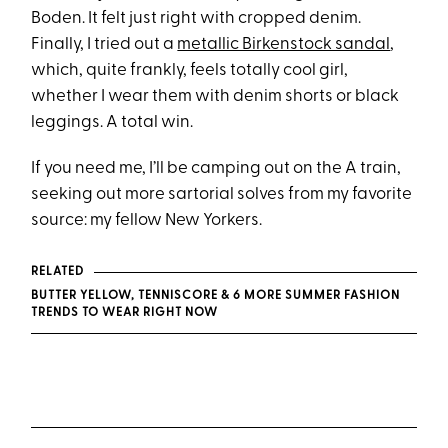
Boden. It felt just right with cropped denim.
Finally, I tried out a
metallic Birkenstock sandal
,
which, quite frankly, feels totally cool girl,
whether I wear them with denim shorts or black
leggings. A total win.
If you need me, I’ll be camping out on the A train,
seeking out more sartorial solves from my favorite
source: my fellow New Yorkers.
RELATED
BUTTER YELLOW, TENNISCORE & 6 MORE SUMMER FASHION
TRENDS TO WEAR RIGHT NOW