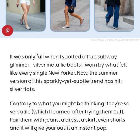
CHRISTIAN VIERIG/EDWARD BERTHELOT
It was only fall when I spotted a true subway
glimmer—
silver metallic boots
—worn by what felt
like every single New Yorker. Now, the summer
version of this sparkly-yet-subtle trend has hit:
silver flats.
Contrary to what you might be thinking, they’re so
versatile (which I learned after trying them out).
Pair them with jeans, a dress, a skirt, even shorts
and it will give your outfit an instant pop.