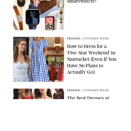
Smartwatch?
PAULA BOUDES FOR PUREWOW
FASHION
/
STEPHANIE MAIDA
How to Dress for a
'Five-Star Weekend' in
Nantucket (Even If You
Have No Plans to
Actually Go)
SEACIA PAVAO/PEACOCK/STEPHANIE MAIDA
FASHION
/
STEPHANIE MAIDA
The Best Dresses at
Abercrombie & Fitch
RN, According to an
Editor with a Closet
Full of Them