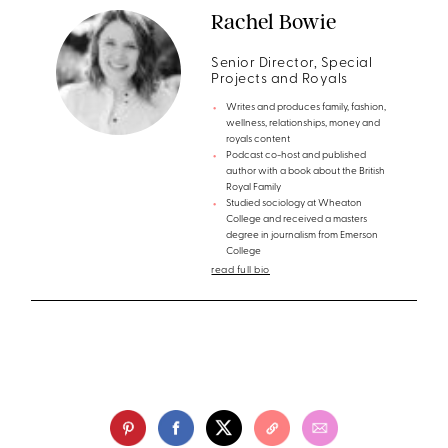
Rachel Bowie
Senior Director, Special
Projects and Royals
Writes and produces family, fashion,
wellness, relationships, money and
royals content
Podcast co-host and published
author with a book about the British
Royal Family
Studied sociology at Wheaton
College and received a masters
degree in journalism from Emerson
College
read full bio