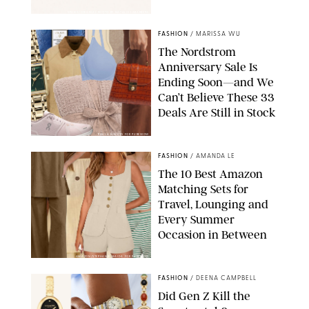
SPANX/ORIGINAL PHOTO BY NATALIE LABARBERA
FASHION
/
MARISSA WU
The Nordstrom
Anniversary Sale Is
Ending Soon—and We
Can’t Believe These 33
Deals Are Still in Stock
PAULA BOUDES FOR PUREWOW
FASHION
/
AMANDA LE
The 10 Best Amazon
Matching Sets for
Travel, Lounging and
Every Summer
Occasion in Between
AMAZON/STEPHANIE MAIDA FOR PUREWOW
FASHION
/
DEENA CAMPBELL
Did Gen Z Kill the