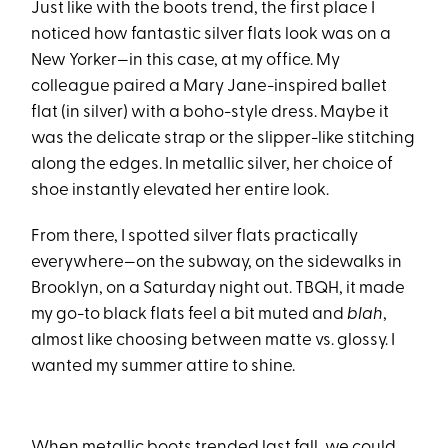
Just like with the boots trend, the first place I
noticed how fantastic silver flats look was on a
New Yorker—in this case, at my office. My
colleague paired a Mary Jane-inspired ballet
flat (in silver) with a boho-style dress. Maybe it
was the delicate strap or the slipper-like stitching
along the edges. In metallic silver, her choice of
shoe instantly elevated her entire look.
From there, I spotted silver flats practically
everywhere—on the subway, on the sidewalks in
Brooklyn, on a Saturday night out. TBQH, it made
my go-to black flats feel a bit muted and
blah
,
almost like choosing between matte vs. glossy. I
wanted my summer attire to shine.
When metallic boots trended last fall, we could