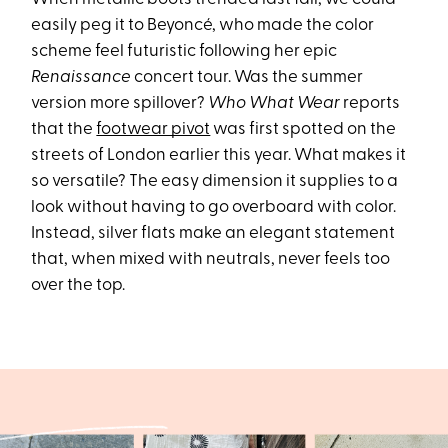
easily peg it to Beyoncé, who made the color
scheme feel futuristic following her epic
Renaissance
concert tour. Was the summer
version more spillover?
Who What Wear
reports
that the
footwear pivot
was first spotted on the
streets of London earlier this year. What makes it
so versatile? The easy dimension it supplies to a
look without having to go overboard with color.
Instead, silver flats make an elegant statement
that, when mixed with neutrals, never feels too
over the top.