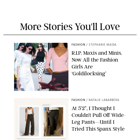
More Stories You'll Love
FASHION
/
STEPHANIE MAIDA
R.I.P. Maxis and Minis.
Now All the Fashion
Girls Are
‘Goldilocksing’
BACKGRID/REFORMATION/VIVAIA/STEPHANIE MAIDA FOR PUREWOW
FASHION
/
NATALIE LABARBERA
At 5’2”, I Thought I
Couldn’t Pull Off Wide-
Leg Pants—Until I
Tried This Spanx Style