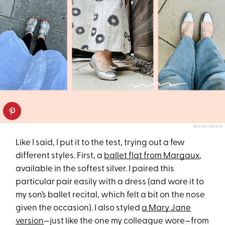
RACHEL BOWIE
Like I said, I put it to the test, trying out a few
different styles. First, a
ballet flat from Margaux
,
available in the softest silver. I paired this
particular pair easily with a dress (and wore it to
my son’s ballet recital, which felt a bit on the nose
given the occasion). I also styled
a Mary Jane
version
—just like the one my colleague wore—from