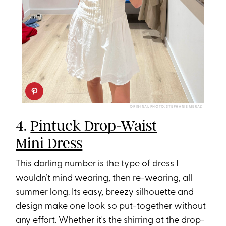
ORIGINAL PHOTO: STEPHANIE MERAZ
4.
Pintuck Drop-Waist
Mini Dress
This darling number is the type of dress I
wouldn’t mind wearing, then re-wearing, all
summer long. Its easy, breezy silhouette and
design make one look so put-together without
any effort. Whether it's the shirring at the drop-