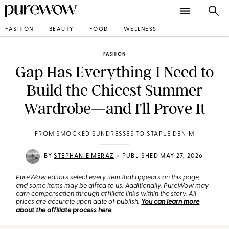
FASHION
BEAUTY
FOOD
WELLNESS
FASHION
Gap Has Everything I Need to
Build the Chicest Summer
Wardrobe—and I'll Prove It
FROM SMOCKED SUNDRESSES TO STAPLE DENIM
•
BY
STEPHANIE MERAZ
PUBLISHED MAY 27, 2026
PureWow editors select every item that appears on this page,
and some items may be gifted to us. Additionally, PureWow may
earn compensation through affiliate links within the story. All
prices are accurate upon date of publish.
You can learn more
about the affiliate process here
.