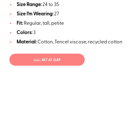
Size Range:
24 to 35
Size I’m Wearing:
27
Fit:
Regular, tall, petite
Colors:
3
Material:
Cotton, Tencel viscose, recycled cotton
$60
; $47 AT GAP