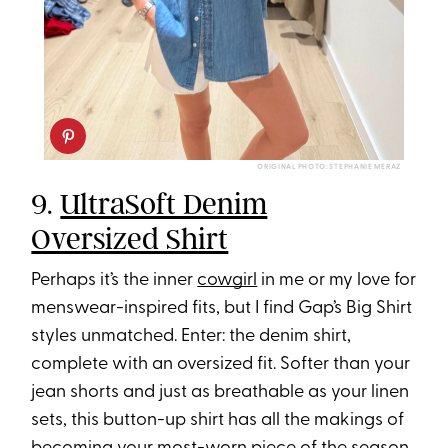
ORIGINAL PHOTO: STEPHANIE MERAZ
9.
UltraSoft Denim
Oversized Shirt
Perhaps it’s the inner
cowgirl
in me or my love for
menswear-inspired fits, but I find Gap’s Big Shirt
styles unmatched. Enter: the denim shirt,
complete with an oversized fit. Softer than your
jean shorts and just as breathable as your linen
sets, this button-up shirt has all the makings of