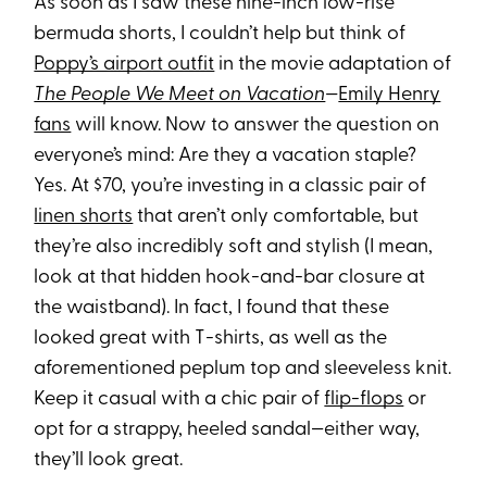
As soon as I saw these nine-inch low-rise
bermuda shorts, I couldn’t help but think of
Poppy’s airport outfit
in the movie adaptation of
The People We Meet on Vacation
—
Emily Henry
fans
will know. Now to answer the question on
everyone’s mind: Are they a vacation staple?
Yes. At $70, you’re investing in a classic pair of
linen shorts
that aren’t only comfortable, but
they’re also incredibly soft and stylish (I mean,
look at that hidden hook-and-bar closure at
the waistband). In fact, I found that these
looked great with T-shirts, as well as the
aforementioned peplum top and sleeveless knit.
Keep it casual with a chic pair of
flip-flops
or
opt for a strappy, heeled sandal—either way,
they’ll look great.