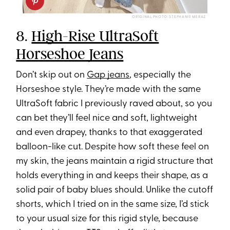
ORIGINAL PHOTO: STEPHANIE MERAZ
8.
High-Rise UltraSoft
Horseshoe Jeans
Don’t skip out on
Gap jeans
, especially the
Horseshoe style. They’re made with the same
UltraSoft fabric I previously raved about, so you
can bet they’ll feel nice and soft, lightweight
and even drapey, thanks to that exaggerated
balloon-like cut. Despite how soft these feel on
my skin, the jeans maintain a rigid structure that
holds everything in and keeps their shape, as a
solid pair of baby blues should. Unlike the cutoff
shorts, which I tried on in the same size, I’d stick
to your usual size for this rigid style, because