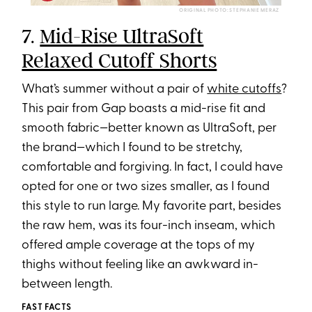
ORIGINAL PHOTO: STEPHANIE MERAZ
7.
Mid-Rise UltraSoft
Relaxed Cutoff Shorts
What’s summer without a pair of
white cutoffs
?
This pair from Gap boasts a mid-rise fit and
smooth fabric—better known as UltraSoft, per
the brand—which I found to be stretchy,
comfortable and forgiving. In fact, I could have
opted for one or two sizes smaller, as I found
this style to run large. My favorite part, besides
the raw hem, was its four-inch inseam, which
offered ample coverage at the tops of my
thighs without feeling like an awkward in-
between length.
FAST FACTS