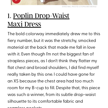
ORIGINAL PHOTO: STEPHANIE MERAZ
1.
Poplin Drop-Waist
Maxi Dress
The bold colorway immediately drew me to this
fiery number, but it was the stretchy, smocked
material at the back that made me fall in love
with it. Even though I’m not the biggest fan of
strapless pieces, as I don’t think they flatter my
flat chest and broad shoulders, I did find myself
really taken by this one. I could have gone for
an XS because the chest area had too much
room for my B-cup to fill. Despite that, this piece
was such a winner, from its subtle drop-waist
silhouette to its comfortable fabric and