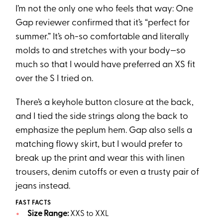
I’m not the only one who feels that way: One
Gap reviewer confirmed that it’s “perfect for
summer.” It’s oh-so comfortable and literally
molds to and stretches with your body—so
much so that I would have preferred an XS fit
over the S I tried on.
There’s a keyhole button closure at the back,
and I tied the side strings along the back to
emphasize the peplum hem. Gap also sells a
matching flowy skirt, but I would prefer to
break up the print and wear this with linen
trousers, denim cutoffs or even a trusty pair of
jeans instead.
FAST FACTS
Size Range:
XXS to XXL