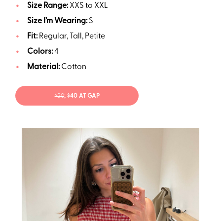
Size Range:
XXS to XXL
Size I’m Wearing:
S
Fit:
Regular, Tall, Petite
Colors:
4
Material:
Cotton
$50
; $40 AT GAP