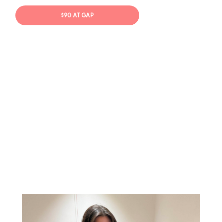
$90 AT GAP