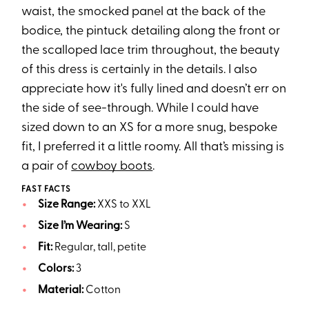
waist, the smocked panel at the back of the
bodice, the pintuck detailing along the front or
the scalloped lace trim throughout, the beauty
of this dress is certainly in the details. I also
appreciate how it's fully lined and doesn’t err on
the side of see-through. While I could have
sized down to an XS for a more snug, bespoke
fit, I preferred it a little roomy. All that’s missing is
a pair of
cowboy boots
.
FAST FACTS
Size Range:
XXS to XXL
Size I’m Wearing:
S
Fit:
Regular, tall, petite
Colors:
3
Material:
Cotton