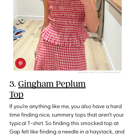
ORIGINAL PHOTO: STEPHANIE MERAZ
3.
Gingham Peplum
Top
If you’re anything like me, you also have a hard
time finding nice, summery tops that aren’t your
typical T-shirt. So finding this smocked top at
Gap felt like finding a needle in a haystack, and