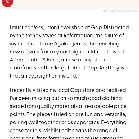
STEPHANIE MERAZ/PUREWOW
I must confess, I don’t ever shop at Gap. Distracted
by the trendy styles at
Reformation
, the allure of
my tried-and-true
Agolde jeans
, the tempting
new arrivals from my nostalgic childhood favorite,
Abercrombie & Fitch
, and so many other
storefronts, I often forget about Gap. And boy, is
that an oversight on my end.
I recently visited my local
Gap
store and realized
I’ve been missing out on so much good clothing
made from quality materials at reasonable price
points. The pieces I tried on are fun and versatile,
pairing well together or as separates. Everything I
chose for this wishlist edit spans the range of
occasions, from formal wear to casual dressing,