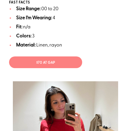
FAST FACTS
Size Range:
00 to 20
Size I’m Wearing:
4
Fit:
n/a
Colors:
3
Material:
Linen, rayon
$70 AT GAP