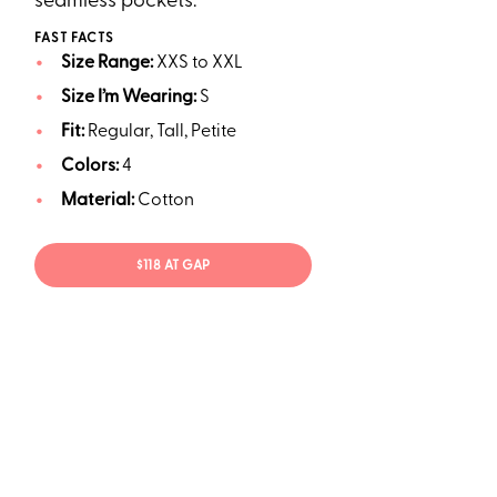
seamless pockets.
FAST FACTS
Size Range:
XXS to XXL
Size I’m Wearing:
S
Fit:
Regular, Tall, Petite
Colors:
4
Material:
Cotton
$118 AT GAP