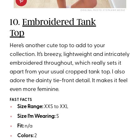
ORIGINAL PHOTO: STEPHANIE MERAZ
10.
Embroidered Tank
Top
Here’s another cute top to add to your
collection. It’s breezy, lightweight and intricately
embroidered throughout, which really sets it
apart from your usual cropped tank top. I also
adore the dainty tie-front detail. It makes it feel
even more feminine.
FAST FACTS
Size Range:
XXS to XXL
Size I’m Wearing:
S
Fit:
n/a
Colors:
2