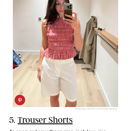
ORIGINAL PHOTO: STEPHANIE MERAZ
5.
Trouser Shorts