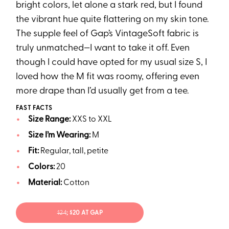
bright colors, let alone a stark red, but I found
the vibrant hue quite flattering on my skin tone.
The supple feel of Gap’s VintageSoft fabric is
truly unmatched—I want to take it off. Even
though I could have opted for my usual size S, I
loved how the M fit was roomy, offering even
more drape than I’d usually get from a tee.
FAST FACTS
Size Range:
XXS to XXL
Size I’m Wearing:
M
Fit:
Regular, tall, petite
Colors:
20
Material:
Cotton
$24
; $20 AT GAP