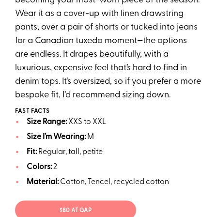
becoming your most-worn piece of the season.
Wear it as a cover-up with linen drawstring
pants, over a pair of shorts or tucked into jeans
for a Canadian tuxedo moment—the options
are endless. It drapes beautifully, with a
luxurious, expensive feel that’s hard to find in
denim tops. It’s oversized, so if you prefer a more
bespoke fit, I’d recommend sizing down.
FAST FACTS
Size Range:
XXS to XXL
Size I’m Wearing:
M
Fit:
Regular, tall, petite
Colors:
2
Material:
Cotton, Tencel, recycled cotton
$80 AT GAP