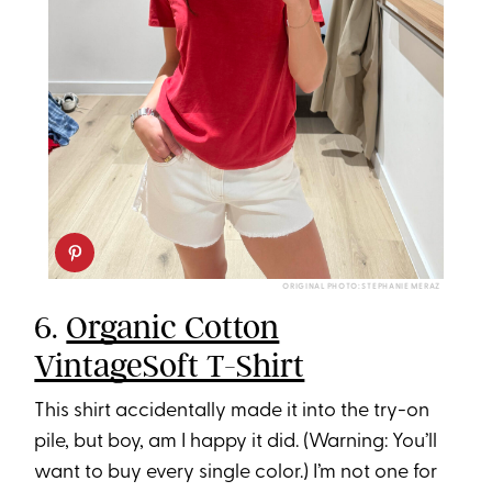
ORIGINAL PHOTO: STEPHANIE MERAZ
6.
Organic Cotton
VintageSoft T-Shirt
This shirt accidentally made it into the try-on
pile, but boy, am I happy it did. (Warning: You’ll
want to buy every single color.) I’m not one for