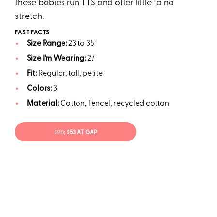
these babies run TTS and offer little to no
stretch.
FAST FACTS
Size Range:
23 to 35
Size I’m Wearing:
27
Fit:
Regular, tall, petite
Colors:
3
Material:
Cotton, Tencel, recycled cotton
$90
; $53 AT GAP