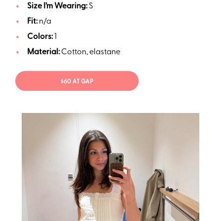
Size I’m Wearing:
S
Fit:
n/a
Colors:
1
Material:
Cotton, elastane
$60 AT GAP