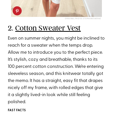
ORIGINAL PHOTO: STEPHANIE MERAZ
2.
Cotton Sweater Vest
Even on summer nights, you might be inclined to
reach for a sweater when the temps drop.
Allow me to introduce you to the perfect piece.
It’s stylish, cozy and breathable, thanks to its
100 percent cotton construction. We’re entering
sleeveless season, and this knitwear totally got
the memo. It has a straight, easy fit that drapes
nicely off my frame, with rolled edges that give
it a slightly lived-in look while still feeling
polished.
FAST FACTS