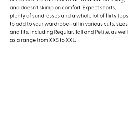
and doesn’t skimp on comfort. Expect shorts,
plenty of sundresses and a whole lot of flirty tops
to add to your wardrobe—all in various cuts, sizes
and fits, including Regular, Tall and Petite, as well
as a range from XXS to XXL.