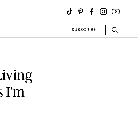
SUBSCRIBE
Living
 I’m