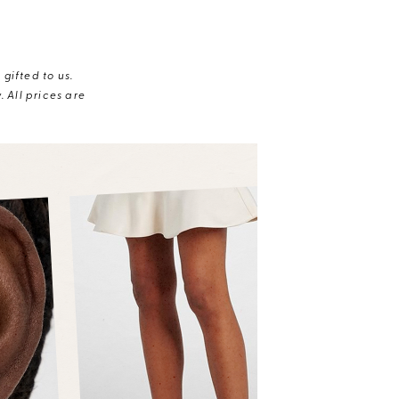
gifted to us.
 All prices are