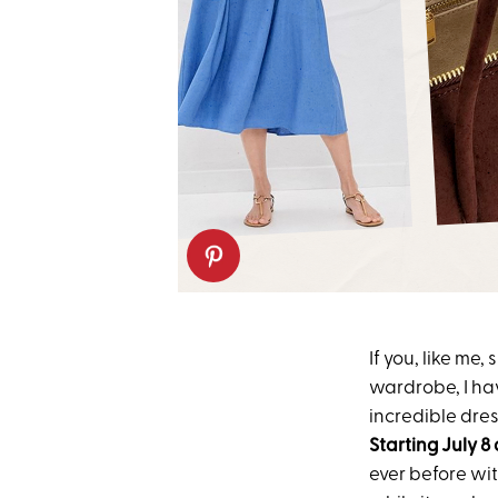
If you, like me
wardrobe, I ha
incredible dre
Starting
July 8
ever before wi