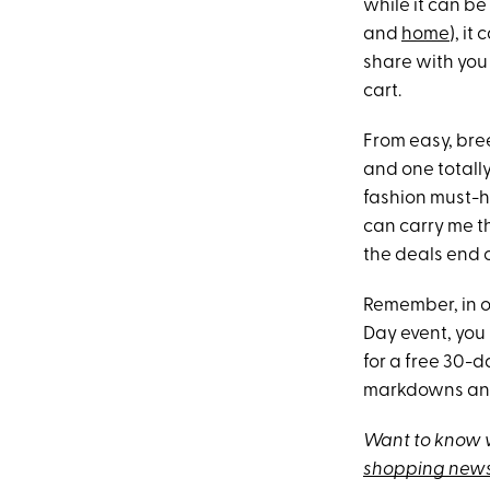
while it can be 
and
home
), i
share with you 
cart.
From easy, bre
and one totall
fashion must-ha
can carry me t
the deals end on
Remember, in o
Day event, you
for a free 30-da
markdowns an
Want to know w
shopping news