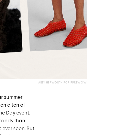
ABBY HEPWORTH FOR PUREWOW
our summer
on a ton of
me Day event
.
 brands than
ever seen. But