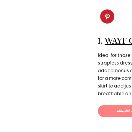
1.
WAYF Gi
Ideal for those 
strapless dres
added bonus of
for a more comf
skirt to add ju
breathable and
$118;
$88