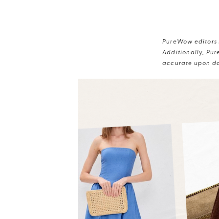
PureWow editors s
Additionally, Pur
accurate upon da