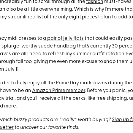
incredibly fun to scroll through all the
fashion
must-haves
t can also be a little overwhelming. Which is why I’m more th
my streamlined list of the only eight pieces I plan to add 
ezy midi dresses to
a pair of jelly flats
that could easily pas
y splurge-worthy
suede handbag
that’s currently 30 perce
ves are all I need to refresh my summer outfit rotation. Eve
hrough fall too, giving me even more excuse to snap them 
 July 11.
rder to fully enjoy all the Prime Day markdowns during the
 have to be an
Amazon Prime member
. Before you panic, y
y trial, and you’ll receive all the perks, like free shipping,
d more.
hich buzzy products are *really* worth buying?
Sign up f
letter
to uncover our favorite finds.