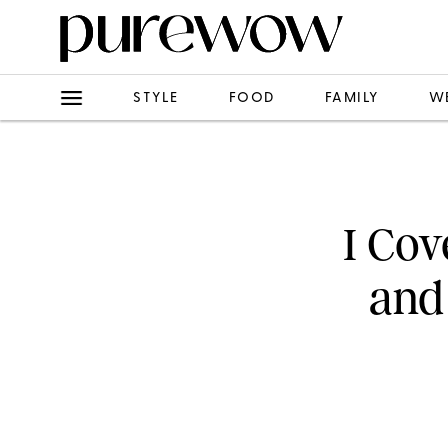
STYLE
FOOD
FAMILY
W
I Cov
and