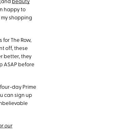
 (and
beauty
an happy to
to my shopping
s for The Row,
nt off, these
r better, they
up ASAP before
 four-day Prime
ou can sign up
 unbelievable
or our