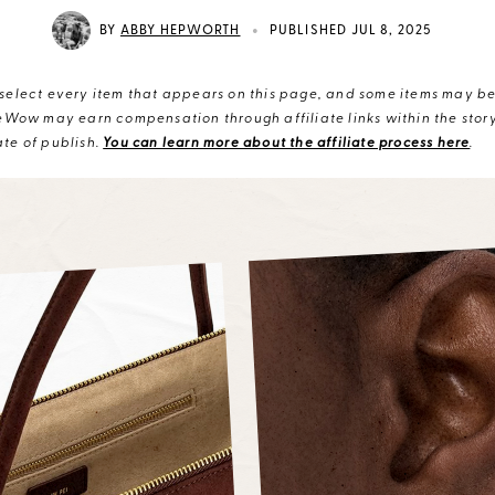
•
BY
ABBY HEPWORTH
PUBLISHED JUL 8, 2025
elect every item that appears on this page, and some items may be 
eWow may earn compensation through affiliate links within the story.
te of publish.
You can learn more about the affiliate process here
.