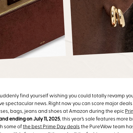
, suddenly find yourself wishing you could totally revamp y
ve spectacular news. Right now you can score major deals 
sses, bags, jeans and shoes at Amazon during the epic
Pri
 and ending on July 11, 2025
, this year’s sale features more
th some of
the best Prime Day deals
the PureWow team has 