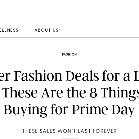
ELLNESS
ABOUT US
FASHION
er Fashion Deals for a 
 These Are the 8 Things
Buying for Prime Day
THESE SALES WON’T LAST FOREVER