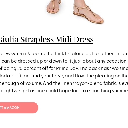
ulia Strapless Midi Dress
days when it’s too hot to think let alone put together an outf
s can be dressed up or down to fit just about any occasio
 being 25 percent off for Prime Day. The back has two s
ortable fit around your torso, and I love the pleating on the
st enough of volume. And the linen/rayon-blend fabric is eve
 lightweight as one could hope for on a scorching summe
 AT AMAZON