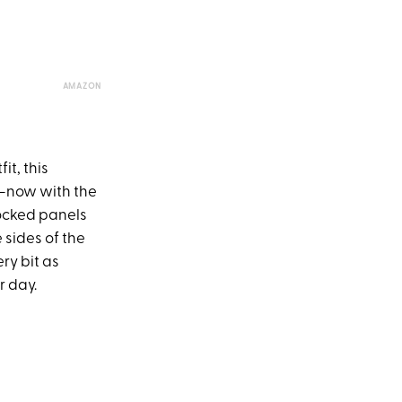
AMAZON
it, this
n—now with the
mocked panels
 sides of the
ry bit as
r day.