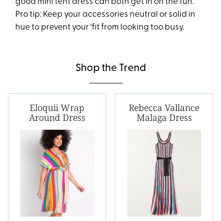
good mini tent dress can both get in on the fun.
Pro tip: Keep your accessories neutral or solid in
hue to prevent your ‘fit from looking too busy.
Shop the Trend
Eloquii Wrap
Rebecca Vallance
Around Dress
Malaga Dress