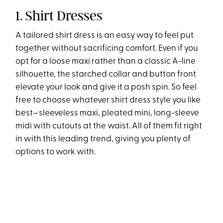
1. Shirt Dresses
A tailored shirt dress is an easy way to feel put
together without sacrificing comfort. Even if you
opt for a loose maxi rather than a classic A-line
silhouette, the starched collar and button front
elevate your look and give it a posh spin. So feel
free to choose whatever shirt dress style you like
best—sleeveless maxi, pleated mini, long-sleeve
midi with cutouts at the waist. All of them fit right
in with this leading trend, giving you plenty of
options to work with.