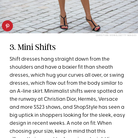
CHRISTIAN VIERIG/GETTY IMAGES
3. Mini Shifts
Shift dresses hang straight down from the
shoulders and have a boxier fit than sheath
dresses, which hug your curves all over, or swing
dresses, which flow out from the body similar to
an A-line skirt. Minimalist shifts were spotted on
the runway at Christian Dior, Hermès, Versace
and more SS23 shows, and ShopStyle has seen a
big uptick in shoppers looking for the sleek, easy
design in recent weeks. A note on fit: When
choosing your size, keep in mind that this