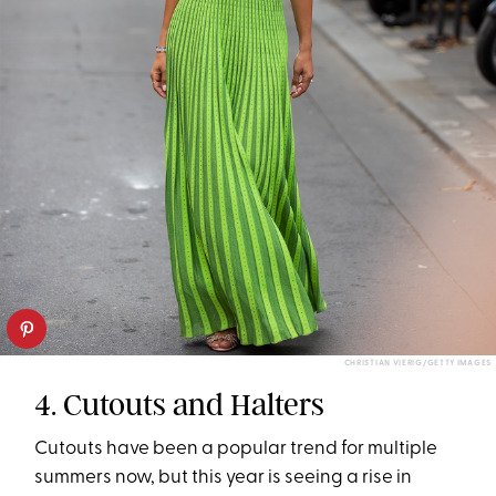
CHRISTIAN VIERIG/GETTY IMAGES
4. Cutouts and Halters
Cutouts have been a popular trend for multiple
summers now, but this year is seeing a rise in