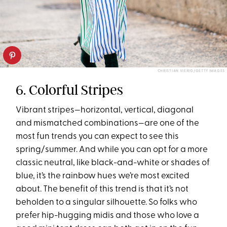
CHRISTIAN VIERIG/GETTY IMAGES
6. Colorful Stripes
Vibrant stripes—horizontal, vertical, diagonal
and mismatched combinations—are one of the
most fun trends you can expect to see this
spring/summer. And while you can opt for a more
classic neutral, like black-and-white or shades of
blue, it’s the rainbow hues we’re most excited
about. The benefit of this trend is that it’s not
beholden to a singular silhouette. So folks who
prefer hip-hugging midis and those who love a