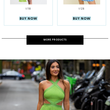
$118
$128
BUY NOW
BUY NOW
MORE PRODUCTS