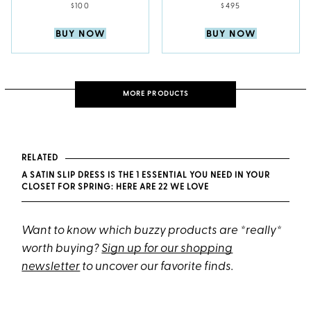
$100
$495
BUY NOW
BUY NOW
MORE PRODUCTS
RELATED
A SATIN SLIP DRESS IS THE 1 ESSENTIAL YOU NEED IN YOUR
CLOSET FOR SPRING: HERE ARE 22 WE LOVE
Want to know which buzzy products are *really*
worth buying?
Sign up for our shopping
newsletter
to uncover our favorite finds.