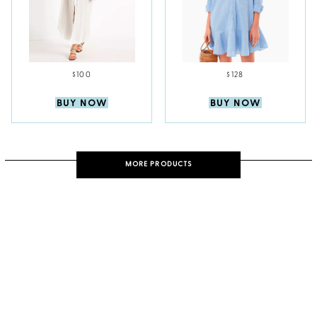
$100
$128
BUY NOW
BUY NOW
MORE PRODUCTS