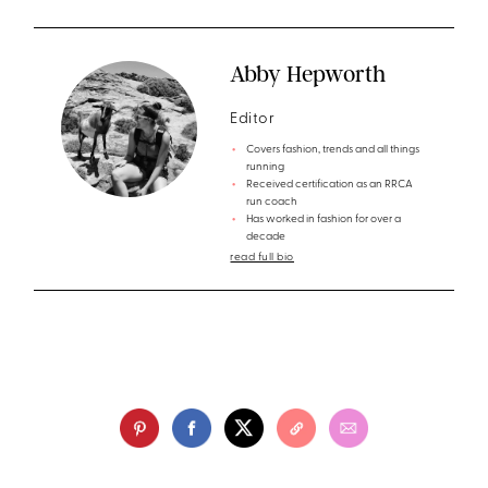
Abby Hepworth
Editor
Covers fashion, trends and all things
running
Received certification as an RRCA
run coach
Has worked in fashion for over a
decade
read full bio