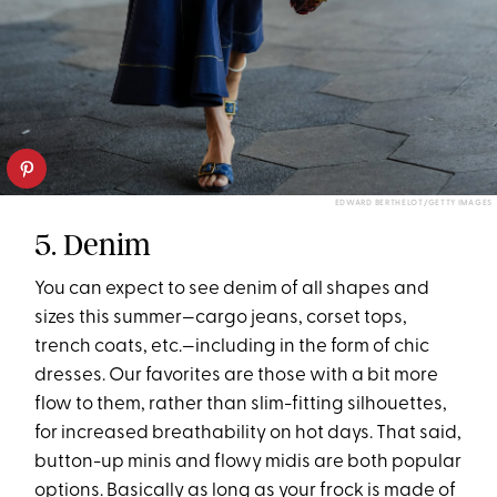
EDWARD BERTHELOT/GETTY IMAGES
5. Denim
You can expect to see denim of all shapes and
sizes this summer—cargo jeans, corset tops,
trench coats, etc.—including in the form of chic
dresses. Our favorites are those with a bit more
flow to them, rather than slim-fitting silhouettes,
for increased breathability on hot days. That said,
button-up minis and flowy midis are both popular
options. Basically as long as your frock is made of