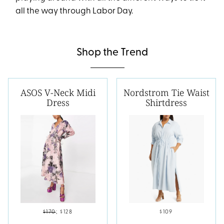
all the way through Labor Day.
Shop the Trend
ASOS V-Neck Midi
Nordstrom Tie Waist
Dress
Shirtdress
$170
;
$128
$109