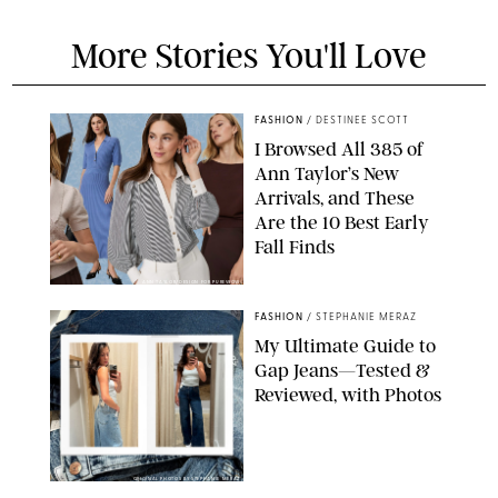
More Stories You'll Love
FASHION
/
DESTINEE SCOTT
I Browsed All 385 of
Ann Taylor’s New
Arrivals, and These
Are the 10 Best Early
Fall Finds
ANN TAYLOR/DESIGN FOR PUREWOW
FASHION
/
STEPHANIE MERAZ
My Ultimate Guide to
Gap Jeans—Tested &
Reviewed, with Photos
ORIGINAL PHOTOS BY STEPHANIE MERAZ