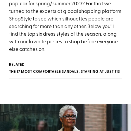
popular for spring/summer 2023? For that we
turned to the experts at global shopping platform
ShopStyle
to see which silhouettes people are
searching for more than any other. Below you’ll
find the top six dress styles
of the season
, along
with our favorite pieces to shop before everyone
else catches on.
RELATED
THE 17 MOST COMFORTABLE SANDALS, STARTING AT JUST $13