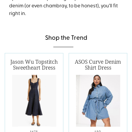
denim (or even chambray, to be honest), you’ll fit
right in.
Shop the Trend
Jason Wu Topstitch
ASOS Curve Denim
Sweetheart Dress
Shirt Dress