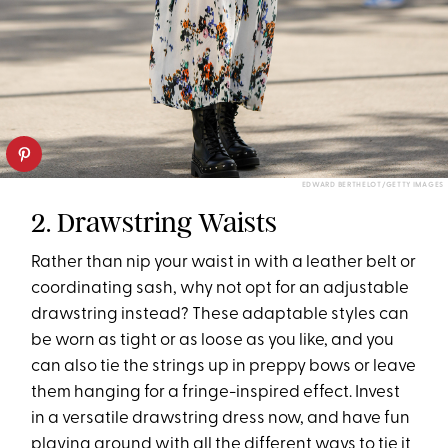
EDWARD BERTHELOT/GETTY IMAGES
2. Drawstring Waists
Rather than nip your waist in with a leather belt or
coordinating sash, why not opt for an adjustable
drawstring instead? These adaptable styles can
be worn as tight or as loose as you like, and you
can also tie the strings up in preppy bows or leave
them hanging for a fringe-inspired effect. Invest
in a versatile drawstring dress now, and have fun
playing around with all the different ways to tie it