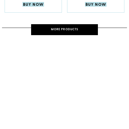
BUY NOW
BUY NOW
MORE PRODUCTS