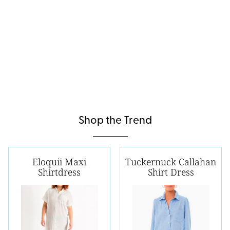
Shop the Trend
Eloquii Maxi
Tuckernuck Callahan
Shirtdress
Shirt Dress