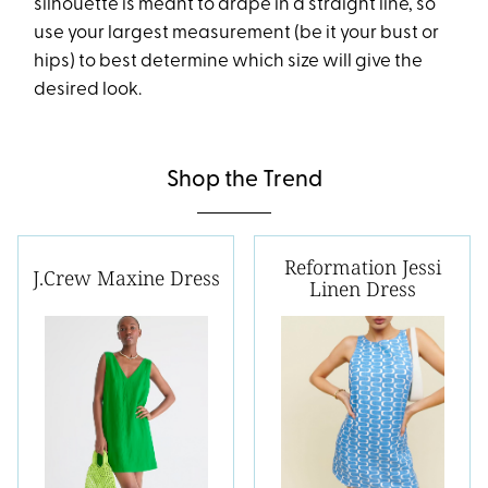
silhouette is meant to drape in a straight line, so
use your largest measurement (be it your bust or
hips) to best determine which size will give the
desired look.
Shop the Trend
Reformation Jessi
J.Crew Maxine Dress
Linen Dress