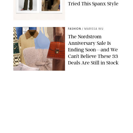
Tried This Spanx Style
SPANX/ORIGINAL PHOTO BY NATALIE LABARBERA
FASHION
/
MARISSA WU
The Nordstrom
Anniversary Sale Is
Ending Soon—and We
Can’t Believe These 33
Deals Are Still in Stock
PAULA BOUDES FOR PUREWOW
FASHION
/
AMANDA LE
The 10 Best Amazon
Matching Sets for
Travel, Lounging and
Every Summer
Occasion in Between
AMAZON/STEPHANIE MAIDA FOR PUREWOW