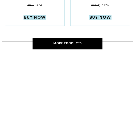
$98
;
$74
$180
;
$126
BUY NOW
BUY NOW
MORE PRODUCTS