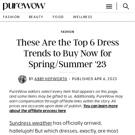
FASHION
BEAUTY
FOOD
WELLNESS
FASHION
These Are the Top 6 Dress
Trends to Buy Now for
Spring/Summer '23
•
BY
ABBY HEPWORTH
PUBLISHED APR 6, 2023
PureWow editors select every item that appears on this page,
and some items may be gifted to us. Additionally, PureWow may
earn compensation through affiliate links within the story. All
prices are accurate upon date of publish.
You can learn more
about the affiliate process here
.
Sundress weather
has officially arrived,
hallelujah! But which dresses, exactly, are most