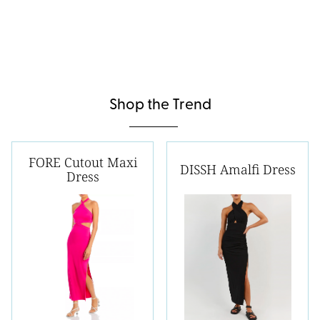
Shop the Trend
FORE Cutout Maxi
DISSH Amalfi Dress
Dress