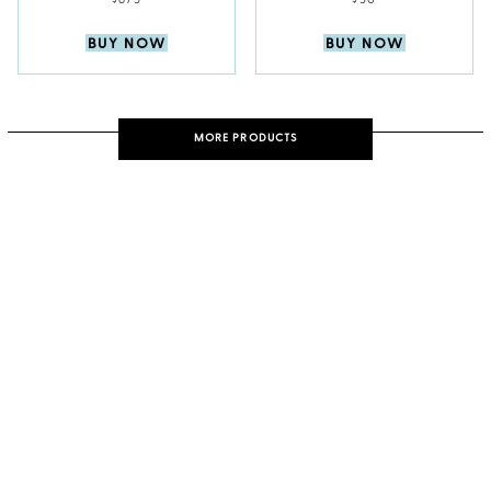
$675
$50
BUY NOW
BUY NOW
MORE PRODUCTS