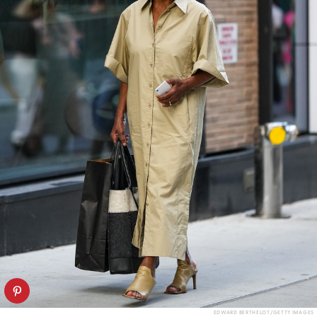
EDWARD BERTHELOT/GETTY IMAGES