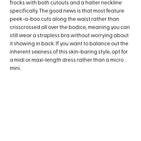
frocks with both cutouts and a halter neckline
specifically. The good news is that most feature
peek-a-boo cuts along the waist rather than
crisscrossed all over the bodice, meaning you can
still wear a strapless bra without worrying about
it showing in back. If you want to balance out the
inherent sexiness of this skin-baring style, opt for
a midi or maxi-length dress rather than a micro
mini.