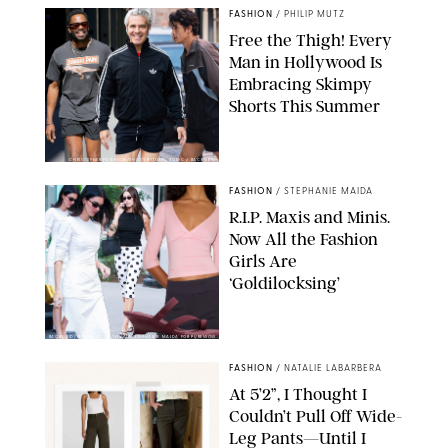
FASHION
/
PHILIP MUTZ
Free the Thigh! Every
Man in Hollywood Is
Embracing Skimpy
Shorts This Summer
CHRISTOPHER PETERSON/SHUTTERSTOCK; SONIC / BACKGRID
FASHION
/
STEPHANIE MAIDA
R.I.P. Maxis and Minis.
Now All the Fashion
Girls Are
‘Goldilocksing’
BACKGRID/REFORMATION/VIVAIA/STEPHANIE MAIDA FOR PUREWOW
FASHION
/
NATALIE LABARBERA
At 5’2”, I Thought I
Couldn’t Pull Off Wide-
Leg Pants—Until I