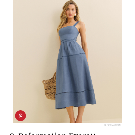
REFORMATION