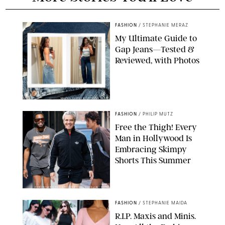
FASHION
/
STEPHANIE MERAZ
My Ultimate Guide to
Gap Jeans—Tested &
Reviewed, with Photos
ORIGINAL PHOTOS BY STEPHANIE MERAZ
FASHION
/
PHILIP MUTZ
Free the Thigh! Every
Man in Hollywood Is
Embracing Skimpy
Shorts This Summer
CHRISTOPHER PETERSON/SHUTTERSTOCK; SONIC / BACKGRID
FASHION
/
STEPHANIE MAIDA
R.I.P. Maxis and Minis.