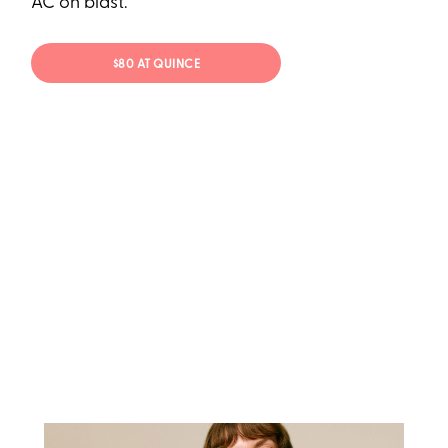
AC on blast.
$80 AT QUINCE