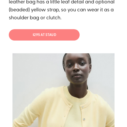
leather bag has a little leaf detail and optional
(beaded) yellow strap, so you can wear it as a
shoulder bag or clutch.
$295 AT STAUD