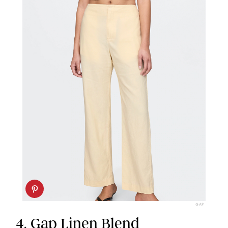
GAP
4.
Gap Linen Blend