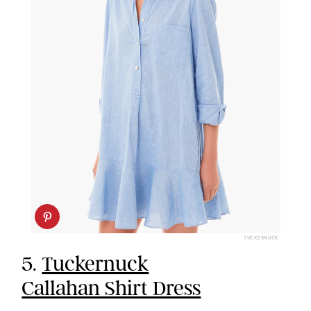
TUCKERNUCK
5.
Tuckernuck
Callahan Shirt Dress