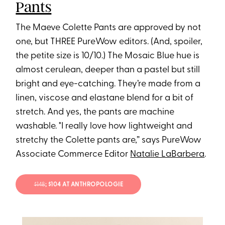
Pants
The Maeve Colette Pants are approved by not
one, but THREE PureWow editors. (And, spoiler,
the petite size is 10/10.) The Mosaic Blue hue is
almost cerulean, deeper than a pastel but still
bright and eye-catching. They’re made from a
linen, viscose and elastane blend for a bit of
stretch. And yes, the pants are machine
washable. "I really love how lightweight and
stretchy the Colette pants are,” says PureWow
Associate Commerce Editor
Natalie LaBarbera
.
$148
; $104 AT ANTHROPOLOGIE