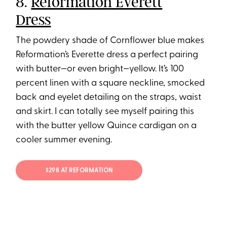
8.
Reformation Everett
Dress
The powdery shade of Cornflower blue makes
Reformation’s Everette dress a perfect pairing
with butter—or even bright—yellow. It’s 100
percent linen with a square neckline, smocked
back and eyelet detailing on the straps, waist
and skirt. I can totally see myself pairing this
with the butter yellow Quince cardigan on a
cooler summer evening.
$298 AT REFORMATION