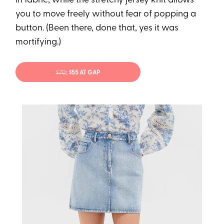
in fabric, while the stretchy jersey knit allows
you to move freely without fear of popping a
button. (Been there, done that, yes it was
mortifying.)
$70
; $55 AT GAP