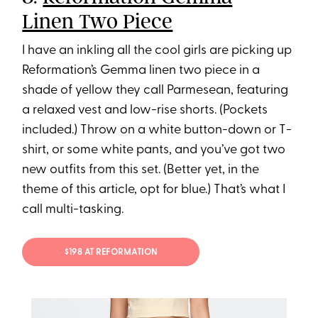
Linen Two Piece
I have an inkling all the cool girls are picking up
Reformation’s Gemma linen two piece in a
shade of yellow they call Parmesean, featuring
a relaxed vest and low-rise shorts. (Pockets
included.) Throw on a white button-down or T-
shirt, or some white pants, and you’ve got two
new outfits from this set. (Better yet, in the
theme of this article, opt for blue.) That’s what I
call multi-tasking.
$198 AT REFORMATION