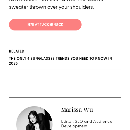
sweater thrown over your shoulders.
$178 AT TUCKERNUCK
RELATED
THE ONLY 4 SUNGLASSES TRENDS YOU NEED TO KNOW IN
2025
Marissa Wu
Editor, SEO and Audience
Development