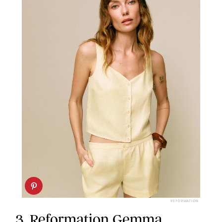
REFORMATION
3.
Reformation Gemma