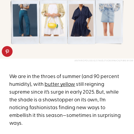
ANTHROPOLOGIE/STAUD/TUCKERNUCK/PUREWOW
We are in the throes of summer (and 90 percent
humidity), with
butter yellow
still reigning
supreme since it’s surge in early 2025. But, while
the shade is a showstopper on its own, I’m
noticing fashionistas finding new ways to
embellish it this season—sometimes in surprising
ways.