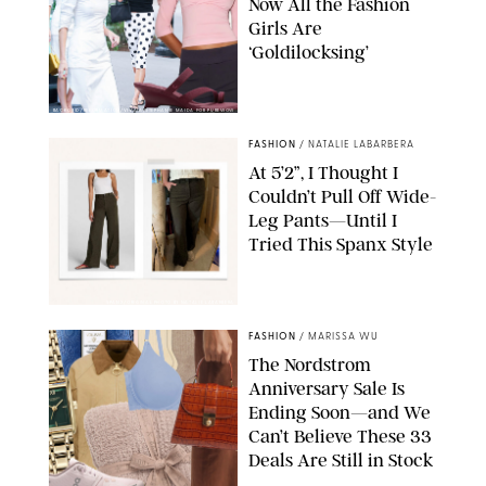
Now All the Fashion
Girls Are
‘Goldilocksing’
BACKGRID/REFORMATION/VIVAIA/STEPHANIE MAIDA FOR PUREWOW
FASHION
/
NATALIE LABARBERA
At 5’2”, I Thought I
Couldn’t Pull Off Wide-
Leg Pants—Until I
Tried This Spanx Style
SPANX/ORIGINAL PHOTO BY NATALIE LABARBERA
FASHION
/
MARISSA WU
The Nordstrom
Anniversary Sale Is
Ending Soon—and We
Can’t Believe These 33
Deals Are Still in Stock