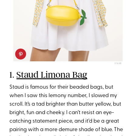
STAUD
1.
Staud Limona Bag
Staud is famous for their beaded bags, but
when I saw this lemony number, I slowed my
scroll. It’s a tad brighter than butter yellow, but
bright, fun and cheeky. I can’t resist an eye-
catching statement piece, and it’d be a great
pairing with a more demure shade of blue. The