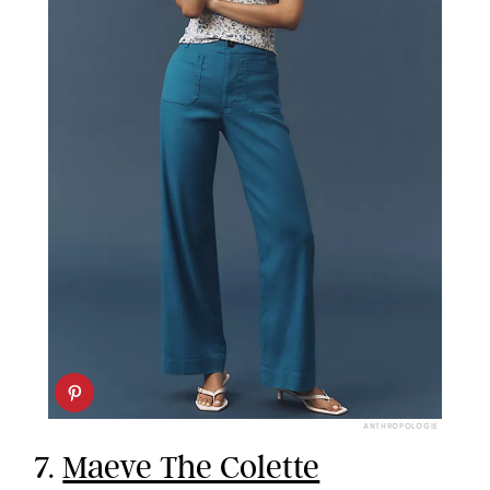
ANTHROPOLOGIE
7.
Maeve The Colette