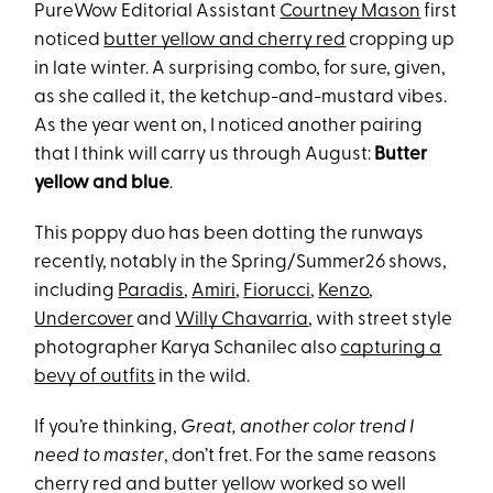
PureWow Editorial Assistant
Courtney Mason
first
noticed
butter yellow and cherry red
cropping up
in late winter. A surprising combo, for sure, given,
as she called it, the ketchup-and-mustard vibes.
As the year went on, I noticed another pairing
that I think will carry us through August:
Butter
yellow and blue
.
This poppy duo has been dotting the runways
recently, notably in the Spring/Summer26 shows,
including
Paradis
,
Amiri
,
Fiorucci
,
Kenzo
,
Undercover
and
Willy Chavarria
, with street style
photographer Karya Schanilec also
capturing a
bevy of outfits
in the wild.
If you’re thinking,
Great, another color trend I
need to master
, don’t fret. For the same reasons
cherry red and butter yellow worked so well