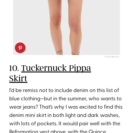
TUCKERNUCK
10.
Tuckernuck Pippa
Skirt
I’d be remiss not to include denim on this list of
blue clothing—but in the summer, who wants to
wear jeans? That’s why I was excited to find this
denim mini skirt in both light and dark washes,
with lots of pockets. It would pair well with the
Reformation vest above, with the Quince