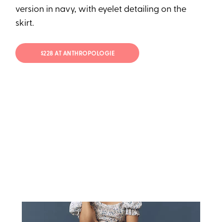
version in navy, with eyelet detailing on the
skirt.
$228 AT ANTHROPOLOGIE