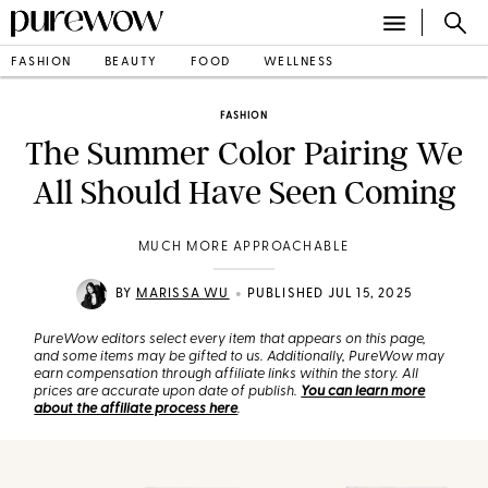
FASHION
BEAUTY
FOOD
WELLNESS
FASHION
The Summer Color Pairing We
All Should Have Seen Coming
MUCH MORE APPROACHABLE
•
BY
MARISSA WU
PUBLISHED JUL 15, 2025
PureWow editors select every item that appears on this page,
and some items may be gifted to us. Additionally, PureWow may
earn compensation through affiliate links within the story. All
prices are accurate upon date of publish.
You can learn more
about the affiliate process here
.