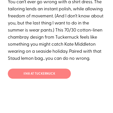
You can’t ever go wrong with a shirt dress. The
tailoring lends an instant polish, while allowing
freedom of movement. (And I don’t know about
you, but the last thing I want to do in the
summer is wear pants.) This 70/30 cotton-linen
chambray design from Tuckernuck feels like
something you might catch Kate Middleton
wearing on a seaside holiday. Paired with that
Staud lemon bag…you can do no wrong.
$148 AT TUCKERNUCK