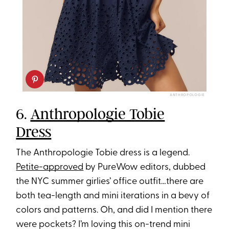
ANTHROPOLOGIE
6.
Anthropologie Tobie
Dress
The Anthropologie Tobie dress is a legend.
Petite-approved
by PureWow editors, dubbed
the NYC summer girlies’ office outfit…there are
both tea-length and mini iterations in a bevy of
colors and patterns. Oh, and did I mention there
were pockets? I’m loving this on-trend mini