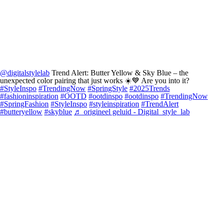
@digitalstylelab
Trend Alert: Butter Yellow & Sky Blue – the
unexpected color pairing that just works ☀️💙 Are you into it?
#StyleInspo
#TrendingNow
#SpringStyle
#2025Trends
#fashioninspiration
#OOTD
#ootdinspo
#ootdinspo
#TrendingNow
#SpringFashion
#StyleInspo
#styleinspiration
#TrendAlert
#butteryellow
#skyblue
♬ origineel geluid - Digital_style_lab