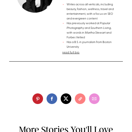
Writes across all verticals, including
beauty, fashion, wellness, travel and
entertainment, with a focus on SEO
and evergreen content
Has previously worked at
Popular
Photography
and
Southern Living
,
with words in
Martha Stewart
and
Forbes Vetted
Has a B.S. in journalism from Boston
University
read full bio
More Stories You'll Love