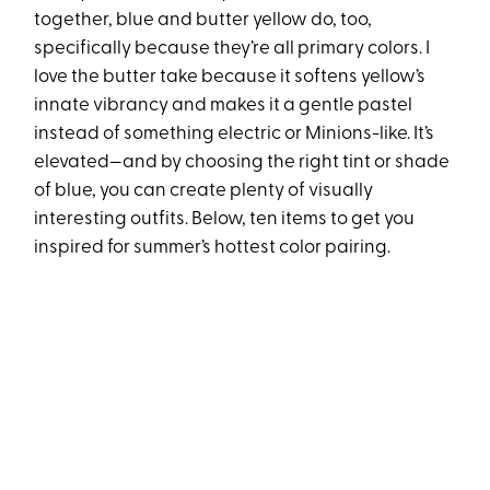
together, blue and butter yellow do, too,
specifically because they’re all primary colors. I
love the butter take because it softens yellow’s
innate vibrancy and makes it a gentle pastel
instead of something electric or Minions-like. It’s
elevated—and by choosing the right tint or shade
of blue, you can create plenty of visually
interesting outfits. Below, ten items to get you
inspired for summer’s hottest color pairing.