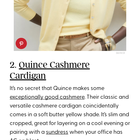
QUINCE
2.
Quince Cashmere
Cardigan
It’s no secret that Quince makes some
exceptionally good cashmere
. Their classic and
versatile cashmere cardigan coincidentally
comes in a soft butter yellow shade. It’s slim and
cropped, great for layering on a cool evening or
pairing with a
sundress
when your office has