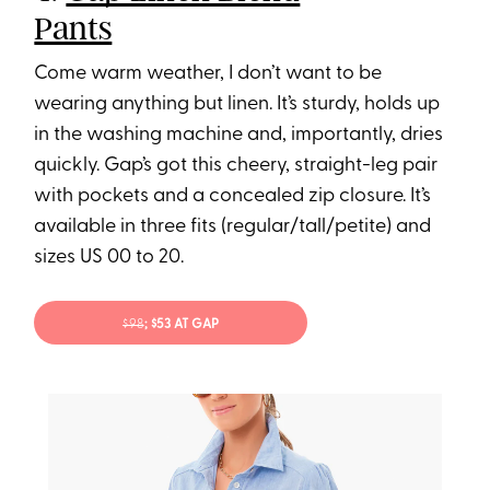
Pants
Come warm weather, I don’t want to be
wearing anything but linen. It’s sturdy, holds up
in the washing machine and, importantly, dries
quickly. Gap’s got this cheery, straight-leg pair
with pockets and a concealed zip closure. It’s
available in three fits (regular/tall/petite) and
sizes US 00 to 20.
$98
; $53 AT GAP