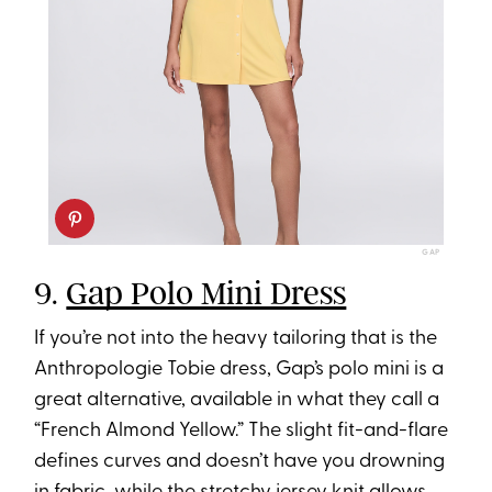
GAP
9.
Gap Polo Mini Dress
If you’re not into the heavy tailoring that is the
Anthropologie Tobie dress, Gap’s polo mini is a
great alternative, available in what they call a
“French Almond Yellow.” The slight fit-and-flare
defines curves and doesn’t have you drowning