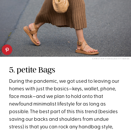
CHRISTIAN VIERIG/GETTY IMAGE
5. petite Bags
During the pandemic, we got used to leaving our
homes with just the basics—keys, wallet, phone,
face mask—and we plan to hold onto that
newfound minimalist lifestyle for as long as
possible. The best part of this this trend (besides
saving our backs and shoulders from undue
stress) is that you can rock any handbag style,