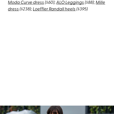
Moda Curve dress
($60);
ALO Leggings
($88);
Mille
dress
($238);
Loeffler Randall heels
($395)