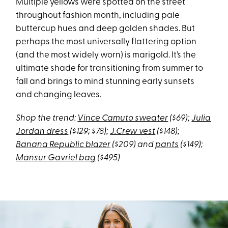
Multiple yellows were spotted on the street
throughout fashion month, including pale
buttercup hues and deep golden shades. But
perhaps the most universally flattering option
(and the most widely worn) is marigold. It’s the
ultimate shade for transitioning from summer to
fall and brings to mind stunning early sunsets
and changing leaves.
Shop the trend:
Vince Camuto sweater
($69);
Julia
Jordan dress
(
$129;
$78);
J.Crew vest
($148);
Banana Republic blazer
($209) and
pants
($149);
Mansur Gavriel bag
($495)