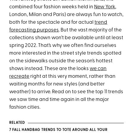
combined four fashion weeks held in
New York
,
London, Milan and Paris) are always fun to watch,
both for the spectacle and for actual
trend
forecasting purposes
. But the vast majority of the
collections shown won’t be available until at least
spring 2022. That’s why we often find ourselves
more interested in the street style trends spotted
on the sidewalks outside the season’s hottest
shows instead. These are the looks
we can
recreate
right at this very moment, rather than
waiting months for new styles (and better
weather) to arrive. Read on to see the top 11 trends
we saw time and time again in all the major
fashion cities.
RELATED
7 FALL HANDBAG TRENDS TO TOTE AROUND ALL YOUR