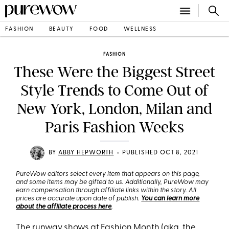
FASHION
BEAUTY
FOOD
WELLNESS
FASHION
These Were the Biggest Street
Style Trends to Come Out of
New York, London, Milan and
Paris Fashion Weeks
•
BY
ABBY HEPWORTH
PUBLISHED OCT 8, 2021
PureWow editors select every item that appears on this page,
and some items may be gifted to us. Additionally, PureWow may
earn compensation through affiliate links within the story. All
prices are accurate upon date of publish.
You can learn more
about the affiliate process here
.
The runway shows at Fashion Month (aka, the