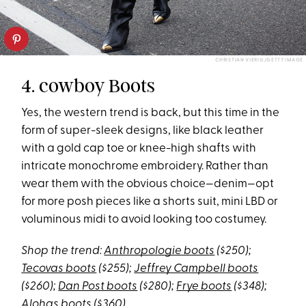
CHRISTIAN VIERIG/GETTY IMAGE
4. cowboy Boots
Yes, the western trend is back, but this time in the
form of super-sleek designs, like black leather
with a gold cap toe or knee-high shafts with
intricate monochrome embroidery. Rather than
wear them with the obvious choice—denim—opt
for more posh pieces like a shorts suit, mini LBD or
voluminous midi to avoid looking too costumey.
Shop the trend:
Anthropologie boots
($250);
Tecovas boots
($255);
Jeffrey Campbell boots
($260);
Dan Post boots
($280);
Frye boots
($348);
Alohas boots
($360)