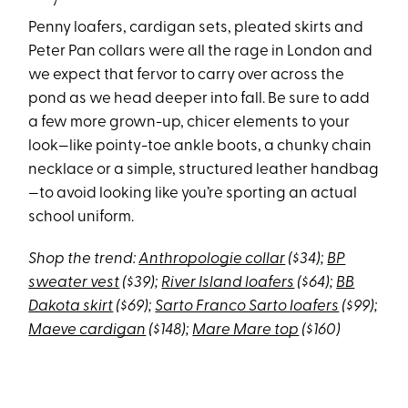
Penny loafers, cardigan sets, pleated skirts and
Peter Pan collars were all the rage in London and
we expect that fervor to carry over across the
pond as we head deeper into fall. Be sure to add
a few more grown-up, chicer elements to your
look—like pointy-toe ankle boots, a chunky chain
necklace or a simple, structured leather handbag
—to avoid looking like you’re sporting an actual
school uniform.
Shop the trend:
Anthropologie collar
($34);
BP
sweater vest
($39);
River Island loafers
($64);
BB
Dakota skirt
($69);
Sarto Franco Sarto loafers
($99);
Maeve cardigan
($148);
Mare Mare top
($160)