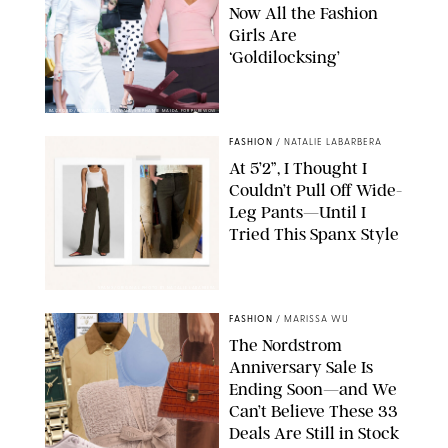
Now All the Fashion
Girls Are
‘Goldilocksing’
BACKGRID/REFORMATION/VIVAIA/STEPHANIE MAIDA FOR PUREWOW
FASHION
/
NATALIE LABARBERA
At 5’2”, I Thought I
Couldn’t Pull Off Wide-
Leg Pants—Until I
Tried This Spanx Style
SPANX/ORIGINAL PHOTO BY NATALIE LABARBERA
FASHION
/
MARISSA WU
The Nordstrom
Anniversary Sale Is
Ending Soon—and We
Can’t Believe These 33
Deals Are Still in Stock