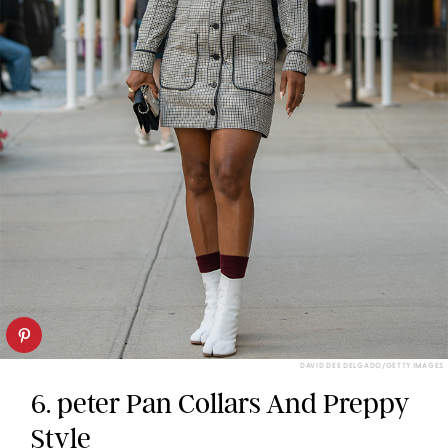
DAVID DEE DELGADO/GETTY IMAGES
6. peter Pan Collars And Preppy
Style