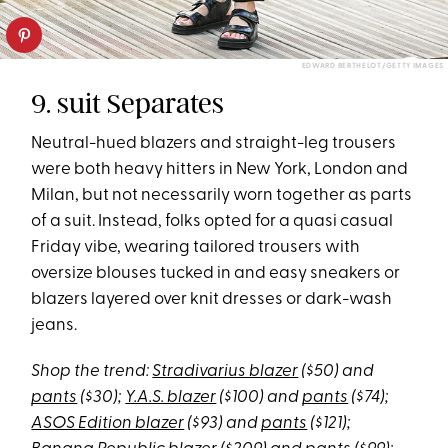
EDWARD BERTHELOT/GETTY IMAGES
9. suit Separates
Neutral-hued blazers and straight-leg trousers
were both heavy hitters in New York, London and
Milan, but not necessarily worn together as parts
of a suit. Instead, folks opted for a quasi casual
Friday vibe, wearing tailored trousers with
oversize blouses tucked in and easy sneakers or
blazers layered over knit dresses or dark-wash
jeans.
Shop the trend:
Stradivarius blazer
($50) and
pants
($30);
Y.A.S. blazer
($100) and
pants
($74);
ASOS Edition blazer
($93) and
pants
($121);