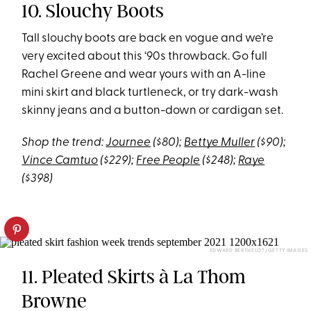
10. Slouchy Boots
Tall slouchy boots are back en vogue and we’re
very excited about this ‘90s throwback. Go full
Rachel Greene and wear yours with an A-line
mini skirt and black turtleneck, or try dark-wash
skinny jeans and a button-down or cardigan set.
Shop the trend:
Journee
($80);
Bettye Muller
($90);
Vince Camtuo
($229);
Free People
($248);
Raye
($398)
EDWARD BERTHELOT/GETTY IMAGES
11. Pleated Skirts à La Thom
Browne