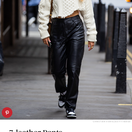
CHRISTIAN VIERIG/GETTY IMAGE