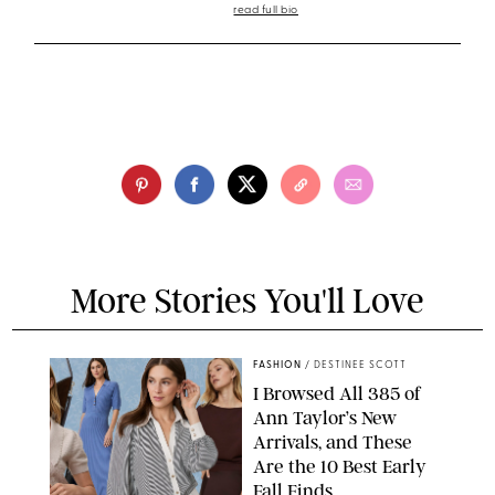
read full bio
More Stories You'll Love
FASHION
/
DESTINEE SCOTT
I Browsed All 385 of
Ann Taylor’s New
Arrivals, and These
Are the 10 Best Early
Fall Finds