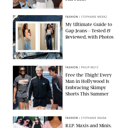
ANN TAYLOR/DESIGN FOR PUREWOW
FASHION
/
STEPHANIE MERAZ
My Ultimate Guide to
Gap Jeans—Tested &
Reviewed, with Photos
ORIGINAL PHOTOS BY STEPHANIE MERAZ
FASHION
/
PHILIP MUTZ
Free the Thigh! Every
Man in Hollywood Is
Embracing Skimpy
Shorts This Summer
CHRISTOPHER PETERSON/SHUTTERSTOCK; SONIC / BACKGRID
FASHION
/
STEPHANIE MAIDA
R.I.P. Maxis and Minis.