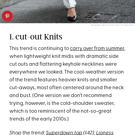
EDWARD BERTHELOT/GETTY IMAGES
1. cut-out Knits
This trend is continuing to
carry over from summer
,
when lightweight knit midis with dramatic side
cut outs and flattering keyhole necklines were
everywhere we looked. The cool-weather version
of the trend features heavier knits and smaller
cut-aways, most often centered around the neck
and bust. (One version we don’t recommend
trying, however, is the cold-shoulder sweater,
which is too reminiscent of the not-so-great
trends of the early 2010s.)
Shop the trend:
Superdown top
($42);
Lioness