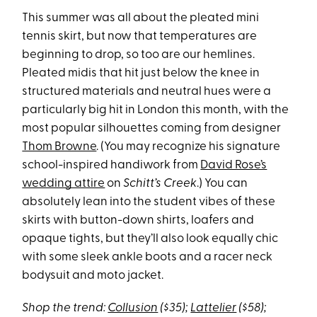
This summer was all about the pleated mini
tennis skirt, but now that temperatures are
beginning to drop, so too are our hemlines.
Pleated midis that hit just below the knee in
structured materials and neutral hues were a
particularly big hit in London this month, with the
most popular silhouettes coming from designer
Thom Browne
. (You may recognize his signature
school-inspired handiwork from
David Rose’s
wedding attire
on
Schitt’s Creek
.) You can
absolutely lean into the student vibes of these
skirts with button-down shirts, loafers and
opaque tights, but they’ll also look equally chic
with some sleek ankle boots and a racer neck
bodysuit and moto jacket.
Shop the trend:
Collusion
($35);
Lattelier
($58);