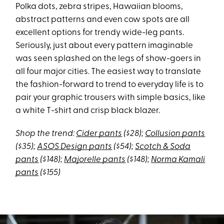
Polka dots, zebra stripes, Hawaiian blooms,
abstract patterns and even cow spots are all
excellent options for trendy wide-leg pants.
Seriously, just about every pattern imaginable
was seen splashed on the legs of show-goers in
all four major cities. The easiest way to translate
the fashion-forward to trend to everyday life is to
pair your graphic trousers with simple basics, like
a white T-shirt and crisp black blazer.
Shop the trend:
Cider pants
($28);
Collusion pants
($35);
ASOS Design pants
($54);
Scotch & Soda
pants
($148);
Majorelle pants
($148);
Norma Kamali
pants
($155)