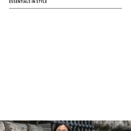
ESSENTIALS IN STYLE