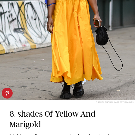
DANIEL ZUCHNIK/GETTY IMAGES
8. shades Of Yellow And
Marigold