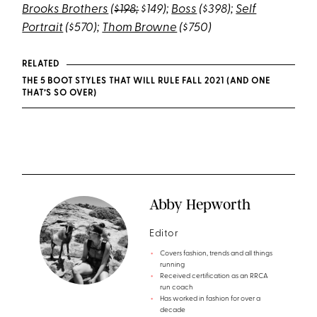
Brooks Brothers
(
$198;
$149);
Boss
($398);
Self
Portrait
($570);
Thom Browne
($750)
RELATED
THE 5 BOOT STYLES THAT WILL RULE FALL 2021 (AND ONE
THAT’S SO OVER)
Abby Hepworth
Editor
Covers fashion, trends and all things
running
Received certification as an RRCA
run coach
Has worked in fashion for over a
decade