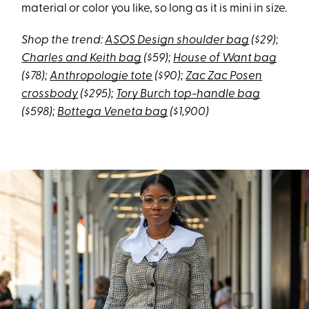
material or color you like, so long as it is mini in size.
Shop the trend:
ASOS Design shoulder bag
($29);
Charles and Keith bag
($59);
House of Want bag
($78);
Anthropologie tote
($90);
Zac Zac Posen
crossbody
($295);
Tory Burch top-handle bag
($598);
Bottega Veneta bag
($1,900)