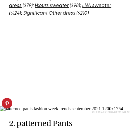
dress
($79);
H:ours sweater
($98);
LNA sweater
($124);
Significant Other dress
($210)
CHRISTIAN VIERIG/GETTY IMAGE
2. patterned Pants