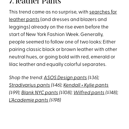
7. leather Pants
This trend came as no surprise, with
searches for
leather pants
(and dresses and blazers and
leggings) already on the rise even before the
start of New York Fashion Week. Generally,
people seemed to follow one of two looks: Either
pairing classic black or brown leather with other
neutral hues, or going bold with red, emerald or
lilac leather and equally colorful separates.
Shop the trend:
ASOS Design pants
($36);
Stradivarius pants
($46);
Kendall + Kylie pants
($99);
Blank NYC pants
($108);
Wilfred pants
($148);
L’Academie pants
($198)