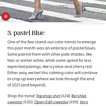
DANIEL ZUCHNIK/GETTY IMAGES
3. pastel Blue
One of the few stand-out color trends to emerge
this past month was an embrace of pastel blues.
Some paired them with other pale shades, like
lilac or winter white, while some opted for less
expected pairings, like icy blue and cherry red.
Either way, we bet this calming color will continue
to crop up everywhere we look through the end
of 2021 (and beyond).
Shop the trend:
Topshop shirt
($24);
Bershka
sweater
($30);
Open Edit sweater
($59);
Vero