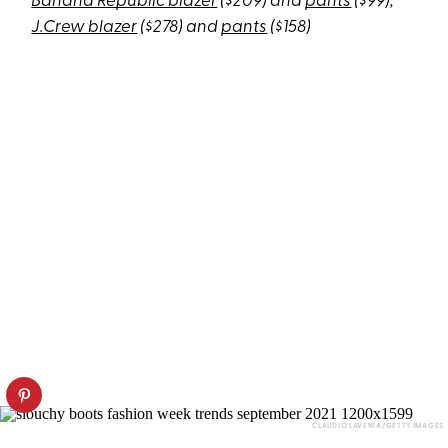
Banana Republic blazer
($209) and
pants
($99);
J.Crew blazer
($278) and
pants
($158)
CLAUDIO LAVENIA/GETTY IMAGES