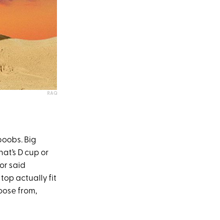
RAQ
 boobs. Big
t’s D cup or
tor said
 top actually fit
oose from,