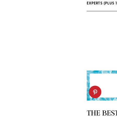
EXPERTS (PLUS 
THE BES