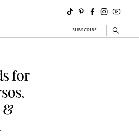
SUBSCRIBE
s for
sos,
s &
n