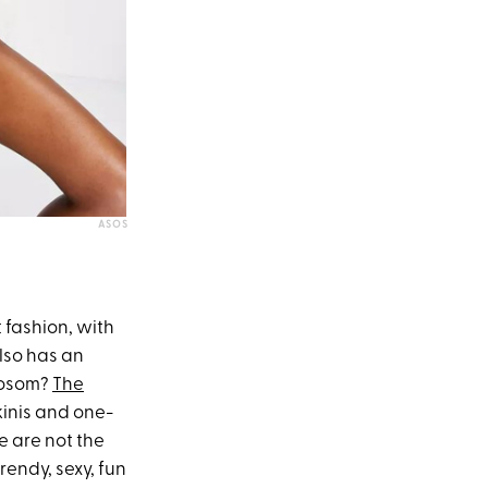
ASOS
 fashion, with
also has an
 bosom?
The
kinis and one-
e are not the
rendy, sexy, fun