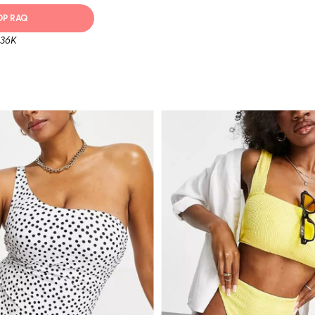
OP RAQ
 36K