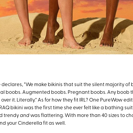
e declares, "We make bikinis that suit the silent majority of
al boobs. Augmented boobs. Pregnant boobs. Any boob tha
l over it. Literally." As for how they fit IRL? One PureWow edi
RAQ bikini was the first time she ever felt like a bathing suit
ed trendy
and
was flattering. With more than 40 sizes to ch
ind your Cinderella fit as well.