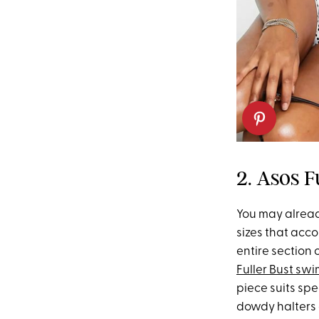
2. Asos F
You may alrea
sizes that acco
entire section
Fuller Bust swi
piece suits spe
dowdy halters o