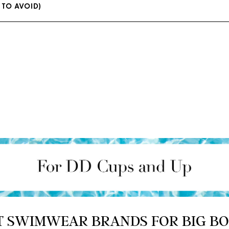
1 TO AVOID)
T SWIMWEAR BRANDS FOR BIG B