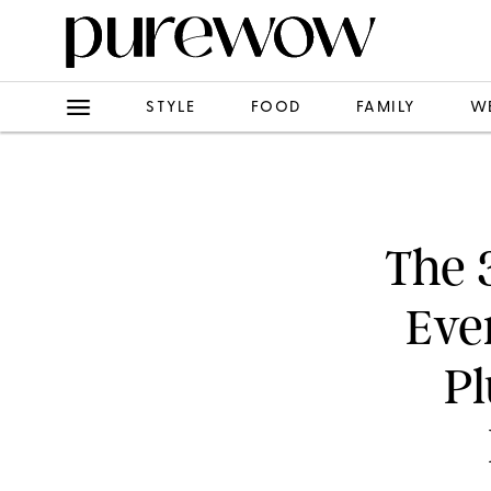
STYLE
FOOD
FAMILY
W
The 
Eve
Pl