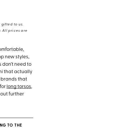
gifted to us.
 All prices are
omfortable,
p new styles,
s don’t need to
ni that actually
r brands that
 for
long torsos
,
out further
NG TO THE