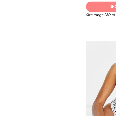
SH
Size range 28D to