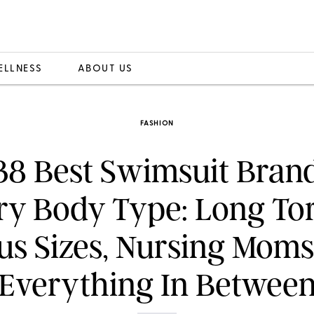
ELLNESS
ABOUT US
FASHION
38 Best Swimsuit Brand
ry Body Type: Long Tor
us Sizes, Nursing Mom
Everything In Betwee