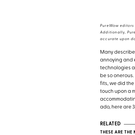
PureWow editors s
Additionally, Pur
accurate upon da
Many describe 
annoying and e
technologies an
be so onerous. 
fits, we did th
touch upon a m
accommodatin
ado, here are 
RELATED
THESE ARE THE