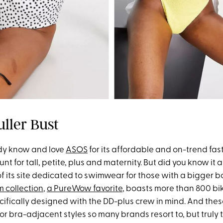
uller Bust
dy know and love
ASOS
for its affordable and on-trend fast
unt for tall, petite, plus and maternity. But did you know it 
 of its site dedicated to swimwear for those with a bigger
m collection
,
a PureWow favorite
, boasts more than 800 bi
cifically designed with the DD-plus crew in mind. And thes
r bra-adjacent styles so many brands resort to, but truly t