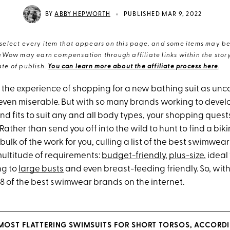
•
BY
ABBY HEPWORTH
PUBLISHED MAR 9, 2022
elect every item that appears on this page, and some items may be 
eWow may earn compensation through affiliate links within the story.
te of publish.
You can learn more about the affiliate process here
.
the experience of shopping for a new bathing suit as unc
ven miserable. But with so many brands working to develo
d fits to suit any and all body types, your shopping quest
Rather than send you off into the wild to hunt to find a biki
e bulk of the work for you, culling a list of the best swimwea
ultitude of requirements:
budget-friendly
,
plus-size
, ideal
g to
large busts
and even breast-feeding friendly. So, with
38 of the best swimwear brands on the internet.
 MOST FLATTERING SWIMSUITS FOR SHORT TORSOS, ACCORDI