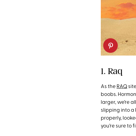
1. Raq
As the
RAQ
sit
boobs. Hormon
larger, we’re al
slipping into a 
properly, look
you’re sure to f