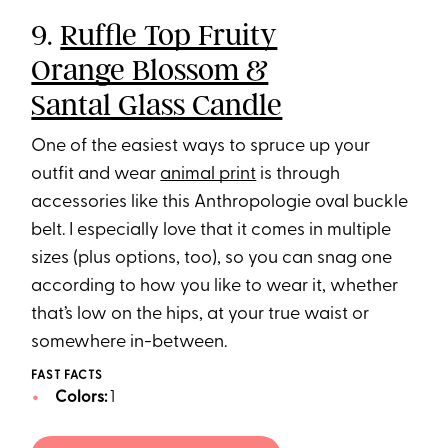
9.
Ruffle Top Fruity
Orange Blossom &
Santal Glass Candle
One of the easiest ways to spruce up your
outfit and wear
animal print
is through
accessories like this Anthropologie oval buckle
belt. I especially love that it comes in multiple
sizes (plus options, too), so you can snag one
according to how you like to wear it, whether
that’s low on the hips, at your true waist or
somewhere in-between.
FAST FACTS
Colors:
1