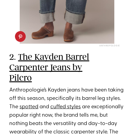
ANTHROPOLOGIE
2.
The Kayden Barrel
Carpenter Jeans by
Pilcro
Anthropologie’s Kayden jeans have been taking
off this season, specifically its barrel leg styles.
The
spotted
and
cuffed styles
are exceptionally
popular right now, the brand tells me, but
nothing beats the versatility and day-to-day
wearability of the classic carpenter style. The