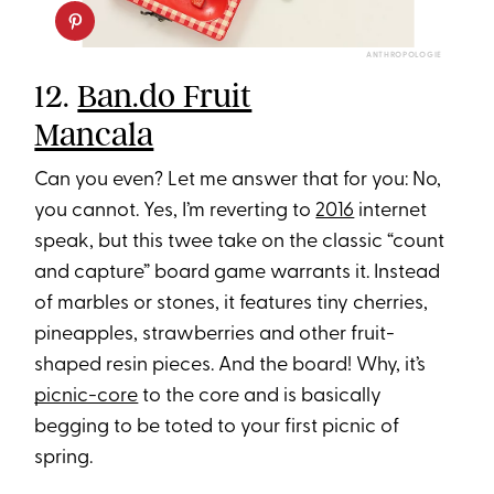
ANTHROPOLOGIE
12.
Ban.do Fruit
Mancala
Can you even? Let me answer that for you: No,
you cannot. Yes, I’m reverting to
2016
internet
speak, but this twee take on the classic “count
and capture” board game warrants it. Instead
of marbles or stones, it features tiny cherries,
pineapples, strawberries and other fruit-
shaped resin pieces. And the board! Why, it’s
picnic-core
to the core and is basically
begging to be toted to your first picnic of
spring.