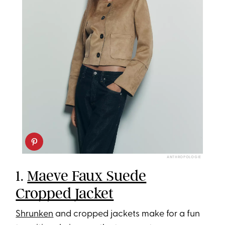
ANTHROPOLOGIE
1.
Maeve Faux Suede
Cropped Jacket
Shrunken
and cropped jackets make for a fun