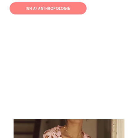
$34 AT ANTHROPOLOGIE