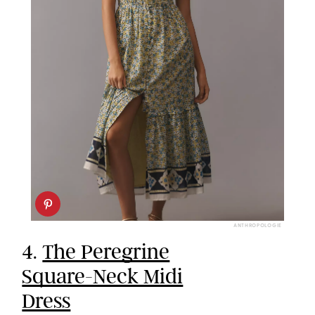
ANTHROPOLOGIE
4.
The Peregrine
Square-Neck Midi
Dress