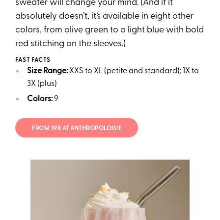
sweater will change your mind. (And if it
absolutely doesn’t, it’s available in eight other
colors, from olive green to a light blue with bold
red stitching on the sleeves.)
FAST FACTS
Size Range:
XXS to XL (petite and standard); 1X to
3X (plus)
Colors:
9
FROM $98 AT ANTHROPOLOGIE