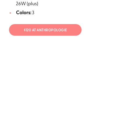
26W (plus)
Colors:
3
$120 AT ANTHROPOLOGIE