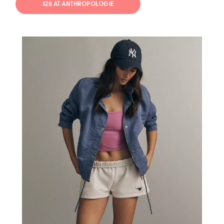
$28 AT ANTHROPOLOGIE