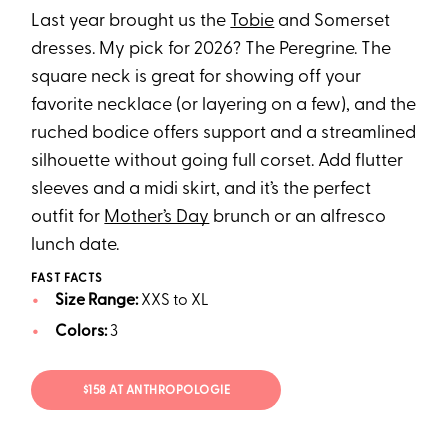
Last year brought us the
Tobie
and Somerset
dresses. My pick for 2026? The Peregrine. The
square neck is great for showing off your
favorite necklace (or layering on a few), and the
ruched bodice offers support and a streamlined
silhouette without going full corset. Add flutter
sleeves and a midi skirt, and it’s the perfect
outfit for
Mother’s Day
brunch or an alfresco
lunch date.
FAST FACTS
Size Range:
XXS to XL
Colors:
3
$158 AT ANTHROPOLOGIE