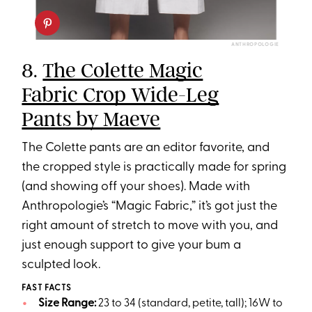
ANTHROPOLOGIE
8.
The Colette Magic
Fabric Crop Wide-Leg
Pants by Maeve
The Colette pants are an editor favorite, and
the cropped style is practically made for spring
(and showing off your shoes). Made with
Anthropologie’s “Magic Fabric,” it’s got just the
right amount of stretch to move with you, and
just enough support to give your bum a
sculpted look.
FAST FACTS
Size Range:
23 to 34 (standard, petite, tall); 16W to