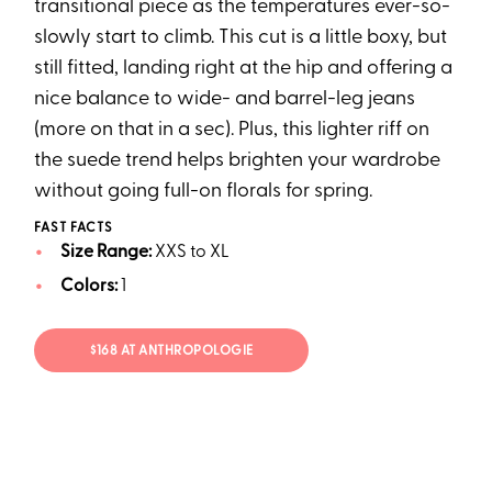
transitional piece as the temperatures ever-so-
slowly start to climb. This cut is a little boxy, but
still fitted, landing right at the hip and offering a
nice balance to wide- and barrel-leg jeans
(more on that in a sec). Plus, this lighter riff on
the suede trend helps brighten your wardrobe
without going full-on florals for spring.
FAST FACTS
Size Range:
XXS to XL
Colors:
1
$168 AT ANTHROPOLOGIE