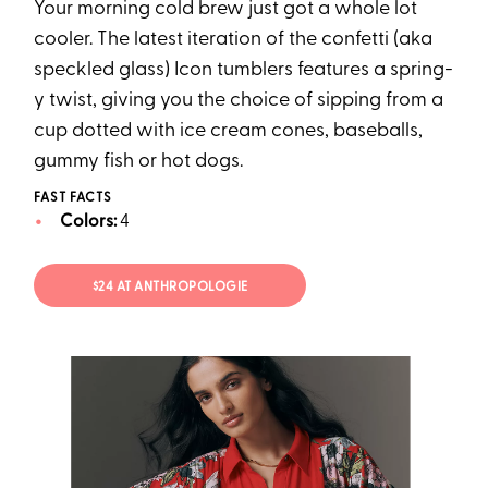
Your morning cold brew just got a whole lot
cooler. The latest iteration of the confetti (aka
speckled glass) Icon tumblers features a spring-
y twist, giving you the choice of sipping from a
cup dotted with ice cream cones, baseballs,
gummy fish or hot dogs.
FAST FACTS
Colors:
4
$24 AT ANTHROPOLOGIE