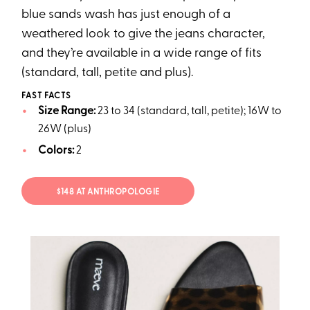
blue sands wash has just enough of a
weathered look to give the jeans character,
and they’re available in a wide range of fits
(standard, tall, petite and plus).
FAST FACTS
Size Range:
23 to 34 (standard, tall, petite); 16W to
26W (plus)
Colors:
2
$148 AT ANTHROPOLOGIE