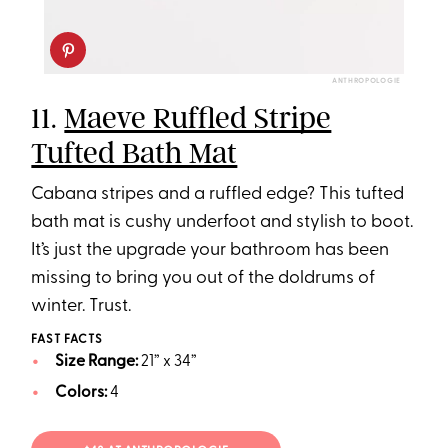
ANTHROPOLOGIE
11.
Maeve Ruffled Stripe
Tufted Bath Mat
Cabana stripes and a ruffled edge? This tufted
bath mat is cushy underfoot and stylish to boot.
It’s just the upgrade your bathroom has been
missing to bring you out of the doldrums of
winter. Trust.
FAST FACTS
Size Range:
21” x 34”
Colors:
4