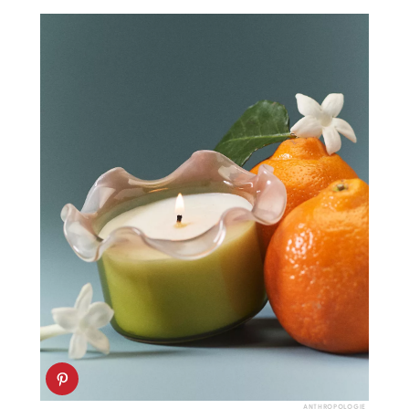
ANTHROPOLOGIE