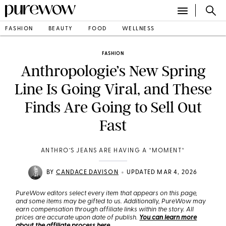
FASHION
BEAUTY
FOOD
WELLNESS
FASHION
Anthropologie’s New Spring
Line Is Going Viral, and These
Finds Are Going to Sell Out
Fast
ANTHRO’S JEANS ARE HAVING A *MOMENT*
•
BY
CANDACE DAVISON
UPDATED MAR 4, 2026
PureWow editors select every item that appears on this page,
and some items may be gifted to us. Additionally, PureWow may
earn compensation through affiliate links within the story. All
prices are accurate upon date of publish.
You can learn more
about the affiliate process here
.