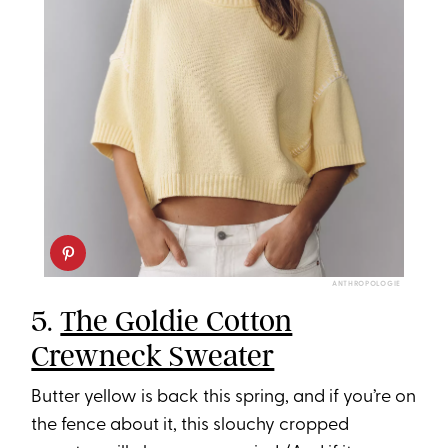
ANTHROPOLOGIE
5.
The Goldie Cotton
Crewneck Sweater
Butter yellow is back this spring, and if you’re on
the fence about it, this slouchy cropped