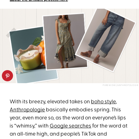
PUREWOW/ANTHROPOLOGIE
With its breezy, elevated takes on
boho style
,
Anthropologie
basically embodies spring. This
year, even more so, as the word on everyone’s lips
is “whimsy,” with
Google searches
for the word at
an all-time high, and people’s TikTok and