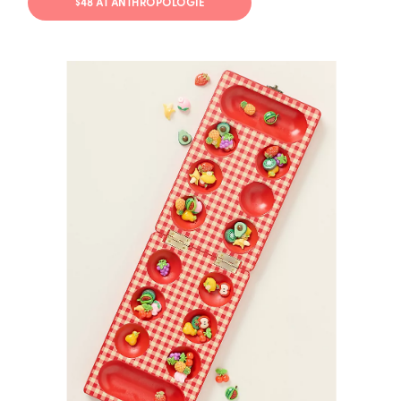
$48 AT ANTHROPOLOGIE