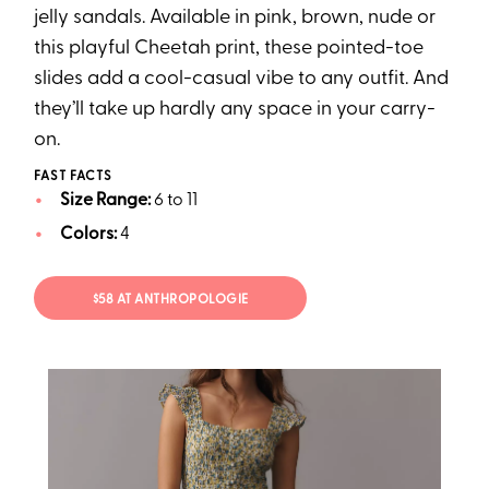
jelly sandals. Available in pink, brown, nude or
this playful Cheetah print, these pointed-toe
slides add a cool-casual vibe to any outfit. And
they’ll take up hardly any space in your carry-
on.
FAST FACTS
Size Range:
6 to 11
Colors:
4
$58 AT ANTHROPOLOGIE