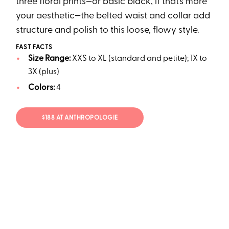
three floral prints—or basic black, if that’s more
your aesthetic—the belted waist and collar add
structure and polish to this loose, flowy style.
FAST FACTS
Size Range:
XXS to XL (standard and petite); 1X to
3X (plus)
Colors:
4
$188 AT ANTHROPOLOGIE