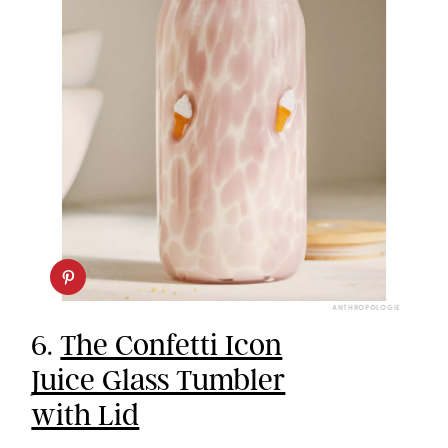
ANTHROPOLOGIE
6.
The Confetti Icon
Juice Glass Tumbler
with Lid