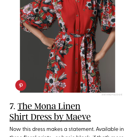
ANTHROPOLOGIE
7.
The Mona Linen
Shirt Dress by Maeve
Now this dress makes a statement. Available in