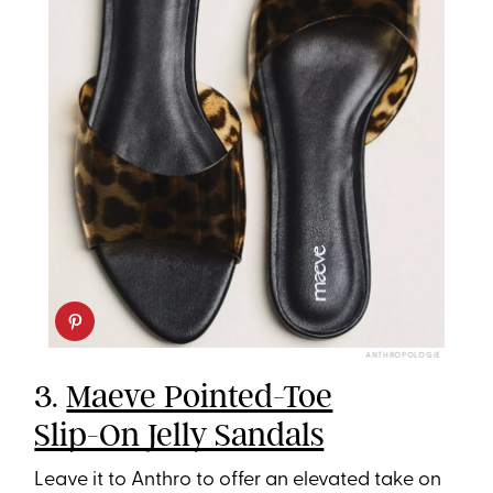
ANTHROPOLOGIE
3.
Maeve Pointed-Toe
Slip-On Jelly Sandals
Leave it to Anthro to offer an elevated take on