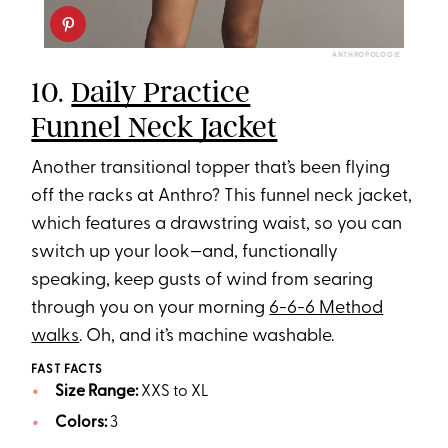
ANTHROPOLOGIE
10.
Daily Practice
Funnel Neck Jacket
Another transitional topper that’s been flying
off the racks at Anthro? This funnel neck jacket,
which features a drawstring waist, so you can
switch up your look—and, functionally
speaking, keep gusts of wind from searing
through you on your morning
6-6-6 Method
walks
. Oh, and it’s machine washable.
FAST FACTS
Size Range:
XXS to XL
Colors:
3