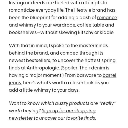
Instagram feeds are fueled with attempts to
romanticize everyday life. The lifestyle brand has
been the blueprint for adding a dash of
romance
and whimsy to your
wardrobe
, coffee table and
bookshelves—without skewing kitschy or kiddie.
With that in mind, I spoke to the masterminds
behind the brand, and combed through its
newest bestsellers, to uncover the hottest spring
finds at Anthropologie. (Spoiler: Their
denim
is
having a major moment.) From barware to
barrel
jeans
, here’s what’s worth a closer look as you
add a little whimsy to your days.
Want to know which buzzy products are *really*
worth buying?
Sign up for our shopping
newsletter
to uncover our favorite finds.