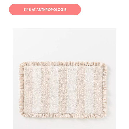
$148 AT ANTHROPOLOGIE