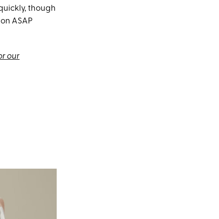
quickly, though
utton ASAP
or our