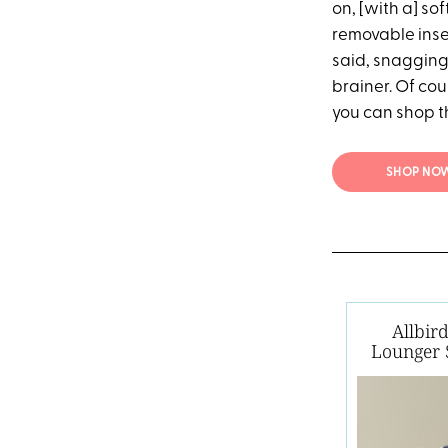
on, [with a] sof
removable insert
said, snagging 
brainer. Of cou
you can shop 
SHOP NOW
Allbir
Lounger 