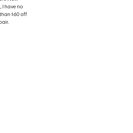
s
, I have no
 than $60 off
air.