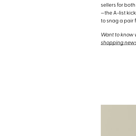
sellers for bot
—the A-list kick
to snag a pair f
Want to know w
shopping news