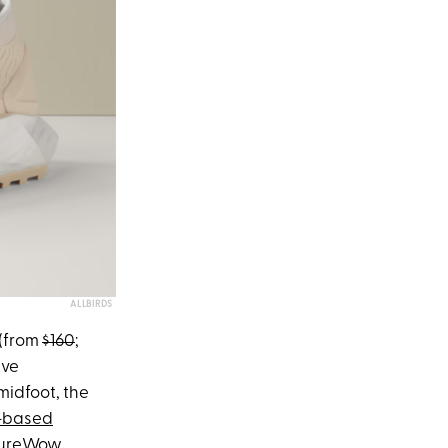
ALLBIRDS
(from
$160
;
ive
midfoot, the
-based
ureWow