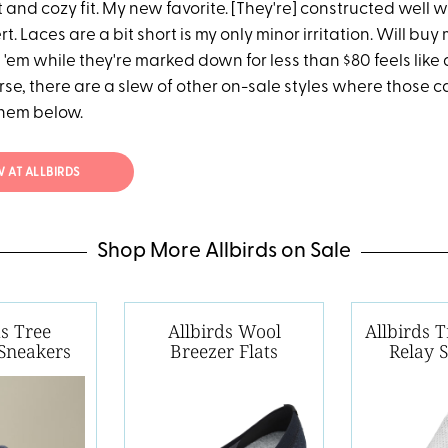
t and cozy fit. My new favorite. [They're] constructed well w
. Laces are a bit short is my only minor irritation. Will buy
'em while they're marked down for less than $80 feels like 
rse, there are a slew of other on-sale styles where those 
them below.
 AT ALLBIRDS
Shop More Allbirds on Sale
ds Tree
Allbirds Wool
Allbirds 
Sneakers
Breezer Flats
Relay 