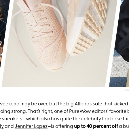
GO
 weekend
may be over, but the big
Allbirds sale
that kicked 
l going strong. That’s right, one of PureWow editors' favorite
e sneakers
—which also has quite the celebrity fan base th
ly
and
Jennifer Lopez
—is offering
up to
40 percent off
a bu