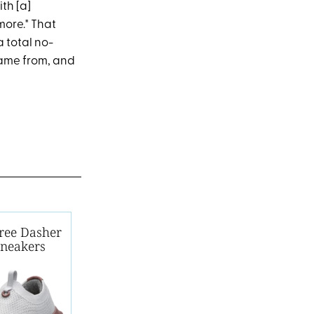
ith [a]
 more." That
a total no-
came from, and
Tree Dasher
Sneakers