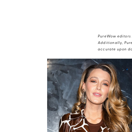
PureWow editors s
Additionally, Pur
accurate upon da