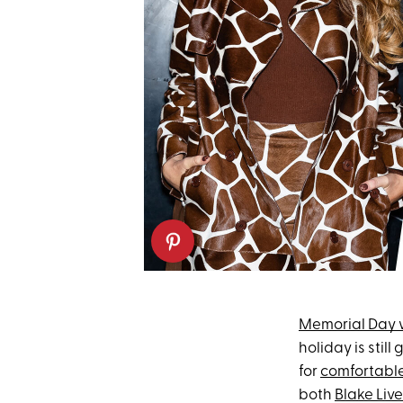
Memorial Day
holiday is stil
for
comfortabl
both
Blake Live