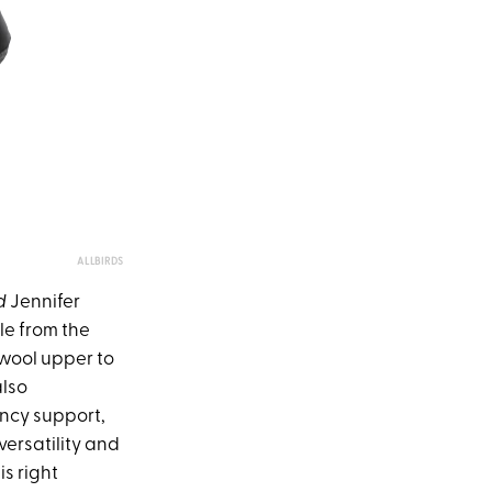
ALLBIRDS
d
Jennifer
yle from the
 wool upper to
also
ncy support,
 versatility and
is right