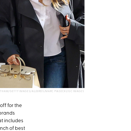
THAM/GETTY IMAGES/ALLBIRDS/MARC PIASECKI/GC IMAGES
off for the
 brands
at includes
nch of best