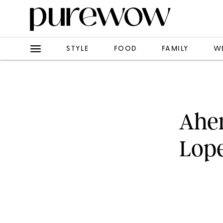
STYLE
FOOD
FAMILY
W
Ahem
Lope