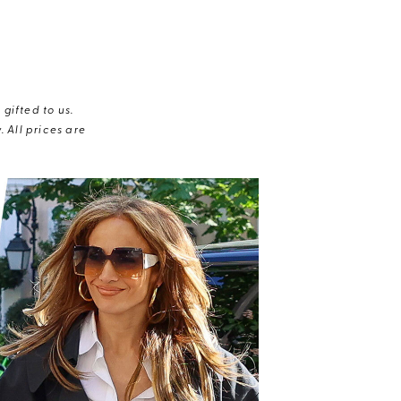
gifted to us.
 All prices are