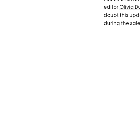
editor
Olivia 
doubt this upda
during the sale