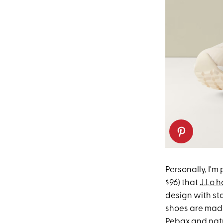
Personally, I'm
$96) that
J.Lo h
design with st
shoes are made
Pebax
and natu