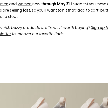
h
men
and
women
now
through May 31.
I suggest you move 
s are selling fast, so you'll want to hit that "add to cart" b
or a steal.
hich buzzy products are *really* worth buying?
Sign up f
letter
to uncover our favorite finds.