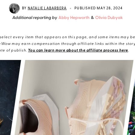
•
BY
NATALIE LABARBERA
PUBLISHED MAY 28, 2024
Additional reporting by
Abby Hepworth
&
Olivia Dubyak
elect every item that appears on this page, and some items may be 
eWow may earn compensation through affiliate links within the story.
te of publish.
You can learn more about the affiliate process here
.