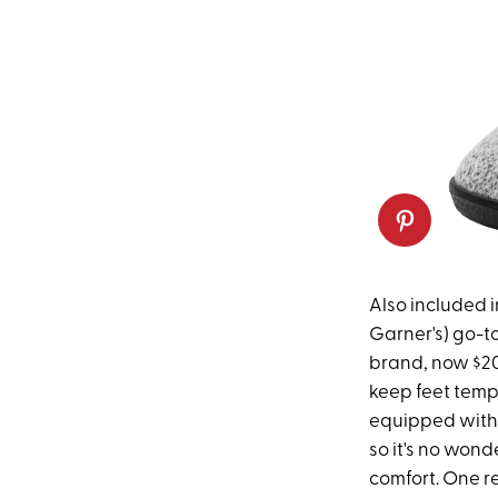
Also included in
Garner's) go-t
brand, now $20
keep feet temp
equipped with 
so it's no wonde
comfort. One re