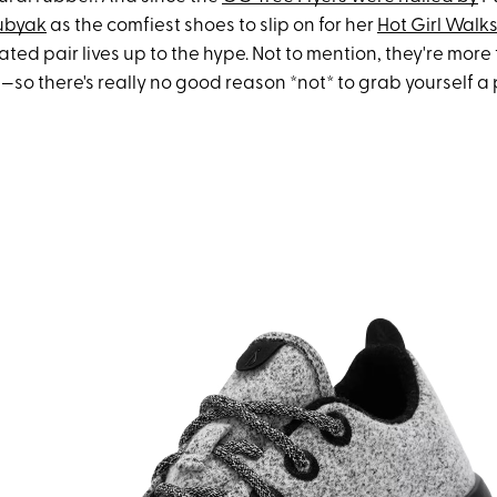
Dubyak
as the comfiest shoes to slip on for her
Hot Girl Walk
ted pair lives up to the hype. Not to mention, they're more
—so there's really no good reason *not* to grab yourself a p