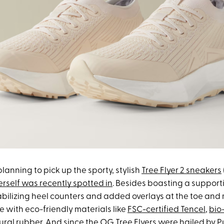
 planning to pick up the sporty, stylish
Tree Flyer 2 sneakers
erself was recently spotted in
. Besides boasting a support
abilizing heel counters and added overlays at the toe and 
 with eco-friendly materials like
FSC-certified Tencel
,
bio
ral rubber. And since the
OG Tree Flyers were hailed by
P