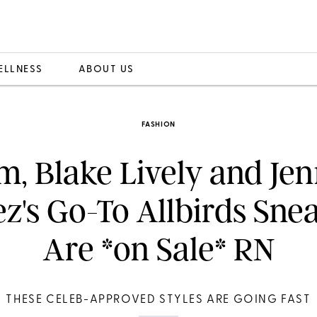
ELLNESS
ABOUT US
FASHION
, Blake Lively and Jen
z's Go-To Allbirds Sne
Are *on Sale* RN
THESE CELEB-APPROVED STYLES ARE GOING FAST