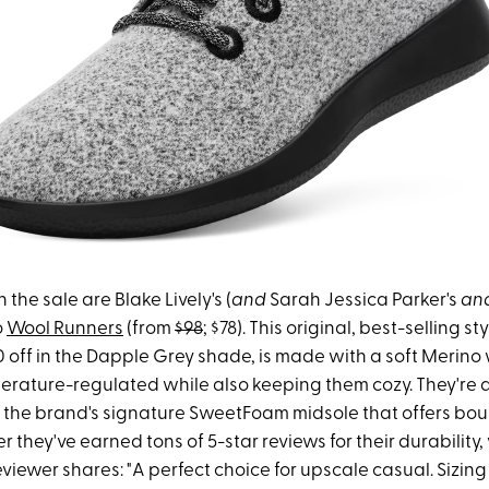
 the sale are Blake Lively's (
and
Sarah Jessica Parker's
an
o
Wool Runners
(from
$98
; $78). This original, best-selling st
 off in the Dapple Grey shade, is made with a soft Merino
erature-regulated while also keeping them cozy. They're 
the brand's signature SweetFoam midsole that offers bou
r they've earned tons of 5-star reviews for their durability,
viewer shares: "A perfect choice for upscale casual. Sizing 