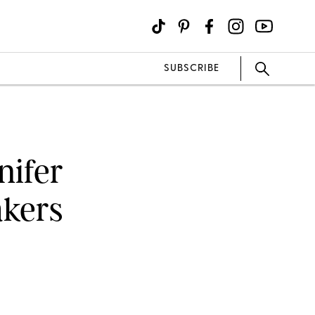
SUBSCRIBE
nifer
akers