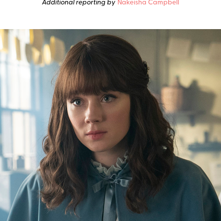
Additional reporting by
Nakeisha Campbell