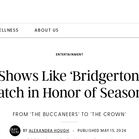
ELLNESS
ABOUT US
ENTERTAINMENT
 Shows Like ‘Bridgerton’
tch in Honor of Seaso
FROM 'THE BUCCANEERS' TO 'THE CROWN'
•
BY
ALEXANDRA HOUGH
PUBLISHED MAY 15, 2024