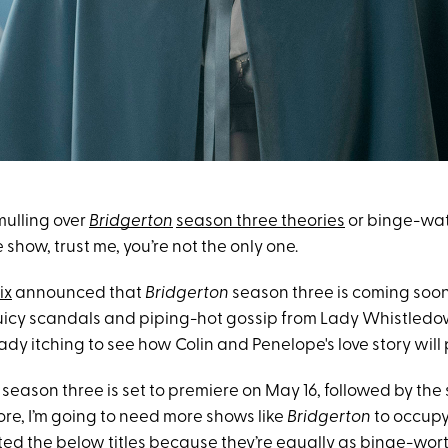
mulling over
Bridgerton
season three theories
or binge-wat
 show, trust me, you’re not the only one.
ix
announced that
Bridgerton
season three is coming soon
uicy scandals and piping-hot gossip from Lady Whistledo
eady itching to see how Colin and Penelope's love story will 
of season three is set to premiere on May 16, followed by th
ore, I’m going to need more shows like
Bridgerton
to occupy 
ted the below titles because they’re equally as binge-wor