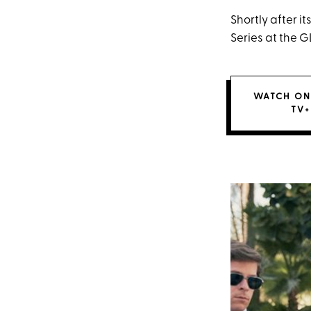
Shortly after 
Series at the
WATCH ON
TV+