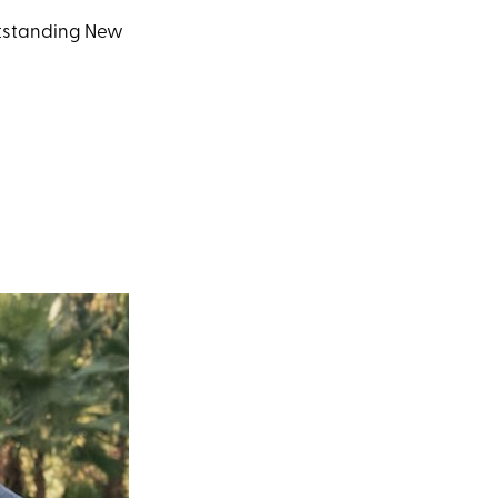
Outstanding New