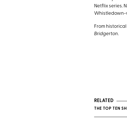
Netflix series.
Whistledown-
From historical
Bridgerton
.
RELATED
THE TOP TEN S