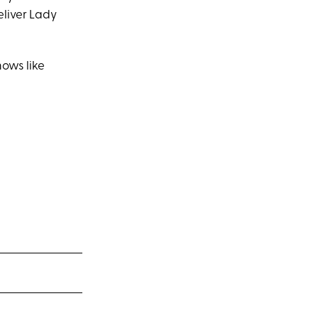
eliver Lady
hows like