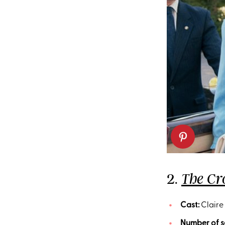
2.
The C
Cast:
Claire 
Number of s