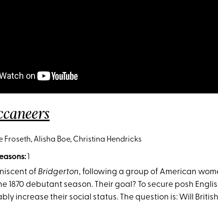
ccaneers
e Froseth, Alisha Boe, Christina Hendricks
easons:
1
iniscent of
Bridgerton
, following a group of American wom
the 1870 debutant season. Their goal? To secure posh Engl
bly increase their social status. The question is: Will Britis