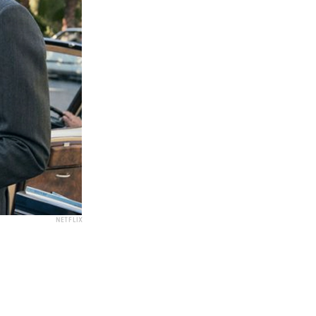
NETFLIX