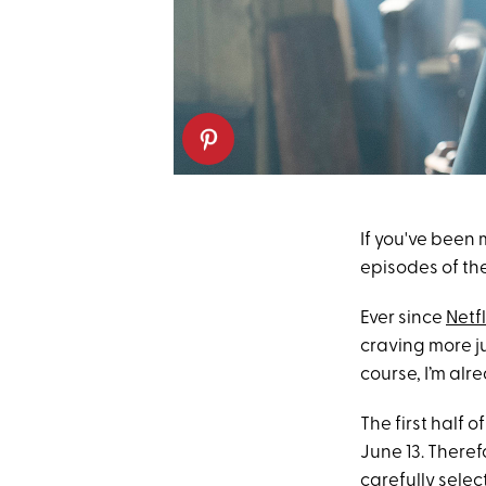
If you've been 
episodes of the
Ever since
Netfl
craving more j
course, I’m alr
The first half 
June 13. Theref
carefully selec