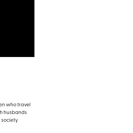
en who travel
ish husbands
h society