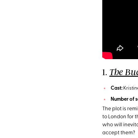
1.
The Bu
Cast:
Kristin
Number of s
The plot is rem
to London for 
who will inevita
accept them?