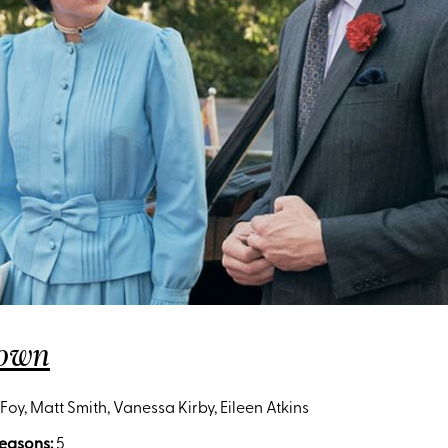
rown
Foy, Matt Smith, Vanessa Kirby, Eileen Atkins
easons:
5