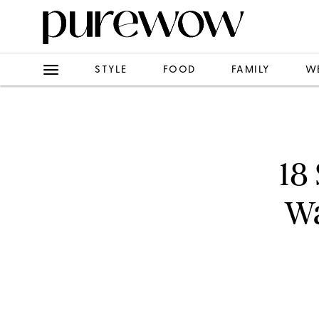
STYLE
FOOD
FAMILY
W
18
Wa