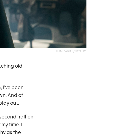
LIAM DANIEL/NETFLIX
ching old
, I’ve been
wn. And of
play out.
e second half on
my time. I
thy as the