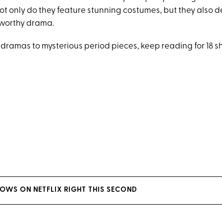
 Not only do they feature stunning costumes, but they also d
worthy drama.
 dramas to mysterious period pieces, keep reading for 18 s
HOWS ON NETFLIX RIGHT THIS SECOND