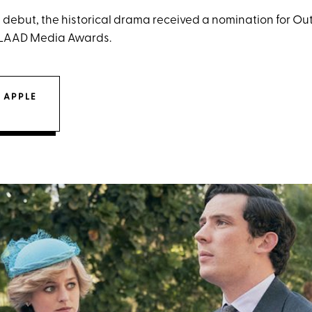
its debut, the historical drama received a nomination for 
 GLAAD Media Awards.
 APPLE