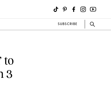
SUBSCRIBE
 to
n 3