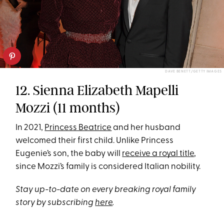
DAVE BENETT/GETTY IMAGES
12. Sienna Elizabeth Mapelli
Mozzi (11 months)
In 2021,
Princess Beatrice
and her husband
welcomed their first child. Unlike Princess
Eugenie’s son, the baby will
receive a royal title
,
since Mozzi’s family is considered Italian nobility.
Stay up-to-date on every breaking royal family
story by subscribing
here
.