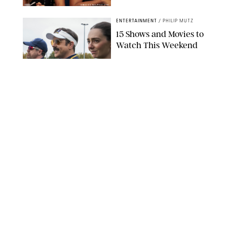
GREG GAYNE/PEACOCK
ENTERTAINMENT
/
PHILIP MUTZ
15 Shows and Movies to
Watch This Weekend
COURTESY OF APPLE TV
ENTERTAINMENT
/
RACHEL BOWIE
I Watched the Season
Premiere of ‘Ted Lasso’
and I’m Thrilled to
Report: Season 4 Is
Going to Be Good
APPLE TV
ENTERTAINMENT
/
DANIELLE LONG
'Heated Rivalry'
Creator Calls Out