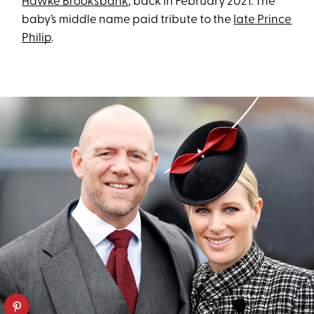
Hawke Brooksbank
, back in February 2021. The
baby’s middle name paid tribute to the
late Prince
Philip
.