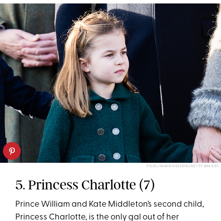
POOL/SAMIR HUSSEIN/GETTY IMAGES
5. Princess Charlotte (7)
Prince William and Kate Middleton’s second child,
Princess Charlotte, is the only gal out of her