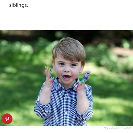
siblings.
HANDOUT/GETTY IMAGES