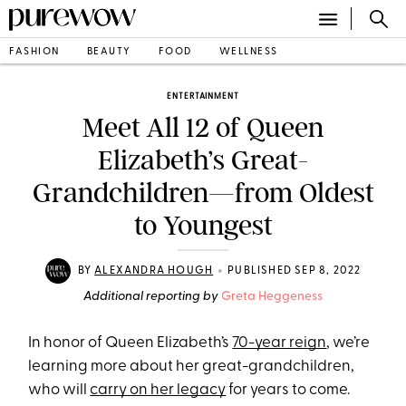
FASHION
BEAUTY
FOOD
WELLNESS
ENTERTAINMENT
Meet All 12 of Queen
Elizabeth’s Great-
Grandchildren—from Oldest
to Youngest
•
BY
ALEXANDRA HOUGH
PUBLISHED SEP 8, 2022
Additional reporting by
Greta Heggeness
In honor of Queen Elizabeth’s
70-year reign
, we’re
learning more about her great-grandchildren,
who will
carry on her legacy
for years to come.