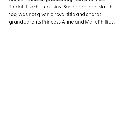
Tindall. Like her cousins, Savannah and Isla, she
too, was not given a royal title and shares
grandparents Princess Anne and Mark Phillips.