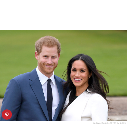
KARWAI TANG/GETTY IMAGES