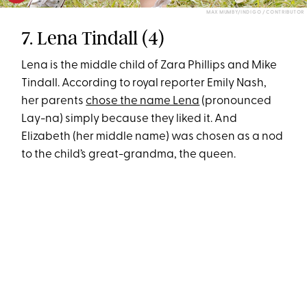
MAX MUMBY/INDIGO / CONTRIBUTOR
7. Lena Tindall (4)
Lena is the middle child of Zara Phillips and Mike
Tindall. According to royal reporter Emily Nash,
her parents
chose the name Lena
(pronounced
Lay-na) simply because they liked it. And
Elizabeth (her middle name) was chosen as a nod
to the child’s great-grandma, the queen.