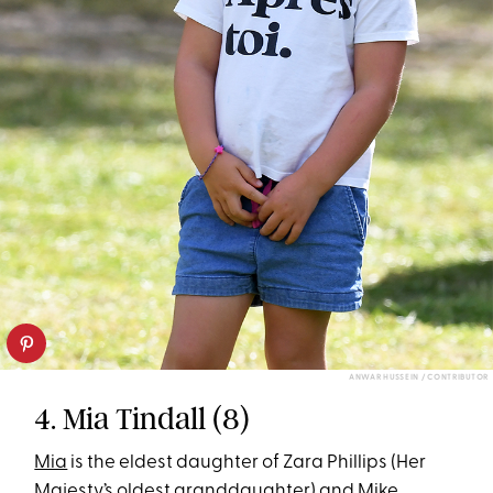
ANWAR HUSSEIN / CONTRIBUTOR
4. Mia Tindall (8)
Mia
is the eldest daughter of Zara Phillips (Her
Majesty’s oldest granddaughter) and Mike