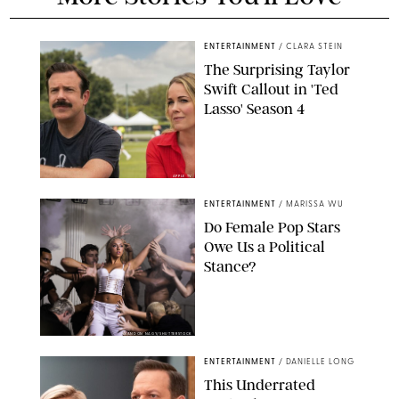
ENTERTAINMENT
/
CLARA STEIN
The Surprising Taylor
Swift Callout in 'Ted
Lasso' Season 4
APPLE TV
ENTERTAINMENT
/
MARISSA WU
Do Female Pop Stars
Owe Us a Political
Stance?
BRANDON NAGY/SHUTTERSTOCK
ENTERTAINMENT
/
DANIELLE LONG
This Underrated