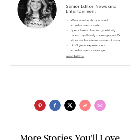
Senior Editor, News and
Entertainment
Writes and edits news and
entertainment content
Specializes in breaking celebrity
news, royal family coverage and TV
show and movie recommendations
Has 9 years experience in
entertainment coverage
read full bio
More Stories You'll Love