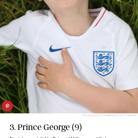
THE DUCHESS OF CAMBRIDGE/GETTY IMAGES
3. Prince George (9)