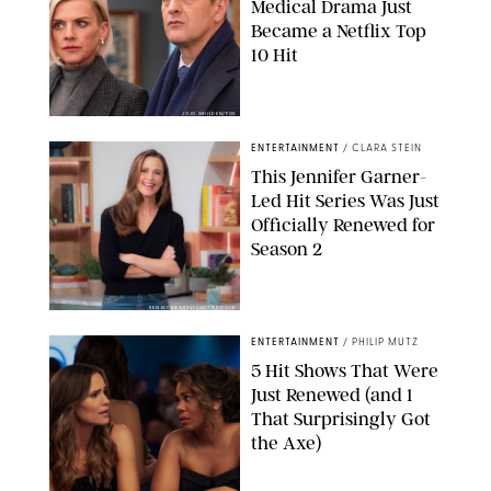
Medical Drama Just
Became a Netflix Top
10 Hit
JOJO WHILDEN/FOX
ENTERTAINMENT
/
CLARA STEIN
This Jennifer Garner-
Led Hit Series Was Just
Officially Renewed for
Season 2
KEN MCKAY/ITV/SHUTTERSTOCK
ENTERTAINMENT
/
PHILIP MUTZ
5 Hit Shows That Were
Just Renewed (and 1
That Surprisingly Got
the Axe)