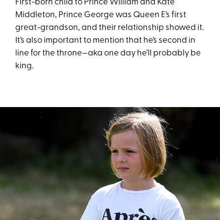
First-born child to Prince William and Kate
Middleton, Prince George was Queen E’s first
great-grandson, and their relationship showed it.
It’s also important to mention that he’s second in
line for the throne—aka one day he’ll probably be
king.