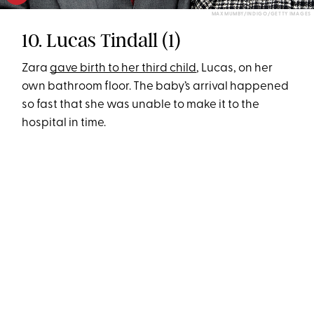
MAX MUMBY/INDIGO/GETTY IMAGES
10. Lucas Tindall (1)
Zara
gave birth to her third child
, Lucas, on her
own bathroom floor. The baby’s arrival happened
so fast that she was unable to make it to the
hospital in time.