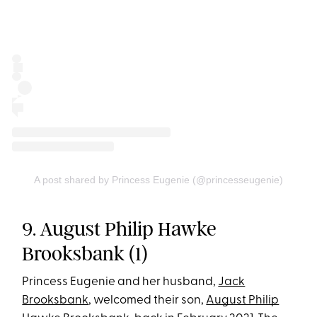
A post shared by Princess Eugenie (@princesseugenie)
9. August Philip Hawke
Brooksbank (1)
Princess Eugenie and her husband,
Jack
Brooksbank
, welcomed their son,
August Philip