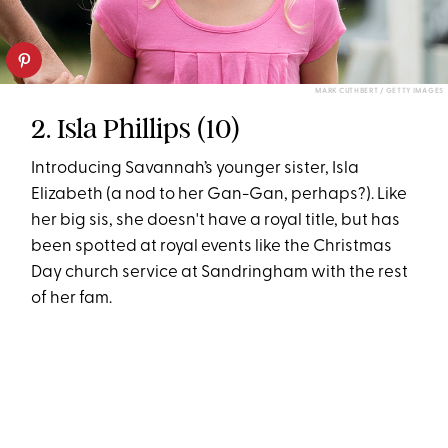
MARK CUTHBERT / GETTY IMAGES
2. Isla Phillips (10)
Introducing Savannah’s younger sister, Isla
Elizabeth (a nod to her Gan-Gan, perhaps?). Like
her big sis, she doesn't have a royal title, but has
been spotted at royal events like the Christmas
Day church service at Sandringham with the rest
of her fam.