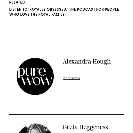
RELATED
LISTEN TO ‘ROYALLY OBSESSED,’ THE PODCAST FOR PEOPLE
WHO LOVE THE ROYAL FAMILY
Alexandra Hough
read full bio
Greta Heggeness