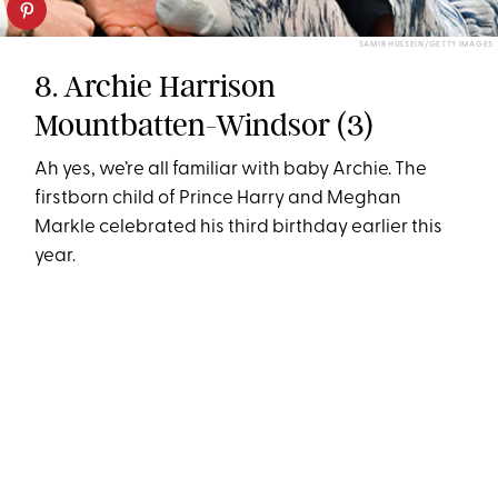
SAMIR HUSSEIN/GETTY IMAGES
8. Archie Harrison
Mountbatten-Windsor (3)
Ah yes, we’re all familiar with baby Archie. The
firstborn child of Prince Harry and Meghan
Markle celebrated his third birthday earlier this
year.