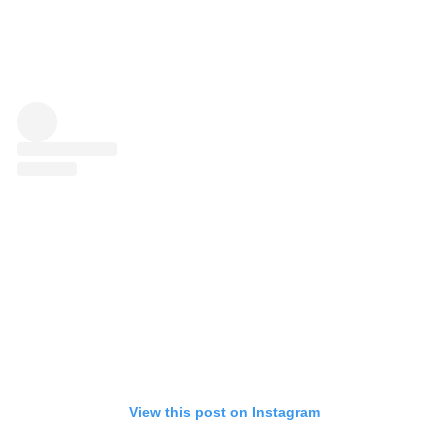
View this post on Instagram