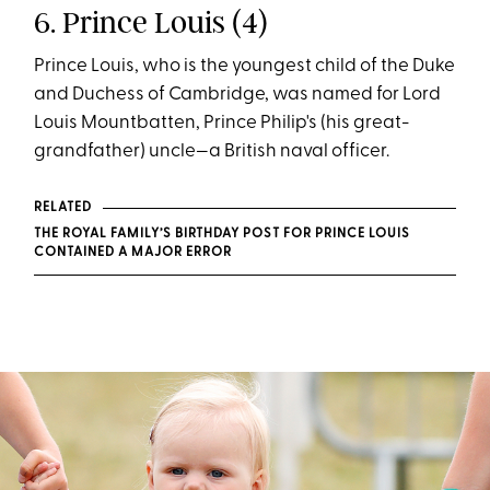
6. Prince Louis (4)
Prince Louis, who is the youngest child of the Duke
and Duchess of Cambridge, was named for Lord
Louis Mountbatten, Prince Philip's (his great-
grandfather) uncle—a British naval officer.
RELATED
THE ROYAL FAMILY’S BIRTHDAY POST FOR PRINCE LOUIS
CONTAINED A MAJOR ERROR