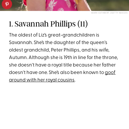
MARK CUTHBERT /GETTY IMAGES
1. Savannah Phillips (11)
The oldest of Liz’s great-grandchildren is
Savannah. She’s the daughter of the queen's
oldest grandchild, Peter Phillips, and his wife,
Autumn. Although she is 19th in line for the throne,
she doesn't have a royal title because her father
doesn't have one. She’s also been known to
goof
around with her royal cousins
.