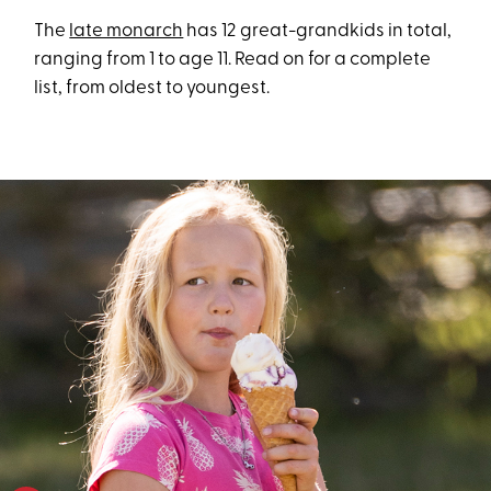
The
late monarch
has 12 great-grandkids in total,
ranging from 1 to age 11. Read on for a complete
list, from oldest to youngest.