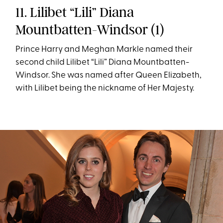
11. Lilibet “Lili” Diana
Mountbatten-Windsor (1)
Prince Harry and Meghan Markle named their
second child Lilibet “Lili” Diana Mountbatten-
Windsor. She was named after Queen Elizabeth,
with Lilibet being the nickname of Her Majesty.