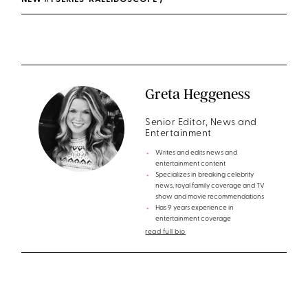
NEW #1 SERIES ‘KALEIDOSCOPE’)
Greta Heggeness
Senior Editor, News and
Entertainment
Writes and edits news and
entertainment content
Specializes in breaking celebrity
news, royal family coverage and TV
show and movie recommendations
Has 9 years experience in
entertainment coverage
read full bio