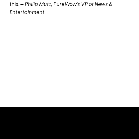
this. —
Philip Mutz, PureWow’s VP of News &
Entertainment