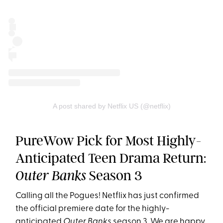
A post shared by Netflix US (@netflix)
PureWow Pick for Most Highly-
Anticipated Teen Drama Return:
Season 3
Outer Banks
Calling all the Pogues! Netflix has just confirmed
the official premiere date for the highly-
anticipated
Outer Banks
season 3
. We are happy