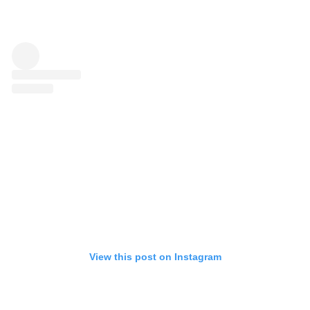
View this post on Instagram