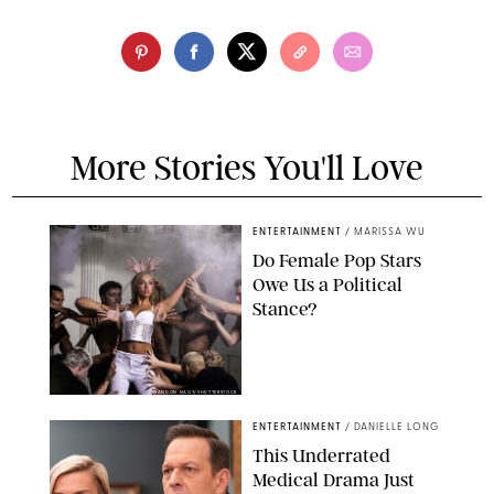
More Stories You'll Love
ENTERTAINMENT
/
MARISSA WU
Do Female Pop Stars
Owe Us a Political
Stance?
BRANDON NAGY/SHUTTERSTOCK
ENTERTAINMENT
/
DANIELLE LONG
This Underrated
Medical Drama Just