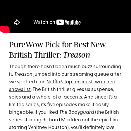
PureWow Pick for Best New
British Thriller:
Treason
Though there hasn’t been much buzz surrounding
it,
Treason
jumped into our streaming queue after
we spotted it on
Netflix’s top ten most-watched
shows list
. The British thriller gives us suspense,
spies and a whole lot of accents. And since it’s a
limited series, its five episodes make it easily
bingeable. If you liked
The Bodyguard
(the
British
series
starring Richard Madden not the epic film
starring Whitney Houston), you’ll definitely love