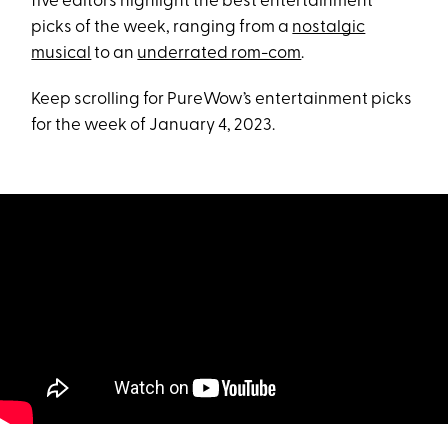
five editors highlight the best entertainment
picks of the week, ranging from a
nostalgic
musical
to an
underrated rom-com
.
Keep scrolling for PureWow’s entertainment picks
for the week of January 4, 2023.