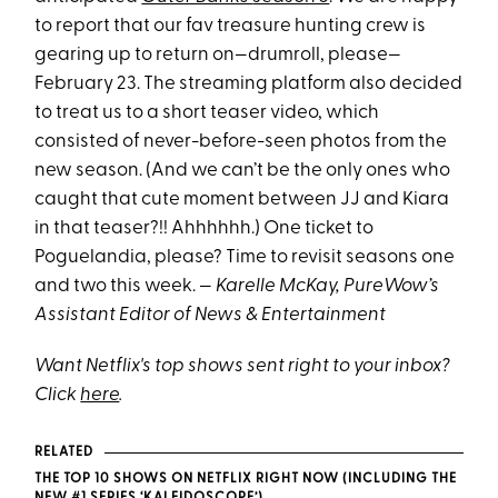
to report that our fav treasure hunting crew is
gearing up to return on—drumroll, please—
February 23. The streaming platform also decided
to treat us to a short teaser video, which
consisted of never-before-seen photos from the
new season. (And we can’t be the only ones who
caught that cute moment between JJ and Kiara
in that teaser?!! Ahhhhhh.) One ticket to
Poguelandia, please? Time to revisit seasons one
and two this week. —
Karelle McKay, PureWow’s
Assistant Editor of News & Entertainment
Want Netflix's top shows sent right to your inbox?
Click
here
.
RELATED
THE TOP 10 SHOWS ON NETFLIX RIGHT NOW (INCLUDING THE