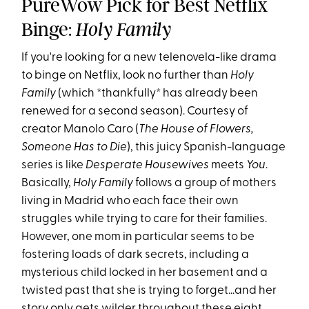
PureWow Pick for Best Netflix
Binge:
Holy Family
If you're looking for a new telenovela-like drama
to binge on Netflix, look no further than
Holy
Family
(which *thankfully* has already been
renewed for a second season). Courtesy of
creator Manolo Caro (
The House of Flowers,
Someone Has to Die
), this juicy Spanish-language
series is like
Desperate Housewives
meets
You
.
Basically,
Holy Family
follows a group of mothers
living in Madrid who each face their own
struggles while trying to care for their families.
However, one mom in particular seems to be
fostering loads of dark secrets, including a
mysterious child locked in her basement and a
twisted past that she is trying to forget...and her
story only gets wilder throughout these eight