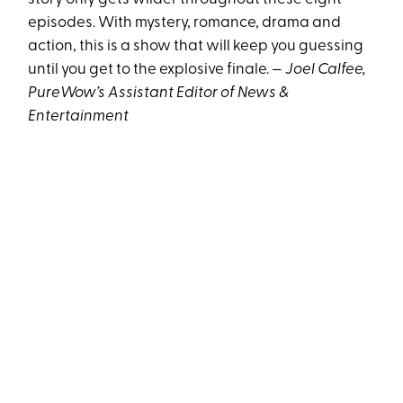
episodes. With mystery, romance, drama and
action, this is a show that will keep you guessing
until you get to the explosive finale. —
Joel Calfee,
PureWow’s Assistant Editor of News &
Entertainment