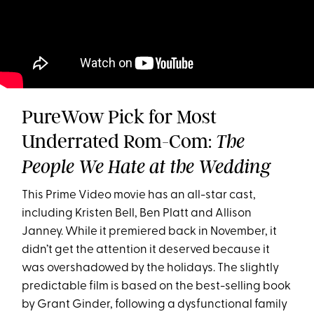
PureWow Pick for Most
Underrated Rom-Com:
The
People We Hate at the Wedding
This Prime Video movie has an all-star cast,
including Kristen Bell, Ben Platt and Allison
Janney. While it premiered back in November, it
didn’t get the attention it deserved because it
was overshadowed by the holidays. The slightly
predictable film is based on the best-selling book
by Grant Ginder, following a dysfunctional family