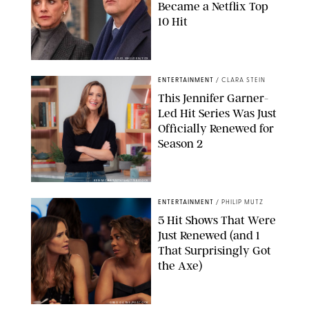
Became a Netflix Top
10 Hit
JOJO WHILDEN/FOX
ENTERTAINMENT
/
CLARA STEIN
This Jennifer Garner-
Led Hit Series Was Just
Officially Renewed for
Season 2
KEN MCKAY/ITV/SHUTTERSTOCK
ENTERTAINMENT
/
PHILIP MUTZ
5 Hit Shows That Were
Just Renewed (and 1
That Surprisingly Got
the Axe)
GREG GAYNE/PEACOCK