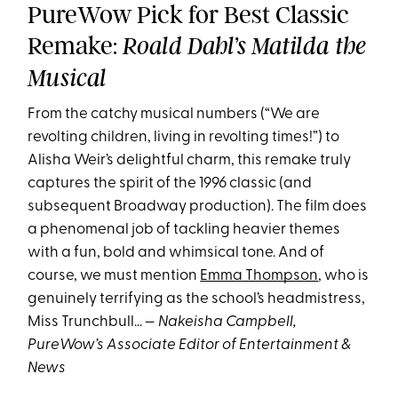
PureWow Pick for Best Classic
Remake:
Roald Dahl’s Matilda the
Musical
From the catchy musical numbers (“We are
revolting children, living in revolting times!”) to
Alisha Weir’s delightful charm, this remake truly
captures the spirit of the 1996 classic (and
subsequent Broadway production). The film does
a phenomenal job of tackling heavier themes
with a fun, bold and whimsical tone. And of
course, we must mention
Emma Thompson
, who is
genuinely terrifying as the school’s headmistress,
Miss Trunchbull… —
Nakeisha Campbell,
PureWow’s Associate Editor of Entertainment &
News