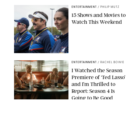
ENTERTAINMENT
/
PHILIP MUTZ
15 Shows and Movies to
Watch This Weekend
COURTESY OF APPLE TV
ENTERTAINMENT
/
RACHEL BOWIE
I Watched the Season
Premiere of ‘Ted Lasso’
and I’m Thrilled to
Report: Season 4 Is
Going to Be Good
APPLE TV
ENTERTAINMENT
/
DANIELLE LONG
'Heated Rivalry'
Creator Calls Out
Rogue Fans: 'Please