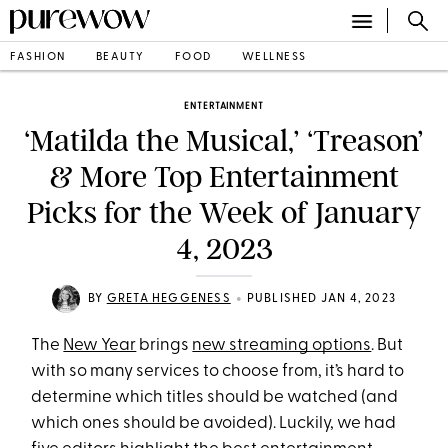
FASHION
BEAUTY
FOOD
WELLNESS
ENTERTAINMENT
‘Matilda the Musical,’ ‘Treason’
& More Top Entertainment
Picks for the Week of January
4, 2023
•
BY
GRETA HEGGENESS
PUBLISHED JAN 4, 2023
The
New Year
brings
new streaming options
. But
with so many services to choose from, it’s hard to
determine which titles should be watched (and
which ones should be avoided). Luckily, we had