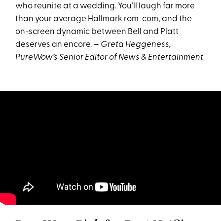
who reunite at a wedding. You’ll laugh far more
than your average Hallmark rom-com, and the
on-screen dynamic between Bell and Platt
deserves an encore. —
Greta Heggeness,
PureWow’s Senior Editor of News & Entertainment