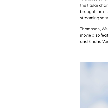
the titular ch
brought the mu
streaming serv
Thompson, Weir
movie also fea
and Sindhu Vee