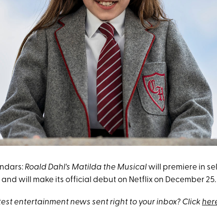
endars:
Roald Dahl's Matilda the Musical
will premiere in se
nd will make its official debut on Netflix on December 25.
test entertainment news sent right to your inbox? Click
her