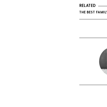
RELATED
THE BEST FAMIL