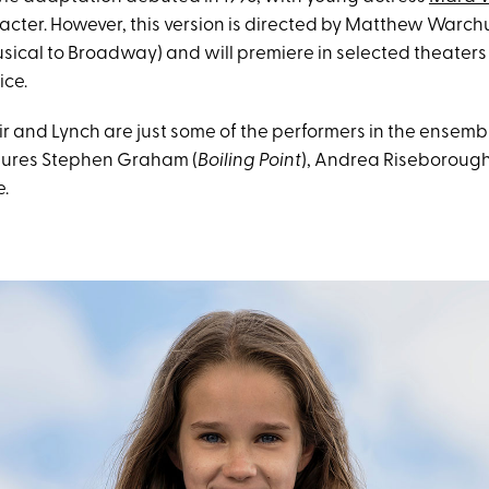
aracter. However, this version is directed by Matthew Warc
sical to Broadway) and will premiere in selected theaters
ice.
 and Lynch are just some of the performers in the ensembl
tures Stephen Graham (
Boiling Point
), Andrea Riseborough
.