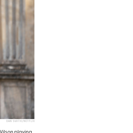
DAN SMITH/NETFLIX
ilson
playing