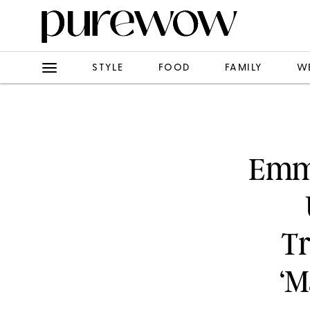
STYLE
FOOD
FAMILY
W
Emm
Tr
‘M