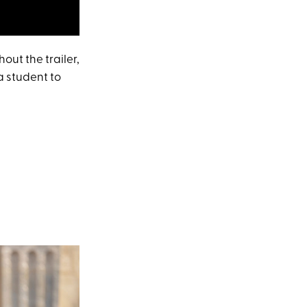
out the trailer,
 a student to