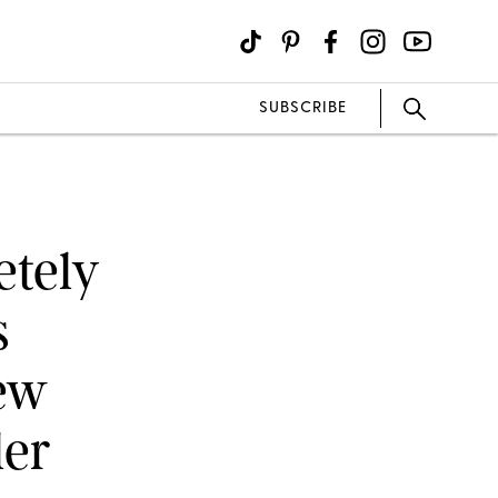
SUBSCRIBE
tely
s
New
ler