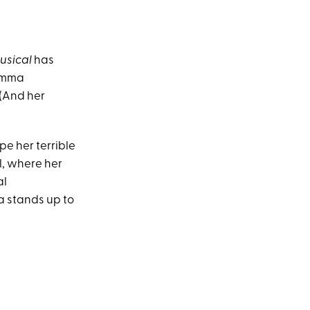
Musical
has
 Emma
 (And her
pe her terrible
l, where her
al
a stands up to