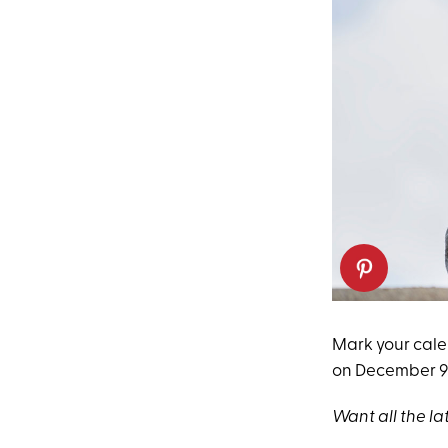
Mark your cal
on December 9 a
Want all the la