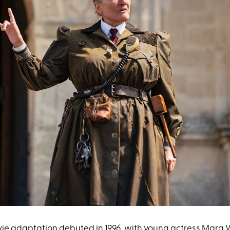
vie adaptation debuted in 1996, with young actress
Mara W