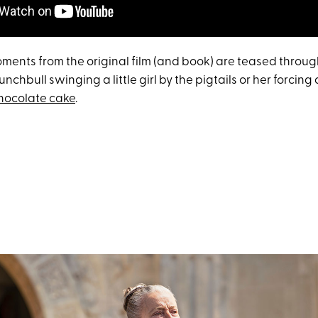
ents from the original film (and book) are teased through
unchbull swinging a little girl by the pigtails or her forcing
chocolate cake
.