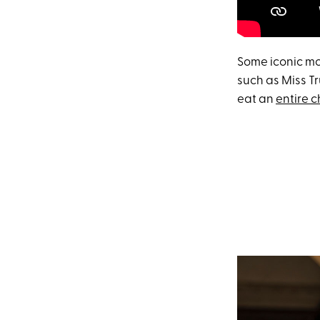
Some iconic mom
such as Miss Tr
eat an
entire 