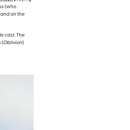
hus (who
 and on the
e cast. The
 (
Oblivion
)