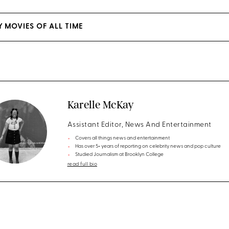
Y MOVIES OF ALL TIME
Karelle McKay
Assistant Editor, News And Entertainment
Covers all things news and entertainment
Has over 5+ years of reporting on celebrity news and pop culture
Studied Journalism at Brooklyn College
read full bio