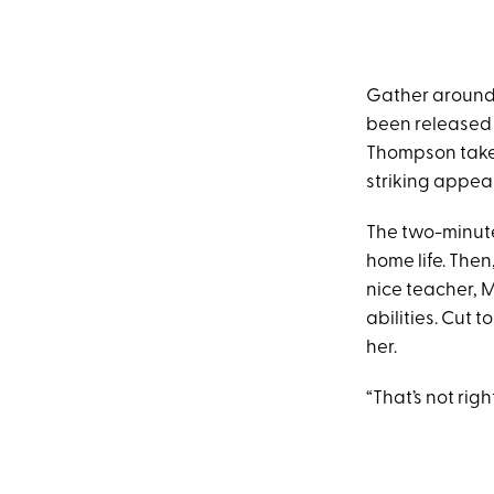
Gather around, 
been released b
Thompson takes 
striking appea
The two-minute
home life. The
nice teacher, M
abilities. Cut 
her.
“That’s not right