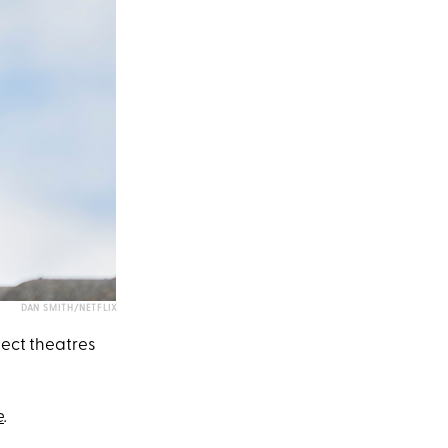
DAN SMITH/NETFLIX
lect theatres
e
.