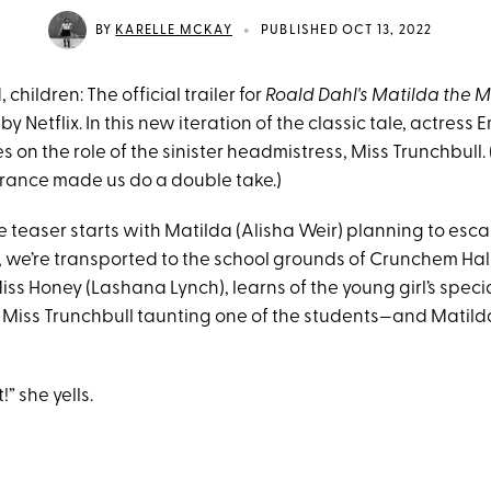
•
BY
KARELLE MCKAY
PUBLISHED OCT 13, 2022
children: The official trailer for
Roald Dahl's Matilda the 
y Netflix. In this new iteration of the classic tale, actress
on the role of the sinister headmistress, Miss Trunchbull.
rance made us do a double take.)
 teaser starts with Matilda (Alisha Weir) planning to esca
n, we’re transported to the school grounds of Crunchem Hal
iss Honey (Lashana Lynch), learns of the young girl’s speci
to Miss Trunchbull taunting one of the students—and Matild
!” she yells.