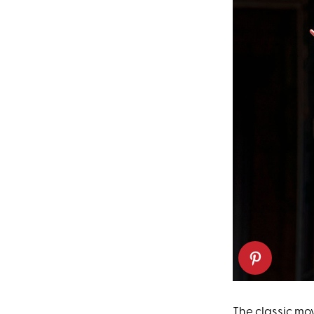
The classic mo