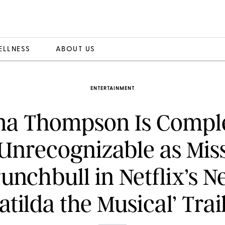
ELLNESS
ABOUT US
ENTERTAINMENT
a Thompson Is Comple
Unrecognizable as Mis
unchbull in Netflix’s 
atilda the Musical’ Trai