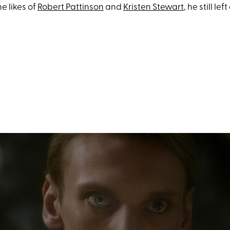
e likes of
Robert Pattinson
and
Kristen Stewart
, he still lef