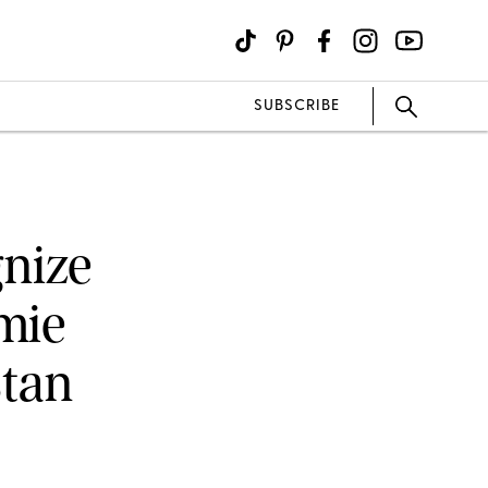
SUBSCRIBE
gnize
amie
tan