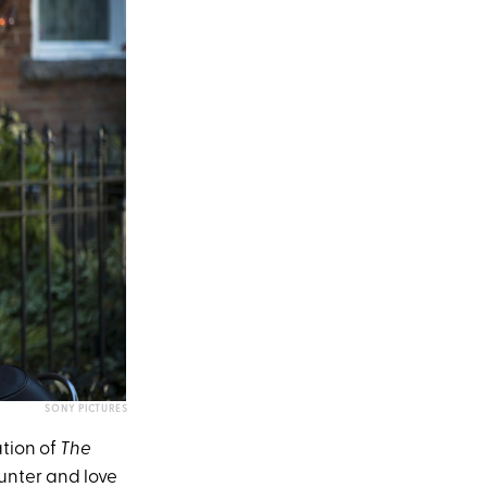
SONY PICTURES
ation of
The
nter and love