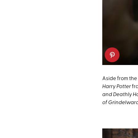
Aside from the
Harry Potter
fr
and Deathly Hal
of Grindelwar