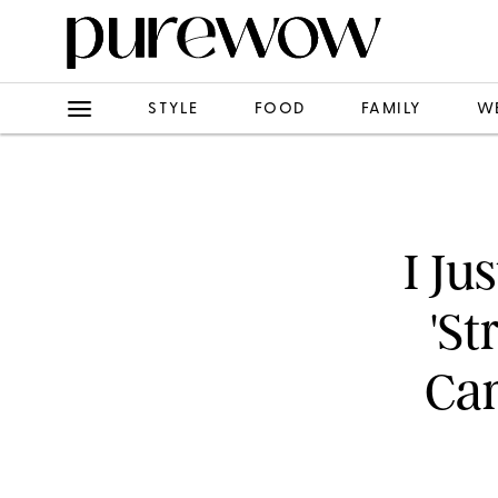
STYLE
FOOD
FAMILY
W
I Ju
'St
Ca