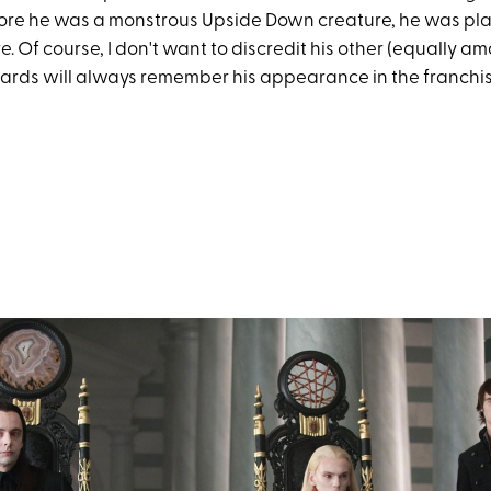
ore he was a monstrous Upside Down creature, he was pl
. Of course, I don't want to discredit his other (equally a
ards will always remember his appearance in the franchis