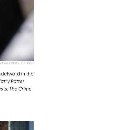
WARNER BROS. PICTURES
ndelward in the
arry Potter
sts: The Crime