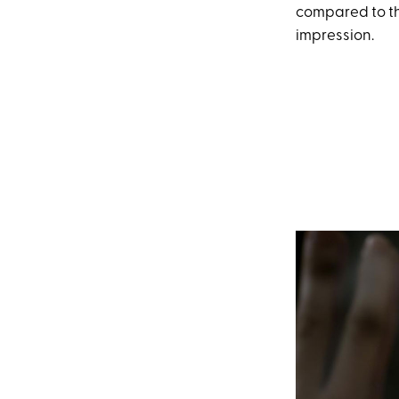
compared to th
impression.