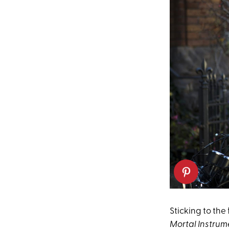
Sticking to the
Mortal Instrume