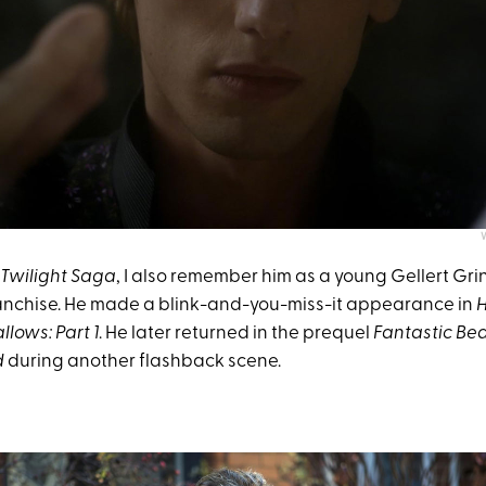
Twilight Saga
, I also remember him as a young Gellert Gri
anchise. He made a blink-and-you-miss-it appearance in
H
lows: Part 1
. He later returned in the prequel
Fantastic Bea
d
during another flashback scene.