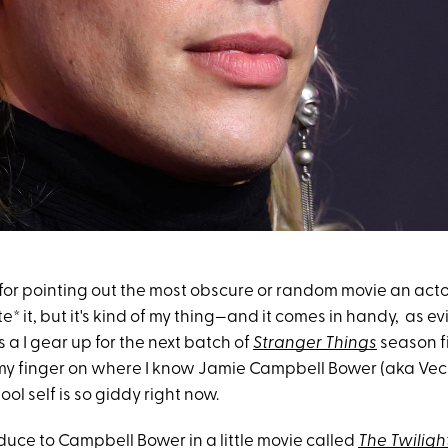
 for pointing out the most obscure or random movie an acto
e* it, but it's kind of my thing—and it comes in handy, as e
s a I gear up for the next batch of
Stranger Things
season f
ut my finger on where I know Jamie Campbell Bower (aka V
ool self is so giddy right now.
roduce to Campbell Bower in a little movie called
The Twiligh