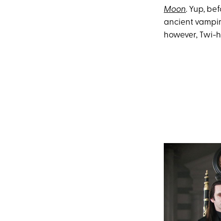
Moon
.
Yup, bef
ancient vampire
however, Twi-h