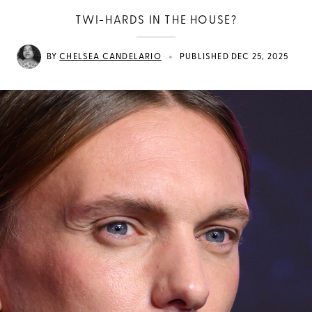
TWI-HARDS IN THE HOUSE?
•
BY
CHELSEA CANDELARIO
PUBLISHED DEC 25, 2025