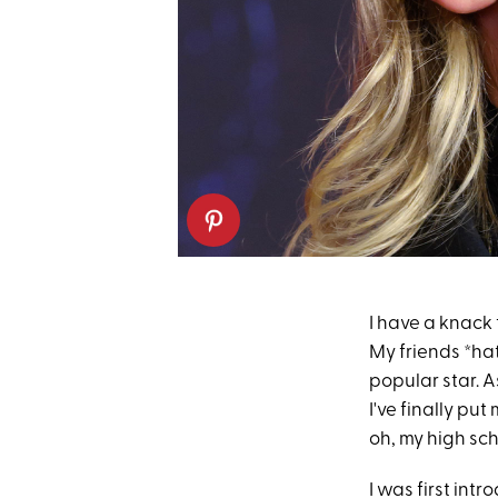
I have a knack
My friends *hat
popular star. A
I've finally p
oh, my high sch
I was first int