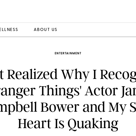
ELLNESS
ABOUT US
ENTERTAINMENT
st Realized Why I Reco
ranger Things' Actor J
mpbell Bower and My S
Heart Is Quaking