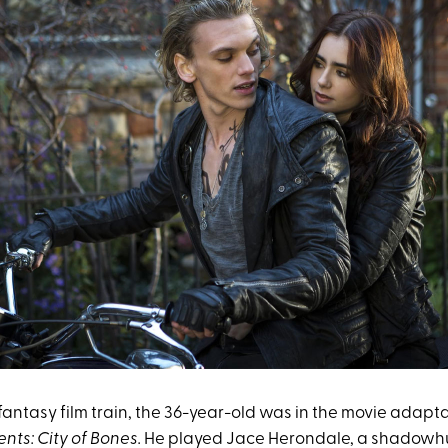
 fantasy film train, the 36-year-old was in the movie adapt
nts: City of Bones.
He played Jace Herondale, a shadowhu