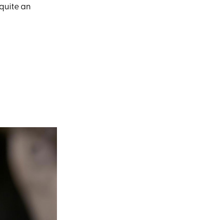
t quite an