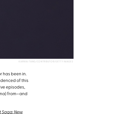
KARWAI TANG/CONTRIBUTOR/GETTY IMAGES
r has been in.
videnced of this
ive episodes,
ecna) from—and
t Saga: New