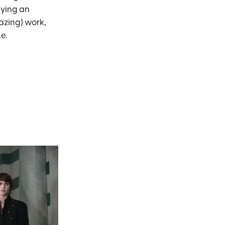
aying an
mazing) work,
e.