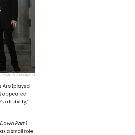
SUMMIT ENTERTAINMENT
e Aro (played
st appeared
 a liability,"
 Dawn Part 1
was a small role