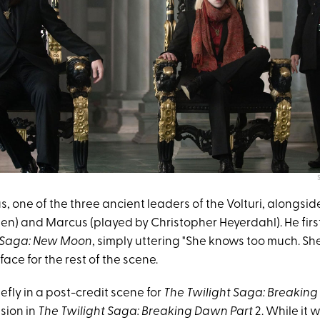
, one of the three ancient leaders of the Volturi, alongsid
en) and Marcus (played by Christopher Heyerdahl). He fir
t Saga: New Moon
, simply uttering "She knows too much. She's
face for the rest of the scene.
efly in a post-credit scene for
The Twilight Saga: Breaking
sion in
The Twilight Saga: Breaking Dawn Part
2. While it 