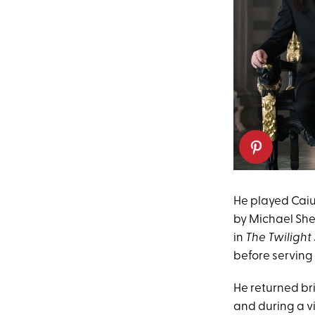
He played Caius
by Michael She
in
The Twiligh
before serving 
He returned bri
and during a vi