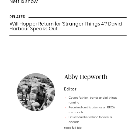
Netflix show.
RELATED
Will Hopper Return for ‘Stranger Things 4’? David
Harbour Speaks Out
Abby Hepworth
Editor
Covers fashion, trends and all things
running
Received certification as an RRCA
run coach
Has worked in fashion for over a
decade
read full bio