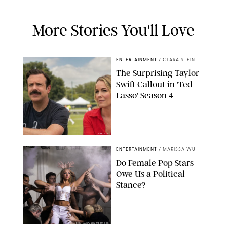
More Stories You'll Love
ENTERTAINMENT
/
CLARA STEIN
The Surprising Taylor
Swift Callout in 'Ted
Lasso' Season 4
APPLE TV
ENTERTAINMENT
/
MARISSA WU
Do Female Pop Stars
Owe Us a Political
Stance?
BRANDON NAGY/SHUTTERSTOCK