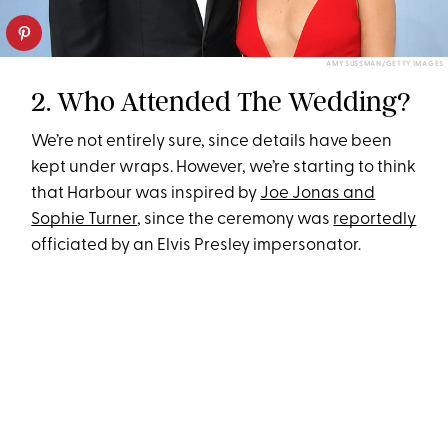
AMY SUSSMAN/GETTY IMAGES
2. Who Attended The Wedding?
We’re not entirely sure, since details have been
kept under wraps. However, we’re starting to think
that Harbour was inspired by
Joe Jonas and
Sophie Turner
, since the ceremony was
reportedly
officiated by an Elvis Presley impersonator.