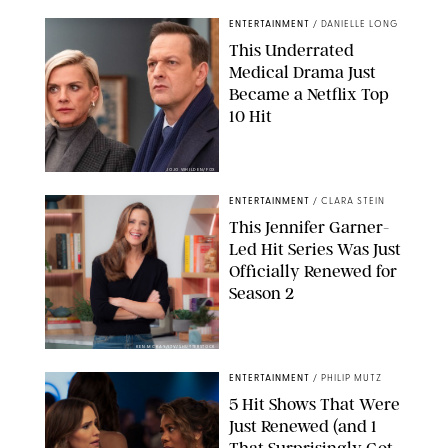
ENTERTAINMENT
/
DANIELLE LONG
This Underrated
Medical Drama Just
Became a Netflix Top
10 Hit
JOJO WHILDEN/FOX
ENTERTAINMENT
/
CLARA STEIN
This Jennifer Garner-
Led Hit Series Was Just
Officially Renewed for
Season 2
KEN MCKAY/ITV/SHUTTERSTOCK
ENTERTAINMENT
/
PHILIP MUTZ
5 Hit Shows That Were
Just Renewed (and 1