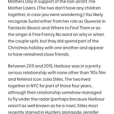
Mothers Day in support of the non-profit The
Mother Lovers. (The two don’t have any children
together, in case you were wondering.) You likely
recognize Sudol either from her role as Queenie in
Fantastic Beasts and Where to Find Them
or as
the singer A Fine Frenzy. No word on why or when
the couple split, but they did spend part of the
Christmas holiday with one another and appear
to have remained close friends.
Between 2011 and 2015, Harbour was in a pretty
serious relationship with none other than ’90s film
and feminist icon Julia Stiles. The two lived
together in NYC for part of those four years,
although their relationship somehow managed
to fly under the radar (perhaps because Harbour
wasn’t as well known as he is now). Stiles most
recently starred in
Hustlers
alongside
Jennifer