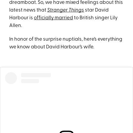
dreamboat. So, we have mixed feelings about this
latest news that
Stranger Things
star David
Harbour is
officially married
to British singer Lily
Allen.
In honor of the surprise nuptials, here’s everything
we know about David Harbour’s wife.