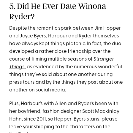
5. Did He Ever Date Winona
Ryder?
Despite the romantic spark between Jim Hopper
and Joyce Byers, Harbour and Ryder themselves
have always kept things platonic. In fact, the duo
developed a rather close friendship over the
course of filming multiple seasons of
Stranger
Things
, as evidenced by the numerous wonderful
things they’ve said about one another during
press tours and by the things
they post about one
another on social media
.
Plus, Harbour’s with Allen and Ryder’s been with
her boyfriend, fashion designer Scott Mackinlay
Hahn, since 2011, so Hopper-Byers stans, please
leave your shipping to the characters on the