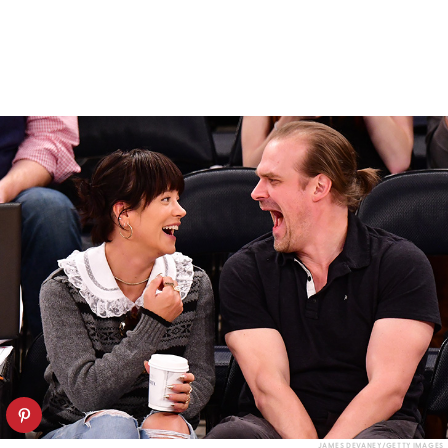
JAMES DEVANEY/GETTY IMAGES