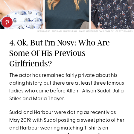
BEN GABBE ; MICHAEL LOCCISANO ; GARY GERSHOFF/WIREIMAGE; GETTY IMAGES
4. Ok, But I'm Nosy: Who Are
Some Of His Previous
Girlfriends?
The actor has remained fairly private about his
dating history, but there are at least three famous
ladies who came before Allen—Alison Sudol, Julia
Stiles and Maria Thayer.
Sudol and Harbour were dating as recently as
May 2019, with
Sudol posting a sweet photo of her
and Harbour
wearing matching T-shirts on