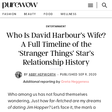
FASHION
BEAUTY
FOOD
WELLNESS
ENTERTAINMENT
Who Is David Harbour’s Wife?
A Full Timeline of the
‘Stranger Things’ Star’s
Relationship History
•
BY
ABBY HEPWORTH
PUBLISHED SEP 9, 2020
Additional reporting by
Greta Heggeness
Who among us has not found themselves
wondering,
Just how far-fetched are my dreams
of dating Jim Hopper?
Let’s face it, the man’s a