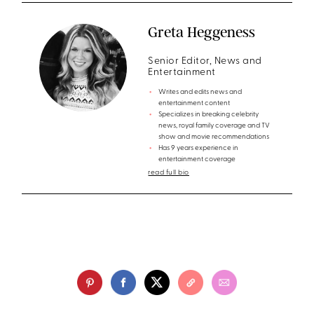
Greta Heggeness
Senior Editor, News and
Entertainment
Writes and edits news and
entertainment content
Specializes in breaking celebrity
news, royal family coverage and TV
show and movie recommendations
Has 9 years experience in
entertainment coverage
read full bio