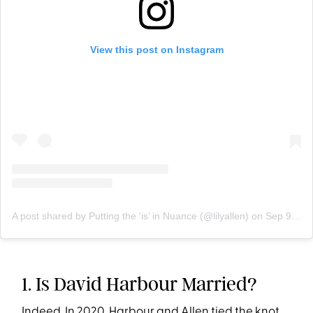
View this post on Instagram
A post shared by Putting the ‘is’ in Nuance (@lilyallen)
on
Sep 9, 2020 at 10:04am PDT
1. Is David Harbour Married?
Indeed. In 2020, Harbour and Allen tied the knot