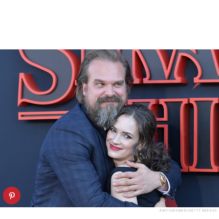
AMY SUSSMAN/GETTY IMAGES