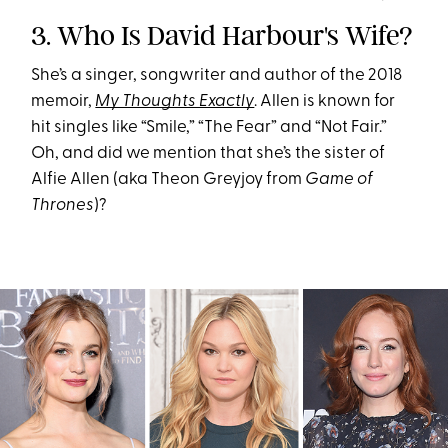
3. Who Is David Harbour's Wife?
She’s a singer, songwriter and author of the 2018
memoir,
My Thoughts Exactly
. Allen is known for
hit singles like “Smile,” “The Fear” and “Not Fair.”
Oh, and did we mention that she’s the sister of
Alfie Allen (aka Theon Greyjoy from
Game of
Thrones
)?