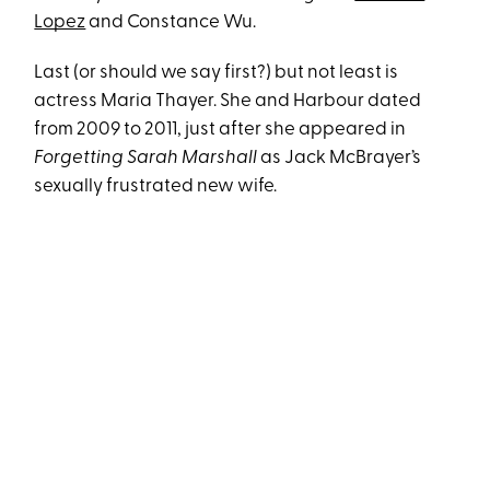
Lopez
and Constance Wu.
Last (or should we say first?) but not least is
actress Maria Thayer. She and Harbour dated
from 2009 to 2011, just after she appeared in
Forgetting Sarah Marshall
as Jack McBrayer’s
sexually frustrated new wife.