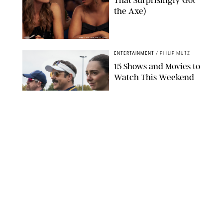
That Surprisingly Got
the Axe)
GREG GAYNE/PEACOCK
ENTERTAINMENT
/
PHILIP MUTZ
15 Shows and Movies to
Watch This Weekend
COURTESY OF APPLE TV
ENTERTAINMENT
/
RACHEL BOWIE
I Watched the Season
Premiere of ‘Ted Lasso’
and I’m Thrilled to
Report: Season 4 Is
Going to Be Good
APPLE TV