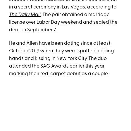
in a secret ceremony in Las Vegas, according to
The Daily Mail
. The pair obtained a marriage
license over Labor Day weekend and sealed the
deal on September 7.
He and Allen have been dating since at least
October 2019 when they were spotted holding
hands and kissing in New York City. The duo
attended the SAG Awards earlier this year,
marking their red-carpet debut as a couple.