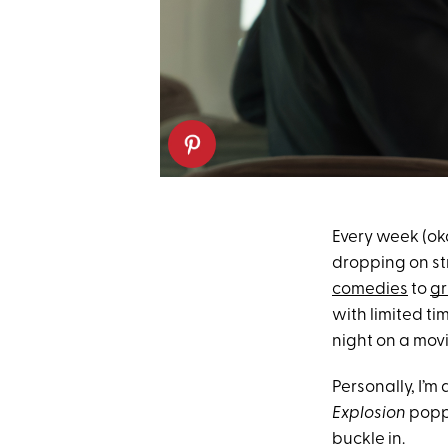
Every week (oka
dropping on st
comedies
to
gr
with limited ti
night on a movi
Personally, I’m
Explosion
poppe
buckle in.