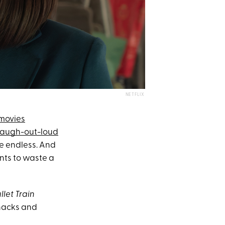
NETFLIX
movies
laugh-out-loud
re endless. And
ants to waste a
llet Train
snacks and