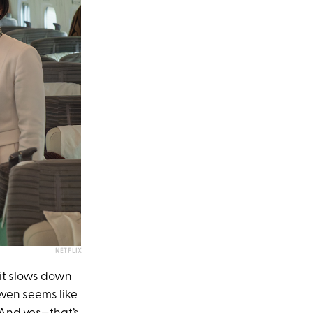
NETFLIX
f it slows down
even seems like