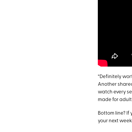
“Definitely wo
Another shared
watch every sec
made for adults
Bottom line? If
your next week