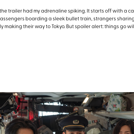
he trailer had my adrenaline spiking. It starts off with a c
ssengers boarding a sleek bullet train, strangers sharing 
y making their way to Tokyo. But spoiler alert: things go wil