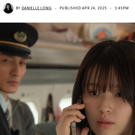
•
•
BY
DANIELLE LONG
PUBLISHED APR 24, 2025
3:45PM