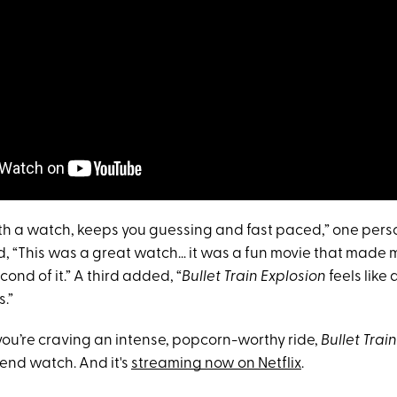
rth a watch, keeps you guessing and fast paced,” one pers
, “This was a great watch… it was a fun movie that made 
ond of it.” A third added, “
Bullet Train Explosion
feels like
.”
 you’re craving an intense, popcorn-worthy ride,
Bullet Trai
end watch. And it's
streaming now on Netflix
.