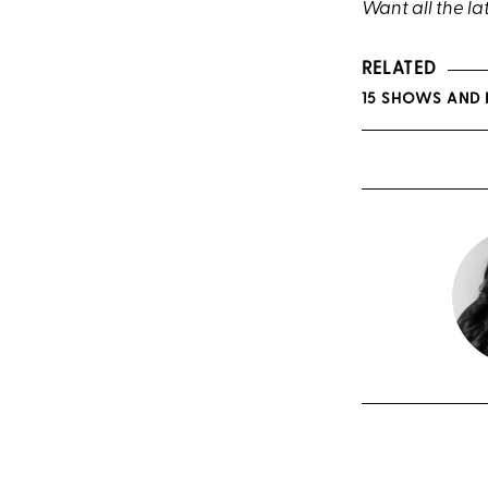
Want all the la
RELATED
15 SHOWS AND 