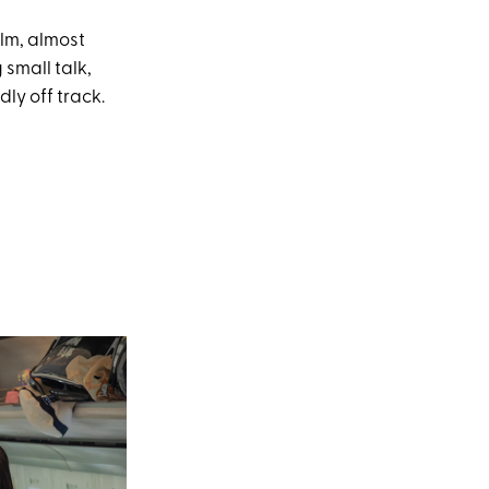
alm, almost
small talk,
dly off track.