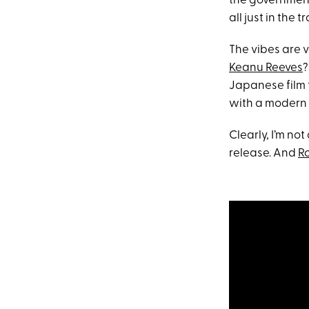
the government 
all just in the tr
The vibes are 
Keanu Reeves
?
Japanese film 
with a modern t
Clearly, I’m not
release. And
R