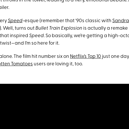
throws in the towel, leading to a fiery, emotional debate.
ailer.
very
Speed
-esque (remember that ‘90s classic with
Sandra
). Well, turns out
Bullet Train Explosion
is actually a remake 
that inspired
Speed
. So basically, we’re getting a high-
wist—and I’m so here for it.
 alone. The film hit number six on
Netflix’s Top 10
just one day 
otten Tomatoes
users are loving it, too.