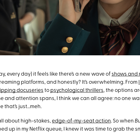
y, every day) it feels like there’s a new wave of
shows and 
reaming platforms, and honestly? It’s overwhelming. From
ipping docuseries
to
psychological thrillers
, the options a
me and attention spans, I think we can all agree: no one w
e that’s just…meh.
 all about high-stakes,
edge-of-my-seat action
. So when
Bu
d up in my Netflix queue, I knew it was time to grab the 