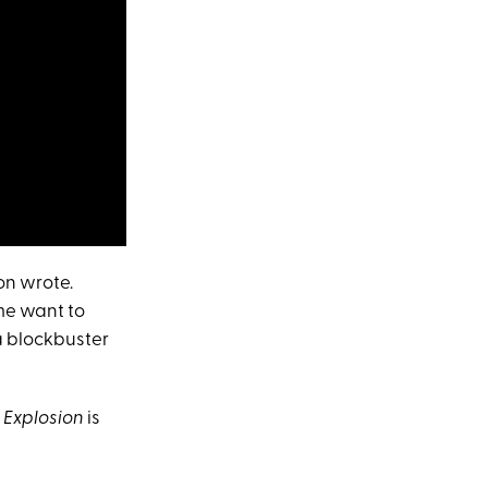
on wrote.
me want to
 a blockbuster
n Explosion
is