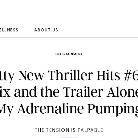
ELLNESS
ABOUT US
ENTERTAINMENT
tty New Thriller Hits #
lix and the Trailer Alon
My Adrenaline Pumpin
THE TENSION IS PALPABLE