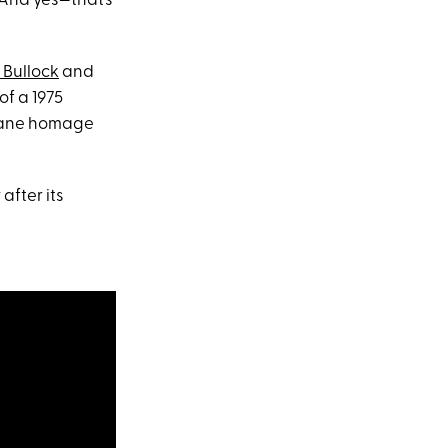
 And yes—that’s
 Bullock
and
of a 1975
octane homage
after its