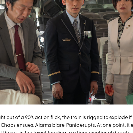
ght out of a 90's action flick, the train is rigged to explode i
Chaos ensues. Alarms blare. Panic erupts. At one point, it 