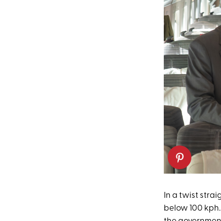
In a twist strai
below 100 kph. 