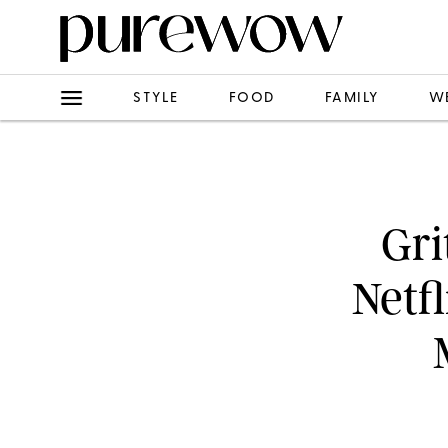
STYLE
FOOD
FAMILY
W
Gri
Netf