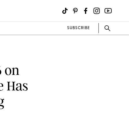
SUBSCRIBE
6 on
e Has
g