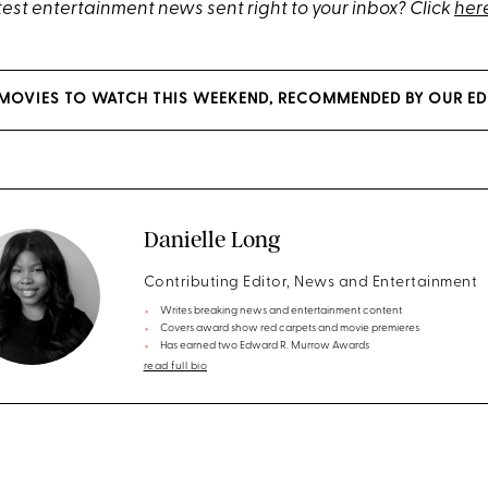
test entertainment news sent right to your inbox? Click
her
MOVIES TO WATCH THIS WEEKEND, RECOMMENDED BY OUR ED
Danielle Long
Contributing Editor, News and Entertainment
Writes breaking news and entertainment content
Covers award show red carpets and movie premieres
Has earned two Edward R. Murrow Awards
read full bio