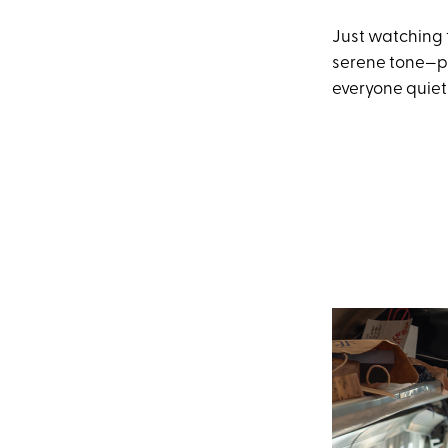
Just watching t
serene tone—pa
everyone quietl