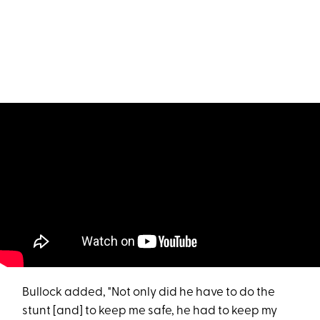
Bullock added, "Not only did he have to do the
stunt [and] to keep me safe, he had to keep my