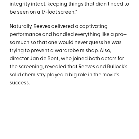
integrity intact, keeping things that didn't need to
be seen on a 17-foot screen."
Naturally, Reeves delivered a captivating
performance and handled everything like a pro—
so much so that one would never guess he was
trying to prevent a wardrobe mishap. Also,
director Jan de Bont, who joined both actors for
the screening, revealed that Reeves and Bullock's
solid chemistry played a big role in the movie's
success.