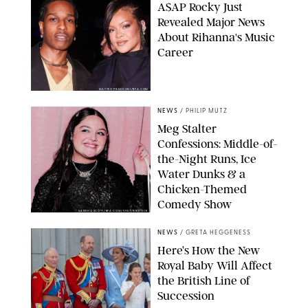
A$AP Rocky Just
Revealed Major News
About Rihanna's Music
Career
MATTEO PRANDONI/BFA.COM
NEWS
/
PHILIP MUTZ
Meg Stalter
Confessions: Middle-of-
the-Night Runs, Ice
Water Dunks & a
Chicken-Themed
Comedy Show
SANSHO SCOTT/BFA.COM/SHUTTERSTOCK
NEWS
/
GRETA HEGGENESS
Here’s How the New
Royal Baby Will Affect
the British Line of
Succession