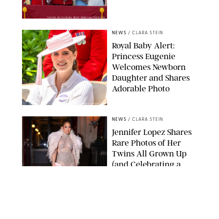
TAYFUN SALCI/ZUMA PRESS WIRE/SHUTTERSTOCK
NEWS
/
CLARA STEIN
Royal Baby Alert:
Princess Eugenie
Welcomes Newborn
Daughter and Shares
Adorable Photo
ZAK HUSSEIN/SHUTTERSTOCK
NEWS
/
CLARA STEIN
Jennifer Lopez Shares
Rare Photos of Her
Twins All Grown Up
(and Celebrating a
Major Milestone)
AISSAOUI NACER/SHUTTERSTOCK
NEWS
/
DANIELLE LONG
Joanna Gaines Shares