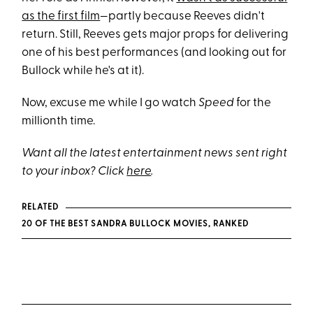
as the first film
—partly because Reeves didn't
return. Still, Reeves gets major props for delivering
one of his best performances (and looking out for
Bullock while he's at it).
Now, excuse me while I go watch
Speed
for the
millionth time.
Want all the latest entertainment news sent right
to your inbox? Click
here
.
RELATED
20 OF THE BEST SANDRA BULLOCK MOVIES, RANKED