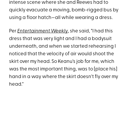
intense scene where she and Reeves had to
quickly evacuate a moving, bomb-rigged bus by
using a floor hatch—all while wearing a dress.
Per
Entertainment Weekly
, she said, "I had this
dress that was very light and I had a bodysuit
underneath, and when we started rehearsing I
noticed that the velocity of air would shoot the
skirt over my head. So Keanu's job for me, which
was the most important thing, was to [place his]
hand in a way where the skirt doesn't fly over my
head."