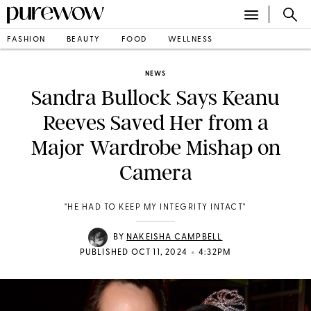
FASHION
BEAUTY
FOOD
WELLNESS
NEWS
Sandra Bullock Says Keanu
Reeves Saved Her from a
Major Wardrobe Mishap on
Camera
"HE HAD TO KEEP MY INTEGRITY INTACT"
BY
NAKEISHA CAMPBELL
•
PUBLISHED OCT 11, 2024
4:32PM