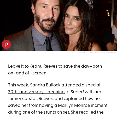
JEFF KRAVITZ/FILMMAGIC FOR SPIKE TV
Leave it to
Keanu Reeves
to save the day—both
on- and off-screen.
This week,
Sandra Bullock
attended a
special
30th-anniversary screening
of
Speed
with her
former co-star, Reeves, and explained how he
saved her from having a Marilyn Monroe moment
during one of the stunts on set. She recalled the