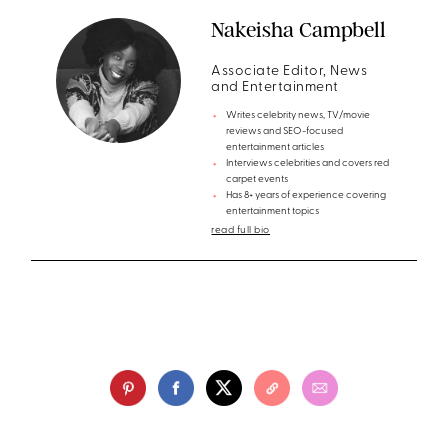
Nakeisha Campbell
Associate Editor, News
and Entertainment
Writes celebrity news, TV/movie
reviews and SEO-focused
entertainment articles
Interviews celebrities and covers red
carpet events
Has 8+ years of experience covering
entertainment topics
read full bio