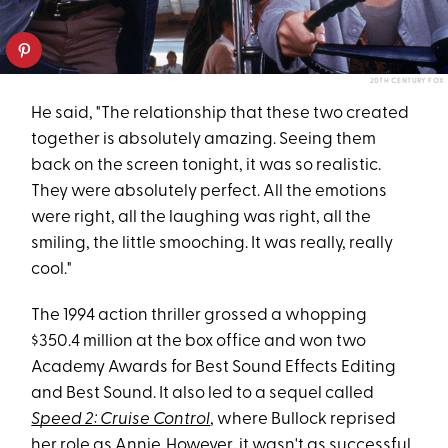
20TH CENTURY FOX
He said, "The relationship that these two created
together is absolutely amazing. Seeing them
back on the screen tonight, it was so realistic.
They were absolutely perfect. All the emotions
were right, all the laughing was right, all the
smiling, the little smooching. It was really, really
cool."
The 1994 action thriller grossed a whopping
$350.4 million at the box office and won two
Academy Awards for Best Sound Effects Editing
and Best Sound. It also led to a sequel called
Speed 2: Cruise Control
, where Bullock reprised
her role as Annie. However, it
wasn't as successful