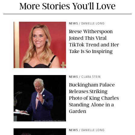
More Stories You'll Love
NEWS
/
DANIELLE LONG
Reese Witherspoon
Joined This Viral
TikTok Trend and Her
Take Is So Inspiring
CHELSEA LAUREN
NEWS
/
CLARA STEIN
Buckingham Palace
Releases Striking
Photo of King Charles
Standing Alone in a
Garden
MICKAEL CHAVET/ZUMA/SHUTTERSTOCK
NEWS
/
DANIELLE LONG