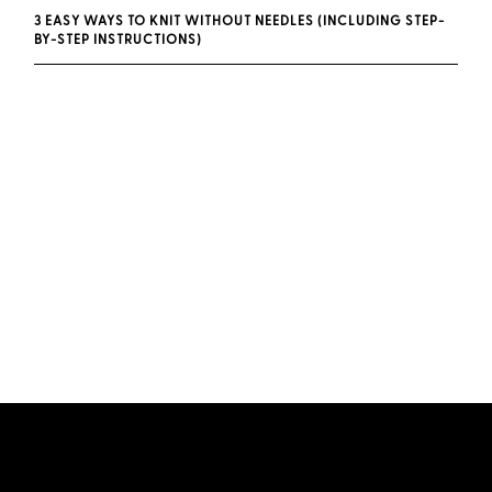
3 EASY WAYS TO KNIT WITHOUT NEEDLES (INCLUDING STEP-
BY-STEP INSTRUCTIONS)