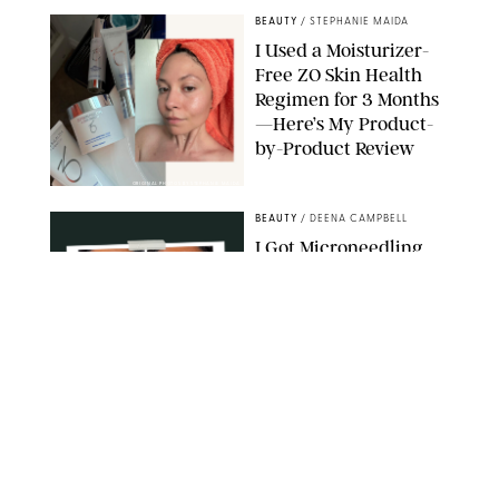
BEAUTY
/
STEPHANIE MAIDA
I Used a Moisturizer-
Free ZO Skin Health
Regimen for 3 Months
—Here’s My Product-
by-Product Review
ORIGINAL PHOTOS BY STEPHANIE MAIDA
BEAUTY
/
DEENA CAMPBELL
I Got Microneedling
and My Marionette
Lines Nearly
Disappeared
ORIGINAL PHOTOS BY DEENA CAMPBELL/PUREWOW
BEAUTY
/
CLARA STEIN
Simone Biles Reveals
the Perfume She Keeps
in Her Birkin