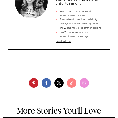
Entertainment
Writes and edits news and
entertainment content
Specializes in breaking celebrity
news, royal family coverage and TV
show and movie recommendations
Has 9 years experience in
entertainment coverage
read full bio
More Stories You'll Love