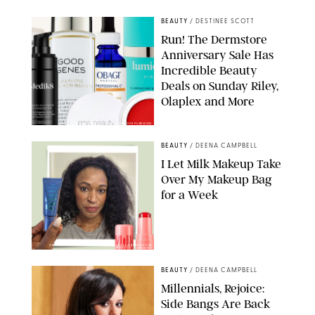
BEAUTY
/
DESTINEE SCOTT
Run! The Dermstore
Anniversary Sale Has
Incredible Beauty
Deals on Sunday Riley,
Olaplex and More
DERMSTORE/DASHA BUROBINA FOR PUREWOW
BEAUTY
/
DEENA CAMPBELL
I Let Milk Makeup Take
Over My Makeup Bag
for a Week
ORIGINAL PHOTOS BY DEENA CAMPBELL/PAULA BOUDES FOR
PUREWOW
BEAUTY
/
DEENA CAMPBELL
Millennials, Rejoice:
Side Bangs Are Back