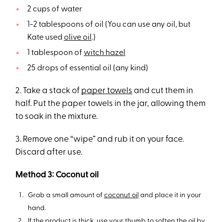
2 cups of water
1-2 tablespoons of oil (You can use any oil, but
Kate used
olive oil
.)
1 tablespoon of
witch hazel
25 drops of essential oil (any kind)
2. Take a stack of
paper towels
and cut them in
half. Put the paper towels in the jar, allowing them
to soak in the mixture.
3. Remove one “wipe” and rub it on your face.
Discard after use.
Method 3: Coconut oil
Grab a small amount of
coconut oil
and place it in your
hand.
If the product is thick, use your thumb to soften the oil by