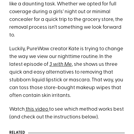
like a daunting task. Whether we opted for full
coverage during a girls’ night out or minimal
concealer for a quick trip to the grocery store, the
removal process isn’t something we look forward
to.
Luckily, PureWow creator Kate is trying to change
the way we view our nighttime routine. In the
latest episode of
3 with Me
, she shows us three
quick and easy alternatives to removing that
stubborn liquid lipstick or mascara. That way, you
can toss those store-bought makeup wipes that
often contain skin irritants.
Watch
this video
to see which method works best
(and check out the instructions below).
RELATED