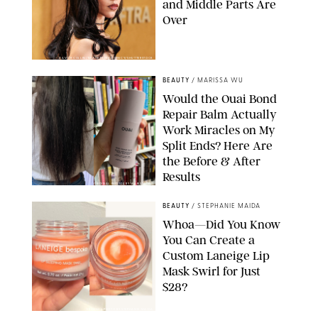
and Middle Parts Are
Over
XAVIER COLLIN/IMAGE PRESS AGENCY/SHUTTERSTOCK
BEAUTY
/
MARISSA WU
Would the Ouai Bond
Repair Balm Actually
Work Miracles on My
Split Ends? Here Are
the Before & After
Results
ORIGINAL PHOTOS BY MARISSA WU
BEAUTY
/
STEPHANIE MAIDA
Whoa—Did You Know
You Can Create a
Custom Laneige Lip
Mask Swirl for Just
$28?
ORIGINAL PHOTO BY STEPHANIE MAIDA