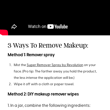
3 Ways To Remove Makeup:
Method 1: Remover spray
Mist the
Super Remover Spray by Revolution
on your
face. (Pro tip: The farther away you hold the product,
the less intense the application will be.)
Wipe it off with a cloth or paper towel.
Method 2: DIY makeup remover wipes
1. In a jar, combine the following ingredients: