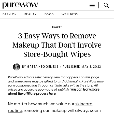
FASHION
BEAUTY
FOOD
WELLNESS
BEAUTY
3 Easy Ways to Remove
Makeup That Don’t Involve
Store-Bought Wipes
•
BY
GRETA HEGGENESS
PUBLISHED MAY 3, 2022
PureWow editors select every item that appears on this page,
and some items may be gifted to us. Additionally, PureWow may
earn compensation through affiliate links within the story. All
prices are accurate upon date of publish.
You can learn more
about the affiliate process here
.
No matter how much we value our
skincare
routine
, removing our makeup will always seem