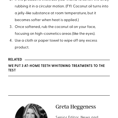
rubbing it in a circular motion. (FYI: Coconut oil turns into
a jelly-like substance at room temperature, but it
becomes softer when heat is applied.)
Once softened, rub the coconut oil on your face,
focusing on high-cosmetics areas (like the eyes).
Use a cloth or paper towel to wipe off any excess
product.
RELATED
WE PUT 3 AT-HOME TEETH WHITENING TREATMENTS TO THE
TEST
Greta Heggeness
Senior Editor, News and