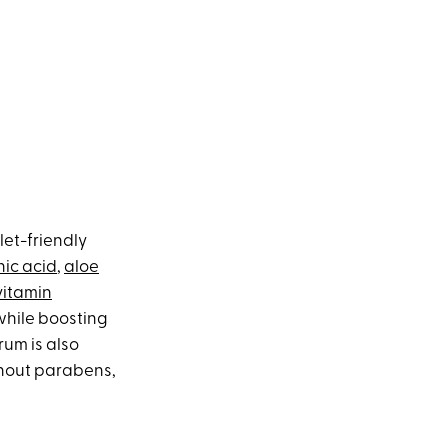
let-friendly
nic acid
,
aloe
vitamin
while boosting
rum is also
thout parabens,