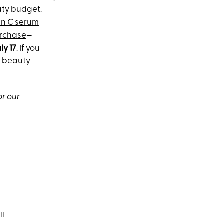
auty budget.
in C serum
urchase
—
ly 17
. If you
r beauty
or our
ll