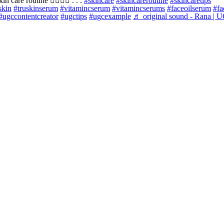
n care routine 🧖🏻‍♀️✨ . . .
#skincare
#skincareroutine
#skincaretips
skin
#truskinserum
#vitamincserum
#vitamincserums
#faceoilserum
#fa
#ugccontentcreator
#ugctips
#ugcexample
♬ original sound - Rana | 