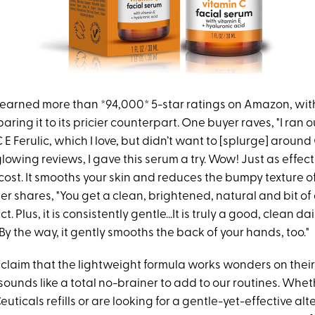
earned more than *94,000* 5-star ratings on Amazon, with
ring it to its pricier counterpart. One buyer raves, "I ran o
 E Ferulic, which I love, but didn’t want to [splurge] around
lowing reviews, I gave this serum a try. Wow! Just as effecti
 cost. It smooths your skin and reduces the bumpy texture of
r shares, "You get a clean, brightened, natural and bit of
t. Plus, it is consistently gentle...It is truly a good, clean da
y the way, it gently smooths the back of your hands, too."
 claim that the lightweight formula works wonders on thei
t sounds like a total no-brainer to add to our routines. Whet
ticals refills or are looking for a gentle-yet-effective alt