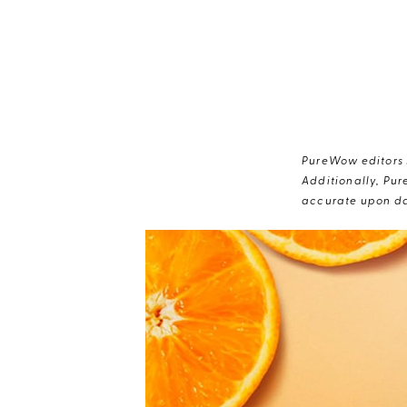
PureWow editors s
Additionally, Pur
accurate upon da