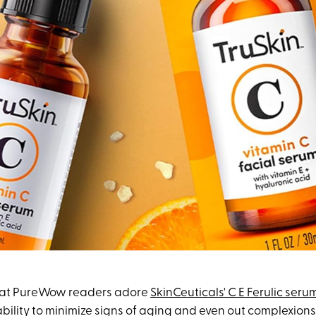
 that PureWow readers adore
SkinCeuticals' C E Ferulic seru
 ability to minimize signs of aging and even out complexions