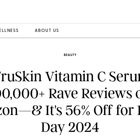
ELLNESS
ABOUT US
BEAUTY
TruSkin Vitamin C Ser
00,000+ Rave Reviews 
n—& It's 56% Off for
Day 2024