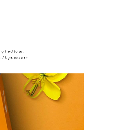
gifted to us.
 All prices are