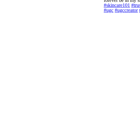
forever be in my ski
#skincare101
#tru
#ugc
#ugccreator