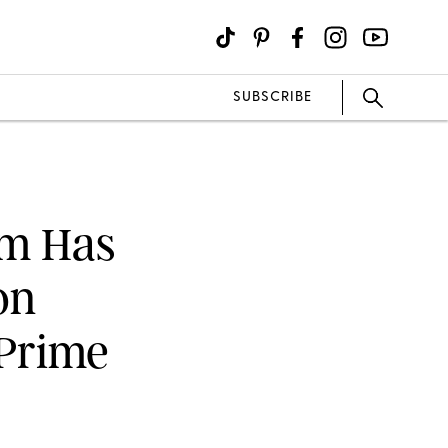
SUBSCRIBE
um Has
on
 Prime