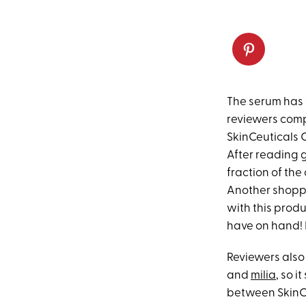
The serum has 
reviewers compa
SkinCeuticals C
After reading g
fraction of the
Another shoppe
with this produc
have on hand! B
Reviewers also
and
milia
, so i
between SkinCeu