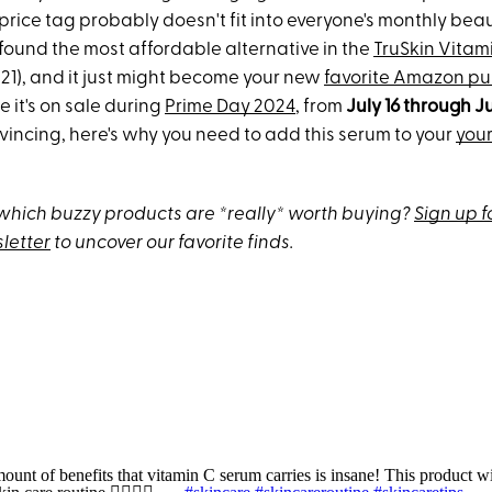
 price tag probably doesn't fit into everyone's monthly be
I found the most affordable alternative in the
TruSkin Vitam
$21), and it just might become your new
favorite Amazon p
e it's on sale during
Prime Day 2024
, from
July 16 through Ju
incing, here's why you need to add this serum to your
you
hich buzzy products are *really* worth buying?
Sign up f
letter
to uncover our favorite finds.
unt of benefits that vitamin C serum carries is insane! This product wi