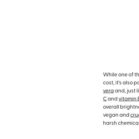
While one of th
cost, it's also
vera
and, just 
C
and
vitamin 
overall brightn
vegan and
cru
harsh chemicals