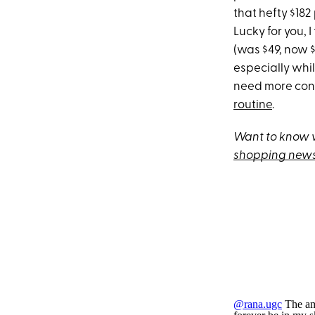
that hefty $182
Lucky for you, 
(was $49, now 
especially whil
need more conv
routine
.
Want to know w
shopping news
@rana.ugc
The amo