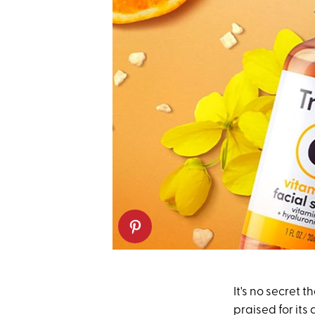
It's no secret
praised for its