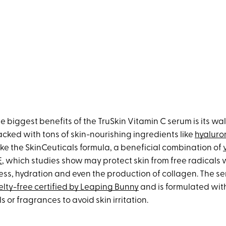
e biggest benefits of the TruSkin Vitamin C serum is its wal
 packed with tons of skin-nourishing ingredients like
hyaluro
like the SkinCeuticals formula, a beneficial combination of
E
, which studies show may protect skin from free radicals 
ess, hydration and even the production of collagen. The se
elty-free certified by Leaping Bunny
and is formulated wi
 or fragrances to avoid skin irritation.