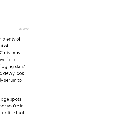
AMAZON
 plenty of
ut of
 Christmas.
ve for a
 aging skin."
 a dewy look
ily serum to
r age spots
her you're in-
ernative that