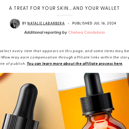
A TREAT FOR YOUR SKIN...AND YOUR WALLET
•
BY
NATALIE LABARBERA
PUBLISHED JUL 16, 2024
Additional reporting by
Chelsea Candelario
elect every item that appears on this page, and some items may be 
eWow may earn compensation through affiliate links within the story.
te of publish.
You can learn more about the affiliate process here
.