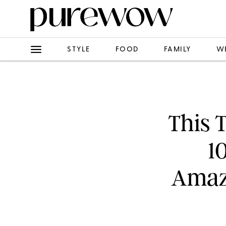
STYLE
FOOD
FAMILY
W
This 
1
Amazo