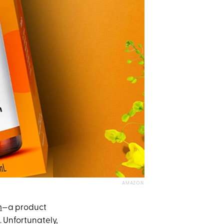
AMAZON
m
—a product
. Unfortunately,