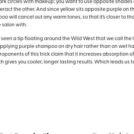
ark circles with makeup; you want to use opposite shades 
ract the other. And since yellow sits opposite purple on t
o will cancel out any warm tones, so that it’s closer to tha
e salon with.
 seen a tip floating around the Wild West that we call the 
lying purple shampoo on dry hair rather than on wet hai
oponents of this trick claim that it increases absorption o
 gives you cooler, longer lasting results. Which leads us t