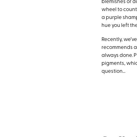
blemishes or d
wheel to counte
a purple shampo
hue you left th
Recently, we’ve
recommends app
always done. Pr
pigments, which
question...