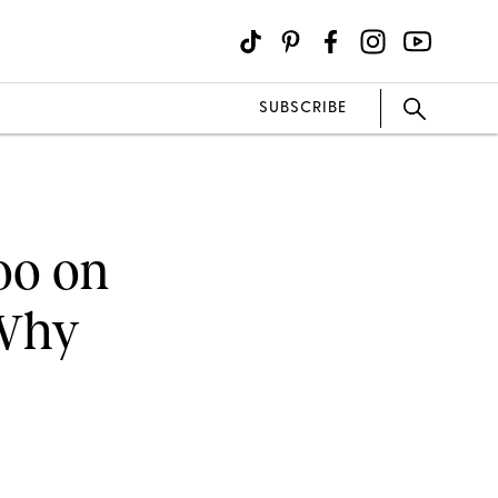
SUBSCRIBE
oo on
 Why