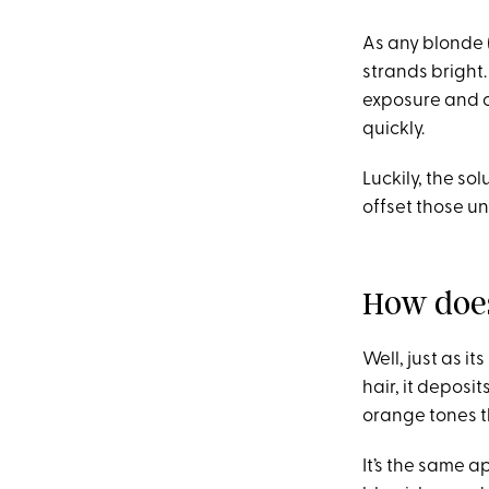
As any blonde (
strands bright.
exposure and c
quickly.
Luckily, the sol
offset those u
How doe
Well, just as i
hair, it deposi
orange tones t
It’s the same a