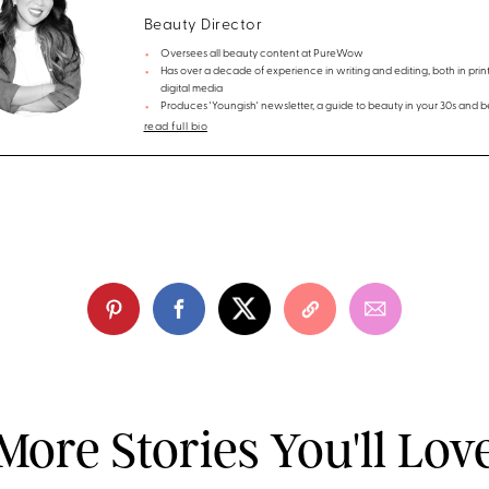
Beauty Director
Oversees all beauty content at PureWow
Has over a decade of experience in writing and editing, both in prin
digital media
Produces 'Youngish' newsletter, a guide to beauty in your 30s and 
read full bio
More Stories You'll Lov