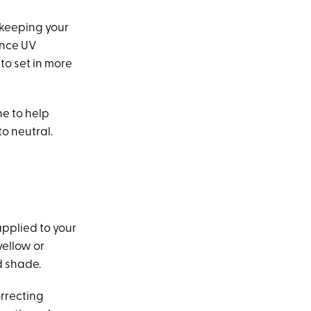
 keeping your
ince UV
to set in more
ne to help
o neutral.
applied to your
yellow or
d shade.
orrecting