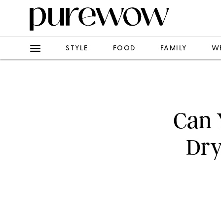
STYLE
FOOD
FAMILY
W
Can 
Dry