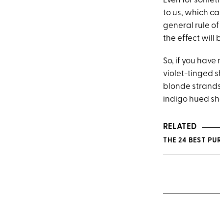
Even for somet
to us, which c
general rule of
the effect will 
So, if you hav
violet-tinged s
blonde strands 
indigo hued sh
RELATED
THE 24 BEST P