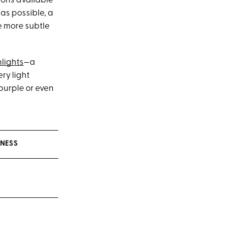
ions available
as possible, a
e more subtle
lights
—a
ery light
 purple or even
INESS