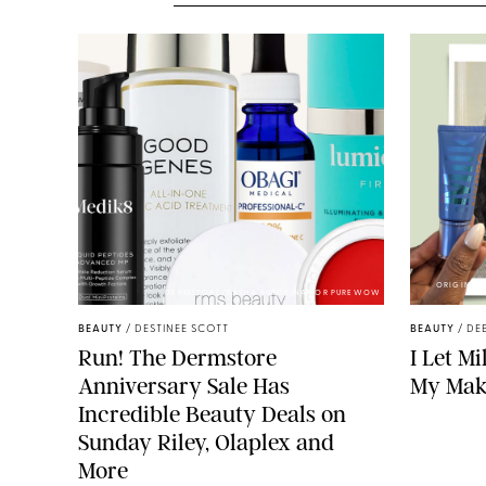
ORIGINAL 
DERMSTORE/DASHA BUROBINA FOR PUREWOW
BEAUTY
/
DESTINEE SCOTT
BEAUTY
/
DE
Run! The Dermstore
I Let M
Anniversary Sale Has
My Mak
Incredible Beauty Deals on
Sunday Riley, Olaplex and
More