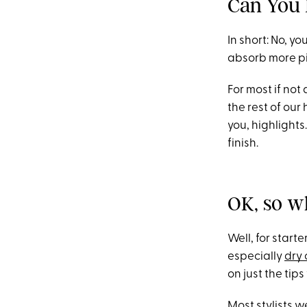
Can You 
In short: No, yo
absorb more pig
For most if not
the rest of our
you, highlights
finish.
OK, so w
Well, for start
especially
dry 
on just the ti
Most stylists 