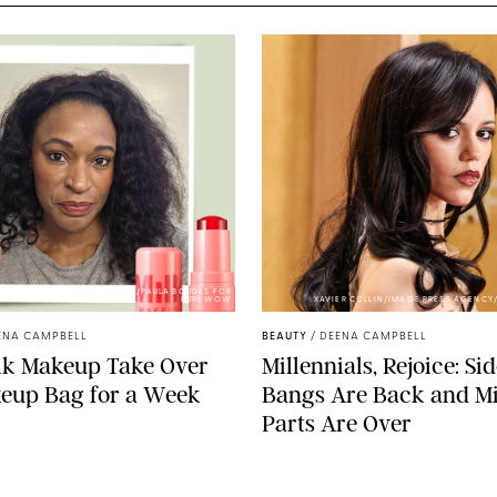
PHOTOS BY DEENA CAMPBELL/PAULA BOUDES FOR
PUREWOW
XAVIER COLLIN/IMAGE PRESS AGENCY
ENA CAMPBELL
BEAUTY
/
DEENA CAMPBELL
ilk Makeup Take Over
Millennials, Rejoice: Si
eup Bag for a Week
Bangs Are Back and M
Parts Are Over