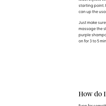
starting point. 
can up the usa
Just make sure 
massage the sh
purple shampoo 
on for 3 to 5 mi
How do I