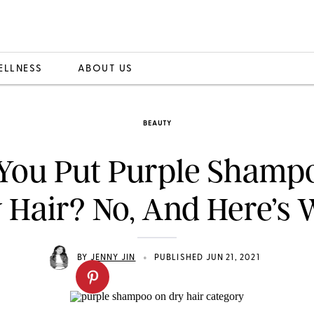
ELLNESS
ABOUT US
BEAUTY
You Put Purple Shamp
 Hair? No, And Here’s
•
BY
JENNY JIN
PUBLISHED JUN 21, 2021