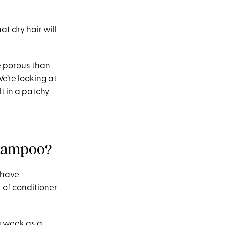
at dry hair will
 porous
than
We’re looking at
t in a patchy
shampoo?
u have
 of conditioner
a week as a