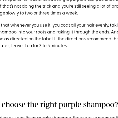
If that’s not doing the trick and you’re still seeing a lot of b
ge slowly to two or three times a week.
that whenever you use it, you coat all your hair evenly, tak
ampoo into your roots and raking it through the ends. An
as directed on the label. If the directions recommend tha
nutes, leave it on for 3 to 5 minutes.
 choose the right purple shampoo