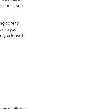
rassiness, you
ing care to
d use your
t you leave it
?