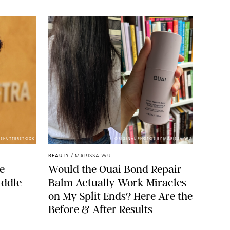
/SHUTTERSTOCK
ORIGINAL PHOTOS BY MARISSA WU
BEAUTY
/
MARISSA WU
de
Would the Ouai Bond Repair
iddle
Balm Actually Work Miracles
on My Split Ends? Here Are the
Before & After Results