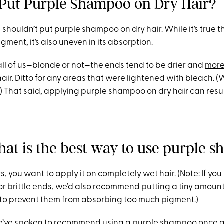
Put Purple Shampoo on Dry Hair?
u shouldn’t put purple shampoo on dry hair. While it’s true th
ment, it’s also uneven in its absorption.
 all of us—blonde or not—the ends tend to be drier and
more
 hair. Ditto for any areas that were lightened with bleach. (
.) That said, applying purple shampoo on dry hair can resul
hat is the best way to use purple 
ers, you want to apply it on completely wet hair. (Note: If yo
or brittle ends
, we’d also recommend putting a tiny amount
ps to prevent them from absorbing too much pigment.)
we’ve spoken to recommend using a purple shampoo once 