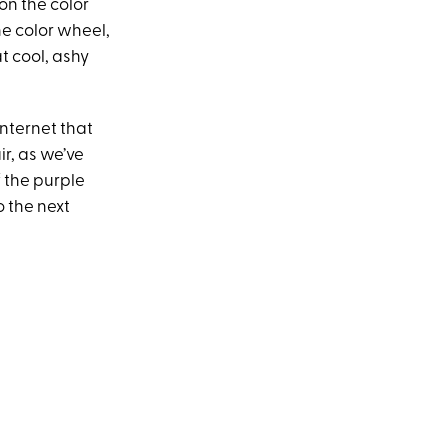
on the color
he color wheel,
t cool, ashy
Internet that
r, as we’ve
f the purple
o the next