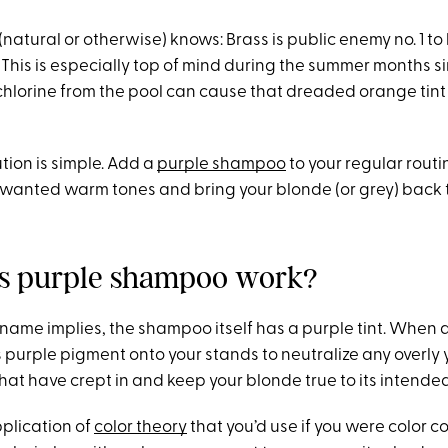
natural or otherwise) knows: Brass is public enemy no. 1 to
 This is especially top of mind during the summer months s
hlorine from the pool can cause that dreaded orange tint 
ution is simple. Add a
purple shampoo
to your regular routi
nwanted warm tones and bring your blonde (or grey) back t
s purple shampoo work?
ts name implies, the shampoo itself has a purple tint. When 
ts purple pigment onto your stands to neutralize any overly 
hat have crept in and keep your blonde true to its intende
pplication of
color theory
that you’d use if you were color c