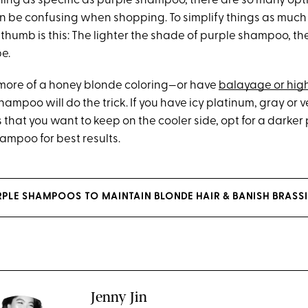
hing as specific as purple shampoo, there are so many opt
an be confusing when shopping. To simplify things as much 
 thumb is this: The lighter the shade of purple shampoo, th
be.
e more of a honey blonde coloring—or have
balayage or high
hampoo will do the trick. If you have icy platinum, gray or v
that you want to keep on the cooler side, opt for a darker
ampoo for best results.
URPLE SHAMPOOS TO MAINTAIN BLONDE HAIR & BANISH BRASS
Jenny Jin