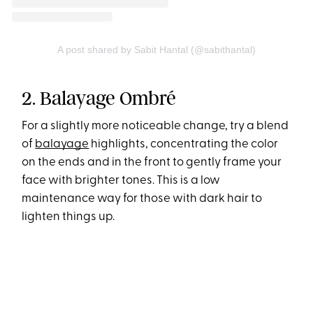
A post shared by Sabit Hantal (@sabithantal)
2. Balayage Ombré
For a slightly more noticeable change, try a blend
of
balayage
highlights, concentrating the color
on the ends and in the front to gently frame your
face with brighter tones. This is a low
maintenance way for those with dark hair to
lighten things up.