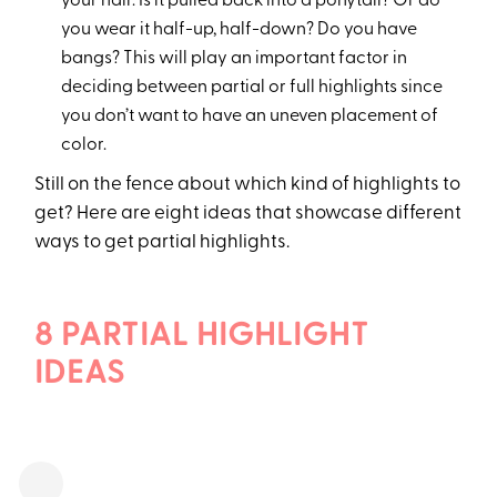
your hair. Is it pulled back into a ponytail? Or do
you wear it half-up, half-down? Do you have
bangs? This will play an important factor in
deciding between partial or full highlights since
you don’t want to have an uneven placement of
color.
Still on the fence about which kind of highlights to
get? Here are eight ideas that showcase different
ways to get partial highlights.
8 PARTIAL HIGHLIGHT
IDEAS