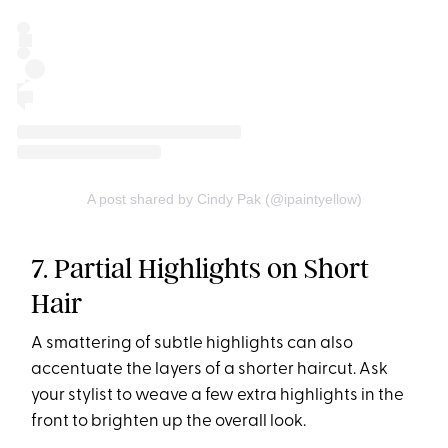
A post shared by Cindy Pak (@ipaintyellow)
7. Partial Highlights on Short
Hair
A smattering of subtle highlights can also
accentuate the layers of a shorter haircut. Ask
your stylist to weave a few extra highlights in the
front to brighten up the overall look.