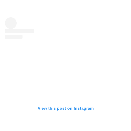
View this post on Instagram