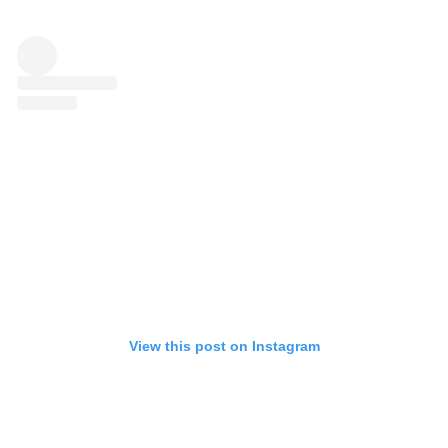
View this post on Instagram