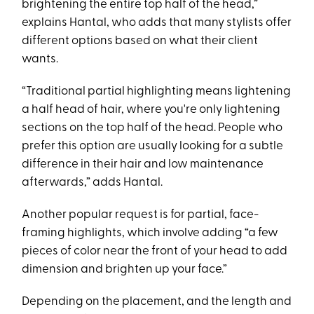
brightening the entire top half of the head,”
explains Hantal, who adds that many stylists offer
different options based on what their client
wants.
“Traditional partial highlighting means lightening
a half head of hair, where you're only lightening
sections on the top half of the head. People who
prefer this option are usually looking for a subtle
difference in their hair and low maintenance
afterwards,” adds Hantal.
Another popular request is for partial, face-
framing highlights, which involve adding “a few
pieces of color near the front of your head to add
dimension and brighten up your face.”
Depending on the placement, and the length and