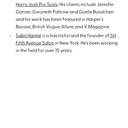
Harry Josh Pro Tools
. His clients include Jennifer
Garner, Gwyneth Paltrow and Gisele Bundchen
and his work has been featured in
Harper’s
Bazaar, British Vogue, Allure, and V Magazine
.
Sabit Hantal
is a hairstylist and the founder of
SH
Fifth Avenue Salon
in New York. He's been working
in the field for over 10 years.