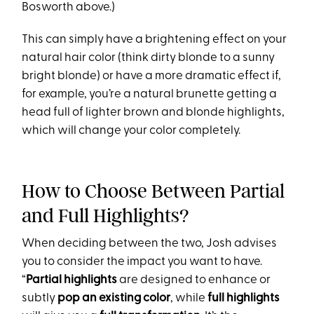
Bosworth above.)
This can simply have a brightening effect on your
natural hair color (think dirty blonde to a sunny
bright blonde) or have a more dramatic effect if,
for example, you’re a natural brunette getting a
head full of lighter brown and blonde highlights,
which will change your color completely.
How to Choose Between Partial
and Full Highlights?
When deciding between the two, Josh advises
you to consider the impact you want to have.
“
Partial highlights
are designed to enhance or
subtly
pop an existing color
, while
full highlights