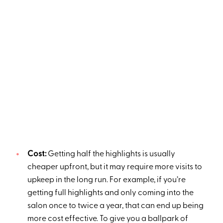
Cost:
Getting half the highlights is usually
cheaper upfront, but it may require more visits to
upkeep in the long run. For example, if you’re
getting full highlights and only coming into the
salon once to twice a year, that can end up being
more cost effective. To give you a ballpark of