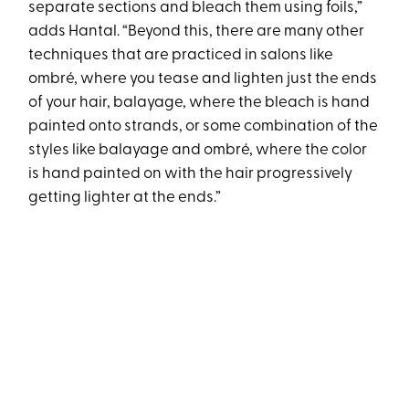
separate sections and bleach them using foils,”
adds Hantal. “Beyond this, there are many other
techniques that are practiced in salons like
ombré, where you tease and lighten just the ends
of your hair, balayage, where the bleach is hand
painted onto strands, or some combination of the
styles like balayage and ombré, where the color
is hand painted on with the hair progressively
getting lighter at the ends.”