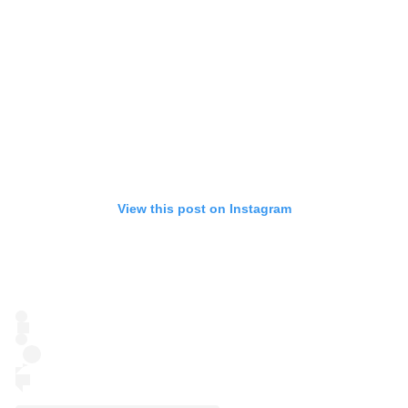
View this post on Instagram