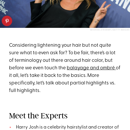
MICHAEL STEWART/GETTY IMAGES
Considering lightening your hair but not
quite
sure what to even ask for? To be fair, there’s a lot
of terminology out there around hair color, but
before we even touch the
balayage and ombré
of
it all, let’s take it back to the basics. More
specifically, let’s talk about partial highlights vs.
full highlights.
Meet the Experts
Harry Josh is a celebrity hairstylist and creator of