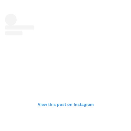
View this post on Instagram