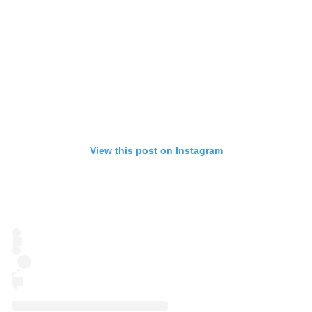
View this post on Instagram