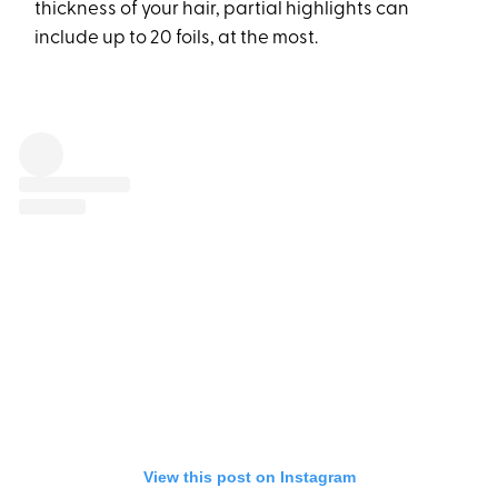
thickness of your hair, partial highlights can
include up to 20 foils, at the most.
View this post on Instagram