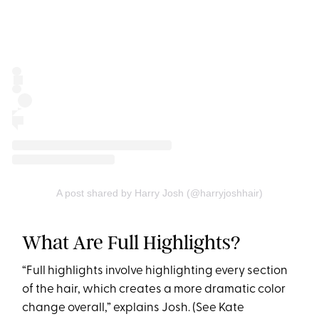
A post shared by Harry Josh (@harryjoshhair)
What Are Full Highlights?
“Full highlights involve highlighting every section
of the hair, which creates a more dramatic color
change overall,” explains Josh. (See Kate