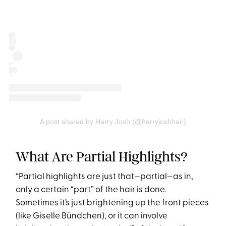
A post shared by Harry Josh (@harryjoshhair)
What Are Partial Highlights?
“Partial highlights are just that—partial—as in,
only a certain “part” of the hair is done.
Sometimes it’s just brightening up the front pieces
(like Giselle Bündchen), or it can involve