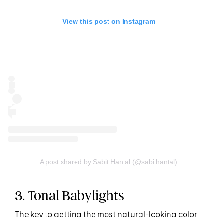
View this post on Instagram
A post shared by Sabit Hantal (@sabithantal)
3. Tonal Babylights
The key to getting the most
natural-looking color