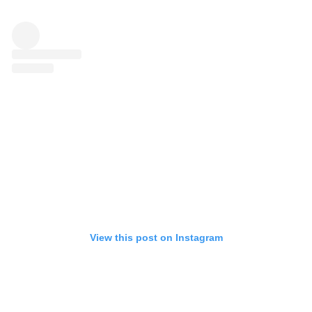
View this post on Instagram