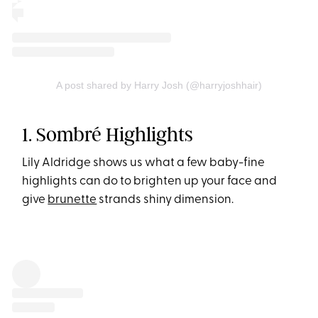
A post shared by Harry Josh (@harryjoshhair)
1. Sombré Highlights
Lily Aldridge shows us what a few baby-fine
highlights can do to brighten up your face and
give
brunette
strands shiny dimension.