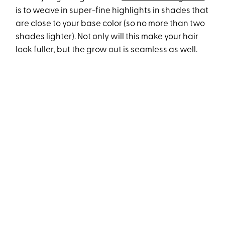
is to weave in super-fine highlights in shades that
are close to your base color (so no more than two
shades lighter). Not only will this make your hair
look fuller, but the grow out is seamless as well.