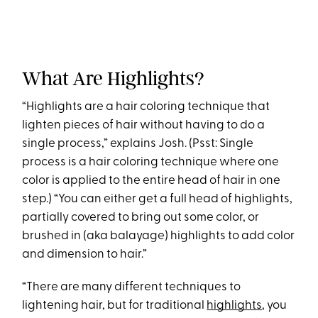
What Are Highlights?
“Highlights are a hair coloring technique that
lighten pieces of hair without having to do a
single process,” explains Josh. (Psst: Single
process is a hair coloring technique where one
color is applied to the entire head of hair in one
step.)
“You can either get a full head of highlights,
partially covered to bring out some color, or
brushed in (aka balayage) highlights to add color
and dimension to hair.”
“There are many different techniques to
lightening hair, but for traditional
highlights
, you