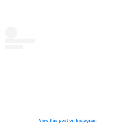
View this post on Instagram