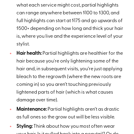
what each service might cost, partial highlights
can range anywhere between $100 to $300, and
full highlights can start at $175 and go upwards of
$500+ depending on how long and thick your hair
is, where you live and the experience level of your
stylist.
Hair health:
Partial highlights are healthier for the
hair because you're only lightening some of the
hair and, in subsequent visits, you’re just applying
bleach to the regrowth (where the new roots are
coming in) so you aren’t touching previously
lightened parts of hair (which is what causes
damage over time).
Maintenance:
Partial highlights aren’t as drastic
as full ones so the grow out will be less visible.
Styling:
Think about how you most often wear