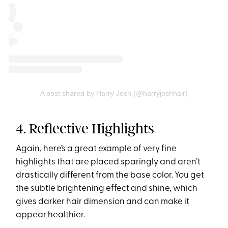
A post shared by Harry Josh (@harryjoshhair)
4. Reflective Highlights
Again, here’s a great example of very fine
highlights that are placed sparingly and aren’t
drastically different from the base color. You get
the subtle brightening effect and shine, which
gives darker hair dimension and can make it
appear healthier.