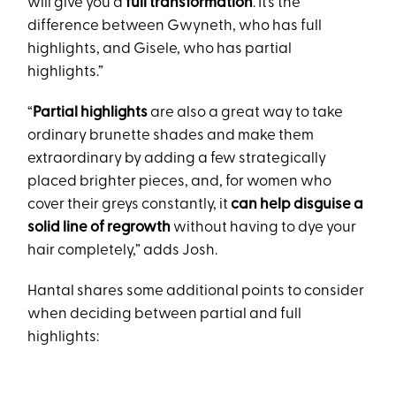
will give you a
full transformation
. It’s the
difference between Gwyneth, who has full
highlights, and Gisele, who has partial
highlights.”
“
Partial highlights
are also a great way to take
ordinary brunette shades and make them
extraordinary by adding a few strategically
placed brighter pieces, and, for women who
cover their greys constantly, it
can help disguise a
solid line of regrowth
without having to dye your
hair completely,” adds Josh.
Hantal shares some additional points to consider
when deciding between partial and full
highlights: