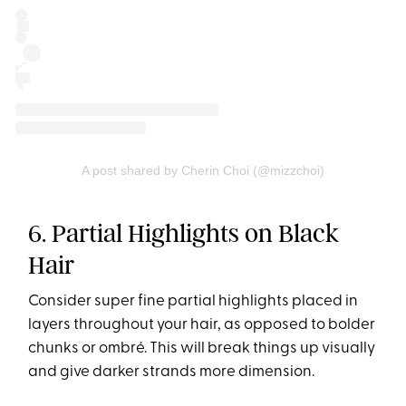
A post shared by Cherin Choi (@mizzchoi)
6. Partial Highlights on Black
Hair
Consider super fine partial highlights placed in
layers throughout your hair, as opposed to bolder
chunks or ombré. This will break things up visually
and give darker strands more dimension.