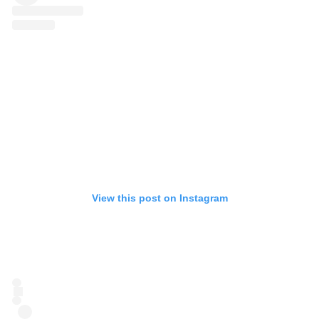
View this post on Instagram