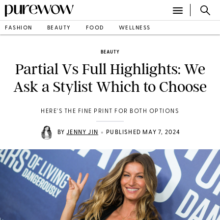
FASHION
BEAUTY
FOOD
WELLNESS
BEAUTY
Partial Vs Full Highlights: We
Ask a Stylist Which to Choose
HERE'S THE FINE PRINT FOR BOTH OPTIONS
•
BY
JENNY JIN
PUBLISHED MAY 7, 2024