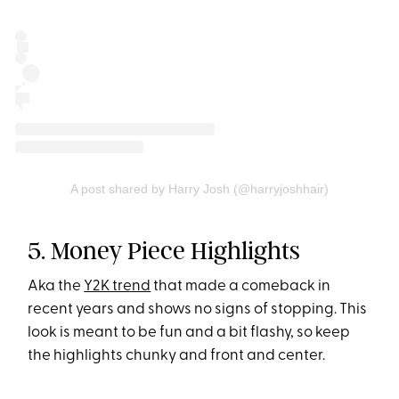
A post shared by Harry Josh (@harryjoshhair)
5. Money Piece Highlights
Aka the
Y2K trend
that made a comeback in
recent years and shows no signs of stopping. This
look is meant to be fun and a bit flashy, so keep
the highlights chunky and front and center.