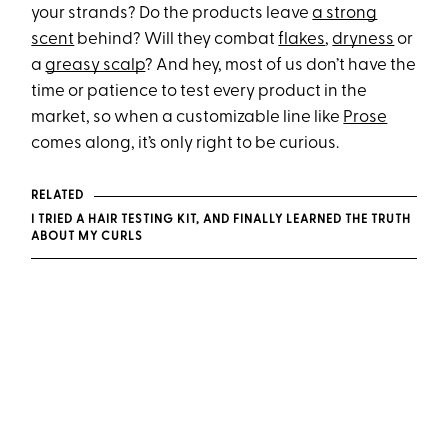
your strands? Do the products leave
a strong
scent
behind? Will they combat
flakes
,
dryness
or
a
greasy scalp
? And hey, most of us don’t have the
time or patience to test every product in the
market, so when a customizable line like
Prose
comes along, it’s only right to be curious.
RELATED
​​I TRIED A HAIR TESTING KIT, AND FINALLY LEARNED THE TRUTH
ABOUT MY CURLS