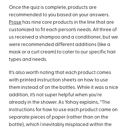
Once the quiz is complete, products are
recommended to you based on your answers.
Prose
has nine core products in the line that are
customized to fit each person’s needs. All three of
us received a shampoo and a conditioner, but we
were recommended different additions (like a
mask or a curl cream) to cater to our specific hair
types and needs.
It's also worth noting that each product comes
with printed instruction sheets on how to use
them instead of on the bottles. While it was a nice
addition, it’s not super helpful when you're
already in the shower. As Yohay explains, “The
instructions for how to use each product came on
separate pieces of paper (rather than on the
bottle), which I inevitably misplaced within the