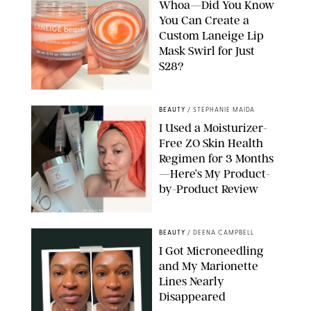
Whoa—Did You Know
You Can Create a
Custom Laneige Lip
Mask Swirl for Just
$28?
ORIGINAL PHOTO BY STEPHANIE MAIDA
BEAUTY
/
STEPHANIE MAIDA
I Used a Moisturizer-
Free ZO Skin Health
Regimen for 3 Months
—Here’s My Product-
by-Product Review
ORIGINAL PHOTOS BY STEPHANIE MAIDA
BEAUTY
/
DEENA CAMPBELL
I Got Microneedling
and My Marionette
Lines Nearly
Disappeared