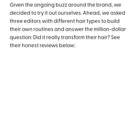
Given the ongoing buzz around the brand, we
decided to try it out ourselves. Ahead, we asked
three editors with different hair types to build
their own routines and answer the million-dollar
question: Did it really transform their hair? See
their honest reviews below: