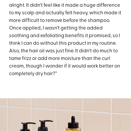
alright. It didn’t feel like it made a huge difference
to my scalp and actually felt heavy, which made it
more difficult to remove before the shampoo.
Once applied, I wasn’t getting the added
soothing and exfoliating benefits it promised, so I
think I can do without this product in my routine.
Also, the hair oil was just fine. It didn’t do much to
tame frizz or add more moisture than the curl
cream, though I wonder if it would work better on
completely dry hair?”