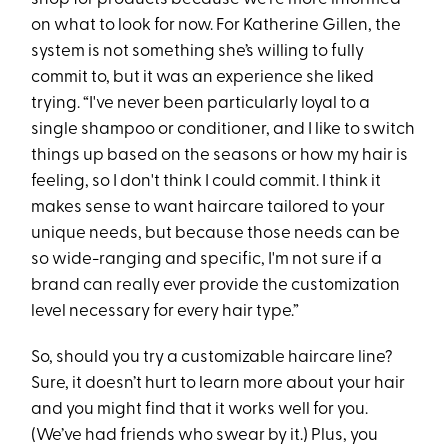
on what to look for now. For Katherine Gillen, the
system is not something she’s willing to fully
commit to, but it was an experience she liked
trying. “I've never been particularly loyal to a
single shampoo or conditioner, and I like to switch
things up based on the seasons or how my hair is
feeling, so I don't think I could commit. I think it
makes sense to want haircare tailored to your
unique needs, but because those needs can be
so wide-ranging and specific, I'm not sure if a
brand can really ever provide the customization
level necessary for every hair type.”
So, should you try a customizable haircare line?
Sure, it doesn’t hurt to learn more about your hair
and you might find that it works well for you.
(We’ve had friends who swear by it.) Plus, you