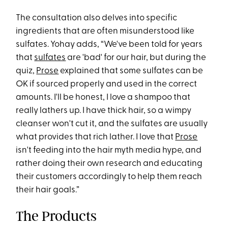
The consultation also delves into specific
ingredients that are often misunderstood like
sulfates. Yohay adds, “We've been told for years
that
sulfates
are 'bad' for our hair, but during the
quiz,
Prose
explained that some sulfates can be
OK if sourced properly and used in the correct
amounts. I'll be honest, I love a shampoo that
really lathers up. I have thick hair, so a wimpy
cleanser won't cut it, and the sulfates are usually
what provides that rich lather. I love that
Prose
isn't feeding into the hair myth media hype, and
rather doing their own research and educating
their customers accordingly to help them reach
their hair goals.”
The Products