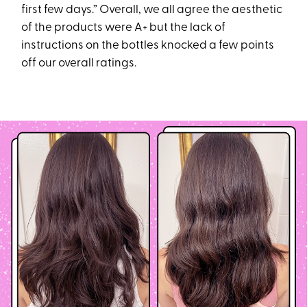
first few days.” Overall, we all agree the aesthetic
of the products were A+ but the lack of
instructions on the bottles knocked a few points
off our overall ratings.