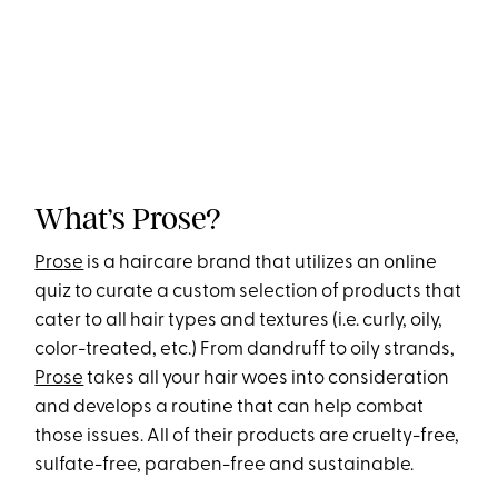
What’s Prose?
Prose
is a haircare brand that utilizes an online
quiz to curate a custom selection of products that
cater to all hair types and textures (i.e. curly, oily,
color-treated, etc.) From dandruff to oily strands,
Prose
takes all your hair woes into consideration
and develops a routine that can help combat
those issues. All of their products are cruelty-free,
sulfate-free, paraben-free and sustainable.