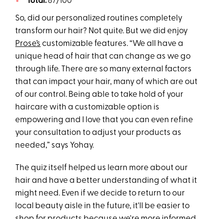
Total:
87/100
So, did our personalized routines completely
transform our hair? Not quite. But we did enjoy
Prose’s
customizable features. “We all have a
unique head of hair that can change as we go
through life. There are so many external factors
that can impact your hair, many of which are out
of our control. Being able to take hold of your
haircare with a customizable option is
empowering and I love that you can even refine
your consultation to adjust your products as
needed,” says Yohay.
The quiz itself helped us learn more about our
hair and have a better understanding of what it
might need. Even if we decide to return to our
local beauty aisle in the future, it'll be easier to
shop for products because we're more informed