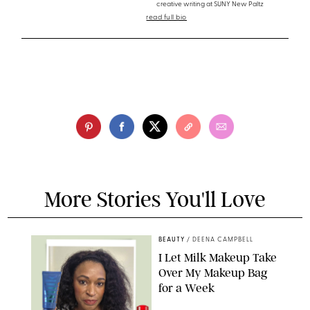
creative writing at SUNY New Paltz
read full bio
More Stories You'll Love
BEAUTY
/
DEENA CAMPBELL
I Let Milk Makeup Take
Over My Makeup Bag
for a Week