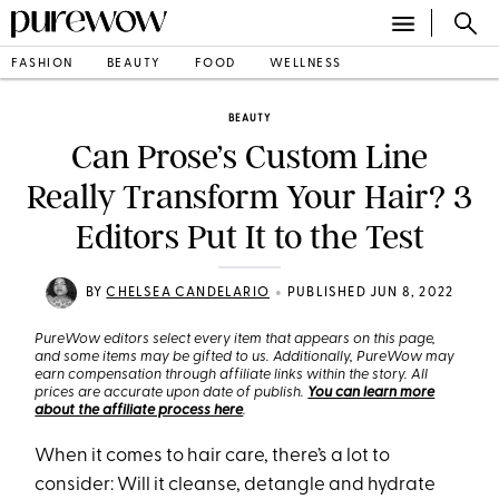
FASHION
BEAUTY
FOOD
WELLNESS
BEAUTY
Can Prose’s Custom Line
Really Transform Your Hair? 3
Editors Put It to the Test
•
BY
CHELSEA CANDELARIO
PUBLISHED JUN 8, 2022
PureWow editors select every item that appears on this page,
and some items may be gifted to us. Additionally, PureWow may
earn compensation through affiliate links within the story. All
prices are accurate upon date of publish.
You can learn more
about the affiliate process here
.
When it comes to hair care, there’s a lot to
consider: Will it cleanse, detangle and hydrate