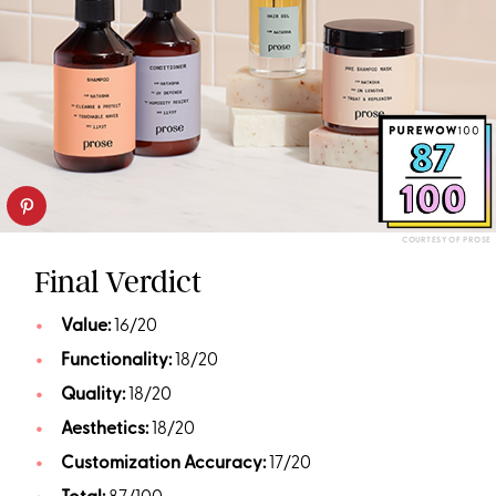
COURTESY OF PROSE
Final Verdict
Value:
16/20
Functionality:
18/20
Quality:
18/20
Aesthetics:
18/20
Customization Accuracy:
17/20