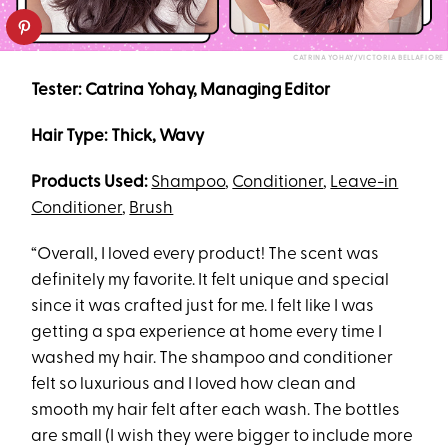
CATRINA YOHAY/VICTORIA BELLAFIORE
Tester: Catrina Yohay, Managing Editor
Hair Type: Thick, Wavy
Products Used:
Shampoo
,
Conditioner
,
Leave-in
Conditioner
,
Brush
“Overall, I loved every product! The scent was
definitely my favorite. It felt unique and special
since it was crafted just for me. I felt like I was
getting a spa experience at home every time I
washed my hair. The shampoo and conditioner
felt so luxurious and I loved how clean and
smooth my hair felt after each wash. The bottles
are small (I wish they were bigger to include more