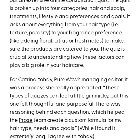
out an extensive online consultation quiz. The quiz
is broken up into four categories: hair and scalp,
treatments, lifestyle and preferences and goals. It
asks about everything from your hair type (i.e.
texture, porosity) to your fragrance preference
(like adding floral, citrus or fresh notes) to make
sure the products are catered to you. The quiz is
crucial to understanding how these factors can
play a big role in your haircare.
For Catrina Yohay, PureWow’s managing editor, it
was a process she really appreciated: “These
types of quizzes can feel a little gimmicky, but this
one felt thoughtful and purposeful. There was
reasoning behind each question, which helped
the
Prose
team create a custom formula for my
hair type, needs and goals.” (While I found it
extremely
long, I agree with Yohay.)