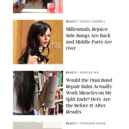
ORIGINAL PHOTOS BY DEENA CAMPBELL/PAULA BOUDES FOR
PUREWOW
BEAUTY
/
DEENA CAMPBELL
Millennials, Rejoice:
Side Bangs Are Back
and Middle Parts Are
Over
XAVIER COLLIN/IMAGE PRESS AGENCY/SHUTTERSTOCK
BEAUTY
/
MARISSA WU
Would the Ouai Bond
Repair Balm Actually
Work Miracles on My
Split Ends? Here Are
the Before & After
Results
ORIGINAL PHOTOS BY MARISSA WU
BEAUTY
/
STEPHANIE MAIDA