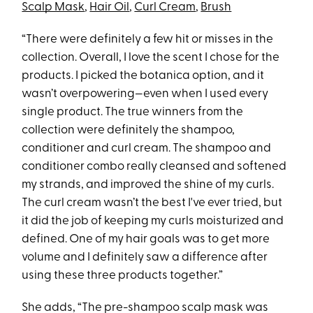
Scalp Mask
,
Hair Oil
,
Curl Cream
,
Brush
“There were definitely a few hit or misses in the
collection. Overall, I love the scent I chose for the
products. I picked the botanica option, and it
wasn’t overpowering—even when I used every
single product. The true winners from the
collection were definitely the shampoo,
conditioner and curl cream. The shampoo and
conditioner combo really cleansed and softened
my strands, and improved the shine of my curls.
The curl cream wasn’t the best I've ever tried, but
it did the job of keeping my curls moisturized and
defined. One of my hair goals was to get more
volume and I definitely saw a difference after
using these three products together.”
She adds, “The pre-shampoo scalp mask was