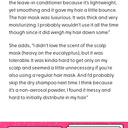
the leave-in conditioner because it's lightweight,
yet smoothing and it gave my hair a little bounce.
The hair mask was luxurious. It was thick and very
moisturizing. I probably wouldn't use it all the time
though since it did weigh my hair down some.”
She adds, “I didn't love the scent of the scalp
mask (heavy on the eucalyptus), but it was
tolerable. It was kinda hard to get only on my
scalp and seemed a little unnecessary if you're
also using a regular hair mask. And I'd probably
skip the dry shampoo next time. I think because
it's a non-aerosol powder, I found it messy and
hard to initially distribute in my hair.”