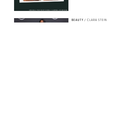
ORIGINAL PHOTOS BY DEENA CAMPBELL/PUREWOW
BEAUTY
/
CLARA STEIN
Simone Biles Reveals
the Perfume She Keeps
in Her Birkin
MATT BARON/BEI/SHUTTERSTOCK
BEAUTY
/
COURTNEY MASON
The 10 Best Vacation
Perfumes, According
to Our Travel (and
Scent) Obsessed Staff
PAULA BOUDES FOR PUREWOW
BEAUTY
/
DEENA CAMPBELL
Is the Manicure Over?