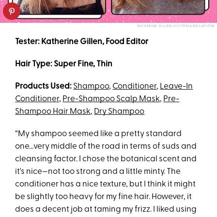
KATHERINE GILLEN/VICTORIA BELLAFIORE
Tester: Katherine Gillen, Food Editor
Hair Type: Super Fine, Thin
Products Used:
Shampoo
,
Conditioner
,
Leave-In
Conditioner
,
Pre-Shampoo Scalp Mask
,
Pre-
Shampoo Hair Mask
,
Dry Shampoo
“My shampoo seemed like a pretty standard
one...very middle of the road in terms of suds and
cleansing factor. I chose the botanical scent and
it's nice—not too strong and a little minty. The
conditioner has a nice texture, but I think it might
be slightly too heavy for my fine hair. However, it
does a decent job at taming my frizz. I liked using