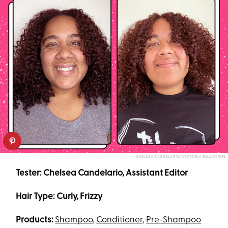
CHELSEA CANDELARIO/VICTORIA BELLAFIORE
Tester: Chelsea Candelario, Assistant Editor
Hair Type: Curly, Frizzy
Products:
Shampoo
,
Conditioner
,
Pre-Shampoo