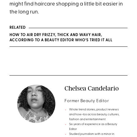
might find haircare shopping a little bit easier in
the long run.
RELATED
HOW TO AIR DRY FRIZZY, THICK AND WAVY HAIR,
ACCORDING TO A BEAUTY EDITOR WHO’S TRIED IT ALL
Chelsea Candelario
Former Beauty Editor
Wrote trend stories, product reviews
and how-tos across beauty, cultures,
fashion and entertainment
Six years of experience as a Beauty
Editor
Studied journalism with a minor in