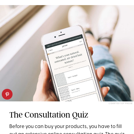
COURTESY OF PROSE
The Consultation Quiz
Before you can buy your products, you have to fill