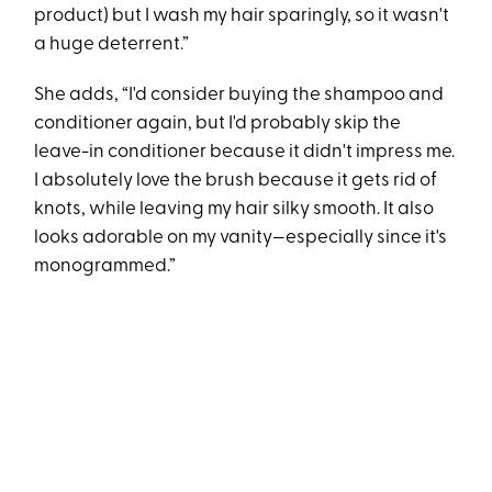
product) but I wash my hair sparingly, so it wasn't
a huge deterrent.”
She adds, “​​I'd consider buying the shampoo and
conditioner again, but I'd probably skip the
leave-in conditioner because it didn't impress me.
I absolutely love the brush because it gets rid of
knots, while leaving my hair silky smooth. It also
looks adorable on my vanity—especially since it's
monogrammed.”