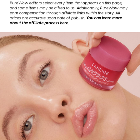
PureWow editors select every item that appears on this page,
and some items may be gifted to us. Additionally, PureWow may
earn compensation through affiliate links within the story. All
prices are accurate upon date of publish.
You can learn more
about the affiliate process here
.