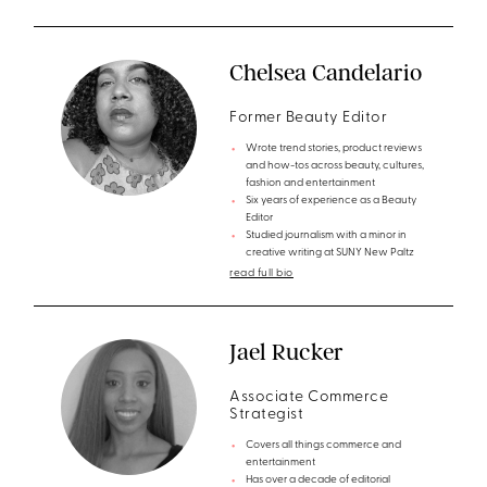
Chelsea Candelario
Former Beauty Editor
Wrote trend stories, product reviews
and how-tos across beauty, cultures,
fashion and entertainment
Six years of experience as a Beauty
Editor
Studied journalism with a minor in
creative writing at SUNY New Paltz
read full bio
Jael Rucker
Associate Commerce
Strategist
Covers all things commerce and
entertainment
Has over a decade of editorial