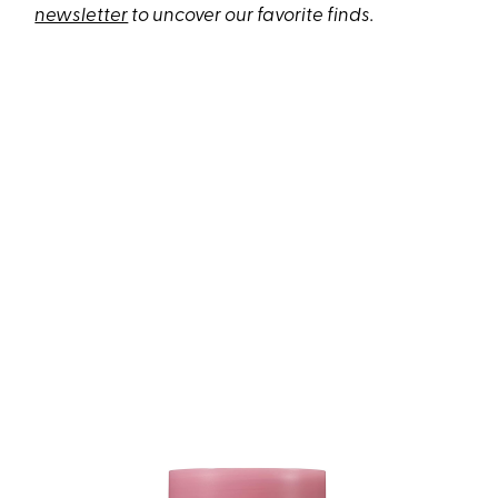
newsletter
to uncover our favorite finds.