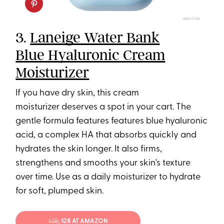
AMAZON
3.
Laneige Water Bank
Blue Hyaluronic Cream
Moisturizer
If you have dry skin, this cream
moisturizer deserves a spot in your cart. The
gentle formula features features blue hyaluronic
acid, a complex HA that absorbs quickly and
hydrates the skin longer. It also firms,
strengthens and smooths your skin's texture
over time. Use as a daily moisturizer to hydrate
for soft, plumped skin.
$38
; $28 AT AMAZON