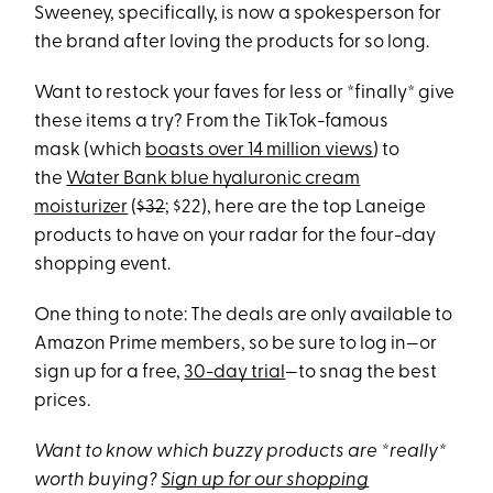
Sweeney, specifically, is now a spokesperson for
the brand after loving the products for so long.
Want to restock your faves for less or *finally* give
these items a try? From the TikTok-famous
mask (which
boasts over 14 million views
) to
the
Water Bank blue hyaluronic cream
moisturizer
(
$32
; $22), here are the top Laneige
products to have on your radar for the four-day
shopping event.
One thing to note: The deals are only available to
Amazon Prime members, so be sure to log in—or
sign up for a free,
30-day trial
—to snag the best
prices.
Want to know which buzzy products are *really*
worth buying?
Sign up for our shopping