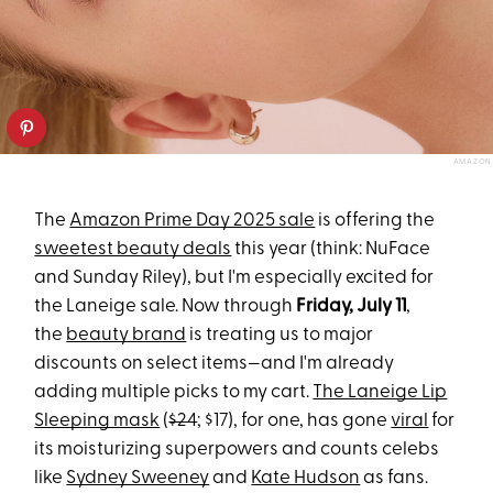
AMAZON
The
Amazon Prime Day 2025 sale
is offering the
sweetest beauty deals
this year (think: NuFace
and Sunday Riley), but I'm especially excited for
the Laneige sale. Now through
Friday, July 11
,
the
beauty brand
is treating us to major
discounts on select items—and I'm already
adding multiple picks to my cart.
The Laneige Lip
Sleeping mask
(
$24
; $17), for one, has gone
viral
for
its moisturizing superpowers and counts celebs
like
Sydney Sweeney
and
Kate Hudson
as fans.