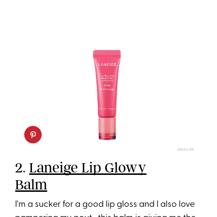
AMAZON
2.
Laneige Lip Glowy
Balm
I'm a sucker for a good lip gloss and I also love