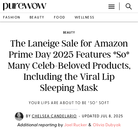
FASHION
BEAUTY
FOOD
WELLNESS
BEAUTY
The Laneige Sale for Amazon
Prime Day 2025 Features *So*
Many Celeb-Beloved Products,
Including the Viral Lip
Sleeping Mask
YOUR LIPS ARE ABOUT TO BE *SO* SOFT
•
BY
CHELSEA CANDELARIO
UPDATED JUL 8, 2025
Additional reporting by
Jael Rucker
&
Olivia Dubyak