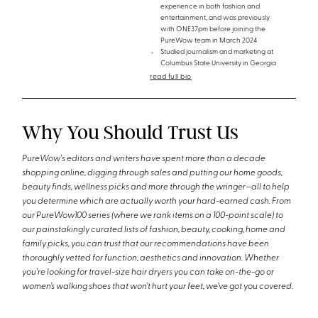
experience in both fashion and
entertainment, and was previously
with ONE37pm before joining the
PureWow team in March 2024
Studied journalism and marketing at
Columbus State University in Georgia
read full bio
Why You Should Trust Us
PureWow's editors and writers have spent more than a decade
shopping online, digging through sales and putting our home goods,
beauty finds, wellness picks and more through the wringer—all to help
you determine which are actually worth your hard-earned cash. From
our PureWow100 series (where we rank items on a 100-point scale) to
our painstakingly curated lists of fashion, beauty, cooking, home and
family picks, you can trust that our recommendations have been
thoroughly vetted for function, aesthetics and innovation. Whether
you're looking for travel-size hair dryers you can take on-the-go or
women’s walking shoes that won’t hurt your feet, we’ve got you covered.