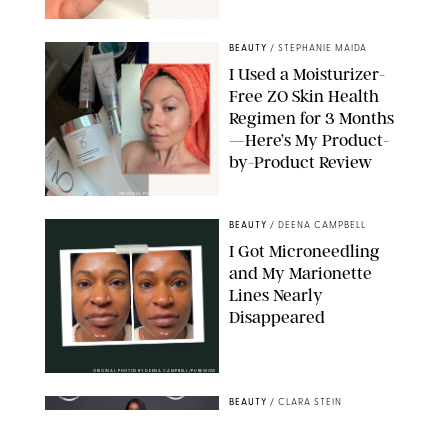
ORIGINAL PHOTO BY STEPHANIE MAIDA
BEAUTY
/
STEPHANIE MAIDA
I Used a Moisturizer-
Free ZO Skin Health
Regimen for 3 Months
—Here’s My Product-
by-Product Review
ORIGINAL PHOTOS BY STEPHANIE MAIDA
BEAUTY
/
DEENA CAMPBELL
I Got Microneedling
and My Marionette
Lines Nearly
Disappeared
ORIGINAL PHOTOS BY DEENA CAMPBELL/PUREWOW
BEAUTY
/
CLARA STEIN
Simone Biles Reveals