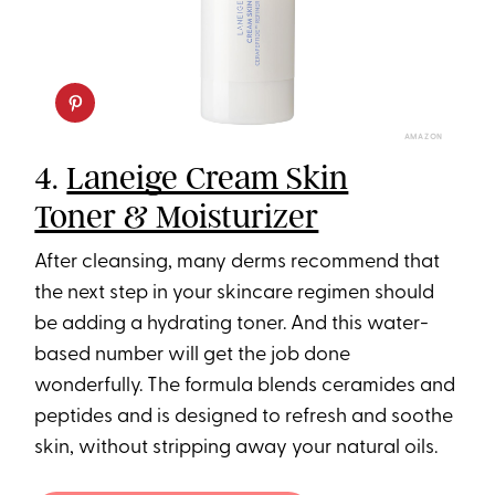
AMAZON
4.
Laneige Cream Skin
Toner & Moisturizer
After cleansing, many derms recommend that
the next step in your skincare regimen should
be adding a hydrating toner. And this water-
based number will get the job done
wonderfully. The formula blends ceramides and
peptides and is designed to refresh and soothe
skin, without stripping away your natural oils.