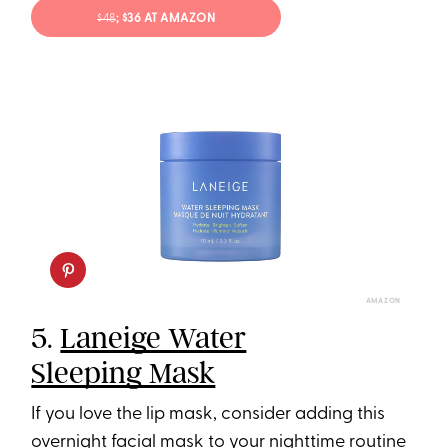
$48
; $36 AT AMAZON
AMAZON
5.
Laneige Water
Sleeping Mask
If you love the lip mask, consider adding this
overnight facial mask to your nighttime routine