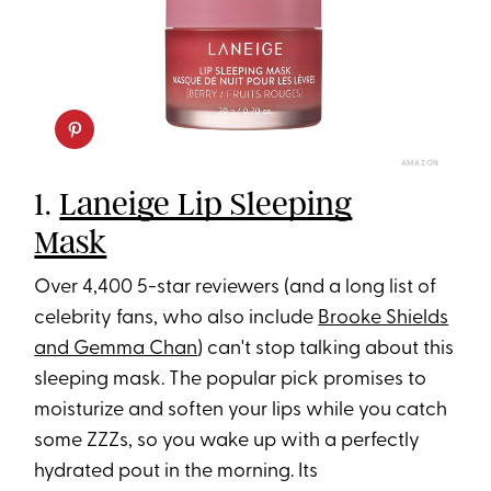
AMAZON
1.
Laneige Lip Sleeping
Mask
Over 4,400 5-star reviewers (and a long list of
celebrity fans, who also include
Brooke Shields
and Gemma Chan
) can't stop talking about this
sleeping mask. The popular pick promises to
moisturize and soften your lips while you catch
some ZZZs, so you wake up with a perfectly
hydrated pout in the morning. Its