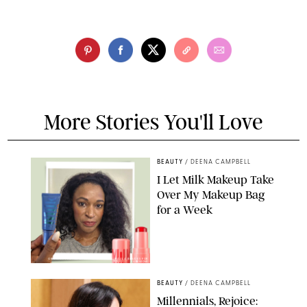
More Stories You'll Love
BEAUTY
/
DEENA CAMPBELL
I Let Milk Makeup Take
Over My Makeup Bag
for a Week
ORIGINAL PHOTOS BY DEENA CAMPBELL/PAULA BOUDES FOR
PUREWOW
BEAUTY
/
DEENA CAMPBELL
Millennials, Rejoice: