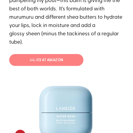
pampering my pout—this balm is giving me the
best of both worlds. It's formulated with
murumuru and different shea butters to hydrate
your lips, lock in moisture and add a
glossy sheen (minus the tackiness of a regular
tube).
$19
; $13 AT AMAZON