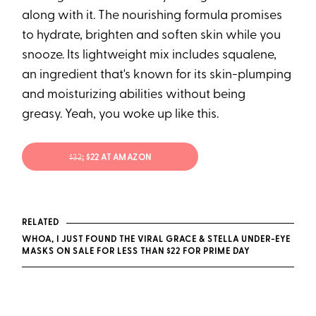
along with it. The nourishing formula promises
to hydrate, brighten and soften skin while you
snooze. Its lightweight mix includes squalene,
an ingredient that's known for its skin-plumping
and moisturizing abilities without being
greasy. Yeah, you woke up like this.
$32
; $22 AT AMAZON
RELATED
WHOA, I JUST FOUND THE VIRAL GRACE & STELLA UNDER-EYE
MASKS ON SALE FOR LESS THAN $22 FOR PRIME DAY