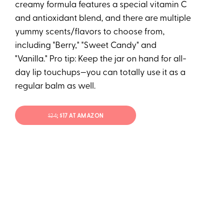
creamy formula features a special vitamin C
and antioxidant blend, and there are multiple
yummy scents/flavors to choose from,
including "Berry," "Sweet Candy" and
"Vanilla." Pro tip: Keep the jar on hand for all-
day lip touchups—you can totally use it as a
regular balm as well.
$24
; $17 AT AMAZON