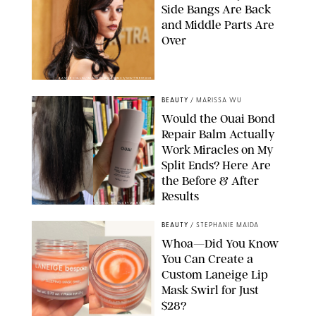
Side Bangs Are Back
and Middle Parts Are
Over
XAVIER COLLIN/IMAGE PRESS AGENCY/SHUTTERSTOCK
BEAUTY
/
MARISSA WU
Would the Ouai Bond
Repair Balm Actually
Work Miracles on My
Split Ends? Here Are
the Before & After
Results
ORIGINAL PHOTOS BY MARISSA WU
BEAUTY
/
STEPHANIE MAIDA
Whoa—Did You Know
You Can Create a
Custom Laneige Lip
Mask Swirl for Just
$28?