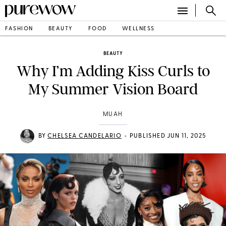
FASHION
BEAUTY
FOOD
WELLNESS
BEAUTY
Why I’m Adding Kiss Curls to
My Summer Vision Board
MUAH
•
BY
CHELSEA CANDELARIO
PUBLISHED JUN 11, 2025