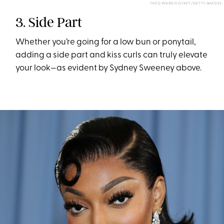
THEO WARGO/STAFF/GETTY IMAGES
3. Side Part
Whether you’re going for a low bun or ponytail,
adding a side part and kiss curls can truly elevate
your look—as evident by Sydney Sweeney above.