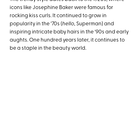
icons like Josephine Baker were famous for
rocking kiss curls. It continued to grow in
popularity in the ‘70s (
hello
, Superman) and
inspiring intricate baby hairs in the ‘90s and early
aughts. One hundred years later, it continues to
be a staple in the beauty world.