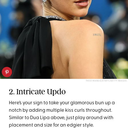
THEO WARGO/STAFF/GETTY IMAGES
2. Intricate Updo
Here’s your sign to take your glamorous bun up a
notch by adding multiple kiss curls throughout.
Similar to Dua Lipa above, just play around with
placement and size for an edgier style.