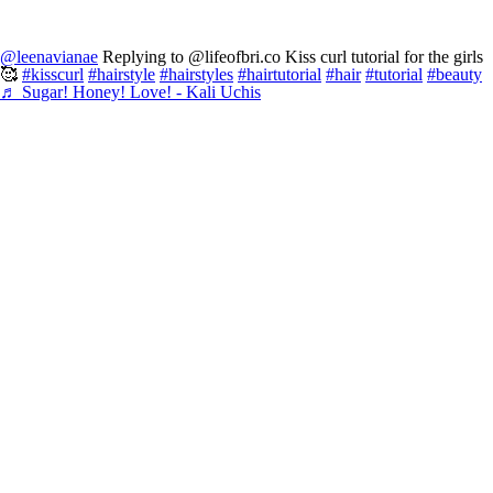
@leenavianae
Replying to @lifeofbri.co Kiss curl tutorial for the girls
🥰
#kisscurl
#hairstyle
#hairstyles
#hairtutorial
#hair
#tutorial
#beauty
♬ Sugar! Honey! Love! - Kali Uchis