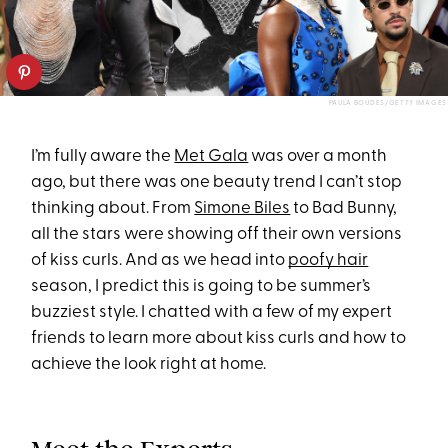
PAULA BOUDES/GETTY IMAGES
I’m fully aware the
Met Gala
was over a month
ago, but there was one beauty trend I can’t stop
thinking about. From
Simone Biles
to Bad Bunny,
all the stars were showing off their own versions
of kiss curls. And as we head into
poofy hair
season, I predict this is going to be summer’s
buzziest style. I chatted with a few of my expert
friends to learn more about kiss curls and how to
achieve the look right at home.