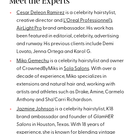
Meet the Experts
Cesar Deleon Ramirez
is a celebrity hairstylist,
creative director and
L’Oreal Professionnel’s
AirLight Pro
brand ambassador. His work has
been featured in editorial, celebrity, advertising
and runway. His previous clients include Demi
Lovato, Jenna Ortega and Karol G.
Miko Gemechu
is a celebrity hairstylist and owner
of CrownedByMiks in
Sola Salons
. With over a
decade of experience, Miko specializes in
extensions and natural hair and, working with
artists and athletes such as Drake, Amine, Carmelo
Anthony and Sha’Carri Richardson.
Jazmine Johnson
is a celebrity hairstylist, K18
brand ambassador and founder of
GlamHER
Salons
in Houston, Texas. With 18 years of
experience, she is known for blending vintage