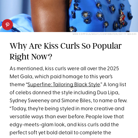
MIKE COPPOLA/MG25 /CONTRIBUTOR/GETTY IMAGES
Why Are Kiss Curls So Popular
Right Now?
As mentioned, kiss curls were all over the 2025
Met Gala, which paid homage to this year’s
theme “
Superfine: Tailoring Black Style
.” A long list
of celebs donned the style including Dua Lipa,
Sydney Sweeney and Simone Biles, to name a few.
“Today, they’re being styled in more creative and
versatile ways than ever before. People love that
edgy-meets-glam look, and kiss curls add the
perfect soft yet bold detail to complete the