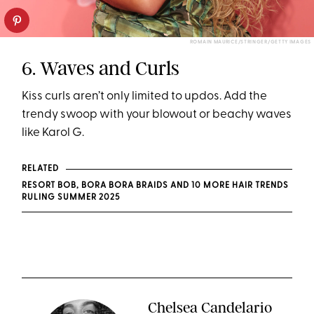
ROMAIN MAURICE/STRINGER/GETTY IMAGES
6. Waves and Curls
Kiss curls aren’t only limited to updos. Add the
trendy swoop with your blowout or beachy waves
like Karol G.
RELATED
RESORT BOB, BORA BORA BRAIDS AND 10 MORE HAIR TRENDS
RULING SUMMER 2025
Chelsea Candelario