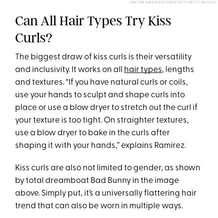
SAVION WASHINGTON/STAFF/GETTY IMAGES
Can All Hair Types Try Kiss
Curls?
The biggest draw of kiss curls is their versatility
and inclusivity. It works on all
hair types
, lengths
and textures. “If you have natural curls or coils,
use your hands to sculpt and shape curls into
place or use a blow dryer to stretch out the curl if
your texture is too tight. On straighter textures,
use a blow dryer to bake in the curls after
shaping it with your hands,” explains Ramirez.
Kiss curls are also not limited to gender, as shown
by total dreamboat Bad Bunny in the image
above. Simply put, it’s a universally flattering hair
trend that can also be worn in multiple ways.