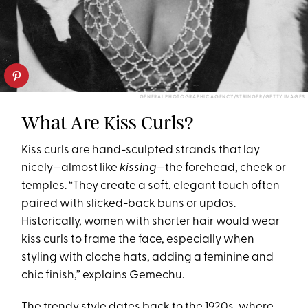
GENERAL PHOTOGRAPHIC AGENCY/STRINGER/GETTY IMAGES
What Are Kiss Curls?
Kiss curls are hand-sculpted strands that lay
nicely—almost like
kissing
—the forehead, cheek or
temples. “They create a soft, elegant touch often
paired with slicked-back buns or updos.
Historically, women with shorter hair would wear
kiss curls to frame the face, especially when
styling with cloche hats, adding a feminine and
chic finish,” explains Gemechu.
The trendy style dates back to the 1920s, where