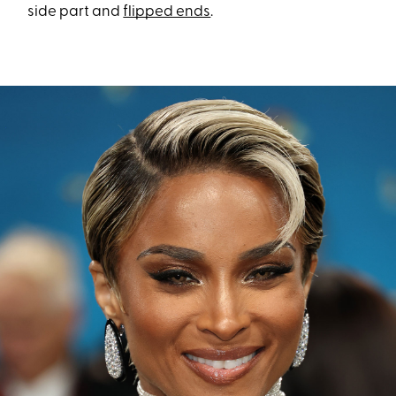
side part and
flipped ends
.