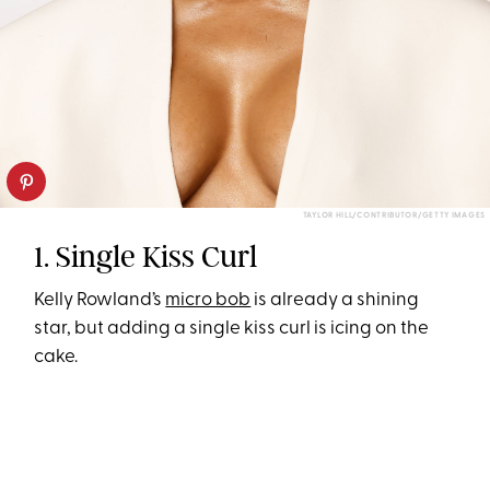
TAYLOR HILL/CONTRIBUTOR/GETTY IMAGES
1. Single Kiss Curl
Kelly Rowland’s
micro bob
is already a shining
star, but adding a single kiss curl is icing on the
cake.