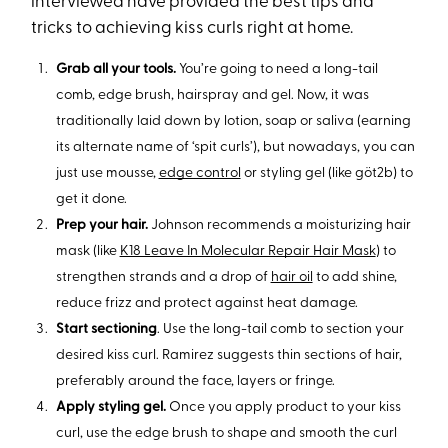
interviewed have provided the best tips and
tricks to achieving kiss curls right at home.
Grab all your tools.
You’re going to need a long-tail
comb, edge brush, hairspray and gel. Now, it was
traditionally laid down by lotion, soap or saliva (earning
its alternate name of ‘spit curls’), but nowadays, you can
just use mousse,
edge control
or styling gel (like göt2b) to
get it done.
Prep your hair.
Johnson recommends a moisturizing hair
mask (like
K18 Leave In Molecular Repair Hair Mask
) to
strengthen strands and a drop of
hair oil
to add shine,
reduce frizz and protect against heat damage.
Start sectioning
. Use the long-tail comb to section your
desired kiss curl. Ramirez suggests thin sections of hair,
preferably around the face, layers or fringe.
Apply styling gel.
Once you apply product to your kiss
curl, use the edge brush to shape and smooth the curl