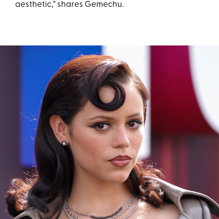
aesthetic,” shares Gemechu.