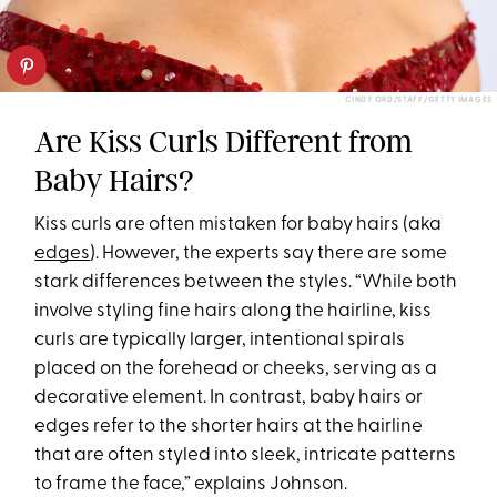
CINDY ORD/STAFF/GETTY IMAGES
Are Kiss Curls Different from
Baby Hairs?
Kiss curls are often mistaken for baby hairs (aka
edges
). However, the experts say there are some
stark differences between the styles. “While both
involve styling fine hairs along the hairline, kiss
curls are typically larger, intentional spirals
placed on the forehead or cheeks, serving as a
decorative element. In contrast, baby hairs or
edges refer to the shorter hairs at the hairline
that are often styled into sleek, intricate patterns
to frame the face,” explains Johnson.