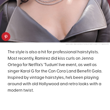
SAVION WASHINGTON/STAFF/GETTY IMAGES
The style is also a hit for professional hairstylists.
Most recently, Ramirez did kiss curls on Jenna
Ortega for Netflix's ‘Tudum’ live event, as well as
singer Karol G for the Con Cora Land Benefit Gala.
Inspired by vintage hairstyles, he’s been playing
around with old Hollywood and retro looks with a
modern twist.