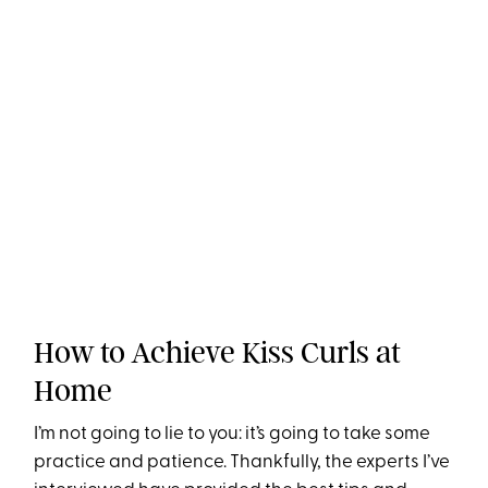
How to Achieve Kiss Curls at
Home
I’m not going to lie to you: it’s going to take some
practice and patience. Thankfully, the experts I’ve