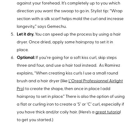
against your forehead. It’s completely up to you which
direction you want the swoop to go in. Stylist tip: “Wrap
section with a silk scarf helps mold the curl and increase
longevity,” says Gemechu.
Let it dry.
You can speed up the process by using a hair
dryer. Once dried, apply some hairspray to set it in
place.
Optional:
If you’re going for a soft kiss curl, skip steps
three and four, and use a hair tool instead. As Ramirez
explains, “When creating kiss curls I use a small round
brush and a hair dryer (like
L’Oreal Professionnel Airlight
Pro
) to create the shape, then once in place I add
hairspray to set in place.” There is also the option of using
a flat or curling iron to create a ‘S’ or ‘C’ curl, especially if
you have thick and/or coily hair. (Here’s a
great tutoria
l
to get you started.)