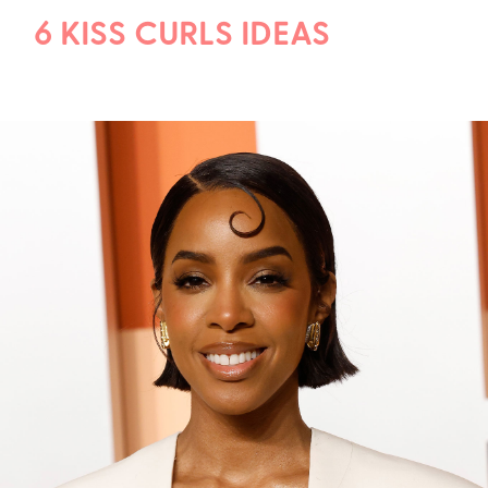
6 KISS CURLS IDEAS