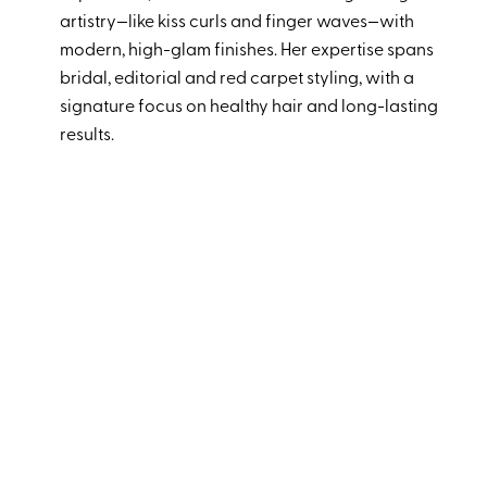
artistry—like kiss curls and finger waves—with
modern, high-glam finishes. Her expertise spans
bridal, editorial and red carpet styling, with a
signature focus on healthy hair and long-lasting
results.