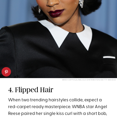
MIKE COPPOLA/MG25/CONTRIBUTOR/GETTY IMAGES
4. Flipped Hair
When two trending hairstyles collide, expect a
red-carpet ready masterpiece. WNBA star Angel
Reese paired her single kiss curl with a short bob,