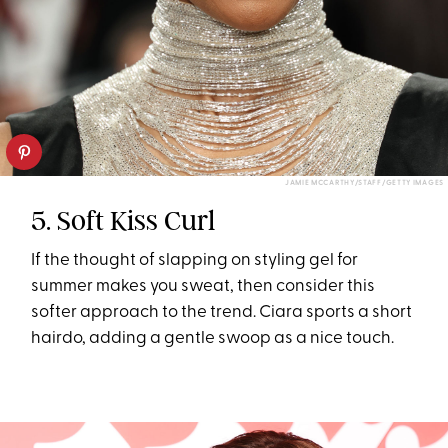
JAMIE MCCARTHY/STAFF/GETTY IMAGES
5. Soft Kiss Curl
If the thought of slapping on styling gel for
summer makes you sweat, then consider this
softer approach to the trend. Ciara sports a short
hairdo, adding a gentle swoop as a nice touch.