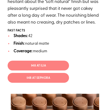
hesitant about the “soft natural” finish but was
pleasantly surprised that it never got cakey
after a long day of wear. The nourishing blend
also meant no creasing, dry patches or lines.
FAST FACTS
Shades:
42
Finish:
natural matte
Coverage:
medium
$48 AT ILIA
$48 AT SEPHORA