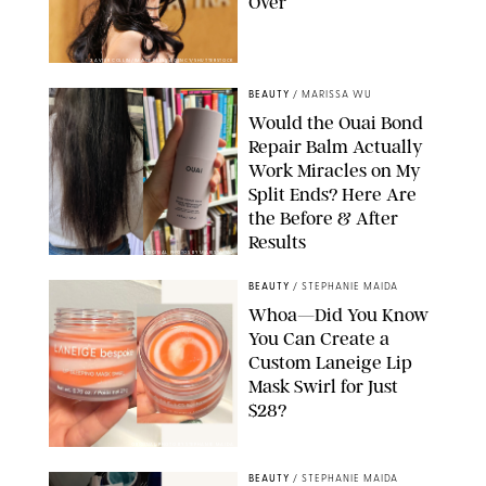
Over
XAVIER COLLIN/IMAGE PRESS AGENCY/SHUTTERSTOCK
BEAUTY
/
MARISSA WU
Would the Ouai Bond
Repair Balm Actually
Work Miracles on My
Split Ends? Here Are
the Before & After
Results
ORIGINAL PHOTOS BY MARISSA WU
BEAUTY
/
STEPHANIE MAIDA
Whoa—Did You Know
You Can Create a
Custom Laneige Lip
Mask Swirl for Just
$28?
ORIGINAL PHOTO BY STEPHANIE MAIDA
BEAUTY
/
STEPHANIE MAIDA