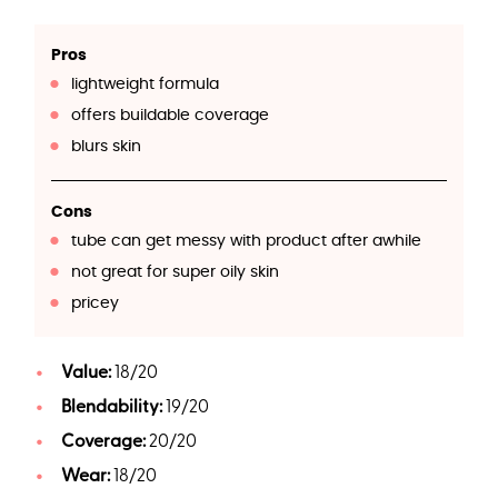
Pros
lightweight formula
offers buildable coverage
blurs skin
Cons
tube can get messy with product after awhile
not great for super oily skin
pricey
Value:
18/20
Blendability:
19/20
Coverage:
20/20
Wear:
18/20