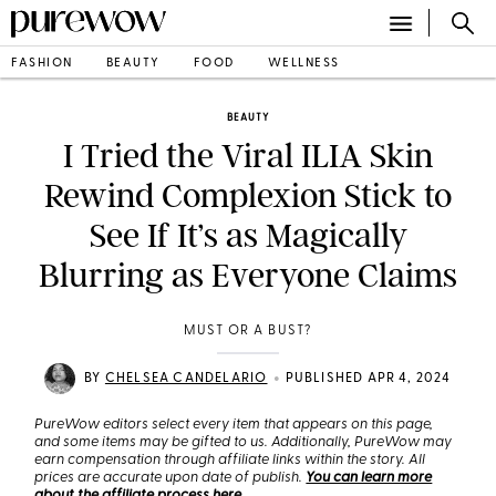
FASHION
BEAUTY
FOOD
WELLNESS
BEAUTY
I Tried the Viral ILIA Skin
Rewind Complexion Stick to
See If It’s as Magically
Blurring as Everyone Claims
MUST OR A BUST?
•
BY
CHELSEA CANDELARIO
PUBLISHED APR 4, 2024
PureWow editors select every item that appears on this page,
and some items may be gifted to us. Additionally, PureWow may
earn compensation through affiliate links within the story. All
prices are accurate upon date of publish.
You can learn more
about the affiliate process here
.