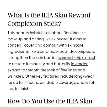
What Is the ILIA Skin Rewind
Complexion Stick?
This beauty hybrid is all about “looking like
makeup and acting like skincare.” It aims to
conceal, cover and contour with skincare
ingredients like a ceramide-
peptide
complex to
strengthen the skin barrier,
winged kelp extract
to restore luminosity and butterfly
lavender
extract to smooth the look of fine lines and
wrinkles. Other key features include long-wear
for up to 12 hours, buildable coverage and a soft
matte finish.
How Do You Use the ILIA Skin