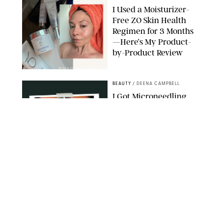
I Used a Moisturizer-
Free ZO Skin Health
Regimen for 3 Months
—Here’s My Product-
by-Product Review
ORIGINAL PHOTOS BY STEPHANIE MAIDA
BEAUTY
/
DEENA CAMPBELL
I Got Microneedling
and My Marionette
Lines Nearly
Disappeared
ORIGINAL PHOTOS BY DEENA CAMPBELL/PUREWOW
BEAUTY
/
CLARA STEIN
Simone Biles Reveals
the Perfume She Keeps
in Her Birkin