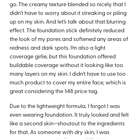
go. The creamy texture blended so nicely that I
didn’t have to worry about it streaking or piling
up on my skin. And let’s talk about that blurring
effect. The foundation stick definitely reduced
the look of my pores and softened any areas of
redness and dark spots. I’m also a light
coverage girlie, but this foundation offered
buildable coverage without it looking like too
many layers on my skin. I didn’t have to use too
much product to cover my entire face, which is
great considering the $48 price tag.
Due to the lightweight formula, I forgot I was
even wearing foundation. It truly looked and felt
like a second skin—shoutout to the ingredients
for that. As someone with dry skin, I was