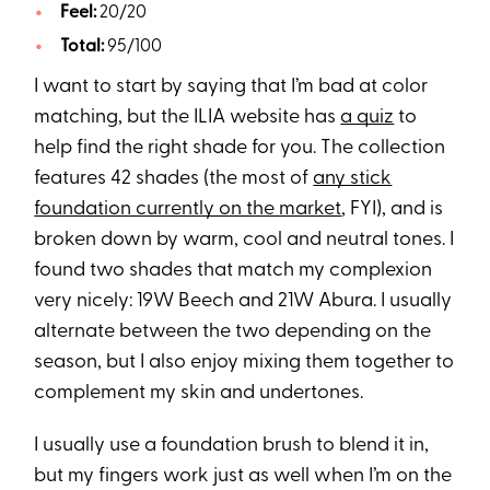
Feel:
20/20
Total:
95/100
I want to start by saying that I’m bad at color
matching, but the ILIA website has
a quiz
to
help find the right shade for you. The collection
features 42 shades (the most of
any stick
foundation currently on the market
, FYI), and is
broken down by warm, cool and neutral tones. I
found two shades that match my complexion
very nicely: 19W Beech and 21W Abura. I usually
alternate between the two depending on the
season, but I also enjoy mixing them together to
complement my skin and undertones.
I usually use a foundation brush to blend it in,
but my fingers work just as well when I’m on the