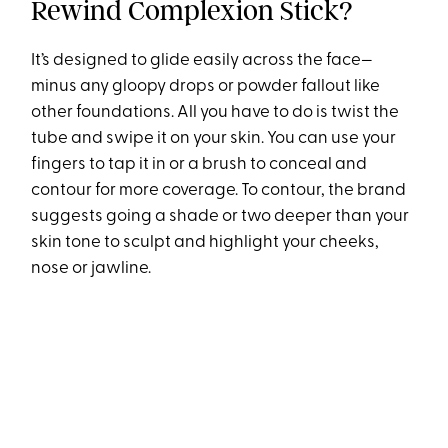
Rewind Complexion Stick?
It’s designed to glide easily across the face—
minus any gloopy drops or powder fallout like
other foundations. All you have to do is twist the
tube and swipe it on your skin. You can use your
fingers to tap it in or a brush to conceal and
contour for more coverage. To contour, the brand
suggests going a shade or two deeper than your
skin tone to sculpt and highlight your cheeks,
nose or jawline.