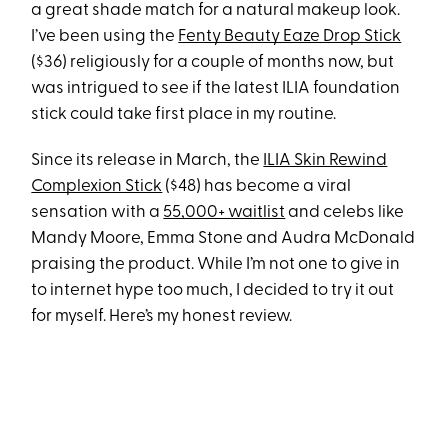
a great shade match for a natural makeup look.
I’ve been using the
Fenty Beauty Eaze Drop Stick
($36) religiously for a couple of months now, but
was intrigued to see if the latest ILIA foundation
stick could take first place in my routine.
Since its release in March, the
ILIA Skin Rewind
Complexion Stick
($48) has become a viral
sensation with a
55,000+ waitlist
and celebs like
Mandy Moore, Emma Stone and Audra McDonald
praising the product. While I’m not one to give in
to internet hype too much, I decided to try it out
for myself. Here’s my honest review.