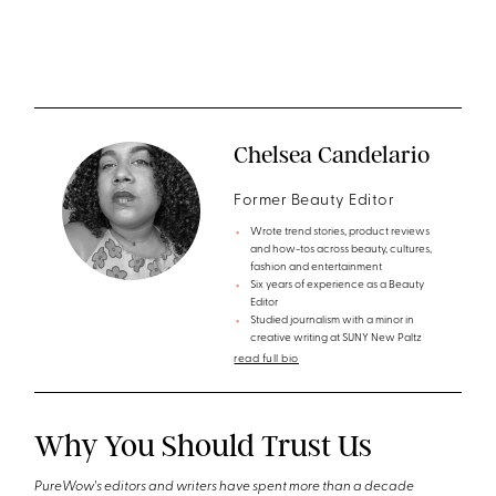
Chelsea Candelario
Former Beauty Editor
Wrote trend stories, product reviews
and how-tos across beauty, cultures,
fashion and entertainment
Six years of experience as a Beauty
Editor
Studied journalism with a minor in
creative writing at SUNY New Paltz
read full bio
Why You Should Trust Us
PureWow's editors and writers have spent more than a decade