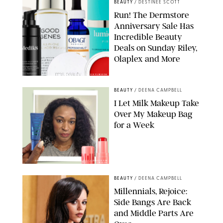
BEAUTY
/
DESTINEE SCOTT
Run! The Dermstore
Anniversary Sale Has
Incredible Beauty
Deals on Sunday Riley,
Olaplex and More
DERMSTORE/DASHA BUROBINA FOR PUREWOW
BEAUTY
/
DEENA CAMPBELL
I Let Milk Makeup Take
Over My Makeup Bag
for a Week
ORIGINAL PHOTOS BY DEENA CAMPBELL/PAULA BOUDES FOR
PUREWOW
BEAUTY
/
DEENA CAMPBELL
Millennials, Rejoice:
Side Bangs Are Back
and Middle Parts Are