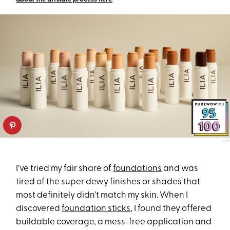
ILIA
I’ve tried my fair share of
foundations
and was
tired of the super dewy finishes or shades that
most definitely didn’t match my skin. When I
discovered
foundation sticks
, I found they offered
buildable coverage, a mess-free application and