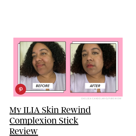
CHELSEA CANDELARIO/PUREWOW
My ILIA Skin Rewind
Complexion Stick
Review