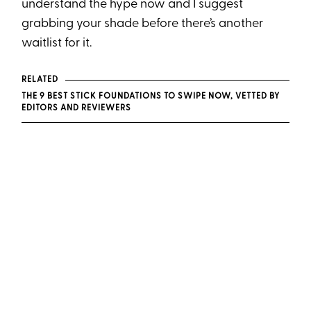
understand the hype now and I suggest
grabbing your shade before there’s another
waitlist for it.
RELATED
THE 9 BEST STICK FOUNDATIONS TO SWIPE NOW, VETTED BY
EDITORS AND REVIEWERS