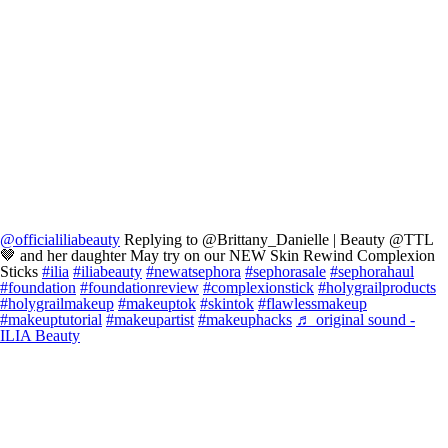
@officialiliabeauty
Replying to @Brittany_Danielle | Beauty @TTL
🤎 and her daughter May try on our NEW Skin Rewind Complexion
Sticks
#ilia
#iliabeauty
#newatsephora
#sephorasale
#sephorahaul
#foundation
#foundationreview
#complexionstick
#holygrailproducts
#holygrailmakeup
#makeuptok
#skintok
#flawlessmakeup
#makeuptutorial
#makeupartist
#makeuphacks
♬ original sound -
ILIA Beauty