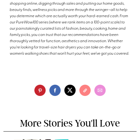
shopping online, digging through sales and putting our home goods,
beauty finds, wellness picks and more through the wringer—all to help
you determine which are actually worth your hard-earned cash. From
our PureWow100 series (where we rank items on a 100-point scale) to
our painstakingly curated lists of fashion, beauty, cooking, home and
family picks, you can trust that our recommendations have been
thoroughly vetted for function, aesthetics and innovation. Whether
you're looking for travel-size hair dryers you can take on-the-go or
women’s walking shoes that won’t hurt your feet, we’ve got you covered.
More Stories You'll Love