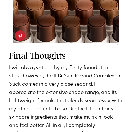
ILIA
Final Thoughts
I will always stand by my Fenty foundation
stick, however, the ILIA Skin Rewind Complexion
Stick comes in a very close second. I
appreciate the extensive shade range, and its
lightweight formula that blends seamlessly with
my other products. I also like that it contains
skincare ingredients that make my skin look
and feel better. All in all, I completely