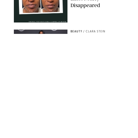
Disappeared
ORIGINAL PHOTOS BY DEENA CAMPBELL/PUREWOW
BEAUTY
/
CLARA STEIN
Simone Biles Reveals
the Perfume She Keeps
in Her Birkin
MATT BARON/BEI/SHUTTERSTOCK
BEAUTY
/
COURTNEY MASON
The 10 Best Vacation
Perfumes, According
to Our Travel (and
Scent) Obsessed Staff
PAULA BOUDES FOR PUREWOW