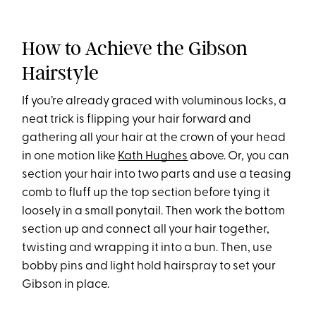
How to Achieve the Gibson
Hairstyle
If you’re already graced with voluminous locks, a
neat trick is flipping your hair forward and
gathering all your hair at the crown of your head
in one motion like
Kath Hughes
above. Or, you can
section your hair into two parts and use a teasing
comb to fluff up the top section before tying it
loosely in a small ponytail. Then work the bottom
section up and connect all your hair together,
twisting and wrapping it into a bun. Then, use
bobby pins and light hold hairspray to set your
Gibson in place.