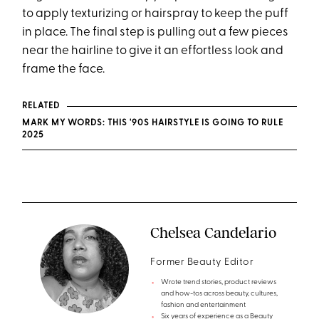
to apply texturizing or hairspray to keep the puff
in place. The final step is pulling out a few pieces
near the hairline to give it an effortless look and
frame the face.
RELATED
MARK MY WORDS: THIS '90S HAIRSTYLE IS GOING TO RULE
2025
Chelsea Candelario
Former Beauty Editor
Wrote trend stories, product reviews
and how-tos across beauty, cultures,
fashion and entertainment
Six years of experience as a Beauty