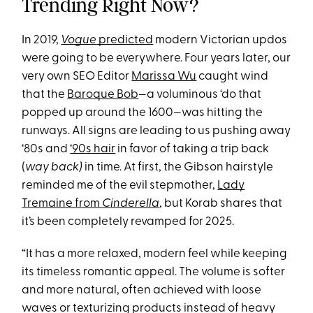
Trending Right Now?
In 2019,
Vogue
predicted
modern Victorian updos
were going to be everywhere. Four years later, our
very own SEO Editor
Marissa Wu
caught wind
that the
Baroque Bob
—a voluminous ‘do that
popped up around the 1600—was hitting the
runways. All signs are leading to us pushing away
‘80s and
‘90s hair
in favor of taking a trip back
(
way back)
in time. At first, the Gibson hairstyle
reminded me of the evil stepmother,
Lady
Tremaine from
Cinderella
, but Korab shares that
it’s been completely revamped for 2025.
“It has a more relaxed, modern feel while keeping
its timeless romantic appeal. The volume is softer
and more natural, often achieved with loose
waves or texturizing products instead of heavy