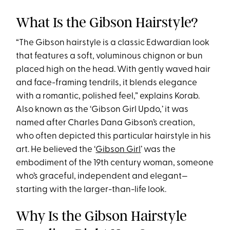
What Is the Gibson Hairstyle?
“The Gibson hairstyle is a classic Edwardian look
that features a soft, voluminous chignon or bun
placed high on the head. With gently waved hair
and face-framing tendrils, it blends elegance
with a romantic, polished feel,” explains Korab.
Also known as the ‘Gibson Girl Updo,’ it was
named after Charles Dana Gibson’s creation,
who often depicted this particular hairstyle in his
art. He believed the ‘
Gibson Girl
’ was the
embodiment of the 19th century woman, someone
who’s graceful, independent and elegant—
starting with the larger-than-life look.
Why Is the Gibson Hairstyle