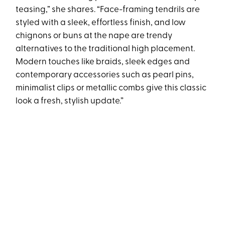
teasing,” she shares. “Face-framing tendrils are
styled with a sleek, effortless finish, and low
chignons or buns at the nape are trendy
alternatives to the traditional high placement.
Modern touches like braids, sleek edges and
contemporary accessories such as pearl pins,
minimalist clips or metallic combs give this classic
look a fresh, stylish update.”