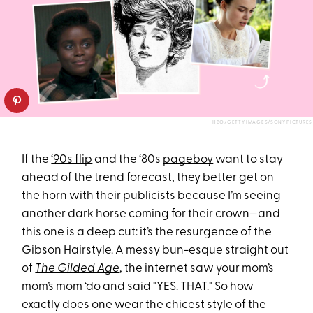
HBO/GETTY IMAGES/SONY PICTURES
If the
‘90s flip
and the ‘80s
pageboy
want to stay
ahead of the trend forecast, they better get on
the horn with their publicists because I’m seeing
another dark horse coming for their crown—and
this one is a deep cut: it’s the resurgence of the
Gibson Hairstyle. A messy bun-esque straight out
of
The Gilded Age
, the internet saw your mom’s
mom’s mom ‘do and said "YES. THAT." So how
exactly does one wear the chicest style of the