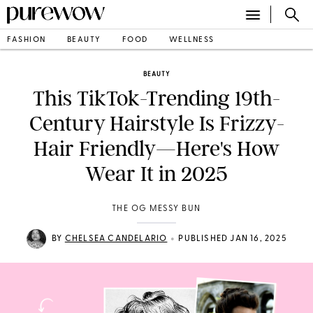
FASHION
BEAUTY
FOOD
WELLNESS
BEAUTY
This TikTok-Trending 19th-
Century Hairstyle Is Frizzy-
Hair Friendly—Here's How
Wear It in 2025
THE OG MESSY BUN
•
BY
CHELSEA CANDELARIO
PUBLISHED JAN 16, 2025