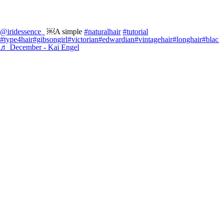
@iridessence_
￼A simple
#naturalhair
#tutorial
#type4hair
#gibsongirl
#victorian
#edwardian
#vintagehair
#longhair
#blac
♬ December - Kai Engel