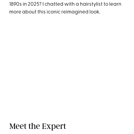
1890s in 2025? I chatted with a hairstylist to learn
more about this iconic reimagined look.
Meet the Expert