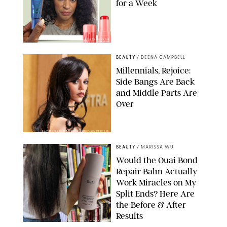
for a Week
ORIGINAL PHOTOS BY DEENA CAMPBELL/PAULA BOUDES FOR
PUREWOW
BEAUTY
/
DEENA CAMPBELL
Millennials, Rejoice:
Side Bangs Are Back
and Middle Parts Are
Over
XAVIER COLLIN/IMAGE PRESS AGENCY/SHUTTERSTOCK
BEAUTY
/
MARISSA WU
Would the Ouai Bond
Repair Balm Actually
Work Miracles on My
Split Ends? Here Are
the Before & After
Results
ORIGINAL PHOTOS BY MARISSA WU