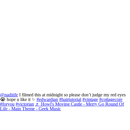
@nadiiife
I filmed this at midnight so please don’t judge my red eyes
😭 hope u like it ✨
#edwardian
#hairtutorial
#vintage
#cottagecore
#foryou
#victorian
♬ Howl's Moving Castle - Merry Go Round Of
Life - Main Theme - Geek Music