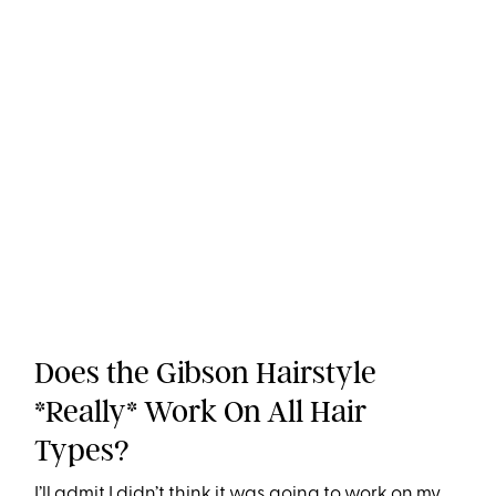
Does the Gibson Hairstyle
*Really* Work On All Hair
Types?
I’ll admit I didn’t think it was going to work on my