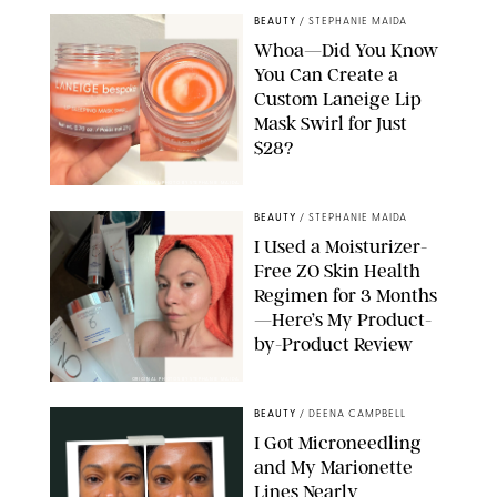
BEAUTY
/
STEPHANIE MAIDA
Whoa—Did You Know
You Can Create a
Custom Laneige Lip
Mask Swirl for Just
$28?
ORIGINAL PHOTO BY STEPHANIE MAIDA
BEAUTY
/
STEPHANIE MAIDA
I Used a Moisturizer-
Free ZO Skin Health
Regimen for 3 Months
—Here’s My Product-
by-Product Review
ORIGINAL PHOTOS BY STEPHANIE MAIDA
BEAUTY
/
DEENA CAMPBELL
I Got Microneedling
and My Marionette
Lines Nearly