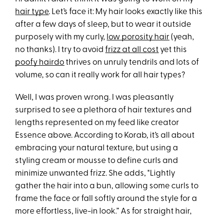
hair type
. Let’s face it: My hair looks exactly like this
after a few days of sleep, but to wear it outside
purposely with my curly,
low porosity hair
(yeah,
no thanks). I try to avoid
frizz at all cost
yet this
poofy hairdo
thrives on unruly tendrils and lots of
volume, so can it really work for all hair types?
Well, I was proven wrong. I was pleasantly
surprised to see a plethora of hair textures and
lengths represented on my feed like creator
Essence above. According to Korab, it’s all about
embracing your natural texture, but using a
styling cream or mousse to define curls and
minimize unwanted frizz. She adds, "Lightly
gather the hair into a bun, allowing some curls to
frame the face or fall softly around the style for a
more effortless, live-in look.” As for straight hair,