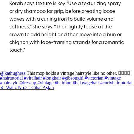
Korab says texture is key. “Use a texturizing spray
or dry shampoo for grip, before creating loose
waves with a curling iron to build volume and
softness,” she says. “Then lightly tease at the
crown to add height and then move into a bun or
chignon with face-framing strands for a romantic
touch.”
@kathughess
This mop holds a vintage hairstyle like no other. 👱🏻‍♀️✨
#hairtutorial
#viralhair
#longhair
#gibsongirl
#victorian
#vintage
#hairstyle
#dressup
#vintage
#hairbun
#balayagehair
#curlyhairtutorial
♬ Waltz No.2 - Cihat Aşkın