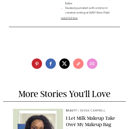
Editor
Studied journalism with a minor in
creative writing at SUNY New Paltz
read full bio
More Stories You'll Love
BEAUTY
/
DEENA CAMPBELL
I Let Milk Makeup Take
Over My Makeup Bag