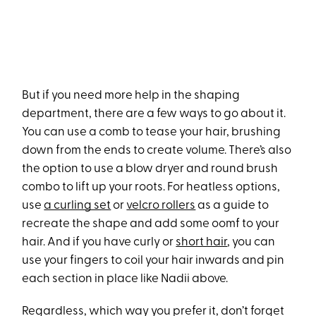
But if you need more help in the shaping
department, there are a few ways to go about it.
You can use a comb to tease your hair, brushing
down from the ends to create volume. There’s also
the option to use a blow dryer and round brush
combo to lift up your roots. For heatless options,
use
a curling set
or
velcro rollers
as a guide to
recreate the shape and add some oomf to your
hair. And if you have curly or
short hair
, you can
use your fingers to coil your hair inwards and pin
each section in place like Nadii above.
Regardless, which way you prefer it, don’t forget