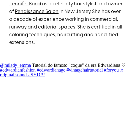
Jennifer Korab
is a celebrity hairstylist and owner
of
Renaissance Salon
in New Jersey. She has over
a decade of experience working in commercial,
runway and editorial spaces. She is certified in all
coloring techniques, haircutting and hand-tied
extensions.
@milady_emma
Tutorial do famoso "coque" da era Edwardiana ♡
#edwardianfashion
#edwardianage
#vintagehairtutorial
#foryou
♬
original sound - SYD!!!