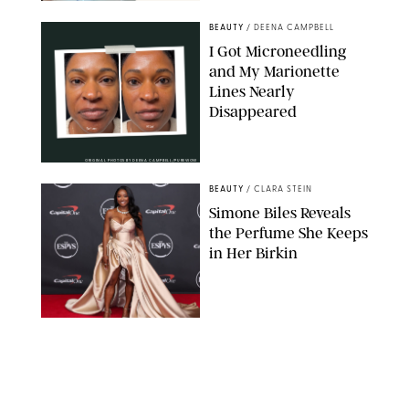
BEAUTY
/
DEENA CAMPBELL
I Got Microneedling
and My Marionette
Lines Nearly
Disappeared
ORIGINAL PHOTOS BY DEENA CAMPBELL/PUREWOW
BEAUTY
/
CLARA STEIN
Simone Biles Reveals
the Perfume She Keeps
in Her Birkin
MATT BARON/BEI/SHUTTERSTOCK
BEAUTY
/
COURTNEY MASON
The 10 Best Vacation
Perfumes, According