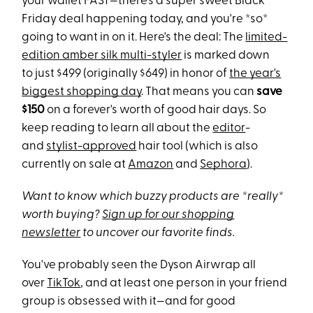
your wallet FAST—there's a super sweet Black
Friday deal happening today, and you're *so*
going to want in on it. Here's the deal: The
limited-
edition amber silk multi-styler
is marked down
to just $499 (originally $649) in honor of
the year's
biggest shopping day
. That means you can
save
$150
on a forever's worth of good hair days. So
keep reading to learn all about the
editor
-
and
stylist-approved
hair tool (which is also
currently on sale at
Amazon
and
Sephora
).
Want to know which buzzy products are *really*
worth buying?
Sign up for our shopping
newsletter
to uncover our favorite finds.
You've probably seen the Dyson Airwrap all
over
TikTok
, and at least one person in your friend
group is obsessed with it—and for good