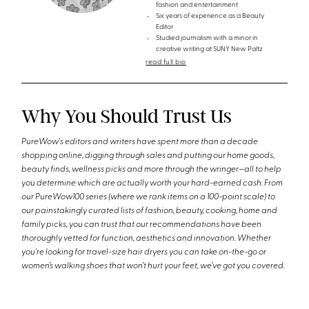
fashion and entertainment
Six years of experience as a Beauty
Editor
Studied journalism with a minor in
creative writing at SUNY New Paltz
read full bio
Why You Should Trust Us
PureWow's editors and writers have spent more than a decade
shopping online, digging through sales and putting our home goods,
beauty finds, wellness picks and more through the wringer—all to help
you determine which are actually worth your hard-earned cash. From
our PureWow100 series (where we rank items on a 100-point scale) to
our painstakingly curated lists of fashion, beauty, cooking, home and
family picks, you can trust that our recommendations have been
thoroughly vetted for function, aesthetics and innovation. Whether
you're looking for travel-size hair dryers you can take on-the-go or
women’s walking shoes that won’t hurt your feet, we’ve got you covered.