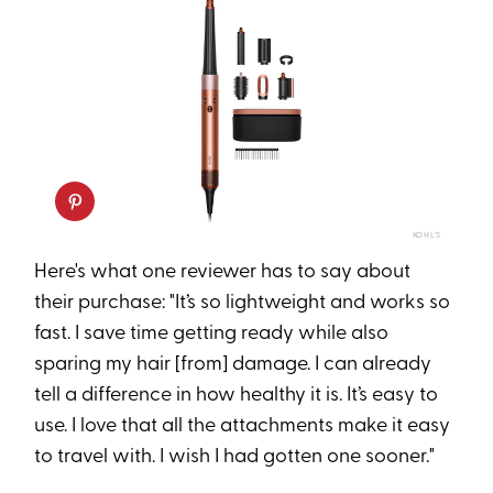
KOHL'S
Here's what one reviewer has to say about
their purchase: "It’s so lightweight and works so
fast. I save time getting ready while also
sparing my hair [from] damage. I can already
tell a difference in how healthy it is. It’s easy to
use. I love that all the attachments make it easy
to travel with. I wish I had gotten one sooner."