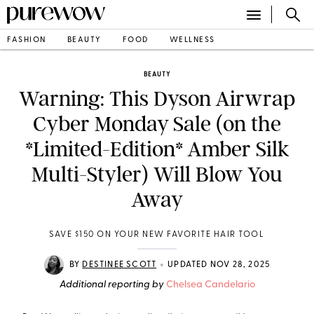
FASHION
BEAUTY
FOOD
WELLNESS
BEAUTY
Warning: This Dyson Airwrap
Cyber Monday Sale (on the
*Limited-Edition* Amber Silk
Multi-Styler) Will Blow You
Away
SAVE $150 ON YOUR NEW FAVORITE HAIR TOOL
•
BY
DESTINEE SCOTT
UPDATED NOV 28, 2025
Additional reporting by
Chelsea Candelario