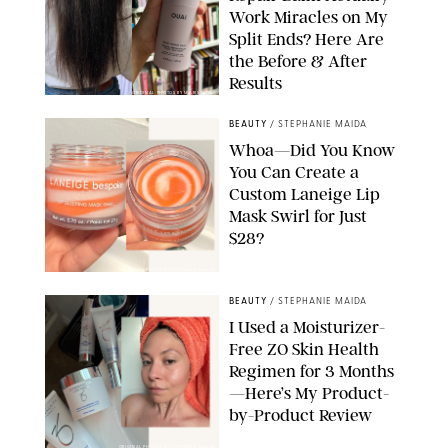
Work Miracles on My
Split Ends? Here Are
the Before & After
Results
ORIGINAL PHOTOS BY MARISSA WU
BEAUTY
/
STEPHANIE MAIDA
Whoa—Did You Know
You Can Create a
Custom Laneige Lip
Mask Swirl for Just
$28?
ORIGINAL PHOTO BY STEPHANIE MAIDA
BEAUTY
/
STEPHANIE MAIDA
I Used a Moisturizer-
Free ZO Skin Health
Regimen for 3 Months
—Here’s My Product-
by-Product Review
ORIGINAL PHOTOS BY STEPHANIE MAIDA