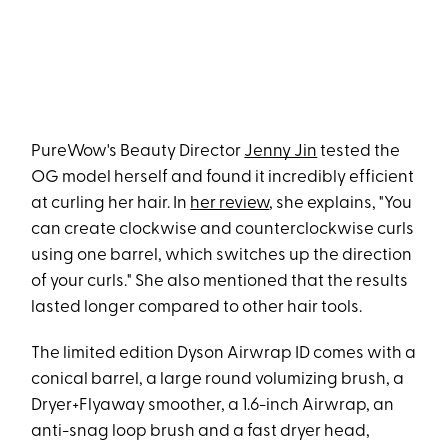
PureWow's Beauty Director
Jenny Jin
tested the
OG model herself and found it incredibly efficient
at curling her hair. In
her review
, she explains, "You
can create clockwise and counterclockwise curls
using one barrel, which switches up the direction
of your curls." She also mentioned that the results
lasted longer compared to other hair tools.
The limited edition Dyson Airwrap ID comes with a
conical barrel, a large round volumizing brush, a
Dryer+Flyaway smoother, a 1.6-inch Airwrap, an
anti-snag loop brush and a fast dryer head,