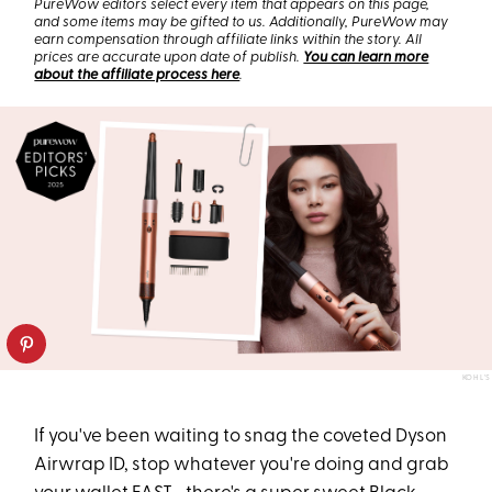
PureWow editors select every item that appears on this page,
and some items may be gifted to us. Additionally, PureWow may
earn compensation through affiliate links within the story. All
prices are accurate upon date of publish.
You can learn more
about the affiliate process here
.
KOHL'S
If you've been waiting to snag the coveted Dyson
Airwrap ID, stop whatever you're doing and grab