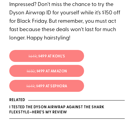
Impressed? Don't miss the chance to try the
Dyson Airwrap ID for yourself while it's $150 off
for Black Friday. But remember, you must act
fast because these deals won't last for much
longer. Happy hairstyling!
$649
; $499 AT KOHL'S
$650
; $499 AT AMAZON
$649
; $499 AT SEPHORA
RELATED
I TESTED THE DYSON AIRWRAP AGAINST THE SHARK
FLEXSTYLE—HERE'S MY REVIEW