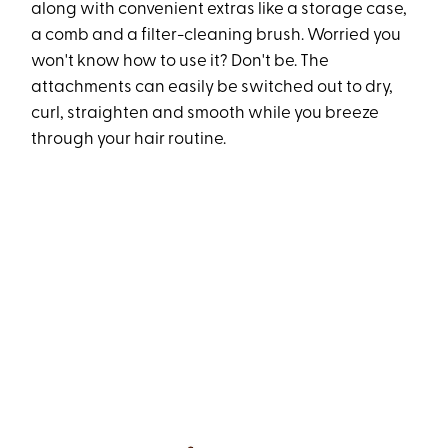
along with convenient extras like a storage case,
a comb and a filter-cleaning brush. Worried you
won't know how to use it? Don't be. The
attachments can easily be switched out to dry,
curl, straighten and smooth while you breeze
through your hair routine.