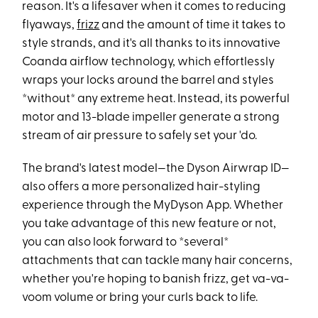
reason. It's a lifesaver when it comes to reducing
flyaways,
frizz
and the amount of time it takes to
style strands, and it's all thanks to its innovative
Coanda airflow technology, which effortlessly
wraps your locks around the barrel and styles
*without* any extreme heat. Instead, its powerful
motor and 13-blade impeller generate a strong
stream of air pressure to safely set your 'do.
The brand's latest model—the Dyson Airwrap ID—
also offers a more personalized hair-styling
experience through the MyDyson App. Whether
you take advantage of this new feature or not,
you can also look forward to *several*
attachments that can tackle many hair concerns,
whether you're hoping to banish frizz, get va-va-
voom volume or bring your curls back to life.