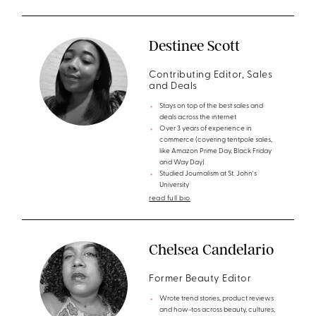
Destinee Scott
Contributing Editor, Sales
and Deals
Stays on top of the best sales and
deals across the internet
Over 3 years of experience in
commerce (covering tentpole sales,
like Amazon Prime Day, Black Friday
and Way Day)
Studied Journalism at St. John's
University
read full bio
Chelsea Candelario
Former Beauty Editor
Wrote trend stories, product reviews
and how-tos across beauty, cultures,