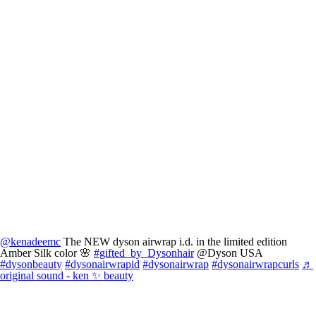
@kenadeemc
The NEW dyson airwrap i.d. in the limited edition
Amber Silk color 🌸
#gifted_by_Dysonhair
@Dyson USA
#dysonbeauty
#dysonairwrapid
#dysonairwrap
#dysonairwrapcurls
♬
original sound - ken ✨ beauty