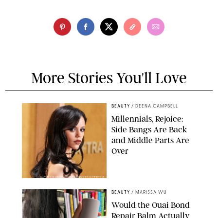
More Stories You'll Love
BEAUTY
/
DEENA CAMPBELL
Millennials, Rejoice:
Side Bangs Are Back
and Middle Parts Are
Over
XAVIER COLLIN/IMAGE PRESS AGENCY/SHUTTERSTOCK
BEAUTY
/
MARISSA WU
Would the Ouai Bond
Repair Balm Actually