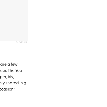
GLOSSIER
 are a few
sier. The You
er, iris,
sly shared in
a
occasion.”