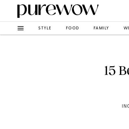
STYLE
FOOD
FAMILY
W
15 B
IN