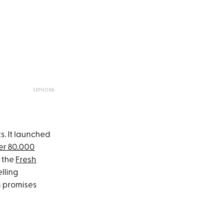
SEPHORA
s. It launched
er 80,000
e the
Fresh
elling
h promises