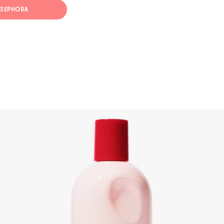
T SEPHORA