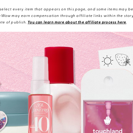
elect every item that appears on this page, and some items may be 
eWow may earn compensation through affiliate links within the story.
te of publish.
You can learn more about the affiliate process here
.