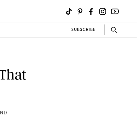
SUBSCRIBE
 That
AND