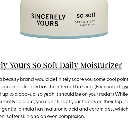
ly Yours So Soft Daily Moisturizer
 beauty brand would definitely score you some cool point
ago and already has the internet buzzing. (For context,
ov
 up to a pop-up
, so yeah it should be on your radar.) Whil
urrently sold out, you can still get your hands on their top-s
he gentle formula has hyaluronic acid and ceramides, whic
on, softer skin and an even complexion.