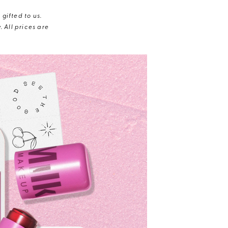
gifted to us.
 All prices are