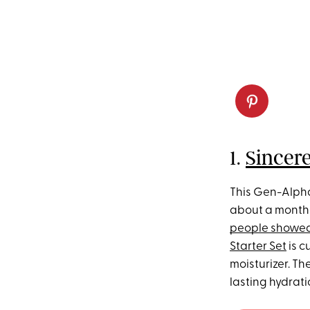
1.
Sincere
This Gen-Alpha
about a month 
people showed
Starter Set
is c
moisturizer. T
lasting hydrati