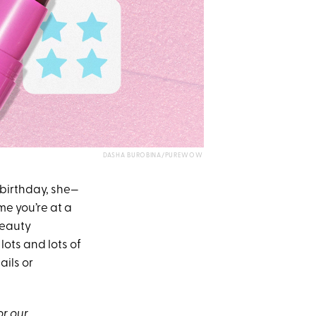
DASHA BUROBINA/PUREWOW
 birthday, she—
me you’re at a
beauty
lots and lots of
ails or
or our