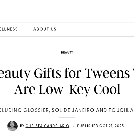
ELLNESS
ABOUT US
BEAUTY
eauty Gifts for Tweens
Are Low-Key Cool
CLUDING GLOSSIER, SOL DE JANEIRO AND TOUCHL
•
BY
CHELSEA CANDELARIO
PUBLISHED OCT 21, 2025