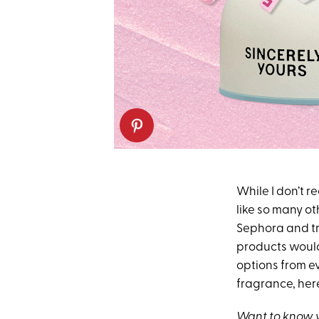
While I don’t 
like so many ot
Sephora and tr
products would 
options from ev
fragrance, here
Want to know w