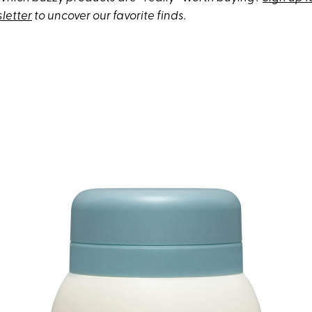
letter
to uncover our favorite finds.