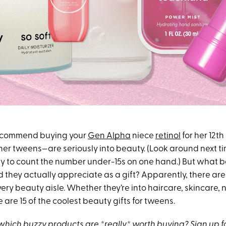
recommend buying your
Gen Alpha
niece
retinol
for her 12th
her tweens—are seriously into beauty. (Look around next ti
y to count the number under-15s on one hand.) But what 
they actually appreciate as a gift? Apparently, there are 
ery beauty aisle. Whether they’re into haircare, skincare, n
 are 15 of the coolest beauty gifts for tweens.
hich buzzy products are *really* worth buying?
Sign up f