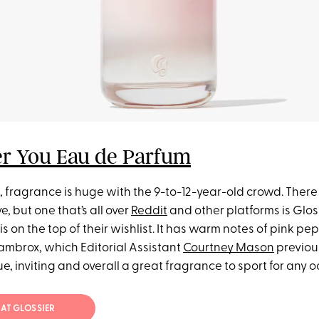
er You Eau de Parfum
ot, fragrance is huge with the 9-to-12-year-old crowd. There
e, but one that’s all over
Reddit
and other platforms is Glos
 on the top of their wishlist. It has warm notes of pink pepp
mbrox, which Editorial Assistant
Courtney Mason
previou
ue, inviting and overall a great fragrance to sport for any 
 AT GLOSSIER