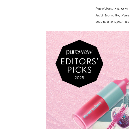
PureWow editors s
Additionally, Pur
accurate upon da