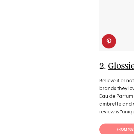
2.
Glossi
Believe it or n
brands they lov
Eau de Parfum is
ambrette and a
review
is “uniq
FROM $32