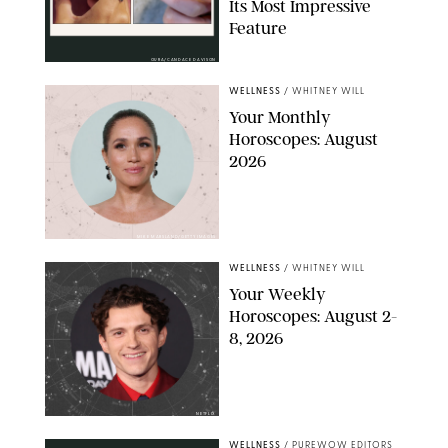
Its Most Impressive
Feature
OURA/CANDACE DAVISON
WELLNESS
/
WHITNEY WILL
Your Monthly
Horoscopes: August
2026
MIKE MARSLAND/GETTY IMAGES
WELLNESS
/
WHITNEY WILL
Your Weekly
Horoscopes: August 2-
8, 2026
NETFLIX
WELLNESS
/
PUREWOW EDITORS