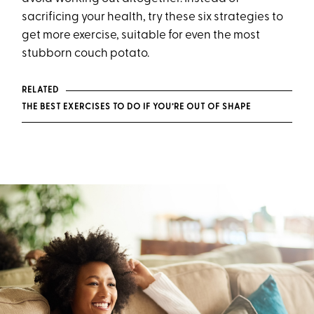
sacrificing your health, try these six strategies to
get more exercise, suitable for even the most
stubborn couch potato.
RELATED
THE BEST EXERCISES TO DO IF YOU’RE OUT OF SHAPE