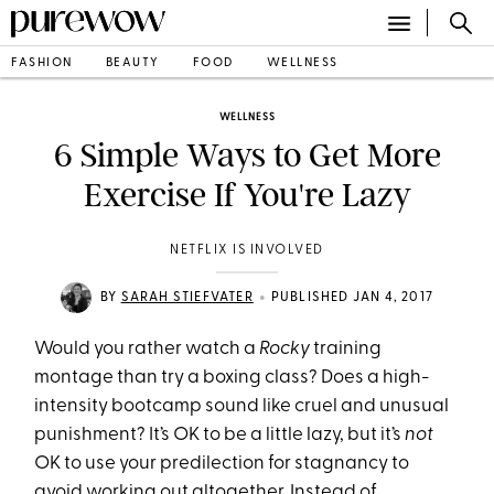
FASHION
BEAUTY
FOOD
WELLNESS
WELLNESS
6 Simple Ways to Get More
Exercise If You're Lazy
NETFLIX IS INVOLVED
•
BY
SARAH STIEFVATER
PUBLISHED JAN 4, 2017
Would you rather watch a
Rocky
training
montage than try a boxing class? Does a high-
intensity bootcamp sound like cruel and unusual
punishment? It’s OK to be a little lazy, but it’s
not
OK to use your predilection for stagnancy to
avoid working out altogether. Instead of