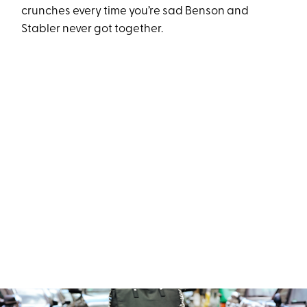
crunches every time you’re sad Benson and
Stabler never got together.