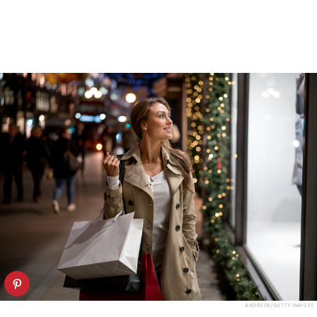
ANDRESR/GETTY IMAGES