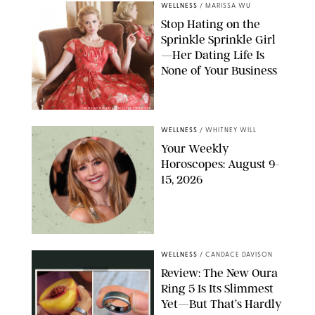
WELLNESS
/
MARISSA WU
Stop Hating on the
Sprinkle Sprinkle Girl
—Her Dating Life Is
None of Your Business
FRANK OCKENFELS/AMC/SHUTTERSTOCK
WELLNESS
/
WHITNEY WILL
Your Weekly
Horoscopes: August 9-
15, 2026
NETFLIX
WELLNESS
/
CANDACE DAVISON
Review: The New Oura
Ring 5 Is Its Slimmest
Yet—But That’s Hardly