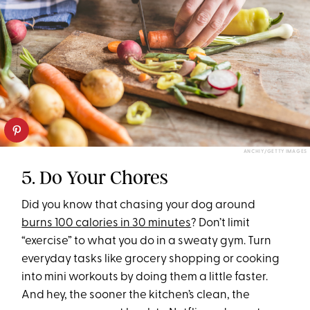
ANCHIY/GETTY IMAGES
5. Do Your Chores
Did you know that chasing your dog around
burns 100 calories in 30 minutes
? Don’t limit
“exercise” to what you do in a sweaty gym. Turn
everyday tasks like grocery shopping or cooking
into mini workouts by doing them a little faster.
And hey, the sooner the kitchen’s clean, the