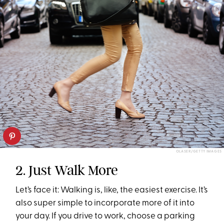
OLASER/GETTY IMAGES
2. Just Walk More
Let’s face it: Walking is, like, the easiest exercise. It’s
also super simple to incorporate more of it into
your day. If you drive to work, choose a parking