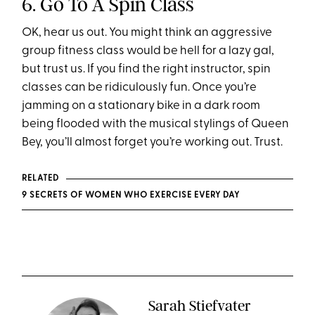
6. Go To A Spin Class
OK, hear us out. You might think an aggressive
group fitness class would be hell for a lazy gal,
but trust us. If you find the right instructor, spin
classes can be ridiculously fun. Once you’re
jamming on a stationary bike in a dark room
being flooded with the musical stylings of Queen
Bey, you’ll almost forget you’re working out. Trust.
RELATED
9 SECRETS OF WOMEN WHO EXERCISE EVERY DAY
Sarah Stiefvater