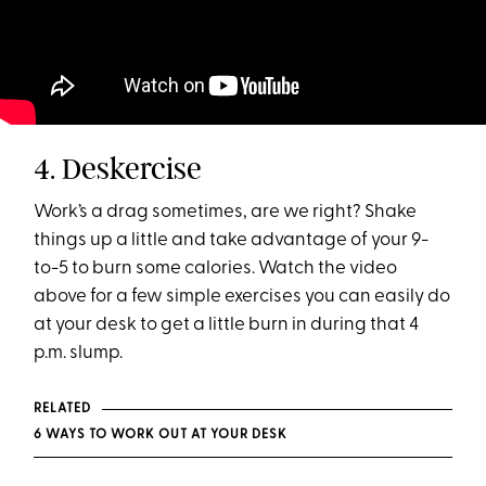
4. Deskercise
Work’s a drag sometimes, are we right? Shake
things up a little and take advantage of your 9-
to-5 to burn some calories. Watch the video
above for a few simple exercises you can easily do
at your desk to get a little burn in during that 4
p.m. slump.
RELATED
6 WAYS TO WORK OUT AT YOUR DESK