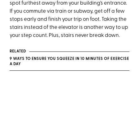
spot furthest away from your building’s entrance.
If you commute via train or subway, get off a few
stops early and finish your trip on foot. Taking the
stairs instead of the elevator is another way to up
your step count. Plus, stairs never break down.
RELATED
9 WAYS TO ENSURE YOU SQUEEZE IN 10 MINUTES OF EXERCISE
A DAY