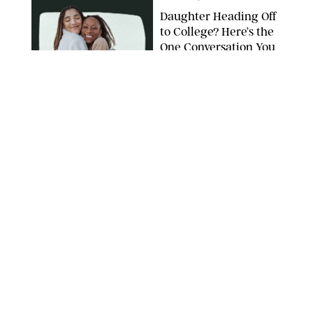
Daughter Heading Off
to College? Here’s the
One Conversation You
Don’t Want to Avoid
CARLESMIRO/SHUTTERSTOCK
WELLNESS
/
WHITNEY WILL
Your Weekly
Horoscopes: July 26-
August 1, 2026
NETFLIX
WELLNESS
/
CATRINA YOHAY
Lindsay Arnold Wants
to Replace Your Home
Gym with This One
$35 Resistance Band