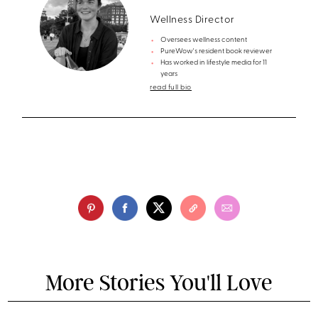
Wellness Director
Oversees wellness content
PureWow's resident book reviewer
Has worked in lifestyle media for 11
years
read full bio
More Stories You'll Love