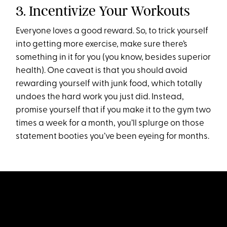
3. Incentivize Your Workouts
Everyone loves a good reward. So, to trick yourself
into getting more exercise, make sure there’s
something in it for you (you know, besides superior
health). One caveat is that you should avoid
rewarding yourself with junk food, which totally
undoes the hard work you just did. Instead,
promise yourself that if you make it to the gym two
times a week for a month, you’ll splurge on those
statement booties you’ve been eyeing for months.