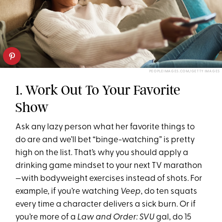
PEOPLEIMAGES.COM/GETTY IMAGES
1. Work Out To Your Favorite
Show
Ask any lazy person what her favorite things to
do are and we’ll bet “binge-watching” is pretty
high on the list. That’s why you should apply a
drinking game mindset to your next TV marathon
—with bodyweight exercises instead of shots. For
example, if you’re watching
Veep
, do ten squats
every time a character delivers a sick burn. Or if
you’re more of a
Law and Order: SVU
gal, do 15