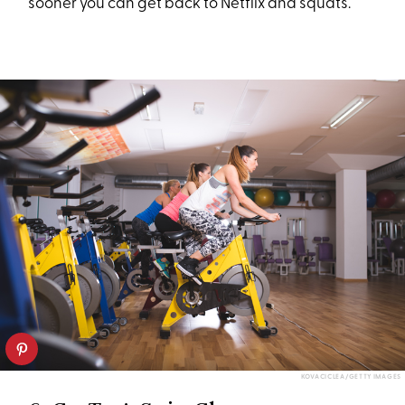
sooner you can get back to Netflix and squats.
KOVACICLEA/GETTY IMAGES