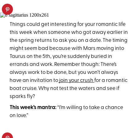
Things could get interesting for your romantic life
this week when someone who got away earlier in
the spring returns to ask you on a date. The timing
might seem bad because with Mars moving into
Taurus on the 5th, you’re suddenly buried in
errands and work. Remember though: There’s
always work to be done, but you won’t always
have an invitation to
join your crush
for a romantic
boat cruise. Why not test the waters and see if
sparks fly?
This week’s mantra:
“I’m willing to take a chance
on love.”