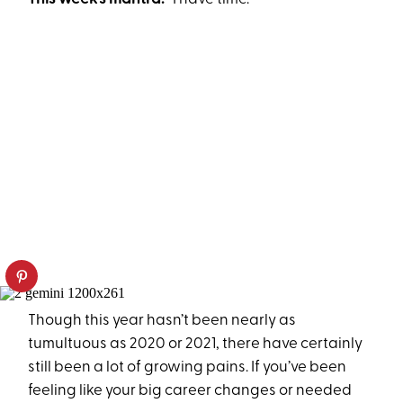
Though this year hasn’t been nearly as
tumultuous as 2020 or 2021, there have certainly
still been a lot of growing pains. If you’ve been
feeling like your big career changes or needed