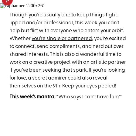
Though you’re usually one to keep things tight-
lipped and/or professional, this week you can’t
help but flirt with everyone who enters your orbit.
Whether
you’re single or partnered
, you’re excited
to connect, send compliments, and nerd out over
shared interests. This is also a wonderful time to
work on a creative project with an artistic partner
if you’ve been seeking that spark. If you’re looking
for love, a secret admirer could also reveal
themselves on the 9th. Keep your eyes peeled!
This week’s mantra:
“Who says I can’t have fun?”