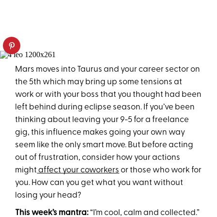
Mars moves into Taurus and your career sector on
the 5th which may bring up some tensions at
work or with your boss that you thought had been
left behind during eclipse season. If you’ve been
thinking about leaving your 9-5 for a freelance
gig, this influence makes going your own way
seem like the only smart move. But before acting
out of frustration, consider how your actions
might
affect your coworkers
or those who work for
you. How can you get what you want without
losing your head?
This week’s mantra:
“I’m cool, calm and collected.”