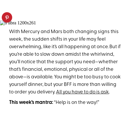
With Mercury and Mars both changing signs this
week, the sudden shifts in your life may feel
overwhelming, like it’s all happening at once. But if
you’re able to slow down amidst the whirlwind,
you’ll notice that the support you need—whether
that’s financial, emotional, physical or all of the
above—is available. You might be too busy to cook
yourself dinner, but your BFF is more than willing
to order you delivery.
All you have to do is ask
.
This week’s mantra:
“Help is on the way!”