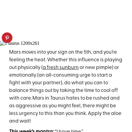
Mars moves into your sign on the 5th, and you’re
feeling the heat. Whether this influence is playing
out physically (
a fresh sunburn
or new pimple) or
emotionally (an all-consuming urge to start a
fight with your partner), do what you can to
balance things out by taking the time to cool off
with care. Mars in Taurus hates to be rushed and
as aggressive as you might feel, there might be
less urgency to this than you think. Apply the aloe
and wait!
This week’s mantra:
“I have time.”