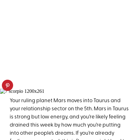
Your ruling planet Mars moves into Taurus and
your relationship sector on the 5th. Mars in Taurus
is strong but low energy, and you’re likely feeling
drained this week by how much you’re putting
into other people’s dreams. If you’re already