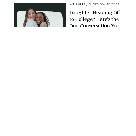
WELLNESS
/
PUREWOW EDITORS
Daughter Heading Off
to College? Here’s the
One Conversation You
Don’t Want to Avoid
CARLESMIRO/SHUTTERSTOCK
WELLNESS
/
WHITNEY WILL
Your Weekly
Horoscopes: July 26-
August 1, 2026
NETFLIX
WELLNESS
/
CATRINA YOHAY
Lindsay Arnold Wants
to Replace Your Home
Gym with This One