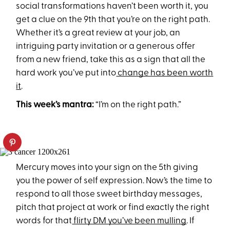
social transformations haven’t been worth it, you
get a clue on the 9th that you’re on the right path.
Whether it’s a great review at your job, an
intriguing party invitation or a generous offer
from a new friend, take this as a sign that all the
hard work you’ve put into
change has been worth
it
.
This week’s mantra:
“I’m on the right path.”
Mercury moves into your sign on the 5th giving
you the power of self expression. Now’s the time to
respond to all those sweet birthday messages,
pitch that project at work or find exactly the right
words for that
flirty DM you’ve been mulling
. If