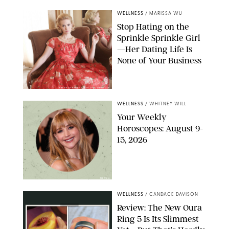
WELLNESS
/
MARISSA WU
Stop Hating on the
Sprinkle Sprinkle Girl
—Her Dating Life Is
None of Your Business
FRANK OCKENFELS/AMC/SHUTTERSTOCK
WELLNESS
/
WHITNEY WILL
Your Weekly
Horoscopes: August 9-
15, 2026
NETFLIX
WELLNESS
/
CANDACE DAVISON
Review: The New Oura
Ring 5 Is Its Slimmest