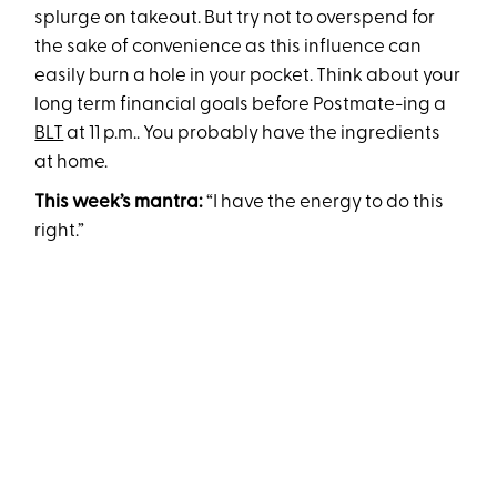
splurge on takeout. But try not to overspend for
the sake of convenience as this influence can
easily burn a hole in your pocket. Think about your
long term financial goals before Postmate-ing a
BLT
at 11 p.m.. You probably have the ingredients
at home.
This week’s mantra:
“I have the energy to do this
right.”