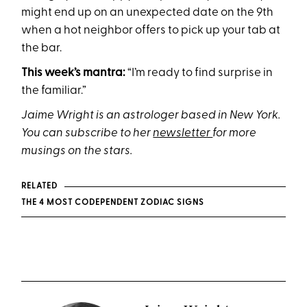
might end up on an unexpected date on the 9th
when a hot neighbor offers to pick up your tab at
the bar.
This week’s mantra:
“I’m ready to find surprise in
the familiar.”
Jaime Wright is an astrologer based in New York.
You can subscribe to her
newsletter
for more
musings on the stars.
RELATED
THE 4 MOST CODEPENDENT ZODIAC SIGNS