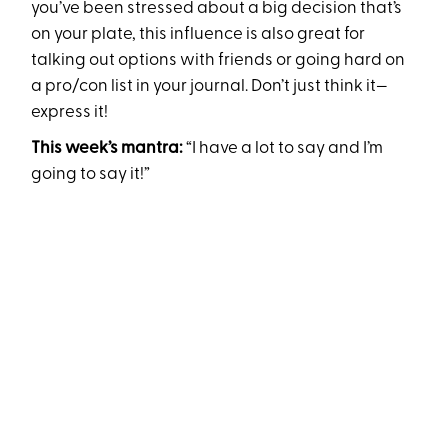
you’ve been stressed about a big decision that’s
on your plate, this influence is also great for
talking out options with friends or going hard on
a pro/con list in your journal. Don’t just think it—
express it!
This week’s mantra:
“I have a lot to say and I’m
going to say it!”