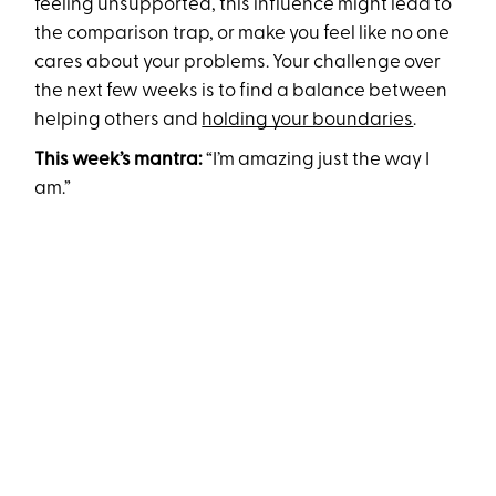
feeling unsupported, this influence might lead to
the comparison trap, or make you feel like no one
cares about your problems. Your challenge over
the next few weeks is to find a balance between
helping others and
holding your boundaries
.
This week’s mantra:
“I’m amazing just the way I
am.”