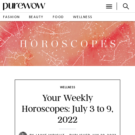
FASHION
BEAUTY
FOOD
WELLNESS
WELLNESS
Your Weekly
Horoscopes: July 3 to 9,
2022