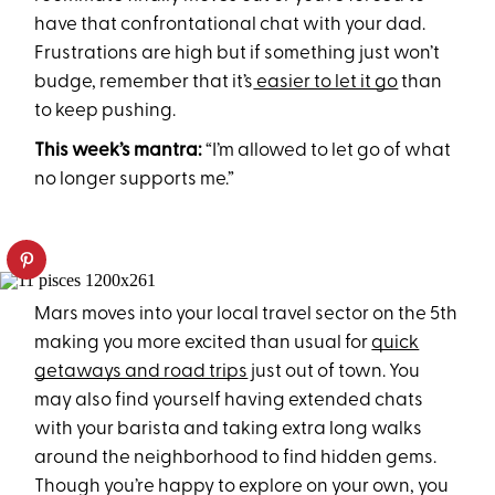
have that confrontational chat with your dad.
Frustrations are high but if something just won’t
budge, remember that it’s
easier to let it go
than
to keep pushing.
This week’s mantra:
“I’m allowed to let go of what
no longer supports me.”
Mars moves into your local travel sector on the 5th
making you more excited than usual for
quick
getaways and road trips
just out of town. You
may also find yourself having extended chats
with your barista and taking extra long walks
around the neighborhood to find hidden gems.
Though you’re happy to explore on your own, you