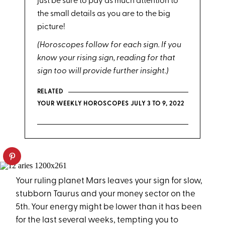
just be sure to pay as much attention to
the small details as you are to the big
picture!
(Horoscopes follow for each sign. If you
know your rising sign, reading for that
sign too will provide further insight.)
RELATED
YOUR WEEKLY HOROSCOPES JULY 3 TO 9, 2022
Your ruling planet Mars leaves your sign for slow,
stubborn Taurus and your money sector on the
5th. Your energy might be lower than it has been
for the last several weeks, tempting you to