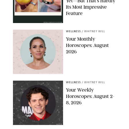
Yet—But That’s Hardly
Its Most Impressive
Feature
OURA/CANDACE DAVISON
WELLNESS
/
WHITNEY WILL
Your Monthly
Horoscopes: August
2026
MIKE MARSLAND/GETTY IMAGES
WELLNESS
/
WHITNEY WILL
Your Weekly
Horoscopes: August 2-
8, 2026
NETFLIX