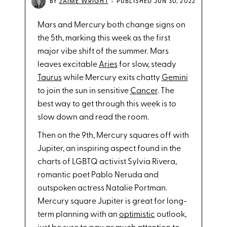
•
BY
JAIME WRIGHT
PUBLISHED JUN 30, 2022
Mars and Mercury both change signs on
the 5th, marking this week as the first
major vibe shift of the summer. Mars
leaves excitable
Aries
for slow, steady
Taurus
while Mercury exits chatty
Gemini
to join the sun in sensitive
Cancer
. The
best way to get through this week is to
slow down and read the room.
Then on the 9th, Mercury squares off with
Jupiter, an inspiring aspect found in the
charts of LGBTQ activist Sylvia Rivera,
romantic poet Pablo Neruda and
outspoken actress Natalie Portman.
Mercury square Jupiter is great for long-
term planning with an
optimistic
outlook,