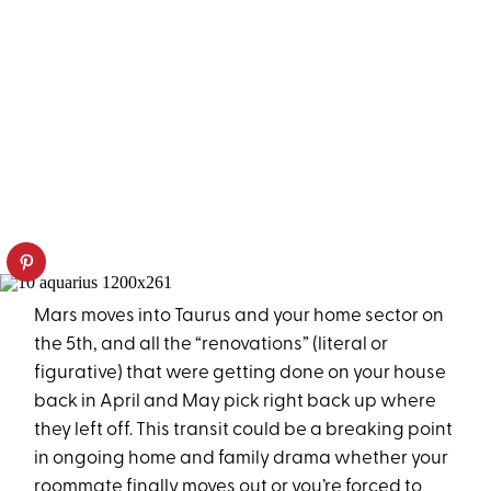
Mars moves into Taurus and your home sector on
the 5th, and all the “renovations” (literal or
figurative) that were getting done on your house
back in April and May pick right back up where
they left off. This transit could be a breaking point
in ongoing home and family drama whether your
roommate finally moves out or you’re forced to