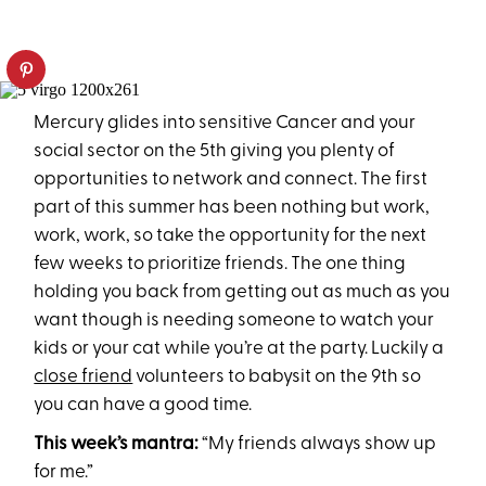
Mercury glides into sensitive Cancer and your
social sector on the 5th giving you plenty of
opportunities to network and connect. The first
part of this summer has been nothing but work,
work, work, so take the opportunity for the next
few weeks to prioritize friends. The one thing
holding you back from getting out as much as you
want though is needing someone to watch your
kids or your cat while you’re at the party. Luckily a
close friend
volunteers to babysit on the 9th so
you can have a good time.
This week’s mantra:
“My friends always show up
for me.”