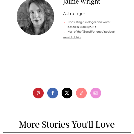
Jaime Wright
Astrologer
Consulting astrologer and writer
based in Brooklyn, NY
Host of the
"Good Fortunes" podcast
read full bio
More Stories You'll Love