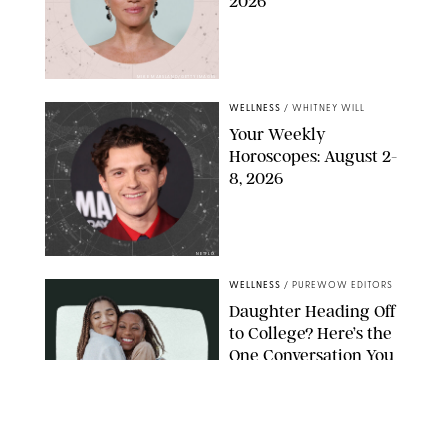
2026
MIKE MARSLAND/GETTY IMAGES
WELLNESS
/
WHITNEY WILL
Your Weekly
Horoscopes: August 2-
8, 2026
NETFLIX
WELLNESS
/
PUREWOW EDITORS
Daughter Heading Off
to College? Here’s the
One Conversation You
Don’t Want to Avoid
CARLESMIRO/SHUTTERSTOCK