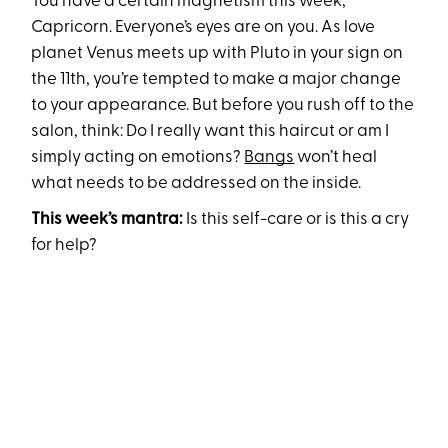
You have a certain magnetism this week,
Capricorn. Everyone’s eyes are on you. As love
planet Venus meets up with Pluto in your sign on
the 11th, you’re tempted to make a major change
to your appearance. But before you rush off to the
salon, think: Do I really want this haircut or am I
simply acting on emotions?
Bangs
won’t heal
what needs to be addressed on the inside.
This week’s mantra:
Is this self-care or is this a cry
for help?