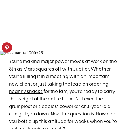
You’re making major power moves at work on the
8th as Mars squares off with Jupiter. Whether
you’re killing it in a meeting with an important
new client or just taking the lead on ordering
healthy snacks
for the fam, you’re ready to carry
the weight of the entire team. Not even the
grumpiest or sleepiest coworker or 3-year-old
can get you down. Now the question is: How can
you bottle up this attitude for weeks when you’re