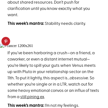
about shared resources. Don’t push for
clarification until you know exactly what you
want.
This week’s mantra:
Stability needs clarity.
If you’ve been harboring a crush—on a friend, a
coworker, or even a distant internet mutual—
you’re likely to spill your guts when Venus meets
up with Pluto in your relationship sector on the
11th. To put it lightly, this aspect is...
obsessive
. So
whether you’re single or in a LTR, watch out for
some heavy emotional convos or an influx of texts
from a
still pining ex
.
This week’s mantra:
I’m not my feelings.