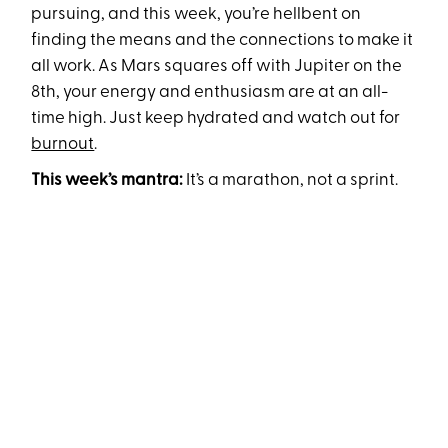
pursuing, and this week, you’re hellbent on
finding the means and the connections to make it
all work. As Mars squares off with Jupiter on the
8th, your energy and enthusiasm are at an all-
time high. Just keep hydrated and watch out for
burnout
.
This week’s mantra:
It’s a marathon, not a sprint.