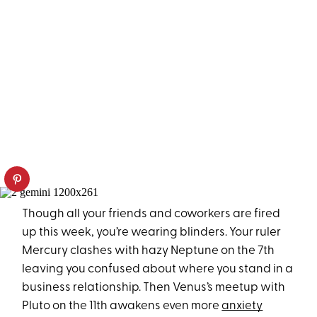
Though all your friends and coworkers are fired
up this week, you’re wearing blinders. Your ruler
Mercury clashes with hazy Neptune on the 7th
leaving you confused about where you stand in a
business relationship. Then Venus’s meetup with
Pluto on the 11th awakens even more
anxiety