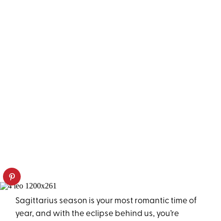
Sagittarius season is your most romantic time of
year, and with the eclipse behind us, you’re