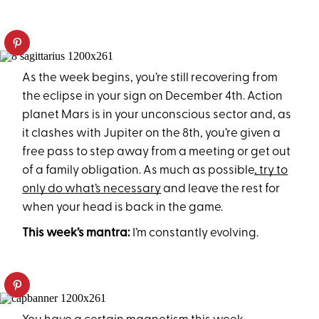
As the week begins, you’re still recovering from
the eclipse in your sign on December 4th. Action
planet Mars is in your unconscious sector and, as
it clashes with Jupiter on the 8th, you’re given a
free pass to step away from a meeting or get out
of a family obligation. As much as possible
, try to
only do what’s necessary
and leave the rest for
when your head is back in the game.
This week’s mantra:
I’m constantly evolving.