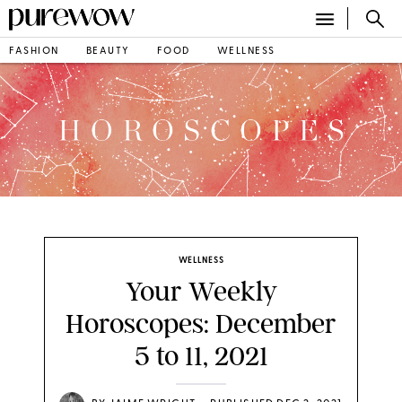
FASHION
BEAUTY
FOOD
WELLNESS
WELLNESS
Your Weekly
Horoscopes: December
5 to 11, 2021