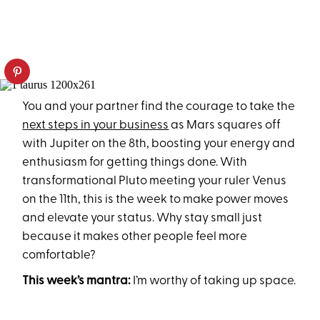
You and your partner find the courage to take the
next steps in your business
as Mars squares off
with Jupiter on the 8th, boosting your energy and
enthusiasm for getting things done. With
transformational Pluto meeting your ruler Venus
on the 11th, this is the week to make power moves
and elevate your status. Why stay small just
because it makes other people feel more
comfortable?
This week’s mantra:
I’m worthy of taking up space.