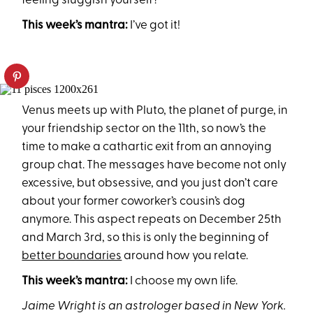
feeling sluggish yourself?
This week’s mantra:
I’ve got it!
Venus meets up with Pluto, the planet of purge, in
your friendship sector on the 11th, so now’s the
time to make a cathartic exit from an annoying
group chat. The messages have become not only
excessive, but obsessive, and you just don’t care
about your former coworker’s cousin’s dog
anymore. This aspect repeats on December 25th
and March 3rd, so this is only the beginning of
better boundaries
around how you relate.
This week’s mantra:
I choose my own life.
Jaime Wright is an astrologer based in New York.