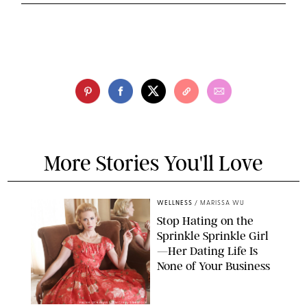
More Stories You'll Love
WELLNESS
/
MARISSA WU
Stop Hating on the
Sprinkle Sprinkle Girl
—Her Dating Life Is
None of Your Business
FRANK OCKENFELS/AMC/SHUTTERSTOCK