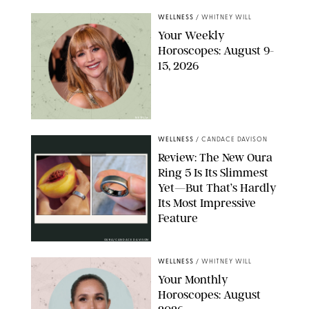
WELLNESS
/
WHITNEY WILL
Your Weekly
Horoscopes: August 9-
15, 2026
NETFLIX
WELLNESS
/
CANDACE DAVISON
Review: The New Oura
Ring 5 Is Its Slimmest
Yet—But That’s Hardly
Its Most Impressive
Feature
OURA/CANDACE DAVISON
WELLNESS
/
WHITNEY WILL
Your Monthly
Horoscopes: August