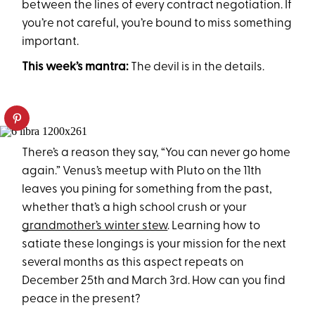
between the lines of every contract negotiation. If
you’re not careful, you’re bound to miss something
important.
This week’s mantra:
The devil is in the details.
There’s a reason they say, “You can never go home
again.” Venus’s meetup with Pluto on the 11th
leaves you pining for something from the past,
whether that’s a high school crush or your
grandmother’s winter stew
. Learning how to
satiate these longings is your mission for the next
several months as this aspect repeats on
December 25th and March 3rd. How can you find
peace in the present?