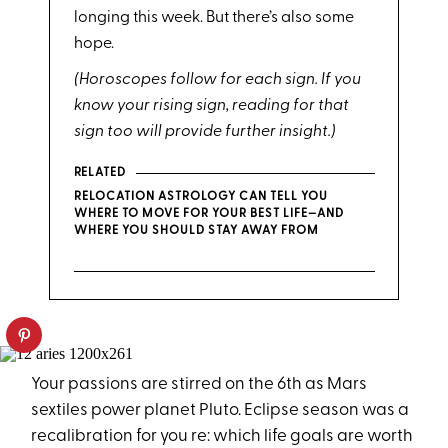
longing this week. But there’s also some
hope.
(Horoscopes follow for each sign. If you
know your rising sign, reading for that
sign too will provide further insight.)
RELATED
RELOCATION ASTROLOGY CAN TELL YOU
WHERE TO MOVE FOR YOUR BEST LIFE—AND
WHERE YOU SHOULD STAY AWAY FROM
Your passions are stirred on the 6th as Mars
sextiles power planet Pluto. Eclipse season was a
recalibration for you re: which life goals are worth