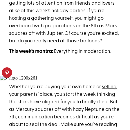
getting lots of attention from friends and lovers
alike at this week’s holiday parties. If you’re
hosting a gathering yourself
, you might go
overboard with preparations on the 8th as Mars
squares off with Jupiter. Of course you’re excited,
but do you really need all those balloons?
This week’s mantra:
Everything in moderation.
Whether you’re buying your own home or
selling
your parents’ place
, you start the week thinking
the stars have aligned for you to finally close. But
as Mercury squares off with hazy Neptune on the
7th, communication becomes difficult as you’re
about to seal the deal. Make sure you’re reading