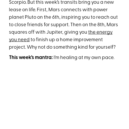
Scorpio. But this week’s transits bring you a new
lease on life. First, Mars connects with power
planet Pluto on the 6th, inspiring you to reach out
to close friends for support. Then on the 8th, Mars
squares off with Jupiter, giving you
the energy
you need
to finish up a home improvement
project. Why not do something kind for yourself?
This week’s mantra:
I’m healing at my own pace.