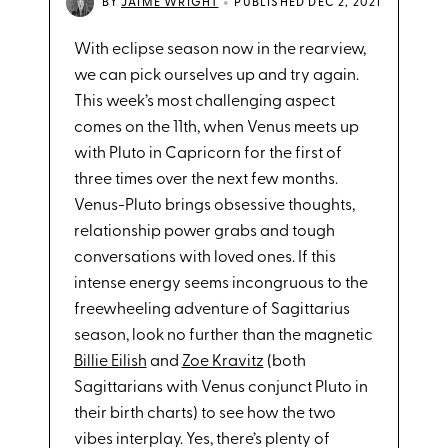
•
BY
JAIME WRIGHT
PUBLISHED DEC 2, 2021
With eclipse season now in the rearview,
we can pick ourselves up and try again.
This week’s most challenging aspect
comes on the 11th, when Venus meets up
with Pluto in Capricorn for the first of
three times over the next few months.
Venus-Pluto brings obsessive thoughts,
relationship power grabs and tough
conversations with loved ones. If this
intense energy seems incongruous to the
freewheeling adventure of Sagittarius
season, look no further than the magnetic
Billie Eilish
and
Zoe Kravitz
(both
Sagittarians with Venus conjunct Pluto in
their birth charts) to see how the two
vibes interplay. Yes, there’s plenty of