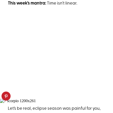
This week’s mantra:
Time isn’t linear.
Let’s be real, eclipse season was painful for you,