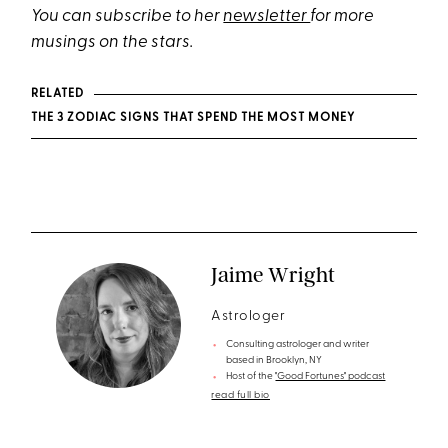
You can subscribe to her
newsletter
for more
musings on the stars.
RELATED
THE 3 ZODIAC SIGNS THAT SPEND THE MOST MONEY
Jaime Wright
Astrologer
Consulting astrologer and writer
based in Brooklyn, NY
Host of the
"Good Fortunes" podcast
read full bio