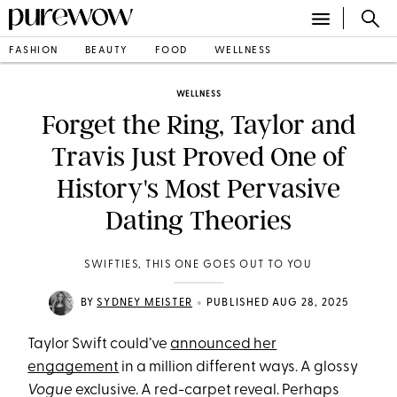
FASHION
BEAUTY
FOOD
WELLNESS
WELLNESS
Forget the Ring, Taylor and
Travis Just Proved One of
History's Most Pervasive
Dating Theories
SWIFTIES, THIS ONE GOES OUT TO YOU
•
BY
SYDNEY MEISTER
PUBLISHED AUG 28, 2025
Taylor Swift could’ve
announced her
engagement
in a million different ways. A glossy
Vogue
exclusive. A red-carpet reveal. Perhaps