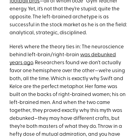
football bros
—all of whom ooze “Gym Teacher”
energy. Yet, it’s not that they’re stupid; quite the
opposite. The left-brained archetype is as
successful in the stock market as he is on the field:
analytical, strategic, disciplined.
Here’s where the theory ties in: The neuroscience
behind left-brain/right-brain
was debunked
years ago
. Researchers found we don’t actually
favor one hemisphere over the other—we’re using
both, all the time. Which is exactly why Swift and
Kelce are the perfect metaphor. Her fame was
built on the backs of right-brained women; his on
left-brained men. And when the two came
together, they proved exactly why this myth was
debunked—they may have different crafts, but
they’re both masters of what they do. Throw in a
hefty dose of mutual admiration, and you have