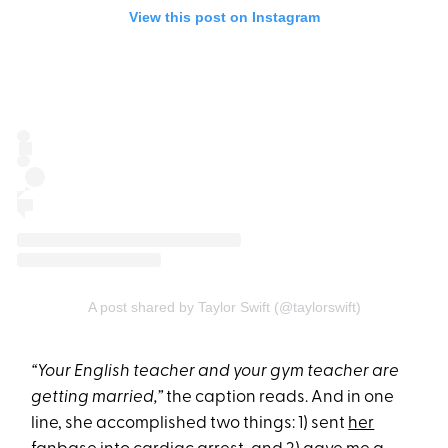
View this post on Instagram
A post shared by Taylor Swift (@taylorswift)
“Your English teacher and your gym teacher are
getting married,”
the caption reads. And in one
line, she accomplished two things: 1) sent
her