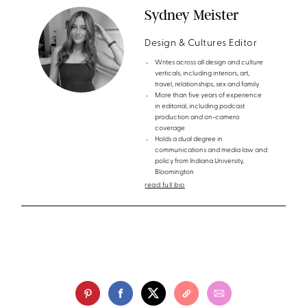
Sydney Meister
Design & Cultures Editor
Writes across all design and culture
verticals, including interiors, art,
travel, relationships, sex and family.
More than five years of experience
in editorial, including podcast
production and on-camera
coverage
Holds a dual degree in
communications and media law and
policy from Indiana University,
Bloomington
read full bio