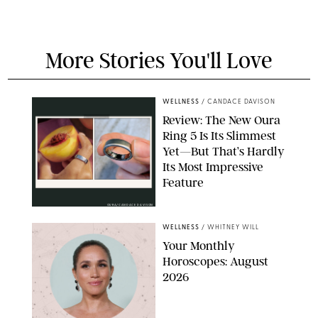
More Stories You'll Love
WELLNESS
/
CANDACE DAVISON
Review: The New Oura
Ring 5 Is Its Slimmest
Yet—But That’s Hardly
Its Most Impressive
Feature
OURA/CANDACE DAVISON
WELLNESS
/
WHITNEY WILL
Your Monthly
Horoscopes: August
2026