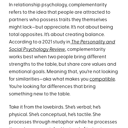
In relationship psychology, complementarity
refers to the idea that people are attracted to
partners who possess traits they themselves
might lack—but appreciate. It’s not about being
total opposites. It’s about creating balance.
According to a 2021 study in
The Personality and
Social Psychology Review
, complementarity
works best when two people bring different
strengths to the table, but share core values and
emotional goals. Meaning that, you’re not looking
for similarities—aka what makes you
compatible
.
You’re looking for differences that bring
something new to the table.
Take it from the lovebirds. She’s verbal; he’s
physical. She’s conceptual, he’s tactile. She
processes through metaphor while he processes