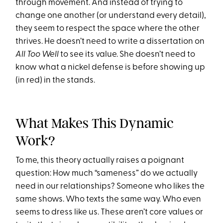
through movement. And instead of trying to
change one another (or understand every detail),
they seem to respect the space where the other
thrives. He doesn’t need to write a dissertation on
All Too Well
to see its value. She doesn’t need to
know what a nickel defense is before showing up
(in red) in the stands.
What Makes This Dynamic
Work?
To me, this theory actually raises a poignant
question: How much “sameness” do we actually
need in our relationships? Someone who likes the
same shows. Who texts the same way. Who even
seems to dress like us. These aren’t core values or