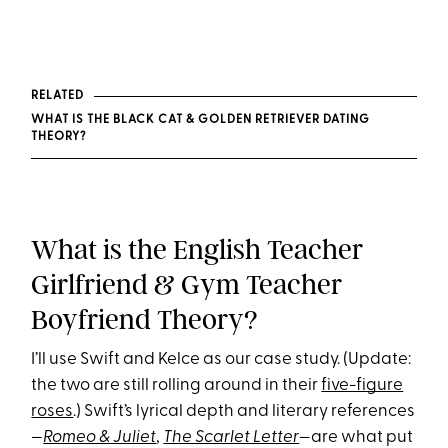
RELATED
WHAT IS THE BLACK CAT & GOLDEN RETRIEVER DATING
THEORY?
What is the English Teacher
Girlfriend & Gym Teacher
Boyfriend Theory?
I’ll use Swift and Kelce as our case study. (Update:
the two are still rolling around in their
five-figure
roses
.) Swift’s lyrical depth and literary references
—
Romeo & Juliet
,
The Scarlet Letter
—are what put