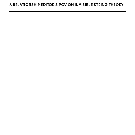
A RELATIONSHIP EDITOR'S POV ON INVISIBLE STRING THEORY