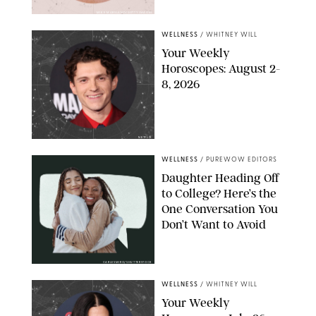
MIKE MARSLAND/GETTY IMAGES
WELLNESS
/
WHITNEY WILL
Your Weekly
Horoscopes: August 2-
8, 2026
NETFLIX
WELLNESS
/
PUREWOW EDITORS
Daughter Heading Off
to College? Here’s the
One Conversation You
Don’t Want to Avoid
CARLESMIRO/SHUTTERSTOCK
WELLNESS
/
WHITNEY WILL
Your Weekly