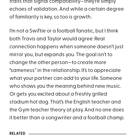
traits that signal compatibility—they’re simply
echoes of validation. And while a certain degree
of familiarity is key, so too is growth.
I’m not a Swiftie or a football fanatic, but I think
both Travis and Taylor would agree: Real
connection happens when someone doesn’t just
mirror you, but expands you. The goal isn’t to
change the other person—to create more
“sameness” in the relationship. It’s to appreciate
what your partner can
add
to your life. Someone
who shows you the meaning behind new music.
Or gets you excited about a freshly grilled
stadium hot dog. That’s the English teacher and
the Gym teacher theory at play. And no one does
it better than a songwriter and a football champ.
RELATED