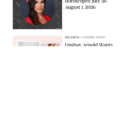
Horoscopes: July 26-
August 1, 2026
NETFLIX
WELLNESS
/
CATRINA YOHAY
Lindsay Arnold Wants
to Replace Your Home
Gym with This One
$35 Resistance Band
AMBIT CREATIVE
WELLNESS
/
WHITNEY WILL
Your Weekly
Horoscopes: July 19-25,
2026