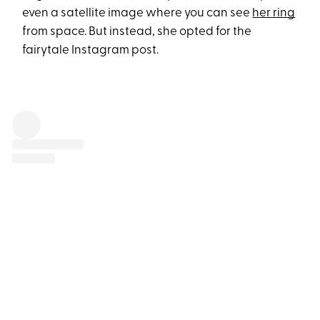
even a satellite image where you can see
her ring
from space. But instead, she opted for the
fairytale Instagram post.