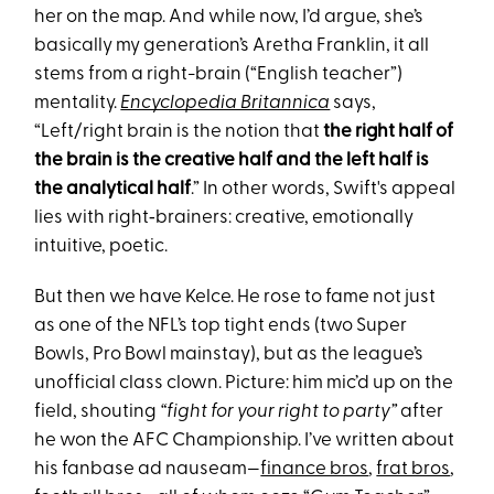
her on the map. And while now, I’d argue, she’s
basically my generation’s Aretha Franklin, it all
stems from a right-brain (“English teacher”)
mentality.
Encyclopedia Britannica
says,
“Left/right brain is the notion that
the right half of
the brain is the creative half and the left half is
the analytical half
.” In other words, Swift's appeal
lies with right‑brainers: creative, emotionally
intuitive, poetic.
But then we have Kelce. He rose to fame not just
as one of the NFL’s top tight ends (two Super
Bowls, Pro Bowl mainstay), but as the league’s
unofficial class clown. Picture: him mic’d up on the
field, shouting
“fight for your right to party”
after
he won the AFC Championship. I’ve written about
his fanbase ad nauseam—
finance bros
,
frat bros
,