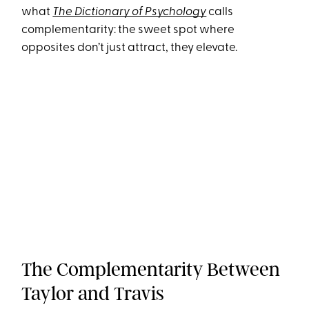
what
The Dictionary of Psychology
calls
complementarity: the sweet spot where
opposites don’t just attract, they elevate.
The Complementarity Between
Taylor and Travis