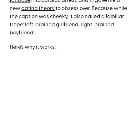
fanbase
into cardiac arrest, and 2) gave me a
new
dating theory
to obsess over. Because while
the caption was cheeky, it also nailed a familiar
trope: left-brained girlfriend, right-brained
boyfriend.
Here’s why it works.