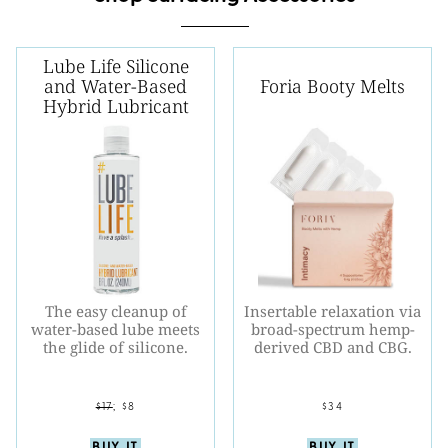
Lube Life Silicone
and Water-Based
Foria Booty Melts
Hybrid Lubricant
The easy cleanup of
Insertable relaxation via
water-based lube meets
broad-spectrum hemp-
the glide of silicone.
derived CBD and CBG.
$17
;
$8
$34
BUY IT
BUY IT