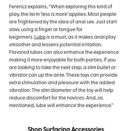
Ferencz explains, “When exploring this kind of
play, the term ‘less is more’ applies. Most people
are frightened by the idea of anal sex. Just start
slow, using a finger or tongue for
beginners.
Lube
is a must, as it makes anal play
smoother and lessens potential irritation.
Flavored lubes can also enhance the experience
making it more enjoyable for both parties. If you
are looking to take the next step, a slim bullet or
vibrator can up the ante. These toys can provide
extra stimulation and pleasure with the added
vibration. The slim diameter of the toy will help
reduce discomfort for the novices. And, as
mentioned, lube will enhance the experience.”
Shop Surfacing Accessories