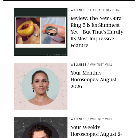
WELLNESS
/
CANDACE DAVISON
Review: The New Oura
Ring 5 Is Its Slimmest
Yet—But That’s Hardly
Its Most Impressive
Feature
OURA/CANDACE DAVISON
WELLNESS
/
WHITNEY WILL
Your Monthly
Horoscopes: August
2026
MIKE MARSLAND/GETTY IMAGES
WELLNESS
/
WHITNEY WILL
Your Weekly
Horoscopes: August 2-