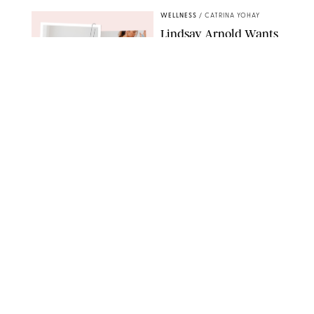
WELLNESS
/
CATRINA YOHAY
Lindsay Arnold Wants
to Replace Your Home
Gym with This One
$35 Resistance Band
AMBIT CREATIVE
WELLNESS
/
WHITNEY WILL
Your Weekly
Horoscopes: July 19-25,
2026
NETFLIX
WELLNESS
/
MARISSA WU
Loneliness Is a New
Status Symbol