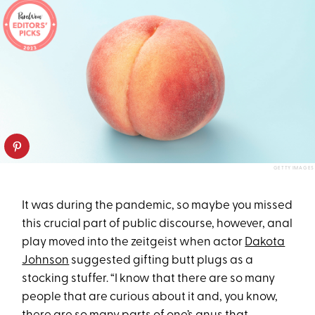
GETTY IMAGES
It was during the pandemic, so maybe you missed
this crucial part of public discourse, however, anal
play moved into the zeitgeist when actor
Dakota
Johnson
suggested gifting butt plugs as a
stocking stuffer. “I know that there are so many
people that are curious about it and, you know,