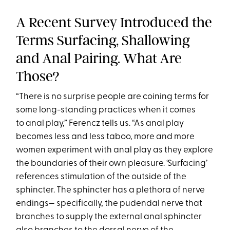
A Recent Survey Introduced the
Terms Surfacing, Shallowing
and Anal Pairing. What Are
Those?
“There is no surprise people are coining terms for
some long-standing practices when it comes
to anal play,” Ferencz tells us. “As anal play
becomes less and less taboo, more and more
women experiment with anal play as they explore
the boundaries of their own pleasure. ‘Surfacing’
references stimulation of the outside of the
sphincter. The sphincter has a plethora of nerve
endings— specifically, the pudendal nerve that
branches to supply the external anal sphincter