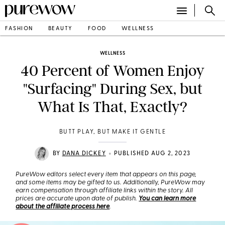
FASHION
BEAUTY
FOOD
WELLNESS
WELLNESS
40 Percent of Women Enjoy
"Surfacing" During Sex, but
What Is That, Exactly?
BUTT PLAY, BUT MAKE IT GENTLE
•
BY
DANA DICKEY
PUBLISHED AUG 2, 2023
PureWow editors select every item that appears on this page,
and some items may be gifted to us. Additionally, PureWow may
earn compensation through affiliate links within the story. All
prices are accurate upon date of publish.
You can learn more
about the affiliate process here
.