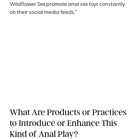
Wildflower Sex promote anal sex toys constantly
on their social media feeds.”
What Are Products or Practices
to Introduce or Enhance This
Kind of Anal Play?