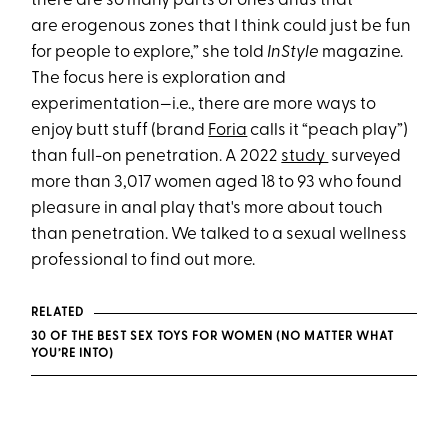
there are so many parts of one’s anus that
are erogenous zones that I think could just be fun
for people to explore,” she told
InStyle
magazine.
The focus here is exploration and
experimentation—i.e., there are more ways to
enjoy butt stuff (brand
Foria
calls it “peach play”)
than full-on penetration. A 2022
study
surveyed
more than 3,017 women aged 18 to 93 who found
pleasure in anal play that's more about touch
than penetration. We talked to a sexual wellness
professional to find out more.
RELATED
30 OF THE BEST SEX TOYS FOR WOMEN (NO MATTER WHAT
YOU’RE INTO)