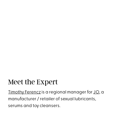
Meet the Expert
Timothy Ferencz
is a regional manager for
JO
, a
manufacturer / retailer of sexual lubricants,
serums and toy cleansers.