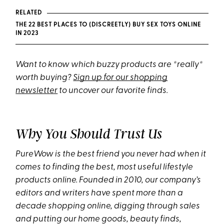
RELATED
THE 22 BEST PLACES TO (DISCREETLY) BUY SEX TOYS ONLINE
IN 2023
Want to know which buzzy products are *really*
worth buying?
Sign up for our shopping
newsletter
to uncover our favorite finds.
Why You Should Trust Us
PureWow is the best friend you never had when it
comes to finding the best, most useful lifestyle
products online. Founded in 2010, our company’s
editors and writers have spent more than a
decade shopping online, digging through sales
and putting our home goods, beauty finds,