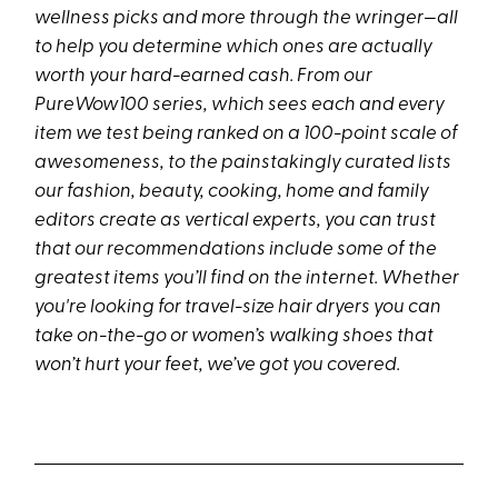
wellness picks and more through the wringer—all
to help you determine which ones are actually
worth your hard-earned cash. From our
PureWow100 series, which sees each and every
item we test being ranked on a 100-point scale of
awesomeness, to the painstakingly curated lists
our fashion, beauty, cooking, home and family
editors create as vertical experts, you can trust
that our recommendations include some of the
greatest items you’ll find on the internet. Whether
you're looking for travel-size hair dryers you can
take on-the-go or women’s walking shoes that
won’t hurt your feet, we’ve got you covered.