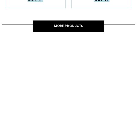
MORE PRODUCTS