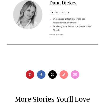
Dana Dickey
Senior Editor
Writes about fashion, wellness,
relationships and travel
Studied journalism at the University of
Florida
read full bio
More Stories You'll Love