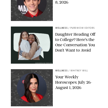
8, 2026
NETFLIX
WELLNESS
/
PUREWOW EDITORS
Daughter Heading Off
to College? Here’s the
One Conversation You
Don’t Want to Avoid
CARLESMIRO/SHUTTERSTOCK
WELLNESS
/
WHITNEY WILL
Your Weekly
Horoscopes: July 26-
August 1, 2026
NETFLIX