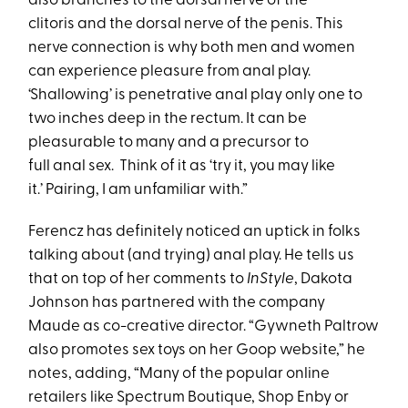
also branches to the dorsal nerve of the
clitoris and the dorsal nerve of the penis. This
nerve connection is why both men and women
can experience pleasure from anal play.
‘Shallowing’ is penetrative anal play only one to
two inches deep in the rectum. It can be
pleasurable to many and a precursor to
full anal sex. Think of it as ‘try it, you may like
it.’ Pairing, I am unfamiliar with.”
Ferencz has definitely noticed an uptick in folks
talking about (and trying) anal play. He tells us
that on top of her comments to
InStyle
, Dakota
Johnson has partnered with the company
Maude as co-creative director. “Gywneth Paltrow
also promotes sex toys on her Goop website,” he
notes, adding, “Many of the popular online
retailers like Spectrum Boutique, Shop Enby or